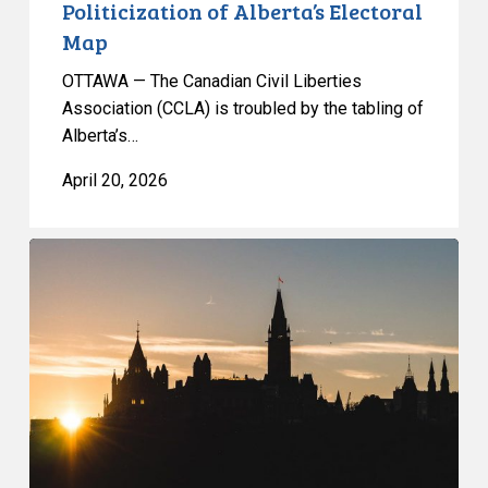
Politicization of Alberta’s Electoral
Map
OTTAWA — The Canadian Civil Liberties
Association (CCLA) is troubled by the tabling of
Alberta’s…
April 20, 2026
Government
once
again
fails
to
protect
privacy
in
political