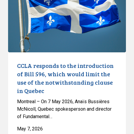
introduction
of
Bill
596,
which
would
limit
the
CCLA responds to the introduction
use
of Bill 596, which would limit the
of
use of the notwithstanding clause
the
in Quebec
notwithstanding
clause
Montreal – On 7 May 2026, Anaïs Bussières
in
McNicoll, Quebec spokesperson and director
of Fundamental…
Quebec
May 7, 2026