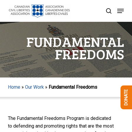
Skip
Menu
to
search
Close
main
Menu
content
FUNDAMENTAL
FREEDOMS
Home
»
Our Work
»
Fundamental Freedoms
DONATE
The Fundamental Freedoms Program is dedicated
to defending and promoting rights that are the most