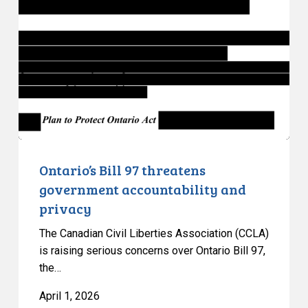
97
threatens
government
accountability
and
privacy
Ontario’s Bill 97 threatens
government accountability and
privacy
The Canadian Civil Liberties Association (CCLA)
is raising serious concerns over Ontario Bill 97,
the…
April 1, 2026