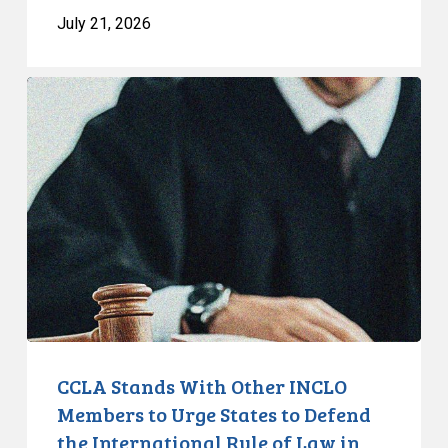
July 21, 2026
CCLA
Stands
With
Other
INCLO
Members
to
Urge
States
to
Defend
the
CCLA Stands With Other INCLO
International
Members to Urge States to Defend
Rule
the International Rule of Law in