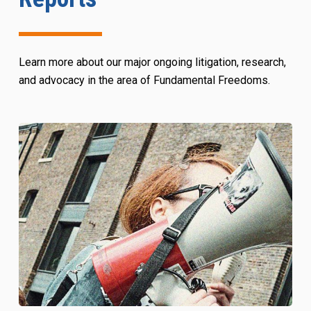
Learn more about our major ongoing litigation, research,
and advocacy in the area of Fundamental Freedoms.