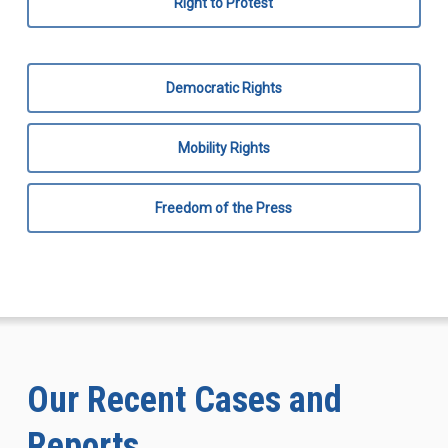
Right to Protest
Democratic Rights
Mobility Rights
Freedom of the Press
Our Recent Cases and
Reports