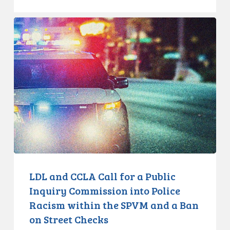
LDL
and
CCLA
Call
for
a
Public
Inquiry
Commission
into
Police
Racism
LDL and CCLA Call for a Public
within
Inquiry Commission into Police
the
Racism within the SPVM and a Ban
SPVM
on Street Checks
and