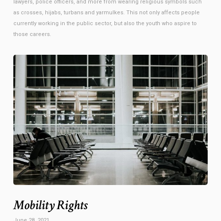
lawyers, police officers, and more from wearing religious symbols such
as crosses, hijabs, turbans and yarmulkes. This not only affects people
currently working in the public sector, but also the youth who aspire to
those careers.
Mobility Rights
June 28, 2021