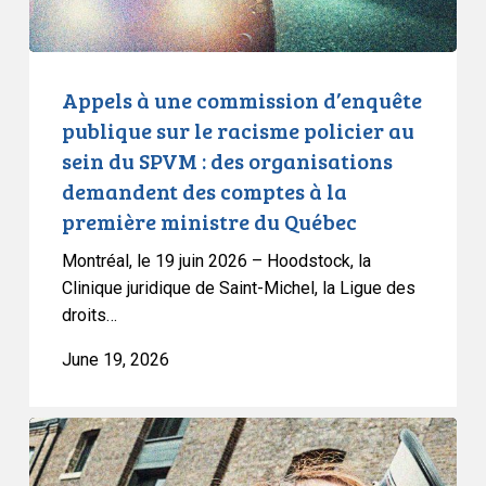
racisme
policier
au
sein
Appels à une commission d’enquête
du
publique sur le racisme policier au
SPVM
sein du SPVM : des organisations
:
demandent des comptes à la
des
première ministre du Québec
organisations
demandent
Montréal, le 19 juin 2026 – Hoodstock, la
des
Clinique juridique de Saint-Michel, la Ligue des
comptes
droits…
à
June 19, 2026
la
première
ministre
CCLA
du
Joins
Québec