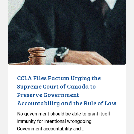
Factum
Urging
the
Supreme
Court
of
Canada
to
Preserve
Government
CCLA Files Factum Urging the
Accountability
Supreme Court of Canada to
and
Preserve Government
the
Accountability and the Rule of Law
Rule
of
No government should be able to grant itself
Law
immunity for intentional wrongdoing.
Government accountability and…