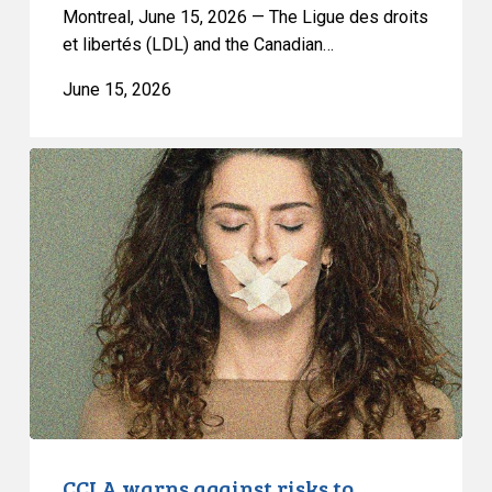
a
Montreal, June 15, 2026 — The Ligue des droits
Ban
et libertés (LDL) and the Canadian…
on
June 15, 2026
Street
Checks
CCLA
warns
against
risks
to
freedom
of
expression
and
privacy
posed
by
CCLA warns against risks to