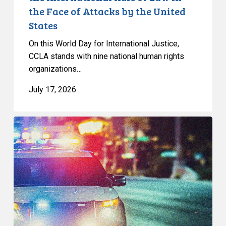
of
the Face of Attacks by the United
Law
States
in
the
On this World Day for International Justice,
Face
CCLA stands with nine national human rights
of
organizations…
Attacks
July 17, 2026
by
the
United
Appels
States
à
une
commission
d’enquête
publique
sur
le