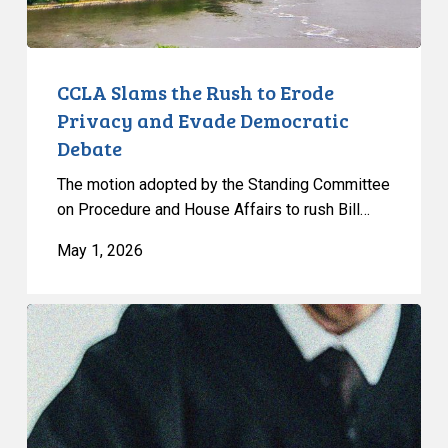
Evade
Democratic
Debate
CCLA Slams the Rush to Erode
Privacy and Evade Democratic
Debate
The motion adopted by the Standing Committee
on Procedure and House Affairs to rush Bill…
May 1, 2026
CCLA
Granted
Leave
to
Intervene
in