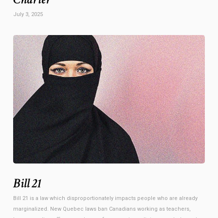
July 3, 2025
Bill 21
Bill 21 is a law which disproportionately impacts people who are already
marginalized. New Quebec laws ban Canadians working as teachers,