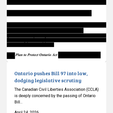
pushes
Bill
97
into
law,
dodging
legislative
scrutiny
Ontario pushes Bill 97 into law,
dodging legislative scrutiny
The Canadian Civil Liberties Association (CCLA)
is deeply concerned by the passing of Ontario
Bill…
April 24, 2026