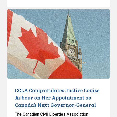
CCLA
Congratulates
Justice
Louise
Arbour
on
Her
Appointment
as
Canada’s
Next
Governor-
CCLA Congratulates Justice Louise
General
Arbour on Her Appointment as
Canada’s Next Governor-General
The Canadian Civil Liberties Association