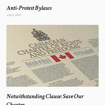
Anti-Protest Bylaws
July 4, 2025
Notwithstanding Clause: Save Our
Charter