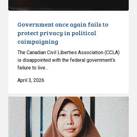
caimpaigning
Government once again fails to
protect privacy in political
caimpaigning
The Canadian Civil Liberties Association (CCLA)
is disappointed with the federal government’s
failure to live…
April 3, 2026
CCLA
Strongly
Condemns
Passage
of