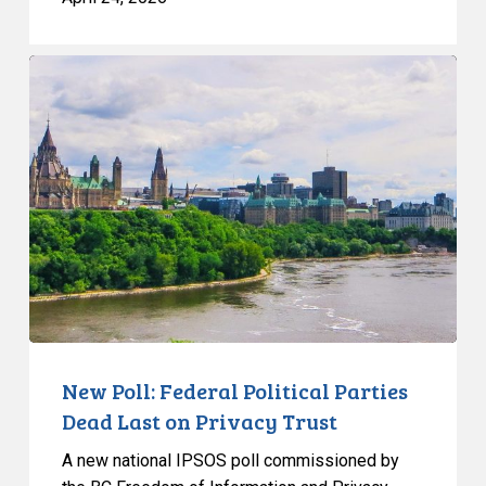
New
Poll:
Federal
Political
Parties
Dead
Last
on
Privacy
Trust
New Poll: Federal Political Parties
Dead Last on Privacy Trust
A new national IPSOS poll commissioned by