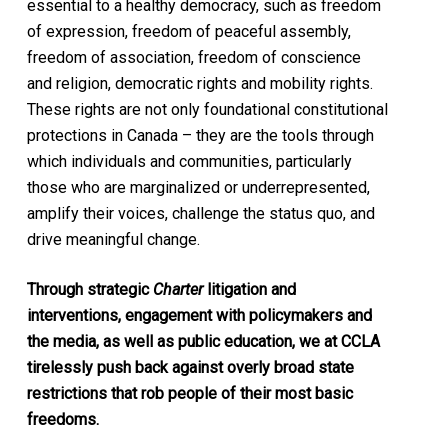
essential to a healthy democracy, such as freedom
of expression, freedom of peaceful assembly,
freedom of association, freedom of conscience
and religion, democratic rights and mobility rights.
These rights are not only foundational constitutional
protections in Canada – they are the tools through
which individuals and communities, particularly
those who are marginalized or underrepresented,
amplify their voices, challenge the status quo, and
drive meaningful change.
Through strategic
Charter
litigation and
interventions, engagement with policymakers and
the media, as well as public education, we at CCLA
tirelessly push back against overly broad state
restrictions that rob people of their most basic
freedoms.