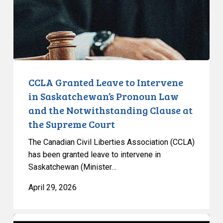
Saskatchewan’s
Pronoun
Law
and
the
Notwithstanding
CCLA Granted Leave to Intervene
Clause
in Saskatchewan’s Pronoun Law
at
and the Notwithstanding Clause at
the
the Supreme Court
Supreme
Court
The Canadian Civil Liberties Association (CCLA)
has been granted leave to intervene in
Saskatchewan (Minister…
April 29, 2026
Ontario