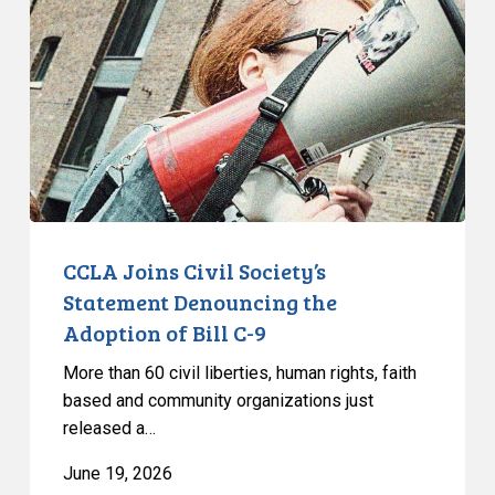
Civil
Society’s
Statement
Denouncing
the
Adoption
of
Bill
C-
9
CCLA Joins Civil Society’s
Statement Denouncing the
Adoption of Bill C-9
More than 60 civil liberties, human rights, faith
based and community organizations just
released a…
June 19, 2026