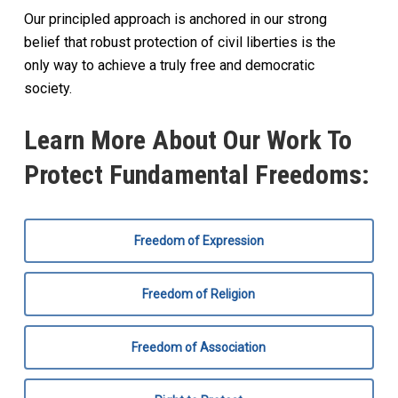
Our principled approach is anchored in our strong
belief that robust protection of civil liberties is the
only way to achieve a truly free and democratic
society.
Learn More About Our Work To
Protect Fundamental Freedoms:
Freedom of Expression
Freedom of Religion
Freedom of Association