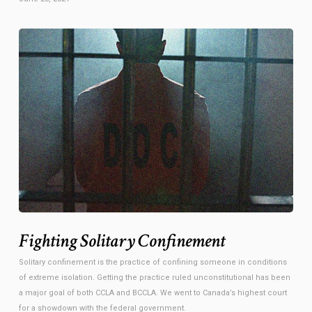
Fighting Solitary Confinement
Solitary confinement is the practice of confining someone in conditions
of extreme isolation. Getting the practice ruled unconstitutional has been
a major goal of both CCLA and BCCLA. We went to Canada’s highest court
for a showdown with the federal government.