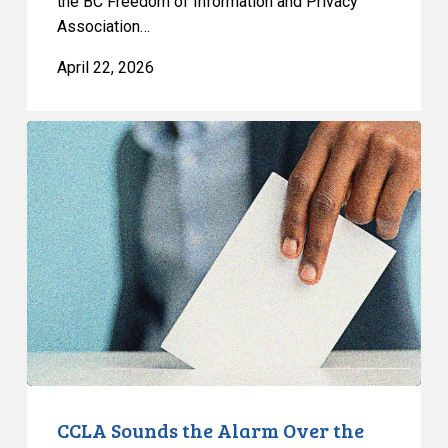
the BC Freedom of Information and Privacy
Association…
April 22, 2026
CCLA
Sounds
the
Alarm
Over
the
Politicization
of
Alberta’s
Electoral
Map
CCLA Sounds the Alarm Over the