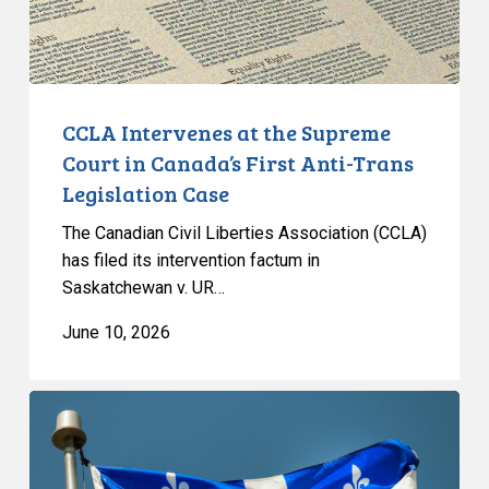
Canada’s
First
Anti-
Trans
Legislation
CCLA Intervenes at the Supreme
Case
Court in Canada’s First Anti-Trans
Legislation Case
The Canadian Civil Liberties Association (CCLA)
has filed its intervention factum in
Saskatchewan v. UR…
June 10, 2026
CCLA
responds
to
the