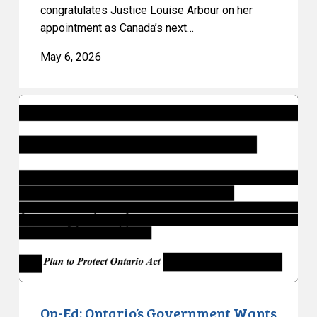
congratulates Justice Louise Arbour on her
appointment as Canada’s next…
May 6, 2026
Op-
Ed:
Ontario’s
Government
Wants
to
Keep
You
in
the
Dark
–
Op-Ed: Ontario’s Government Wants