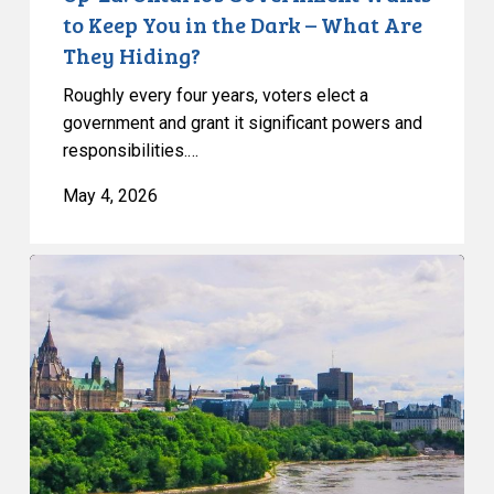
What
to Keep You in the Dark – What Are
Are
They Hiding?
They
Roughly every four years, voters elect a
Hiding?
government and grant it significant powers and
responsibilities.…
May 4, 2026
CCLA
Slams
the
Rush
to
Erode
Privacy
and