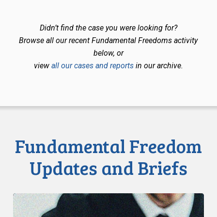
Didn’t find the case you were looking for?
Browse all our recent Fundamental Freedoms activity
below, or
view
all our cases and reports
in our archive.
Fundamental Freedom
Updates and Briefs
CCLA
Files