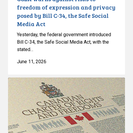
Bill
freedom of expression and privacy
C-
posed by Bill C-34, the Safe Social
34,
Media Act
the
Safe
Yesterday, the federal government introduced
Social
Bill C-34, the Safe Social Media Act, with the
stated…
Media
Act
June 11, 2026
CCLA
Intervenes
at
the
Supreme
Court
in