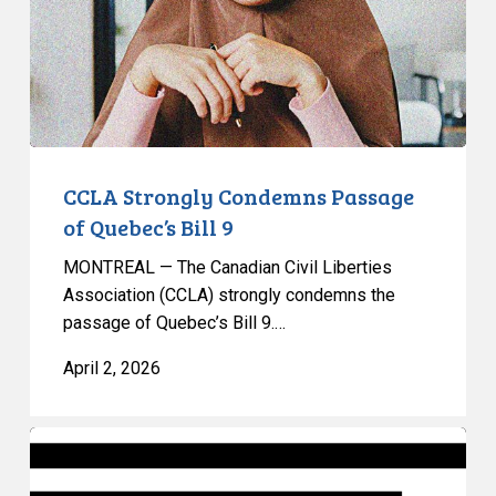
Quebec’s
Bill
9
CCLA Strongly Condemns Passage
of Quebec’s Bill 9
MONTREAL — The Canadian Civil Liberties
Association (CCLA) strongly condemns the
passage of Quebec’s Bill 9.…
April 2, 2026
Ontario’s
Bill