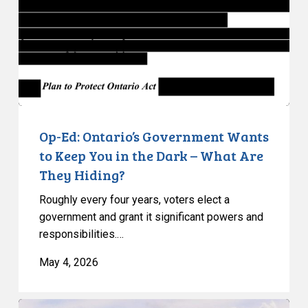
Wants
to
Keep
You
in
the
Dark
–
Op-Ed: Ontario’s Government Wants
What
to Keep You in the Dark – What Are
Are
They Hiding?
They
Roughly every four years, voters elect a
Hiding?
government and grant it significant powers and
responsibilities.…
May 4, 2026
CCLA