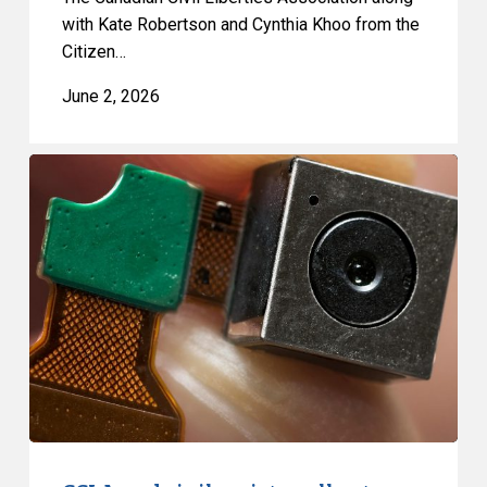
with Kate Robertson and Cynthia Khoo from the
Citizen…
June 2, 2026
CCLA
and
civil
society
call
out
fundamental
flaws
in
surveillance
proposal,
Bill