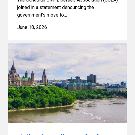
joined in a statement denouncing the
government's move to…
June 18, 2026
Civil
Society
calls
on
Federal
Political
Leaders
to
Bring
their
Parties
Under