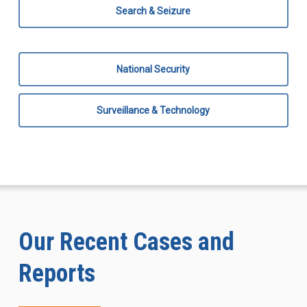
Search & Seizure
National Security
Surveillance & Technology
Our Recent Cases and
Reports