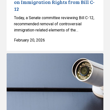
on Immigration Rights from Bill C-
12
12
Today, a Senate committee reviewing Bill C-12,
recommended removal of controversial
immigration-related elements of the…
February 20, 2026
Data
Protection
&
Privacy
Day
2026