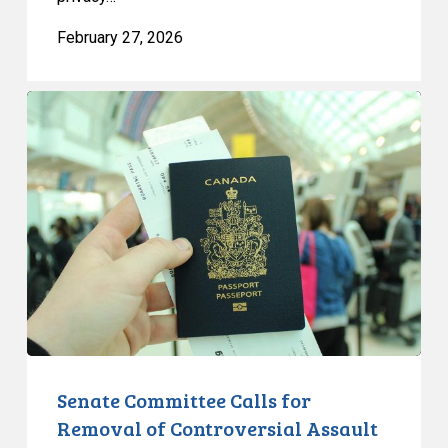
February 27, 2026
Senate
Committee
Calls
for
Removal
of
Controversial
Assault
on
Immigration
Rights
from
Senate Committee Calls for
Bill
Removal of Controversial Assault
C-