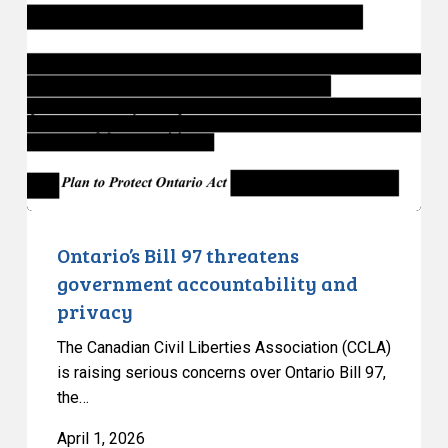
97
threatens
government
accountability
and
privacy
Ontario’s Bill 97 threatens
government accountability and
privacy
The Canadian Civil Liberties Association (CCLA)
is raising serious concerns over Ontario Bill 97,
the…
April 1, 2026