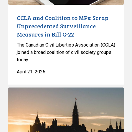
Bill
C-
CCLA and Coalition to MPs: Scrap
22
Unprecedented Surveillance
Measures in Bill C-22
The Canadian Civil Liberties Association (CCLA)
joined a broad coalition of civil society groups
today…
April 21, 2026
Government
once
again
fails
to
protect