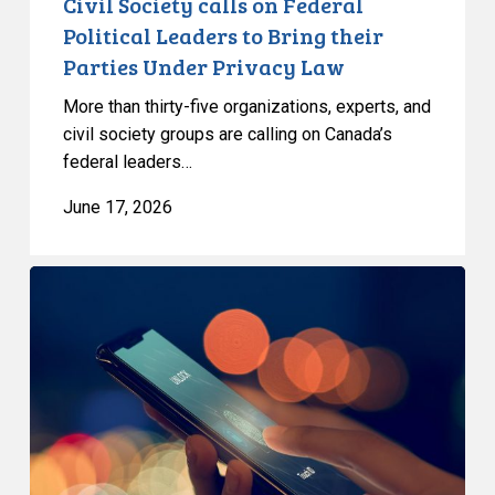
Civil Society calls on Federal
Privacy
Political Leaders to Bring their
Law
Parties Under Privacy Law
More than thirty-five organizations, experts, and
civil society groups are calling on Canada’s
federal leaders…
June 17, 2026
Bill
C-
36
proposes
empty
privacy
protections,
broad