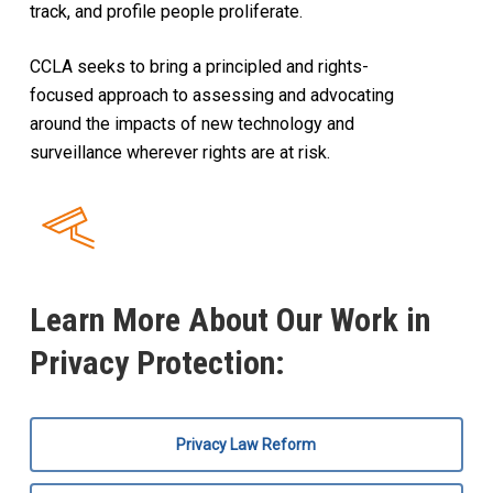
track, and profile people proliferate.
CCLA seeks to bring a principled and rights-
focused approach to assessing and advocating
around the impacts of new technology and
surveillance wherever rights are at risk.
Learn More About Our Work in
Privacy Protection:
Privacy Law Reform