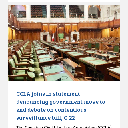
CCLA
joins
in
statement
denouncing
government
move
to
end
debate
on
contentious
CCLA joins in statement
surveillance
denouncing government move to
bill,
end debate on contentious
C-
surveillance bill, C-22
22
The Canadian Civil Liberties Association (CCLA)