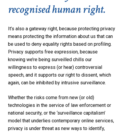
recognised human right.
It’s also a gateway right, because protecting privacy
means protecting the information about us that can
be used to deny equality rights based on profiling.
Privacy supports free expression, because
knowing we’re being surveilled chills our
willingness to express (or hear) controversial
speech, and it supports our right to dissent, which
again, can be inhibited by intrusive surveillance.
Whether the risks come from new (or old)
technologies in the service of law enforcement or
national security, or the ‘surveillance capitalism’
model that underlies contemporary online services,
privacy is under threat as new ways to identify,