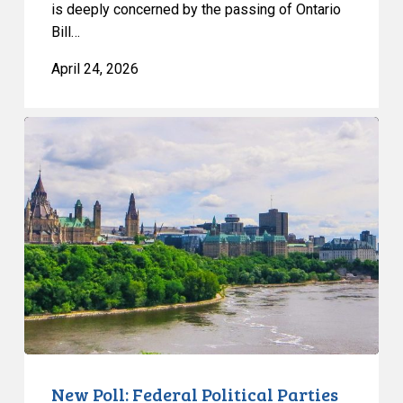
is deeply concerned by the passing of Ontario
Bill…
April 24, 2026
New
Poll:
Federal
Political
Parties
Dead
Last
on
Privacy
Trust
New Poll: Federal Political Parties