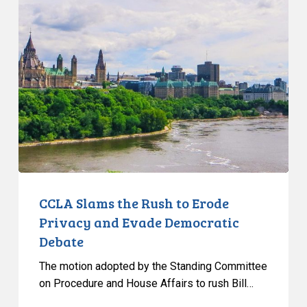
Slams
the
Rush
to
Erode
Privacy
and
Evade
Democratic
Debate
CCLA Slams the Rush to Erode
Privacy and Evade Democratic
Debate
The motion adopted by the Standing Committee
on Procedure and House Affairs to rush Bill…