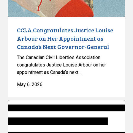
as
Canada’s
Next
Governor-
CCLA Congratulates Justice Louise
General
Arbour on Her Appointment as
Canada’s Next Governor-General
The Canadian Civil Liberties Association
congratulates Justice Louise Arbour on her
appointment as Canada’s next…
May 6, 2026
Op-
Ed:
Ontario’s
Government