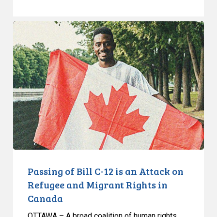
Passing
of
Bill
C-
12
is
an
Attack
on
Refugee
and
Migrant
Passing of Bill C-12 is an Attack on
Rights
Refugee and Migrant Rights in
in
Canada
Canada
OTTAWA – A broad coalition of human rights,