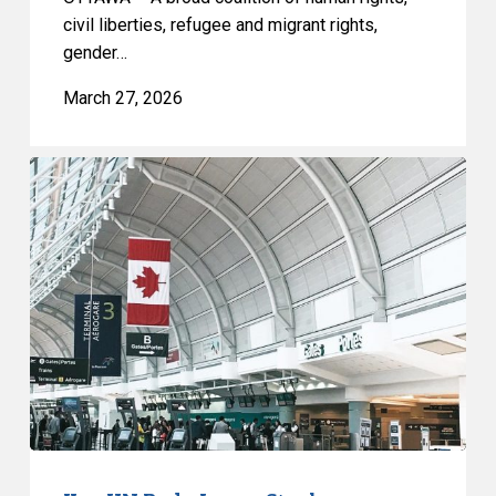
civil liberties, refugee and migrant rights,
gender…
March 27, 2026
Key
UN
Body
Issues
Stark
Assessment
of
Bill
C-
12
Immigration
Reforms