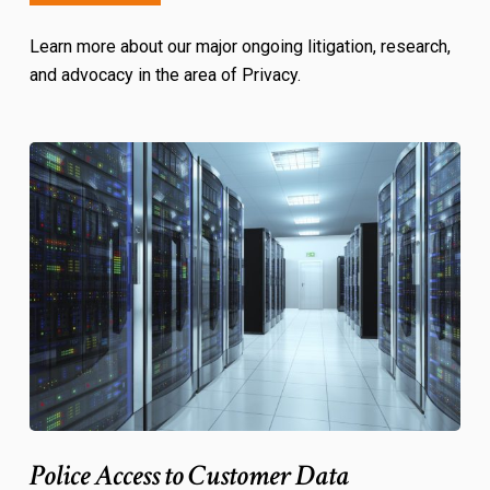
Learn more about our major ongoing litigation, research,
and advocacy in the area of Privacy.
Police Access to Customer Data