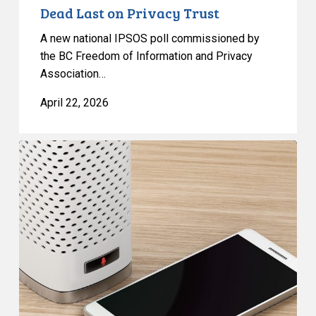
Dead Last on Privacy Trust
A new national IPSOS poll commissioned by
the BC Freedom of Information and Privacy
Association…
April 22, 2026
CCLA
and
Coalition
to
MPs:
Scrap
Unprecedented
Surveillance
Measures
in