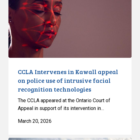
Kawall
appeal
on
police
use
of
intrusive
facial
recognition
CCLA Intervenes in Kawall appeal
technologies
on police use of intrusive facial
recognition technologies
The CCLA appeared at the Ontario Court of
Appeal in support of its intervention in…
March 20, 2026