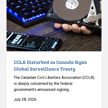
as
Canada
Signs
Global
Surveillance
Treaty
CCLA Disturbed as Canada Signs
Global Surveillance Treaty
The Canadian Civil Liberties Association (CCLA)
is deeply concerned by the federal
government’s announced signing…
July 28, 2026