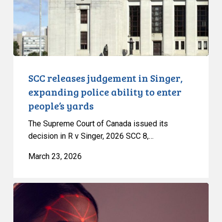
police
ability
to
enter
people’s
yards
SCC releases judgement in Singer,
expanding police ability to enter
people’s yards
The Supreme Court of Canada issued its
decision in R v Singer, 2026 SCC 8,…
March 23, 2026
CCLA
Intervenes
in