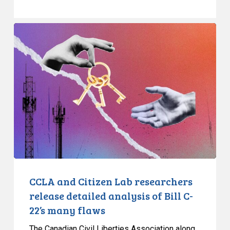
CCLA
and
Citizen
Lab
researchers
release
detailed
analysis
of
Bill
C-
22’s
CCLA and Citizen Lab researchers
many
release detailed analysis of Bill C-
flaws
22’s many flaws
The Canadian Civil Liberties Association along