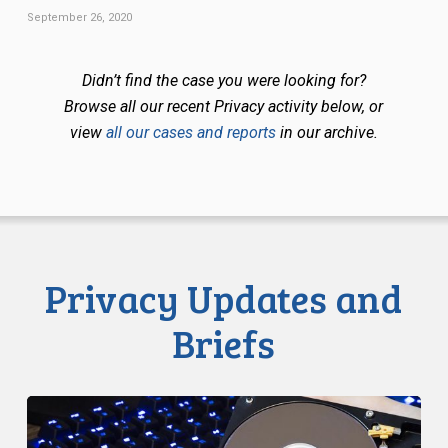
September 26, 2020
Didn’t find the case you were looking for?
Browse all our recent Privacy activity below, or
view
all our cases and reports
in our archive.
Privacy Updates and
Briefs
CCLA
Disturbed