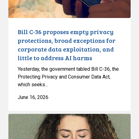
exceptions
for
corporate
data
Bill C-36 proposes empty privacy
exploitation,
protections, broad exceptions for
and
corporate data exploitation, and
little
little to address AI harms
to
address
Yesterday, the government tabled Bill C-36, the
AI
Protecting Privacy and Consumer Data Act,
which seeks…
harms
June 16, 2026
CCLA
warns
against