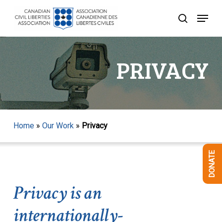
Skip
Menu
to
search
Close
main
Menu
content
PRIVACY
Home
»
Our Work
»
Privacy
DONATE
Privacy is an
internationally-