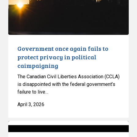
privacy
in
political
caimpaigning
Government once again fails to
protect privacy in political
caimpaigning
The Canadian Civil Liberties Association (CCLA)
is disappointed with the federal government’s
failure to live…
April 3, 2026
Ontario’s
Bill