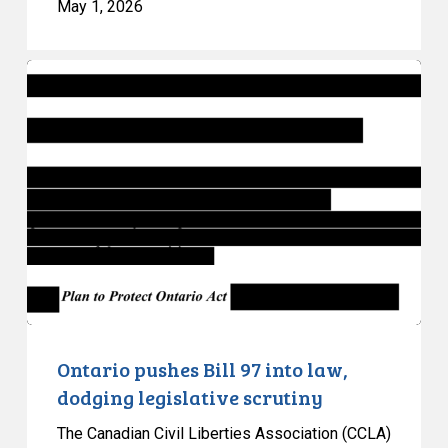
May 1, 2026
Ontario
pushes
Bill
97
into
law,
dodging
legislative
scrutiny
Ontario pushes Bill 97 into law,
dodging legislative scrutiny
The Canadian Civil Liberties Association (CCLA)