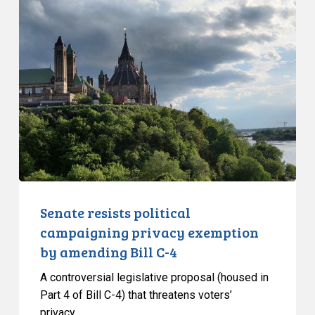
Senate
resists
political
campaigning
privacy
exemption
by
amending
Bill
C-
4
Senate resists political
campaigning privacy exemption
by amending Bill C-4
A controversial legislative proposal (housed in
Part 4 of Bill C-4) that threatens voters’
privacy…