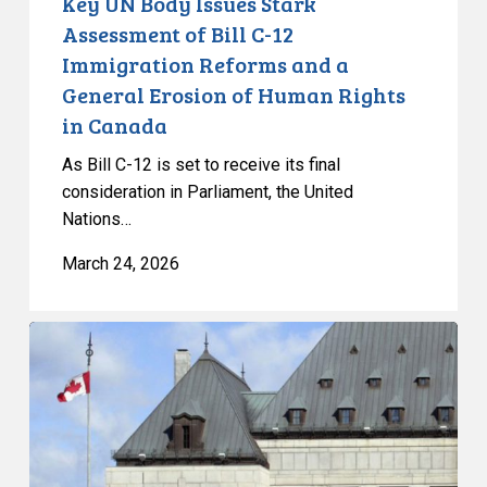
Key UN Body Issues Stark
and
Assessment of Bill C-12
a
Immigration Reforms and a
General
General Erosion of Human Rights
Erosion
in Canada
of
Human
As Bill C-12 is set to receive its final
Rights
consideration in Parliament, the United
in
Nations…
Canada
March 24, 2026
SCC
releases
judgement
in
Singer,
expanding