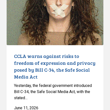
risks
to
freedom
of
expression
and
privacy
posed
by
CCLA warns against risks to
Bill
freedom of expression and privacy
C-
posed by Bill C-34, the Safe Social
34,
Media Act
the
Safe
Yesterday, the federal government introduced
Social
Bill C-34, the Safe Social Media Act, with the
stated…
Media
Act
June 11, 2026