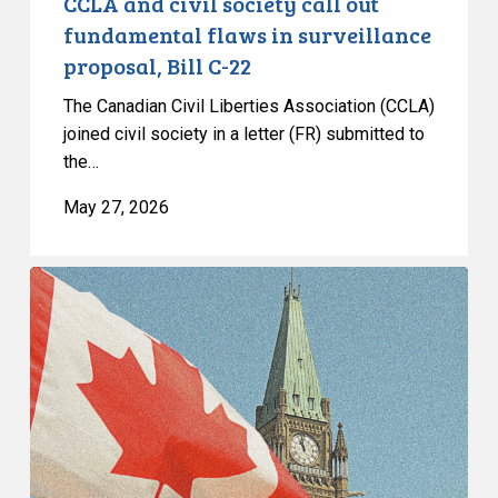
CCLA and civil society call out
C-
fundamental flaws in surveillance
22
proposal, Bill C-22
The Canadian Civil Liberties Association (CCLA)
joined civil society in a letter (FR) submitted to
the…
May 27, 2026
CCLA
Congratulates
Justice
Louise
Arbour
on
Her
Appointment