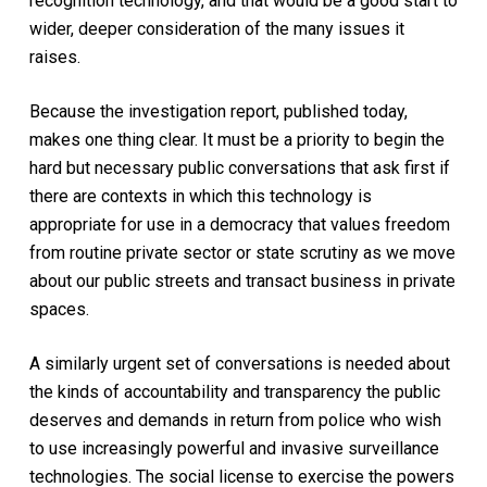
recognition technology, and that would be a good start to
wider, deeper consideration of the many issues it
raises.
Because the investigation report, published today,
makes one thing clear. It must be a priority to begin the
hard but necessary public conversations that ask first if
there are contexts in which this technology is
appropriate for use in a democracy that values freedom
from routine private sector or state scrutiny as we move
about our public streets and transact business in private
spaces.
A similarly urgent set of conversations is needed about
the kinds of accountability and transparency the public
deserves and demands in return from police who wish
to use increasingly powerful and invasive surveillance
technologies. The social license to exercise the powers