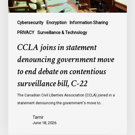
debate
on
contentious
Cybersecurity
Encryption
Information Sharing
surveillance
PRIVACY
Surveillance & Technology
bill,
CCLA joins in statement
C-
22
denouncing government move
to end debate on contentious
surveillance bill, C-22
The Canadian Civil Liberties Association (CCLA) joined in a
statement denouncing the government's move to…
Tamir
June 18, 2026