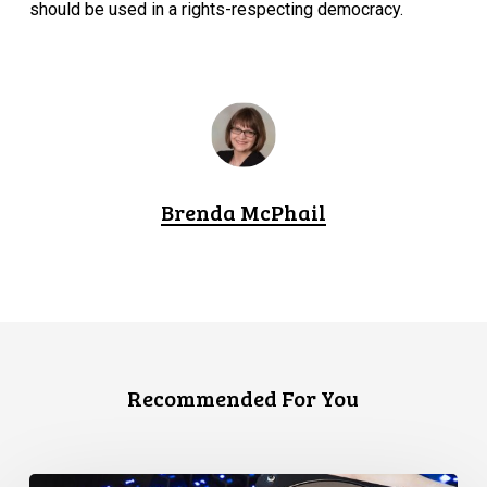
should be used in a rights-respecting democracy.
Brenda McPhail
Recommended For You
CCLA