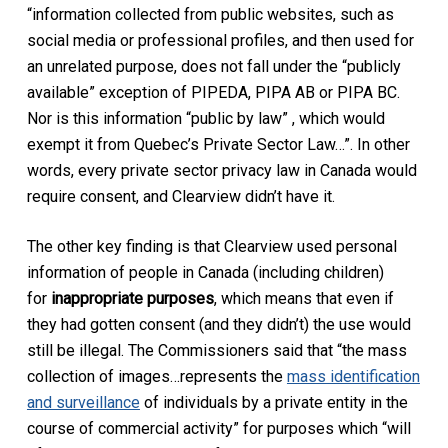
“information collected from public websites, such as
social media or professional profiles, and then used for
an unrelated purpose, does not fall under the “publicly
available” exception of PIPEDA, PIPA AB or PIPA BC.
Nor is this information “public by law” , which would
exempt it from Quebec’s Private Sector Law…”. In other
words, every private sector privacy law in Canada would
require consent, and Clearview didn’t have it.
The other key finding is that Clearview used personal
information of people in Canada (including children)
for
inappropriate purposes
, which means that even if
they had gotten consent (and they didn’t) the use would
still be illegal. The Commissioners said that “the mass
collection of images…represents the
mass identification
and surveillance
of individuals by a private entity in the
course of commercial activity” for purposes which “will