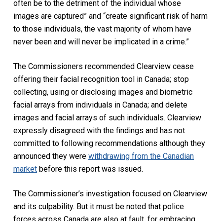
often be to the detriment of the individual whose
images are captured” and “create significant risk of harm
to those individuals, the vast majority of whom have
never been and will never be implicated in a crime.”
The Commissioners recommended Clearview cease
offering their facial recognition tool in Canada; stop
collecting, using or disclosing images and biometric
facial arrays from individuals in Canada; and delete
images and facial arrays of such individuals. Clearview
expressly disagreed with the findings and has not
committed to following recommendations although they
announced they were
withdrawing from the Canadian
market
before this report was issued.
The Commissioner’s investigation focused on Clearview
and its culpability. But it must be noted that police
forces across Canada are also at fault, for embracing