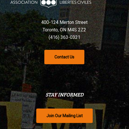
400-124 Merton Street
Toronto, ON M4S 2Z2
(416) 363-0321
Contact Us
STAY INFORMED
Join Our Mailing List