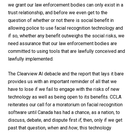
we grant our law enforcement bodies can only exist in a
trust relationship, and before we even get to the
question of whether or not there is social benefit in
allowing police to use facial recognition technology and
if so, whether any benefit outweighs the social risks, we
need assurance that our law enforcement bodies are
committed to using tools that are lawfully conceived and
lawfully implemented.
The Clearview AI debacle and the report that lays it bare
provides us with an important reminder of all that we
have to lose if we fail to engage with the risks of new
technology as well as being open to its benefits. CCLA
reiterates our call for a moratorium on facial recognition
software until Canada has had a chance, as a nation, to
discuss, debate, and dispute first
if
, then, only if we get
past that question,
when
and
how
, this technology