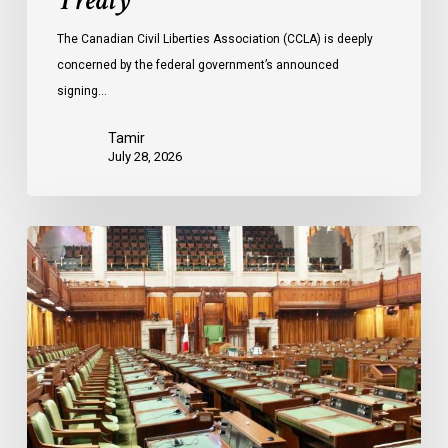
Treaty
The Canadian Civil Liberties Association (CCLA) is deeply
concerned by the federal government’s announced
signing…
Tamir
July 28, 2026
CCLA
joins
in
statement
denouncing
government
move
to
end