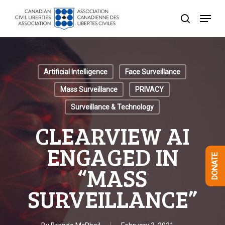
Skip
Menu
to
search
Close
main
Menu
content
Artificial Intelligence
Face Surveillance
Mass Surveillance
PRIVACY
Surveillance & Technology
CLEARVIEW AI
ENGAGED IN
DONATE
“MASS
SURVEILLANCE”