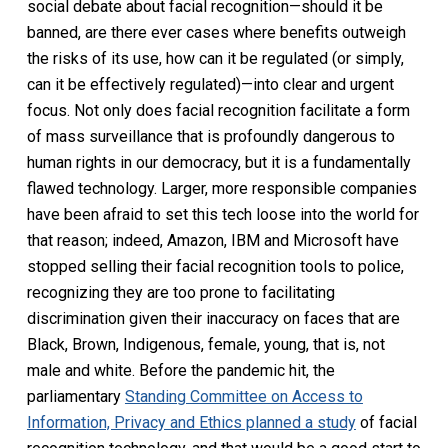
social debate about facial recognition—should it be
banned, are there ever cases where benefits outweigh
the risks of its use, how can it be regulated (or simply,
can it be effectively regulated)—into clear and urgent
focus. Not only does facial recognition facilitate a form
of mass surveillance that is profoundly dangerous to
human rights in our democracy, but it is a fundamentally
flawed technology. Larger, more responsible companies
have been afraid to set this tech loose into the world for
that reason; indeed, Amazon, IBM and Microsoft have
stopped selling their facial recognition tools to police,
recognizing they are too prone to facilitating
discrimination given their inaccuracy on faces that are
Black, Brown, Indigenous, female, young, that is, not
male and white. Before the pandemic hit, the
parliamentary
Standing Committee on Access to
Information, Privacy and Ethics planned a study
of facial