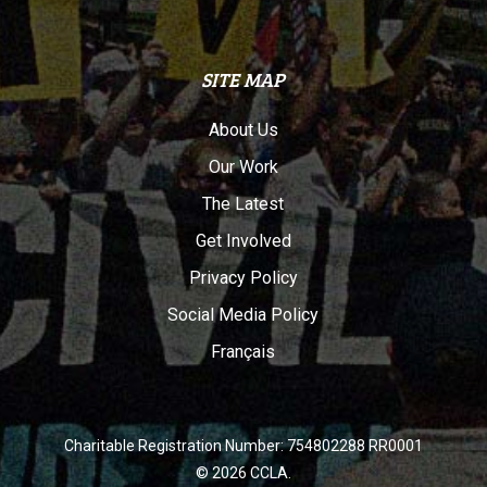
SITE MAP
About Us
Our Work
The Latest
Get Involved
Privacy Policy
Social Media Policy
Français
Charitable Registration Number: 754802288 RR0001
© 2026 CCLA.