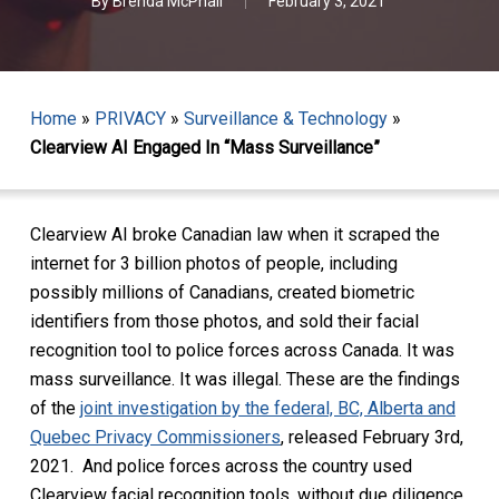
By
Brenda McPhail
February 3, 2021
Home
»
PRIVACY
»
Surveillance & Technology
»
Clearview AI Engaged In “Mass Surveillance”
Clearview AI broke Canadian law when it scraped the
internet for 3 billion photos of people, including
possibly millions of Canadians, created biometric
identifiers from those photos, and sold their facial
recognition tool to police forces across Canada. It was
mass surveillance. It was illegal. These are the findings
of the
joint investigation by the federal, BC, Alberta and
Quebec Privacy Commissioners
, released February 3rd,
2021. And police forces across the country used
Clearview facial recognition tools, without due diligence