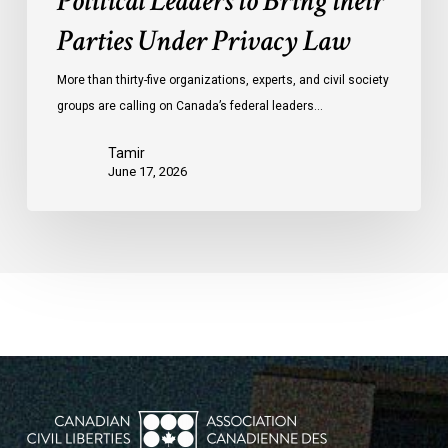
Political Leaders to Bring their
Parties Under Privacy Law
More than thirty-five organizations, experts, and civil society
groups are calling on Canada’s federal leaders…
Tamir
June 17, 2026