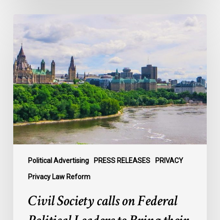
Civil
Society
calls
on
Federal
Political
Leaders
to
Bring
their
Parties
Under
Political Advertising
PRESS RELEASES
PRIVACY
Privacy
Privacy Law Reform
Law
Civil Society calls on Federal