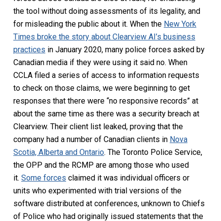
the tool without doing assessments of its legality, and
for misleading the public about it. When the
New York
Times broke the story about Clearview AI’s business
practices
in January 2020, many police forces asked by
Canadian media if they were using it said no. When
CCLA filed a series of access to information requests
to check on those claims, we were beginning to get
responses that there were “no responsive records” at
about the same time as there was a security breach at
Clearview. Their client list leaked, proving that the
company had a number of Canadian clients in
Nova
Scotia, Alberta and Ontario
. The Toronto Police Service,
the OPP and the RCMP are among those who used
it.
Some forces
claimed it was individual officers or
units who experimented with trial versions of the
software distributed at conferences, unknown to Chiefs
of Police who had originally issued statements that the