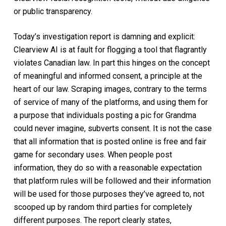
or public transparency.
Today’s investigation report is damning and explicit:
Clearview AI is at fault for flogging a tool that flagrantly
violates Canadian law. In part this hinges on the concept
of meaningful and informed consent, a principle at the
heart of our law. Scraping images, contrary to the terms
of service of many of the platforms, and using them for
a purpose that individuals posting a pic for Grandma
could never imagine, subverts consent. It is not the case
that all information that is posted online is free and fair
game for secondary uses. When people post
information, they do so with a reasonable expectation
that platform rules will be followed and their information
will be used for those purposes they’ve agreed to, not
scooped up by random third parties for completely
different purposes. The report clearly states,