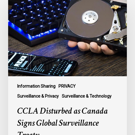
Disturbed
as
Canada
Signs
Global
Surveillance
Treaty
Information Sharing
PRIVACY
Surveillance & Privacy
Surveillance & Technology
CCLA Disturbed as Canada
Signs Global Surveillance