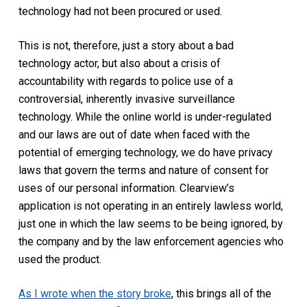
technology had not been procured or used.
This is not, therefore, just a story about a bad
technology actor, but also about a crisis of
accountability with regards to police use of a
controversial, inherently invasive surveillance
technology. While the online world is under-regulated
and our laws are out of date when faced with the
potential of emerging technology, we do have privacy
laws that govern the terms and nature of consent for
uses of our personal information. Clearview’s
application is not operating in an entirely lawless world,
just one in which the law seems to be being ignored, by
the company and by the law enforcement agencies who
used the product.
As I wrote when the story broke
, this brings all of the