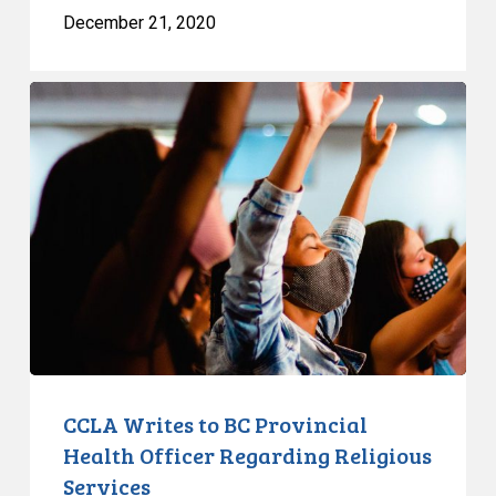
December 21, 2020
CCLA
Writes
to
BC
Provincial
Health
Officer
Regarding
Religious
Services
CCLA Writes to BC Provincial
Health Officer Regarding Religious
Services