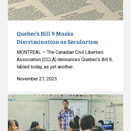
Quebec’s Bill 9 Masks
Discrimination as Secularism
MONTREAL — The Canadian Civil Liberties
Association (CCLA) denounces Quebec’s Bill 9,
tabled today, as yet another…
November 27, 2025
L’ACLC
co-
signe
une
lettre