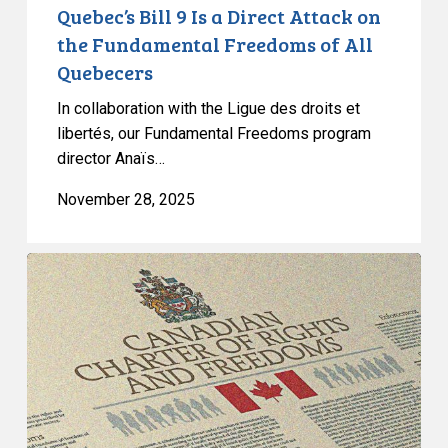
of
Quebec’s Bill 9 Is a Direct Attack on
All
the Fundamental Freedoms of All
Quebecers
Quebecers
In collaboration with the Ligue des droits et
libertés, our Fundamental Freedoms program
director Anaïs…
November 28, 2025
Quebec’s
Bill
9
Masks
Discrimination
as
Secularism