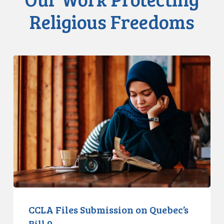
Religious Freedoms
CCLA
Files
Submission
on
Quebec’s
Bill
9
CCLA Files Submission on Quebec’s
Bill 9