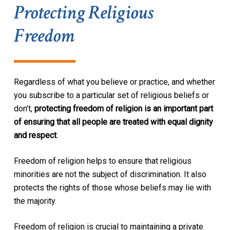
Protecting Religious
Freedom
Regardless of what you believe or practice, and whether
you subscribe to a particular set of religious beliefs or
don’t,
protecting freedom of religion is an important part
of ensuring that all people are treated with equal dignity
and respect
.
Freedom of religion helps to ensure that religious
minorities are not the subject of discrimination. It also
protects the rights of those whose beliefs may lie with
the majority.
Freedom of religion is crucial to maintaining a private