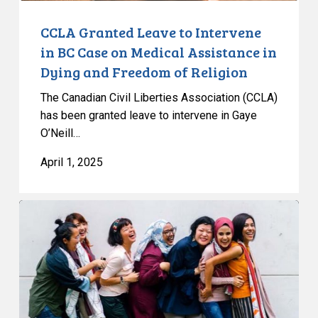
Assistance
in
CCLA Granted Leave to Intervene
Dying
in BC Case on Medical Assistance in
and
Dying and Freedom of Religion
Freedom
The Canadian Civil Liberties Association (CCLA)
of
has been granted leave to intervene in Gaye
Religion
O’Neill…
April 1, 2025
CCLA
Warns
Quebec
Bill
84
Threatens