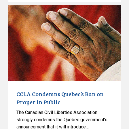
CCLA
Condemns
Quebec’s
Ban
on
Prayer
in
Public
CCLA Condemns Quebec’s Ban on
Prayer in Public
The Canadian Civil Liberties Association
strongly condemns the Quebec government’s
announcement that it will introduce…