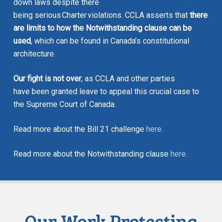
down laws despite there
being serious
Charter
violations. CCLA asserts that
there
are limits to how the Notwithstanding clause can be
used
, which can be found in Canada’s constitutional
architecture.
Our fight is not over
, as CCLA and other parties
have been granted leave to appeal this crucial case to
the Supreme Court of Canada.
Read more about the Bill 21 challenge
here
.
Read more about the Notwithstanding clause
here
.
Our Work Protecting