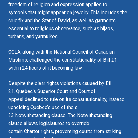
freedom of religion and expression applies to
symbols that might appear on jewelry. This includes the
crucifix and the Star of David, as well as garments
essential to religious observance, such as hijabs,
turbans, and yarmulkes.
CCLA, along with the National Council of Canadian
Muslims, challenged the constitutionality of Bill 21
within 24 hours of it becoming law.
Despite the clear rights violations caused by Bill
21, Quebec’s Superior Court and Court of
Appeal declined to rule on its constitutionality, instead
upholding Quebec’s use of the s.
33 Notwithstanding clause. The Notwithstanding
clause allows legislatures to override
certain
Charter
rights, preventing courts from striking