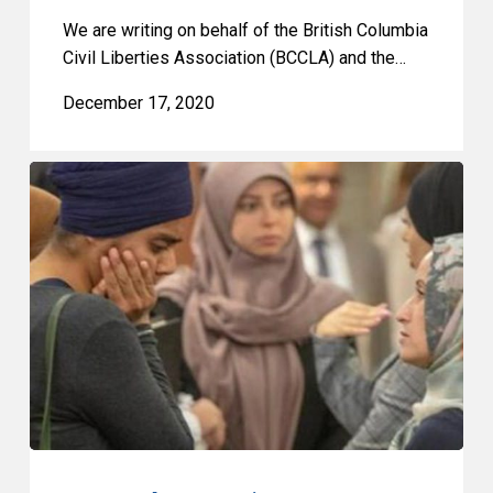
We are writing on behalf of the British Columbia
Civil Liberties Association (BCCLA) and the…
December 17, 2020
2020
Quebec
Superior
Court