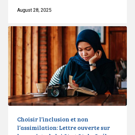
August 28, 2025
Choisir
l’inclusion
et
non
l’assimilation:
Lettre
ouverte
sur
les
projets
de
loi
Choisir l’inclusion et non
84
l’assimilation: Lettre ouverte sur
et