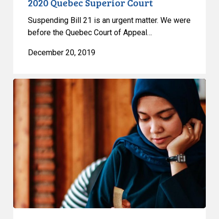
2020 Quebec Superior Court
Suspending Bill 21 is an urgent matter. We were
before the Quebec Court of Appeal…
December 20, 2019
Seeking
to
Appeal
Interim
Decision
on
Bill
21