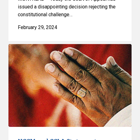
issued a disappointing decision rejecting the
constitutional challenge…
February 29, 2024
NCCM
and
CCLA
Statement
on
Quebec
Superior
Court
Decision
on
Prayer
Ban