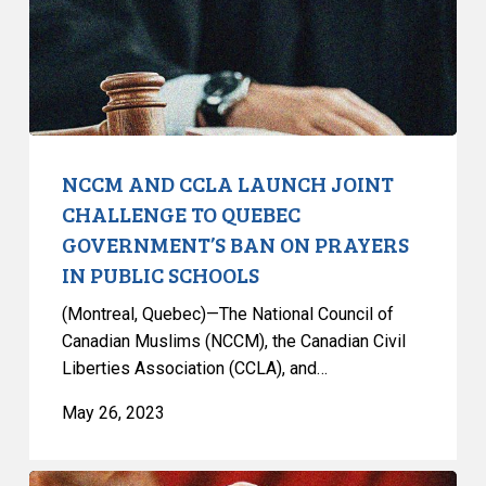
CHALLENGE
TO
QUEBEC
GOVERNMENT’S
BAN
ON
PRAYERS
NCCM AND CCLA LAUNCH JOINT
IN
CHALLENGE TO QUEBEC
PUBLIC
GOVERNMENT’S BAN ON PRAYERS
SCHOOLS
IN PUBLIC SCHOOLS
(Montreal, Quebec)—The National Council of
Canadian Muslims (NCCM), the Canadian Civil
Liberties Association (CCLA), and…
May 26, 2023
CCLA