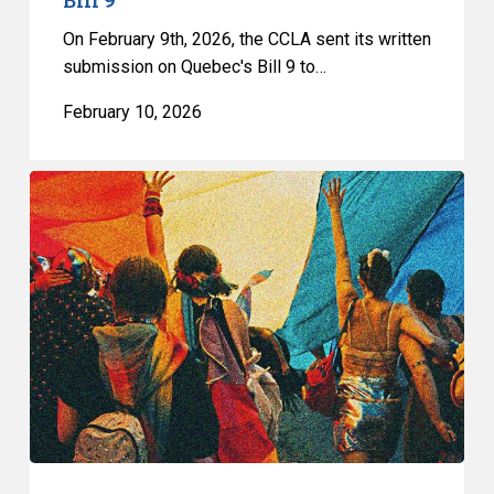
On February 9th, 2026, the CCLA sent its written
submission on Quebec's Bill 9 to…
February 10, 2026
Quebec’s
Bill
9
Is
a
Direct
Attack
on
the
Fundamental
Freedoms