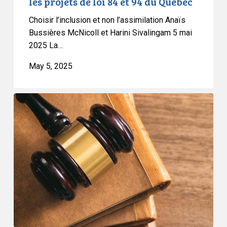
les projets de loi 84 et 94 du Québec
94
Choisir l’inclusion et non l’assimilation Anaïs
du
Bussières McNicoll et Harini Sivalingam 5 mai
Québec
2025 La…
May 5, 2025
CCLA
Granted
Leave
to
Intervene
in
BC
Case
on
Medical