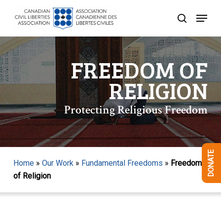
Skip
Menu
to
search
Close
main
Menu
content
FREEDOM OF
RELIGION
Protecting Religious Freedom
DONATE
Home
»
Our Work
»
Fundamental Freedoms
»
Freedom
of Religion