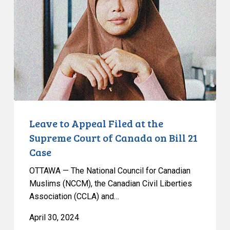
Filed
at
the
Supreme
Court
of
Canada
on
Bill
Leave to Appeal Filed at the
21
Supreme Court of Canada on Bill 21
Case
Case
OTTAWA — The National Council for Canadian
Muslims (NCCM), the Canadian Civil Liberties
Association (CCLA) and…
April 30, 2024