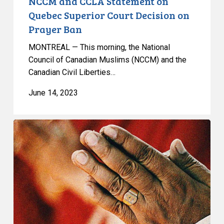
NCCM and CCLA Statement on
Quebec Superior Court Decision on
Prayer Ban
MONTREAL — This morning, the National
Council of Canadian Muslims (NCCM) and the
Canadian Civil Liberties…
June 14, 2023
NCCM
and
CCLA
Litigating
Prayer
Ban