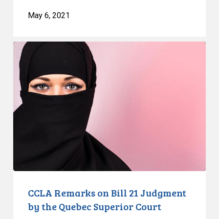
May 6, 2021
CCLA
Remarks
on
Bill
21
Judgment
by
the
Quebec
Superior
Court
CCLA Remarks on Bill 21 Judgment
by the Quebec Superior Court