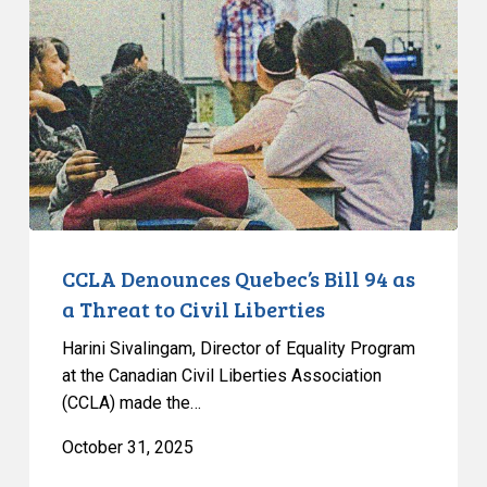
Quebec’s
Bill
94
as
a
Threat
to
Civil
Liberties
CCLA Denounces Quebec’s Bill 94 as
a Threat to Civil Liberties
Harini Sivalingam, Director of Equality Program
at the Canadian Civil Liberties Association
(CCLA) made the…
October 31, 2025