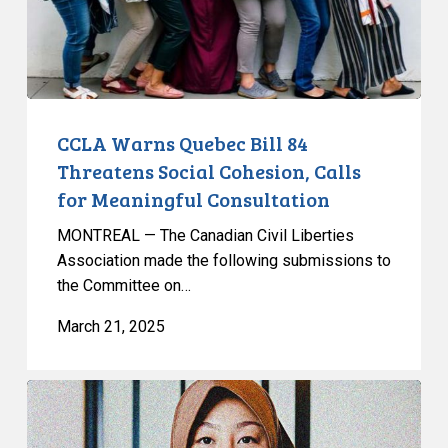
Social
Cohesion,
Calls
for
Meaningful
Consultation
CCLA Warns Quebec Bill 84
Threatens Social Cohesion, Calls
for Meaningful Consultation
MONTREAL — The Canadian Civil Liberties
Association made the following submissions to
the Committee on…
March 21, 2025
Leave
to
Appeal