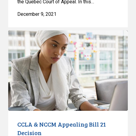
the Quebec Court of Appeal. In this…
December 9, 2021
CCLA
&
NCCM
Appealing
Bill
21
Decision
CCLA & NCCM Appealing Bill 21
Decision