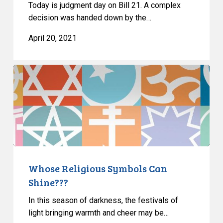
Today is judgment day on Bill 21. A complex
decision was handed down by the…
April 20, 2021
Whose
Religious
Symbols
Can
Shine???
Whose Religious Symbols Can
Shine???
In this season of darkness, the festivals of
light bringing warmth and cheer may be…