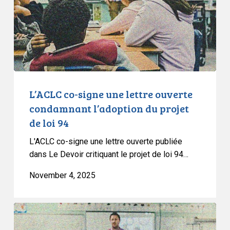
ouverte
condamnant
l’adoption
du
projet
de
loi
L’ACLC co-signe une lettre ouverte
94
condamnant l’adoption du projet
de loi 94
L'ACLC co-signe une lettre ouverte publiée
dans Le Devoir critiquant le projet de loi 94…
November 4, 2025
CCLA
Denounces