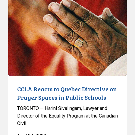
Reacts
to
Quebec
Directive
on
Prayer
Spaces
in
Public
Schools
CCLA Reacts to Quebec Directive on
Prayer Spaces in Public Schools
TORONTO — Harini Sivalingam, Lawyer and
Director of the Equality Program at the Canadian
Civil…