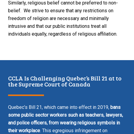
Similarly, religious belief cannot be preferred to non-
belief. We strive to ensure that any restrictions on
freedom of religion are necessary and minimally
intrusive and that our public institutions treat all
individuals equally, regardless of religious affiliation.
CCLA Is Challenging Quebec’s Bill 21 at to
the Supreme Court of Canada
Quebec’s Bill 21, which came into effect in 2019,
bans
some public sector workers such as teachers, lawyers,
and police officers, from wearing religious symbols in
their workplace
. This egregious infringement on