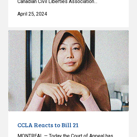
Canadian Civil Liberties Association…
April 25, 2024
CCLA
Reacts
to
Bill
21
CCLA Reacts to Bill 21
MONTREAL — Today the Court of Appeal has