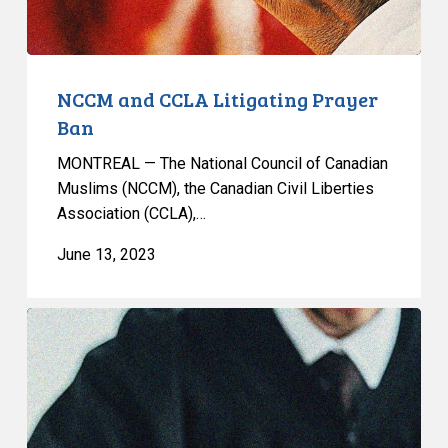
NCCM and CCLA Litigating Prayer
Ban
MONTREAL — The National Council of Canadian
Muslims (NCCM), the Canadian Civil Liberties
Association (CCLA),…
June 13, 2023
NCCM
AND
CCLA
LAUNCH
JOINT