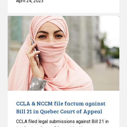
April 24, 2023
CCLA
&
NCCM
file
factum
against
Bill
21
in
Quebec
Court
of
CCLA & NCCM file factum against
Appeal
Bill 21 in Quebec Court of Appeal
CCLA filed legal submissions against Bill 21 in