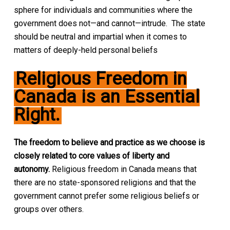
sphere for individuals and communities where the
government does not—and cannot—intrude. The state
should be neutral and impartial when it comes to
matters of deeply-held personal beliefs
Religious Freedom in
Canada is an Essential
Right.
The freedom to believe and practice as we choose is
closely related to core values of liberty and
autonomy.
Religious freedom in Canada means that
there are no state-sponsored religions and that the
government cannot prefer some religious beliefs or
groups over others.