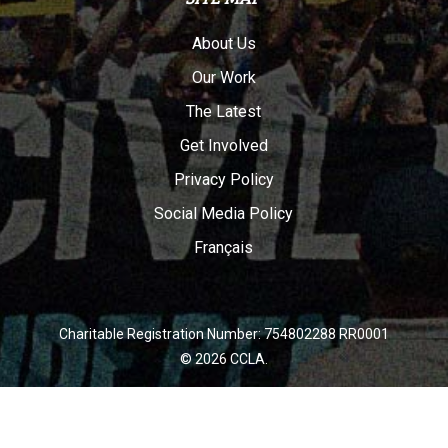
About Us
Our Work
The Latest
Get Involved
Privacy Policy
Social Media Policy
Français
Charitable Registration Number: 754802288 RR0001
© 2026 CCLA.
twitter
facebook
youtube
instagram