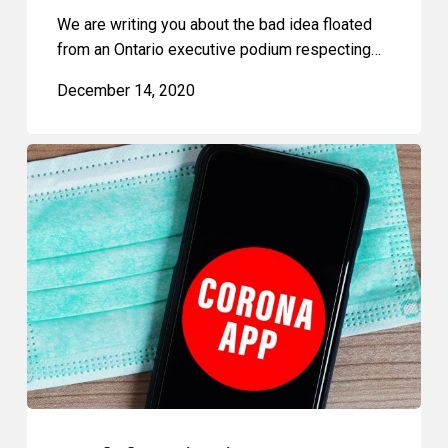
We are writing you about the bad idea floated
from an Ontario executive podium respecting…
December 14, 2020
Proof
of
Vaccination