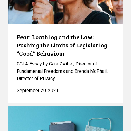
Limits
of
Legislating
“Good”
Behaviour
Fear, Loathing and the Law:
Pushing the Limits of Legislating
“Good” Behaviour
CCLA Essay by Cara Zwibel, Director of
Fundamental Freedoms and Brenda McPhail,
Director of Privacy…
September 20, 2021
FAQ:
Vaccine
Passports