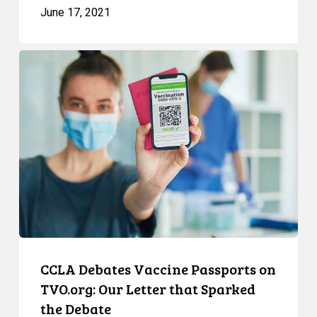
June 17, 2021
CCLA
Debates
Vaccine
Passports
on
TVO.org:
Our
Letter
that
Sparked
the
Debate
CCLA Debates Vaccine Passports on
TVO.org: Our Letter that Sparked
the Debate