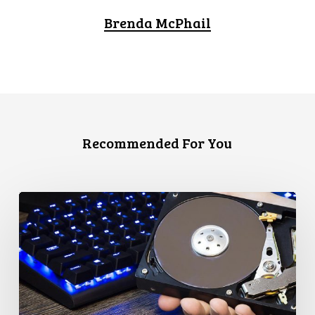
Brenda McPhail
Recommended For You
CCLA
Disturbed
as
Canada
Signs
Global
Surveillance