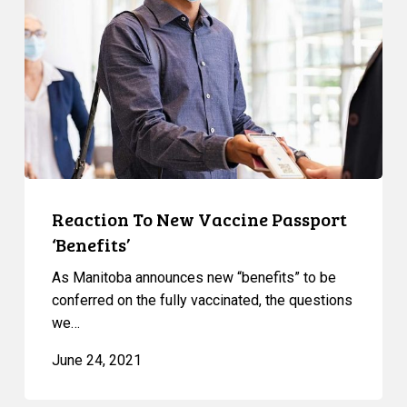
Vaccine
Passport
‘Benefits’
Reaction To New Vaccine Passport
‘Benefits’
As Manitoba announces new “benefits” to be
conferred on the fully vaccinated, the questions
we…
June 24, 2021