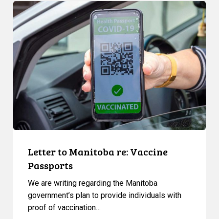
Letter
to
Manitoba
re:
Vaccine
Passports
Letter to Manitoba re: Vaccine
Passports
We are writing regarding the Manitoba
government’s plan to provide individuals with
proof of vaccination…