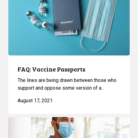
FAQ: Vaccine Passports
The lines are being drawn between those who
support and oppose some version of a…
August 17, 2021
Reaction
To
New