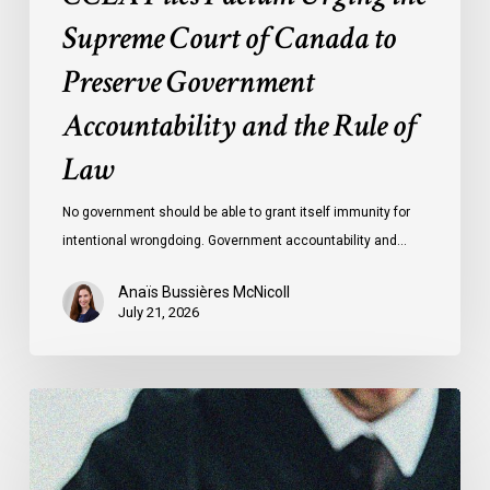
Rule
Supreme Court of Canada to
of
Preserve Government
Law
Accountability and the Rule of
Law
No government should be able to grant itself immunity for
intentional wrongdoing. Government accountability and…
Anaïs Bussières McNicoll
July 21, 2026
CCLA
Stands
With
Other