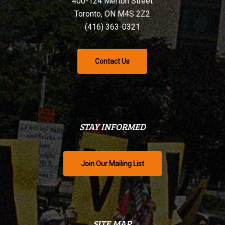
400-124 Merton Street
Toronto, ON M4S 2Z2
(416) 363-0321
Contact Us
STAY INFORMED
Join Our Mailing List
SITE MAP