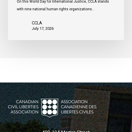
On this World Day for International Justice, CCLA stands
by
with nine national human rights organizations…
the
United
CCLA
States
July 17, 2026