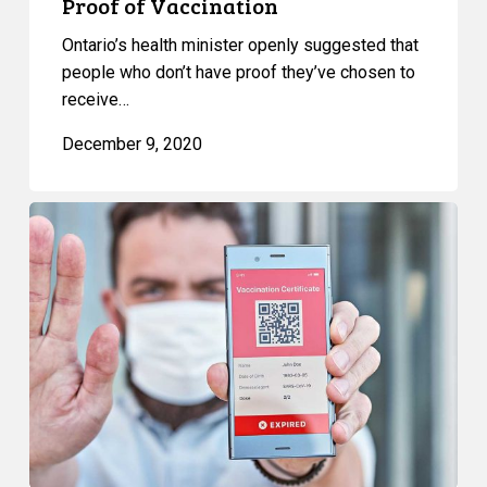
Proof of Vaccination
Ontario’s health minister openly suggested that
people who don’t have proof they’ve chosen to
receive…
December 9, 2020
“Immunity
Passports”:
a
New
Journey
to
Inequality