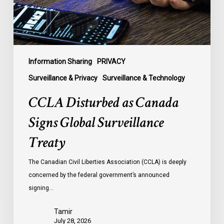
Treaty
Information Sharing
PRIVACY
Surveillance & Privacy
Surveillance & Technology
CCLA Disturbed as Canada
Signs Global Surveillance
Treaty
The Canadian Civil Liberties Association (CCLA) is deeply
concerned by the federal government’s announced
signing…
Tamir
July 28, 2026