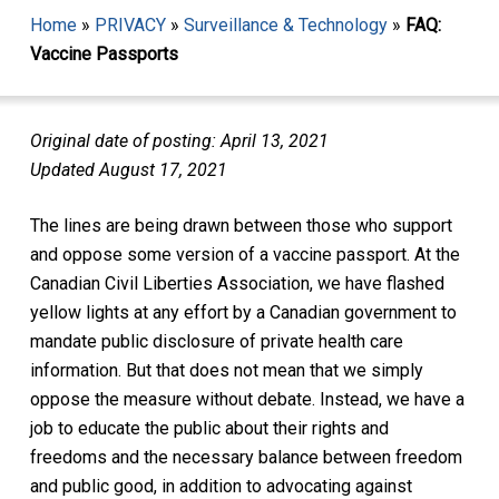
Home
»
PRIVACY
»
Surveillance & Technology
»
FAQ:
Vaccine Passports
Original date of posting: April 13, 2021
Updated August 17, 2021
The lines are being drawn between those who support
and oppose some version of a vaccine passport. At the
Canadian Civil Liberties Association, we have flashed
yellow lights at any effort by a Canadian government to
mandate public disclosure of private health care
information. But that does not mean that we simply
oppose the measure without debate. Instead, we have a
job to educate the public about their rights and
freedoms and the necessary balance between freedom
and public good, in addition to advocating against