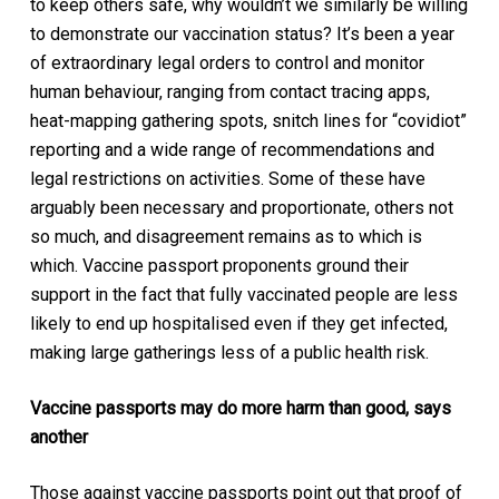
to keep others safe, why wouldn’t we similarly be willing
to demonstrate our vaccination status? It’s been a year
of extraordinary legal orders to control and monitor
human behaviour, ranging from contact tracing apps,
heat-mapping gathering spots, snitch lines for “covidiot”
reporting and a wide range of recommendations and
legal restrictions on activities. Some of these have
arguably been necessary and proportionate, others not
so much, and disagreement remains as to which is
which. Vaccine passport proponents ground their
support in the fact that fully vaccinated people are less
likely to end up hospitalised even if they get infected,
making large gatherings less of a public health risk.
Vaccine passports may do more harm than good, says
another
Those against vaccine passports point out that proof of