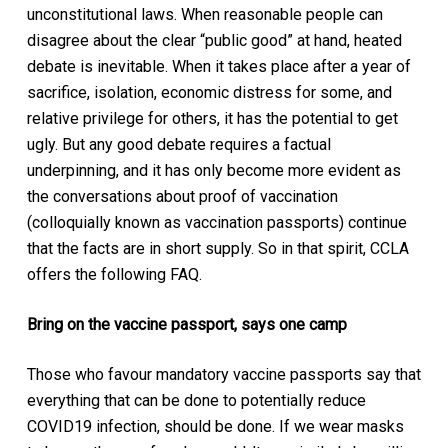
unconstitutional laws. When reasonable people can
disagree about the clear “public good” at hand, heated
debate is inevitable. When it takes place after a year of
sacrifice, isolation, economic distress for some, and
relative privilege for others, it has the potential to get
ugly. But any good debate requires a factual
underpinning, and it has only become more evident as
the conversations about proof of vaccination
(colloquially known as vaccination passports) continue
that the facts are in short supply. So in that spirit, CCLA
offers the following FAQ.
Bring on the vaccine passport, says one camp
Those who favour mandatory vaccine passports say that
everything that can be done to potentially reduce
COVID19 infection, should be done. If we wear masks