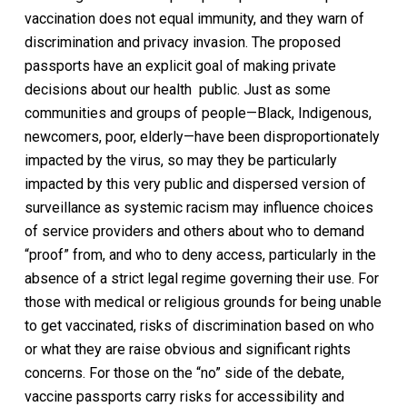
vaccination does not equal immunity, and they warn of
discrimination and privacy invasion. The proposed
passports have an explicit goal of making private
decisions about our health public. Just as some
communities and groups of people—Black, Indigenous,
newcomers, poor, elderly—have been disproportionately
impacted by the virus, so may they be particularly
impacted by this very public and dispersed version of
surveillance as systemic racism may influence choices
of service providers and others about who to demand
“proof” from, and who to deny access, particularly in the
absence of a strict legal regime governing their use. For
those with medical or religious grounds for being unable
to get vaccinated, risks of discrimination based on who
or what they are raise obvious and significant rights
concerns. For those on the “no” side of the debate,
vaccine passports carry risks for accessibility and