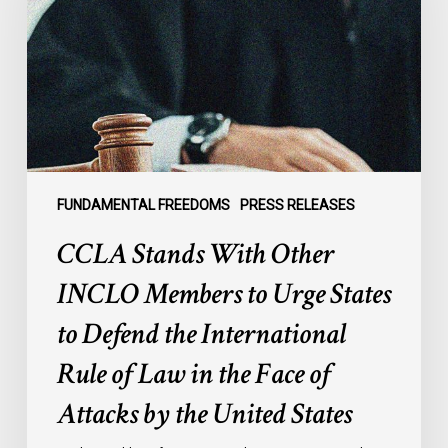
INCLO
Members
to
Urge
States
to
Defend
the
FUNDAMENTAL FREEDOMS
PRESS RELEASES
International
CCLA Stands With Other
Rule
of
INCLO Members to Urge States
Law
to Defend the International
in
the
Rule of Law in the Face of
Face
Attacks by the United States
of
Attacks