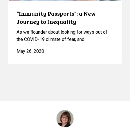
“Immunity Passports”: a New
Journey to Inequality
As we flounder about looking for ways out of
the COVID-19 climate of fear, and…
May 26, 2020