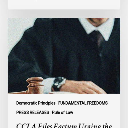
CCLA
Files
Factum
Urging
the
Supreme
Court
of
Canada
to
Preserve
Government
Democratic Principles
FUNDAMENTAL FREEDOMS
Accountability
PRESS RELEASES
Rule of Law
and
CCLA Files Factum Urging the
the