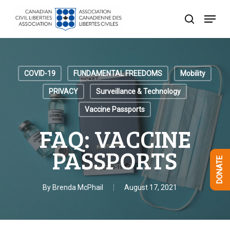
Skip
Menu
to
search
Close
main
Menu
content
COVID-19
FUNDAMENTAL FREEDOMS
Mobility
PRIVACY
Surveillance & Technology
Vaccine Passports
FAQ: VACCINE
PASSPORTS
DONATE
By
Brenda McPhail
August 17, 2021