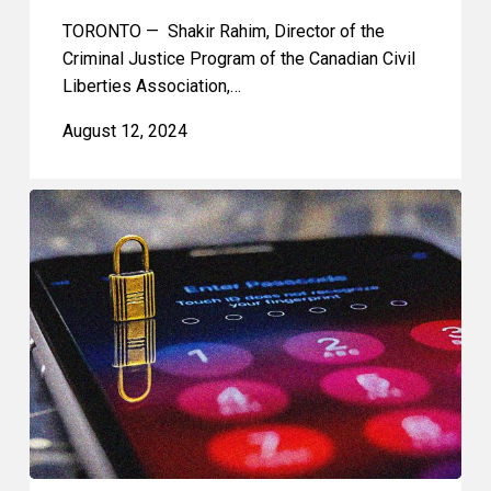
TORONTO — Shakir Rahim, Director of the
Criminal Justice Program of the Canadian Civil
Liberties Association,…
August 12, 2024
Privacy
Rights
in
the
Workplace:
The
Fruits
of
a
Search
Cannot