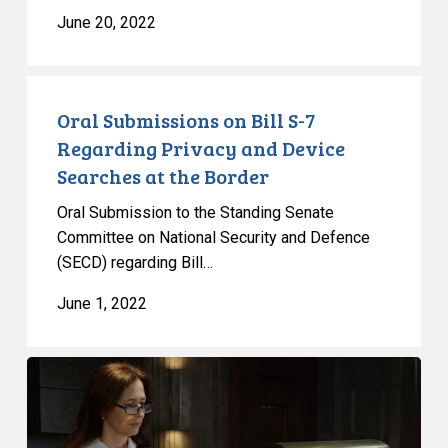
June 20, 2022
Oral
Submissions
Oral Submissions on Bill S-7
on
Regarding Privacy and Device
Bill
Searches at the Border
S-
Oral Submission to the Standing Senate
7
Committee on National Security and Defence
Regarding
(SECD) regarding Bill…
Privacy
and
June 1, 2022
Device
Searches
Applying
at
the
the
Charter
Border
Outside