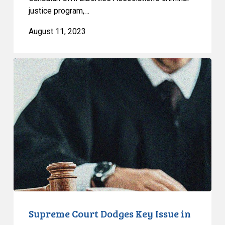
concerns
justice program,…
after
RCMP
August 11, 2023
search
mail
Supreme
Court
Dodges
Key
Issue
in
R.
v.
McGregor
Supreme Court Dodges Key Issue in