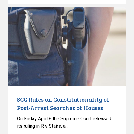
SCC
Rules
on
Constitutionality
of
Post-
Arrest
Searches
of
Houses
SCC Rules on Constitutionality of
Post-Arrest Searches of Houses
On Friday April 8 the Supreme Court released
its ruling in R v Stairs, a…