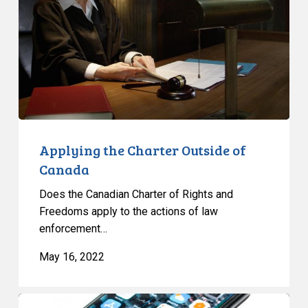
of
Canada
Applying the Charter Outside of
Canada
Does the Canadian Charter of Rights and
Freedoms apply to the actions of law
enforcement…
May 16, 2022
Phone