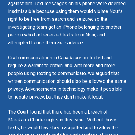
against him. Text messages on his phone were deemed
inadmissible because using them would violate Nour’s
right to be free from search and seizure; so the
investigating team got an iPhone belonging to another
person who had received texts from Nour, and
attempted to use them as evidence.
Oral communications in Canada are protected and
require a warrant to obtain, and with more and more
people using texting to communicate, we argued that
written communication should also be allowed the same
privacy. Advancements in technology make it possible
to negate privacy, but they don’t make it legal.
The Court found that there had been a breach of
Marakah’s Charter rights in this case. Without those
texts, he would have been acquitted and to allow the