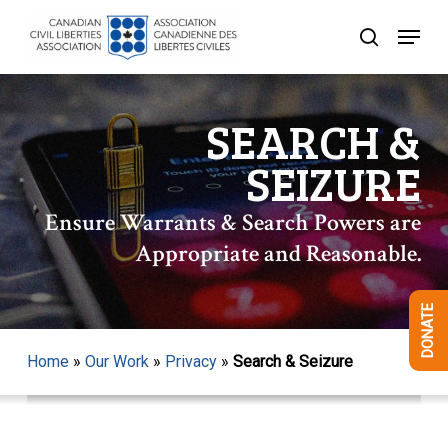
Skip
Menu
to
search
Close
main
Menu
content
SEARCH &
SEIZURE
Ensure Warrants & Search Powers are
Appropriate and Reasonable.
DONATE
Home
»
Our Work
»
Privacy
»
Search & Seizure