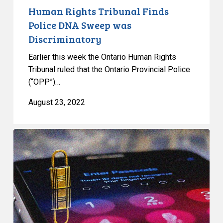
Human Rights Tribunal Finds
Police DNA Sweep was
Discriminatory
Earlier this week the Ontario Human Rights
Tribunal ruled that the Ontario Provincial Police
(“OPP”)…
August 23, 2022
CCLA
Calls
for
Moratorium
on
RCMP
Surveillance