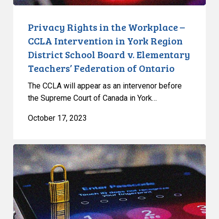
Region
District
Privacy Rights in the Workplace –
School
CCLA Intervention in York Region
Board
District School Board v. Elementary
v.
Teachers’ Federation of Ontario
Elementary
Teachers’
The CCLA will appear as an intervenor before
Federation
the Supreme Court of Canada in York…
of
October 17, 2023
Ontario
Decision
in
R
v
Hafizi