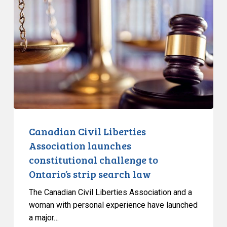
Liberties
Association
launches
constitutional
challenge
to
Ontario’s
strip
search
law
Canadian Civil Liberties
Association launches
constitutional challenge to
Ontario’s strip search law
The Canadian Civil Liberties Association and a
woman with personal experience have launched
a major…