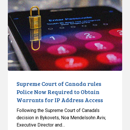
Court
of
Canada
rules
Police
Now
Required
to
Obtain
Warrants
for
Supreme Court of Canada rules
IP
Police Now Required to Obtain
Address
Warrants for IP Address Access
Access
Following the Supreme Court of Canada's
decision in Bykovets, Noa Mendelsohn Aviv,
Executive Director and…