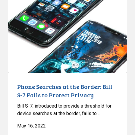
Searches
at
the
Border:
Bill
S-
7
Fails
to
Protect
Privacy
Phone Searches at the Border: Bill
S-7 Fails to Protect Privacy
Bill S-7, introduced to provide a threshold for
device searches at the border, fails to…
May 16, 2022