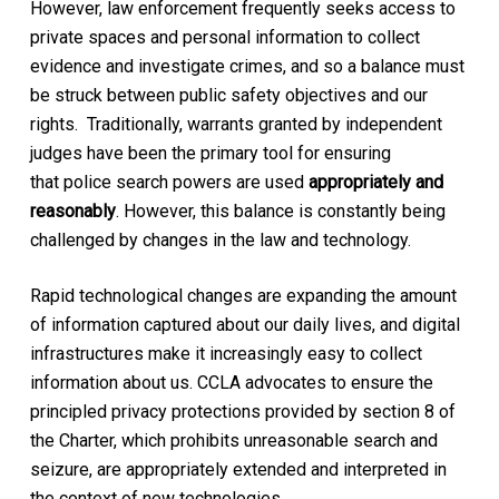
However, law enforcement frequently seeks access to
private spaces and personal information to collect
evidence and investigate crimes, and so a balance must
be struck between public safety objectives and our
rights. Traditionally, warrants granted by independent
judges have been the primary tool for ensuring
that police search powers are used
appropriately and
reasonably
. However, this balance is constantly being
challenged by changes in the law and technology.
Rapid technological changes are expanding the amount
of information captured about our daily lives, and digital
infrastructures make it increasingly easy to collect
information about us. CCLA advocates to ensure the
principled privacy protections provided by section 8 of
the Charter, which prohibits unreasonable search and
seizure, are appropriately extended and interpreted in
the context of new technologies.