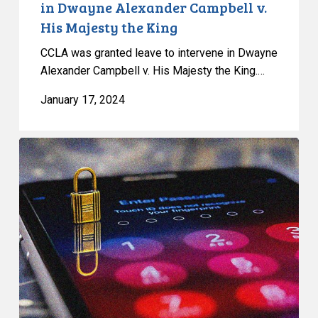
in Dwayne Alexander Campbell v.
King
His Majesty the King
CCLA was granted leave to intervene in Dwayne
Alexander Campbell v. His Majesty the King.…
January 17, 2024
Privacy
Rights
in
the
Workplace
–
CCLA
Intervention
in
York