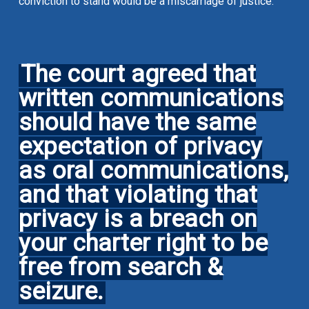
conviction to stand would be a miscarriage of justice.
The court agreed that
written communications
should have the same
expectation of privacy
as oral communications,
and that violating that
privacy is a breach on
your charter right to be
free from search &
seizure.