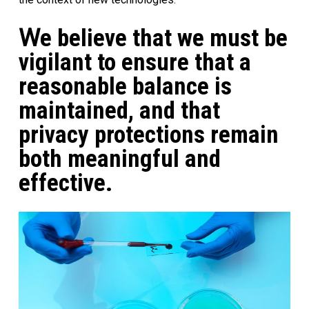
W
e
believe that we must be
vigilant to ensure that a
reasonable balance is
maintained, and that
privacy protections remain
both meaningful and
effective
.