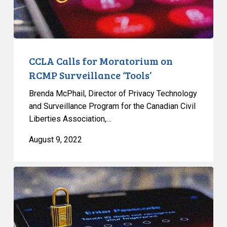
‘Tools’
CCLA Calls for Moratorium on
RCMP Surveillance ‘Tools’
Brenda McPhail, Director of Privacy Technology
and Surveillance Program for the Canadian Civil
Liberties Association,…
August 9, 2022
Statement
on
the
RCMP’s
Use