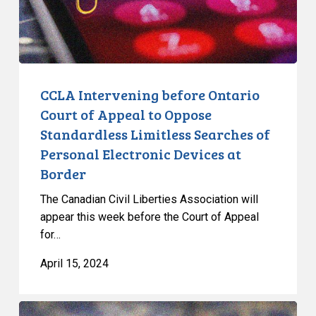
to
Oppose
Standardless
Limitless
Searches
CCLA Intervening before Ontario
of
Court of Appeal to Oppose
Personal
Standardless Limitless Searches of
Electronic
Personal Electronic Devices at
Devices
Border
at
Border
The Canadian Civil Liberties Association will
appear this week before the Court of Appeal
for…
April 15, 2024
Supreme