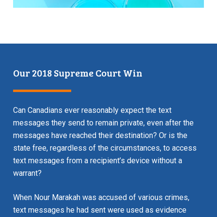
Our 2018 Supreme Court Win
Can Canadians ever reasonably expect the text
messages they send to remain private, even after the
messages have reached their destination? Or is the
state free, regardless of the circumstances, to access
text messages from a recipient’s device without a
warrant?
When Nour Marakah was accused of various crimes,
text messages he had sent were used as evidence