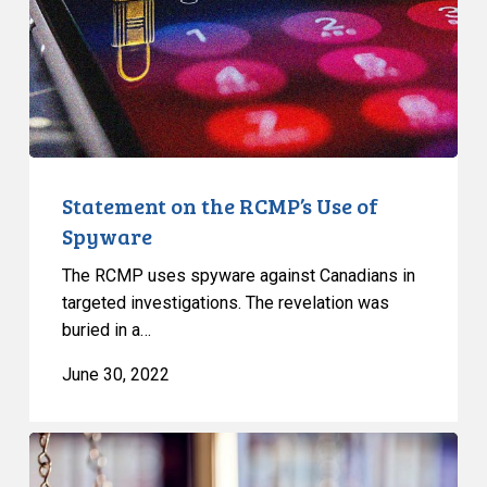
of
Spyware
Statement on the RCMP’s Use of
Spyware
The RCMP uses spyware against Canadians in
targeted investigations. The revelation was
buried in a…
June 30, 2022
Canadian
Civil