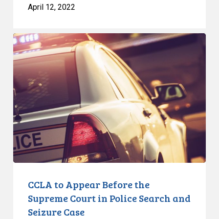
April 12, 2022
CCLA
to
Appear
Before
the
Supreme
Court
in
Police
Search
and
Seizure
CCLA to Appear Before the
Case
Supreme Court in Police Search and
Seizure Case