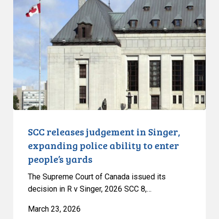
judgement
in
Singer,
expanding
police
ability
to
enter
people’s
yards
SCC releases judgement in Singer,
expanding police ability to enter
people’s yards
The Supreme Court of Canada issued its
decision in R v Singer, 2026 SCC 8,…
March 23, 2026