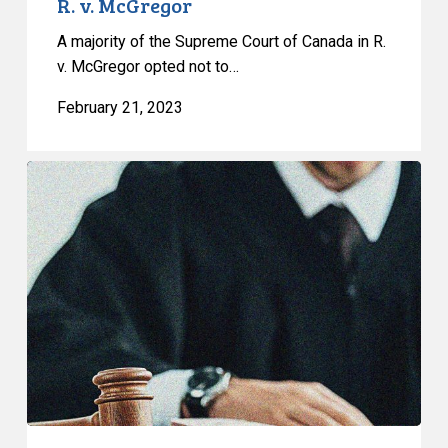
R. v. McGregor
A majority of the Supreme Court of Canada in R.
v. McGregor opted not to…
February 21, 2023
Human
Rights
Tribunal
Finds
Police
DNA
Sweep
was
Discriminatory