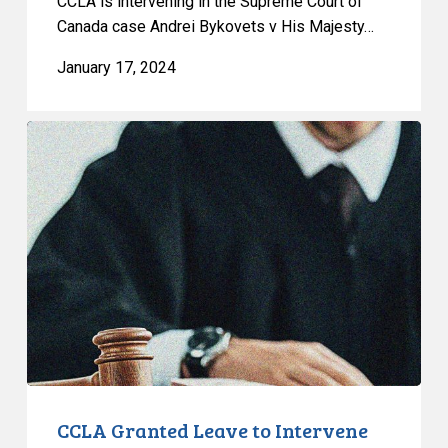
CCLA is intervening in the Supreme Court of
Canada case Andrei Bykovets v His Majesty…
January 17, 2024
CCLA
Granted
Leave
to
Intervene
in
Dwayne
Alexander
Campbell
v.
His
Majesty
CCLA Granted Leave to Intervene
the