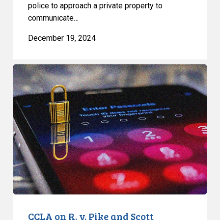
police to approach a private property to
communicate…
December 19, 2024
CCLA
on
R.
v.
Pike
and
Scott
CCLA on R. v. Pike and Scott