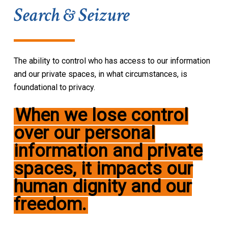
Search & Seizure
The ability to control who has access to our information
and our private spaces, in what circumstances, is
foundational to privacy.
When
we lose control
over our personal
information and private
spaces, it impacts our
human dignity and our
freedom
.