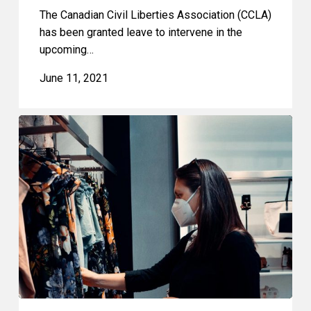
The Canadian Civil Liberties Association (CCLA)
has been granted leave to intervene in the
upcoming…
June 11, 2021
Shoppers
Not
Suspects