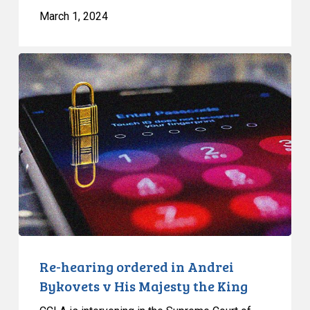
March 1, 2024
Re-
hearing
ordered
in
Andrei
Bykovets
v
His
Majesty
the
King
Re-hearing ordered in Andrei
Bykovets v His Majesty the King