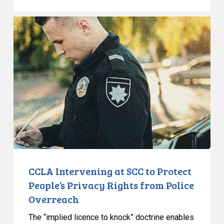
CCLA
Intervening
at
SCC
to
Protect
People’s
Privacy
Rights
from
Police
Overreach
CCLA Intervening at SCC to Protect
People’s Privacy Rights from Police
Overreach
The “implied licence to knock” doctrine enables