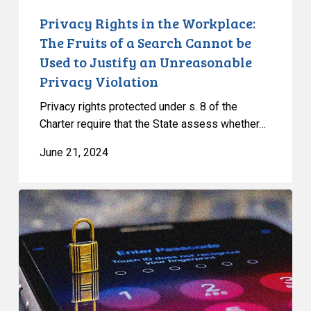
be
Privacy Rights in the Workplace:
Used
The Fruits of a Search Cannot be
to
Used to Justify an Unreasonable
Justify
Privacy Violation
an
Unreasonable
Privacy rights protected under s. 8 of the
Privacy
Charter require that the State assess whether…
Violation
June 21, 2024
CCLA
Intervening
before
Ontario
Court
of
Appeal