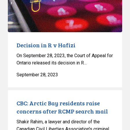
Decision in R v Hafizi
On September 28, 2023, the Court of Appeal for
Ontario released its decision in R…
September 28, 2023
CBC:
Arctic
CBC: Arctic Bay residents raise
Bay
concerns after RCMP search mail
residents
Shakir Rahim, a lawyer and director of the
raise
Canadian Civil Liberties Association's criminal