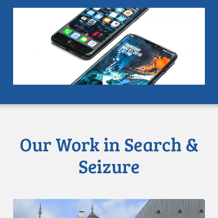
Our Work in Search &
Seizure
SCC
releases