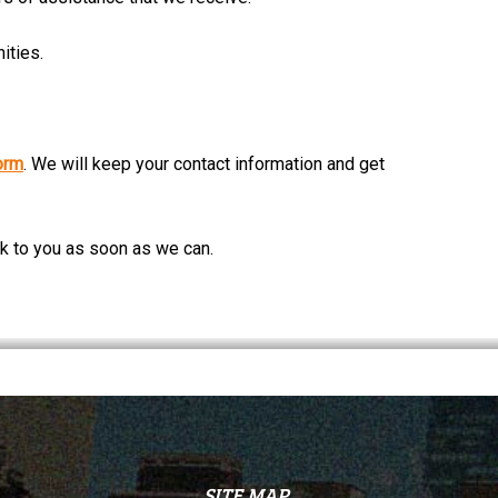
ities.
orm
. We will keep your contact information and get
ck to you as soon as we can.
SITE MAP