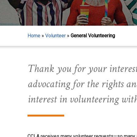
Home
»
Volunteer
»
General Volunteering
Thank you for your interest
advocating for the rights 
interest in volunteering wi
CCLA receives many volunteer requests—so many in f