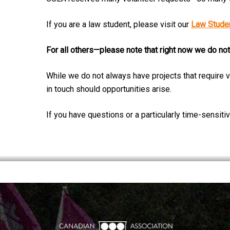
If you are a law student, please visit our
Law Studen
For all others—please note that right now we do not
While we do not always have projects that require v
in touch should opportunities arise.
If you have questions or a particularly time-sensit