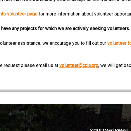
ts volunteer page
for more information about volunteer opportun
 have any projects for which we are actively seeking volunteers.
olunteer assistance, we encourage you to fill out our
volunteer f
ive request please email us at
volunteer@ccla.org
, we will get ba
STAY INFORMED