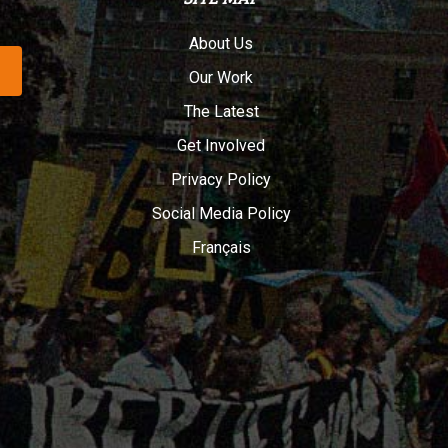
About Us
Our Work
The Latest
Get Involved
Privacy Policy
Social Media Policy
Français