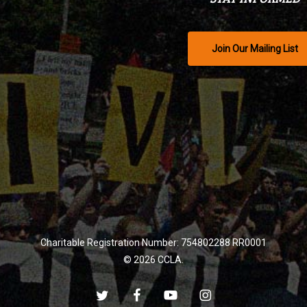
Join Our Mailing List
Charitable Registration Number: 754802288 RR0001
© 2026 CCLA.
twitter
facebook
youtube
instagram