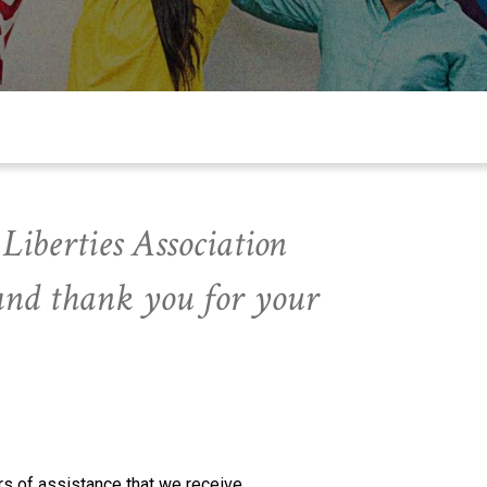
Liberties Association
and thank you for your
s of assistance that we receive.