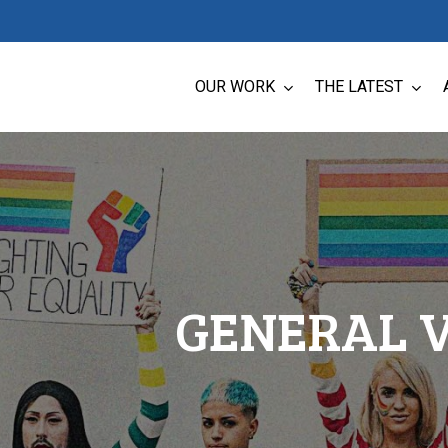
OUR WORK
THE LATEST
GENERAL 