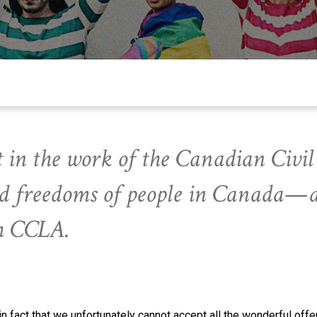
 in the work of the Canadian Civil 
and freedoms of people in Canada—
th CCLA.
act that we unfortunately cannot accept all the wonderful offer