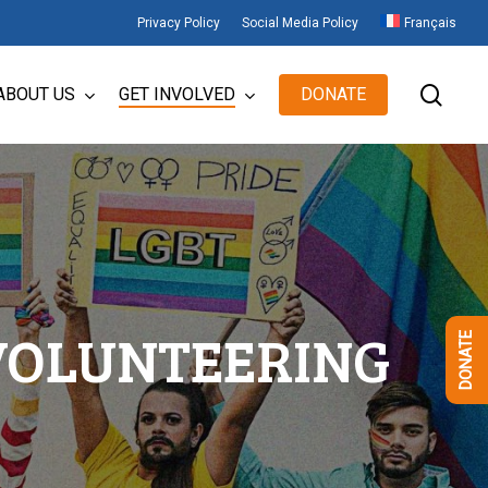
Privacy Policy
Social Media Policy
Français
sear
ABOUT US
GET INVOLVED
DONATE
VOLUNTEERING
DONATE