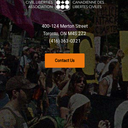
400-124 Merton Street
Toronto, ON M4S 2Z2
(416) 363-0321
Contact Us