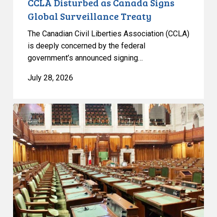
CCLA Disturbed as Canada Signs
Global Surveillance Treaty
The Canadian Civil Liberties Association (CCLA)
is deeply concerned by the federal
government’s announced signing…
July 28, 2026
CCLA
joins
in
statement
denouncing
government
move
to
end