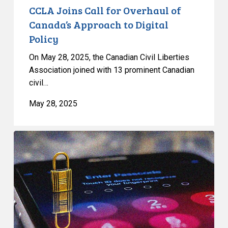
CCLA Joins Call for Overhaul of
Canada’s Approach to Digital
Policy
On May 28, 2025, the Canadian Civil Liberties
Association joined with 13 prominent Canadian
civil…
May 28, 2025
CCLA
on
the
Federal
Cybersecurity
Bill:
Cybersecurity