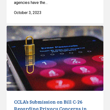
agencies have the…
October 3, 2023
CCLA’s
Submission
on
Bill
C-
26
Regarding
Privacy
Concerns
in
Federal
Cybersecurity
CCLA’s Submission on Bill C-26
Legislation
Regarding Privacy Concerns in