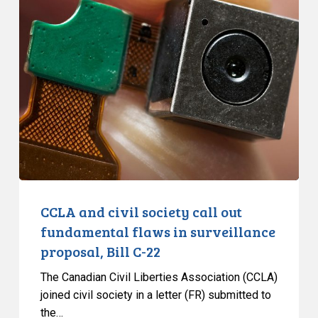
CCLA
and
civil
society
call
out
fundamental
flaws
in
surveillance
proposal,
Bill
CCLA and civil society call out
C-
fundamental flaws in surveillance
22
proposal, Bill C-22
The Canadian Civil Liberties Association (CCLA)
joined civil society in a letter (FR) submitted to
the…