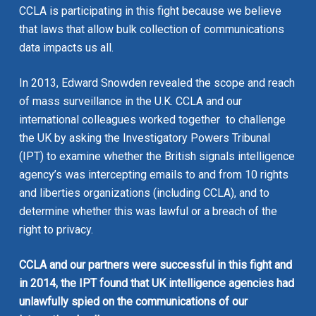
CCLA is participating in this fight because we believe
that laws that allow bulk collection of communications
data
impacts us all
.
In 2013, Edward Snowden revealed the scope and reach
of mass surveillance in the U.K. CCLA and our
international colleagues worked together to challenge
the UK by asking the Investigatory Powers Tribunal
(IPT) to examine whether the British signals intelligence
agency’s was intercepting emails to and from 10 rights
and liberties organizations (including CCLA), and to
determine whether this was lawful or a breach of the
right to privacy.
CCLA and our partners were successful in this fight and
in 2014, the IPT found that UK intelligence agencies had
unlawfully spied on the communications of our