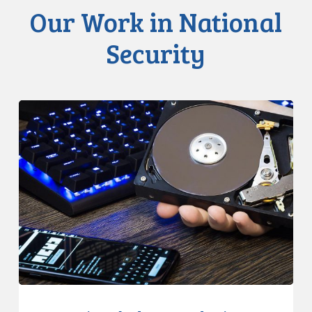
Our Work in National
Security
CCLA
Disturbed
as
Canada
Signs
Global
Surveillance
Treaty