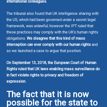
international colleagues.
The tribunal also found that UK intelligence sharing with
the US, which had been governed under a secret legal
framework, was unlawful; however the IPT ruled that
these practices may comply with the UK’s human rights
obligations.
We disagree that this kind of mass
interception can ever comply with our human rights
and
so we launched a case to argue that position.
On September 13, 2018, the European Court of Human
Rights ruled that UK laws enabling mass surveillance do
in fact violate rights to privacy and freedom of
expression.
The fact that it is now
possible for the state to