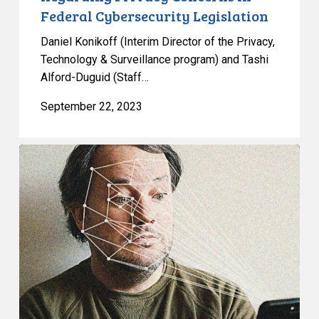
Federal Cybersecurity Legislation
Daniel Konikoff (Interim Director of the Privacy,
Technology & Surveillance program) and Tashi
Alford-Duguid (Staff…
September 22, 2023
CCLA
Demands
Action
on
Facial
Recognition
Technology
and
the