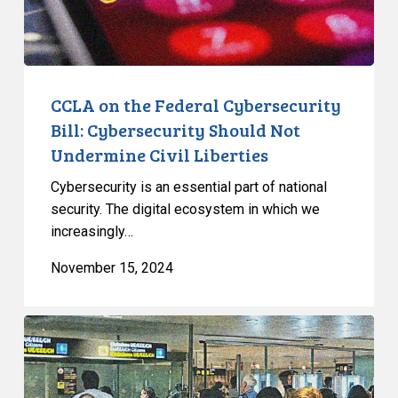
Should
Not
Undermine
Civil
Liberties
CCLA on the Federal Cybersecurity
Bill: Cybersecurity Should Not
Undermine Civil Liberties
Cybersecurity is an essential part of national
security. The digital ecosystem in which we
increasingly…
November 15, 2024
Long
Overdue
Review
and