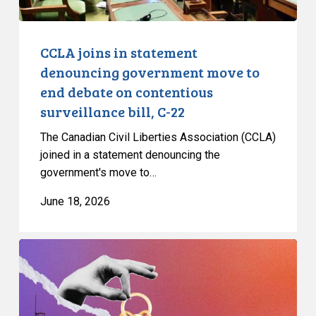
debate
on
contentious
CCLA joins in statement
surveillance
denouncing government move to
bill,
end debate on contentious
C-
surveillance bill, C-22
22
The Canadian Civil Liberties Association (CCLA)
joined in a statement denouncing the
government's move to…
June 18, 2026
CCLA
and
Citizen
Lab