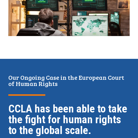
Our Ongoing Case in the European Court
of Human Rights
CCLA has been able to take
the fight for human rights
to the global scale.