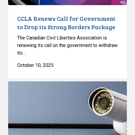
Package
CCLA Renews Call for Government
to Drop its Strong Borders Package
The Canadian Civil Liberties Association is
renewing its call on the government to withdraw
its…
October 10, 2025
Bill
C-
2
information
resources
outline
significant