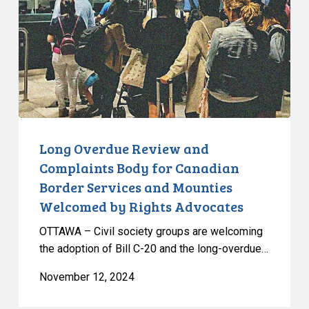
Complaints
Body
for
Canadian
Border
Services
and
Mounties
Long Overdue Review and
Welcomed
Complaints Body for Canadian
by
Border Services and Mounties
Rights
Welcomed by Rights Advocates
Advocates
OTTAWA – Civil society groups are welcoming
the adoption of Bill C-20 and the long-overdue…
November 12, 2024