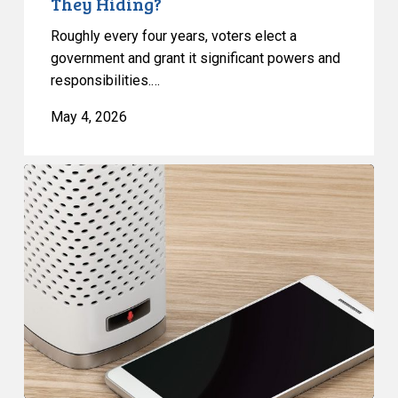
They Hiding?
They
Roughly every four years, voters elect a
Hiding?
government and grant it significant powers and
responsibilities.…
May 4, 2026
CCLA
and
Coalition
to
MPs:
Scrap
Unprecedented
Surveillance
Measures
in