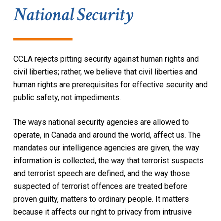
National Security
CCLA rejects pitting security against human rights and
civil liberties; rather, we believe that civil liberties and
human rights are prerequisites for effective security and
public safety, not impediments.
The ways national security agencies are allowed to
operate, in Canada and around the world, affect us. The
mandates our intelligence agencies are given, the way
information is collected, the way that terrorist suspects
and terrorist speech are defined, and the way those
suspected of terrorist offences are treated before
proven guilty, matters to ordinary people. It matters
because it affects our right to privacy from intrusive