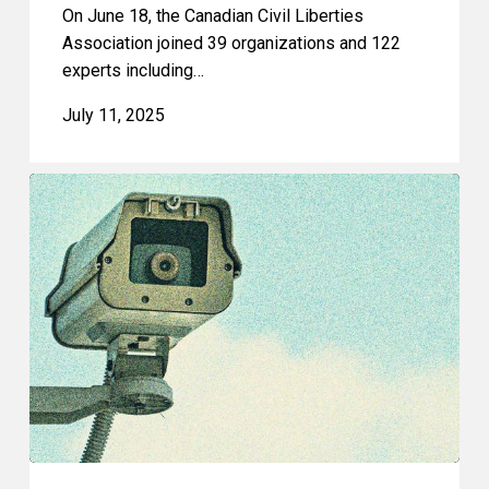
On June 18, the Canadian Civil Liberties
Association joined 39 organizations and 122
experts including…
July 11, 2025
CCLA
Joins
Call
for
Overhaul
of
Canada’s
Approach
to
Digital
Policy