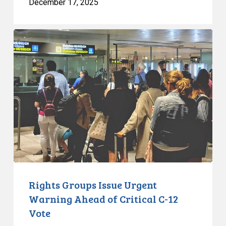
December 17, 2025
Rights
Groups
Issue
Urgent
Warning
Ahead
of
Critical
C-
12
Vote
Rights Groups Issue Urgent
Warning Ahead of Critical C-12
Vote