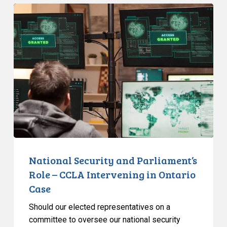
National
Security
and
Parliament’s
Role
–
CCLA
Intervening
in
Ontario
Case
National Security and Parliament’s
Role – CCLA Intervening in Ontario
Case
Should our elected representatives on a
committee to oversee our national security