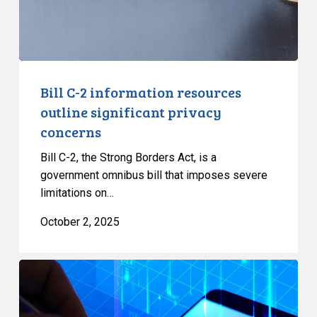
privacy
concerns
Bill C-2 information resources
outline significant privacy
concerns
Bill C-2, the Strong Borders Act, is a
government omnibus bill that imposes severe
limitations on…
October 2, 2025
Government
needs
to