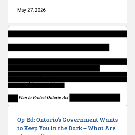
May 27, 2026
Op-
Ed:
Ontario’s
Government
Wants
to
Keep
You
in
the
Dark
–
Op-Ed: Ontario’s Government Wants
What
to Keep You in the Dark – What Are
Are