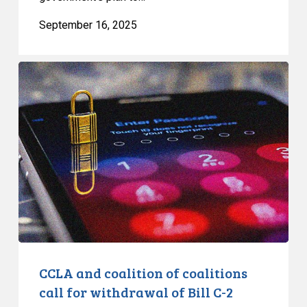
September 16, 2025
CCLA
and
coalition
of
coalitions
call
for
withdrawal
of
Bill
C-
2
CCLA and coalition of coalitions
call for withdrawal of Bill C-2