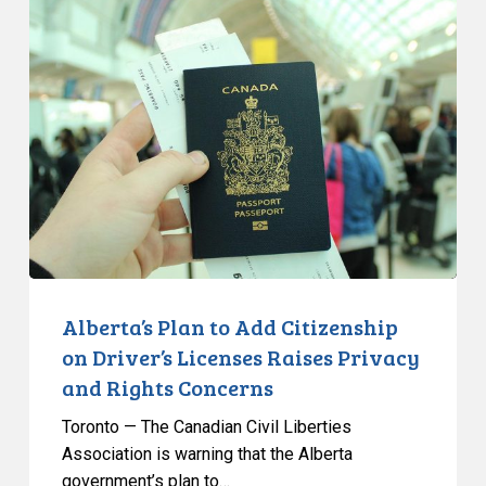
Alberta’s
Plan
to
Add
Citizenship
on
Driver’s
Licenses
Raises
Privacy
and
Rights
Alberta’s Plan to Add Citizenship
Concerns
on Driver’s Licenses Raises Privacy
and Rights Concerns
Toronto — The Canadian Civil Liberties
Association is warning that the Alberta
government’s plan to…