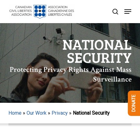
Skip
Menu
to
search
Close
main
Menu
content
NATIONAL
SECURITY
Protecting Privacy Rights Against Mass
Surveillance
DONATE
Home
»
Our Work
»
Privacy
»
National Security