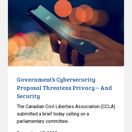
Proposal
Threatens
Privacy
–
And
Security
Government’s Cybersecurity
Proposal Threatens Privacy – And
Security
The Canadian Civil Liberties Association (CCLA)
submitted a brief today calling on a
parliamentary committee…