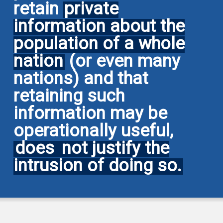
retain
private
information about the
population of a whole
nation
(or even many
nations) and that
retaining such
information may be
operationally useful,
does
not justify the
intrusion of doing so.