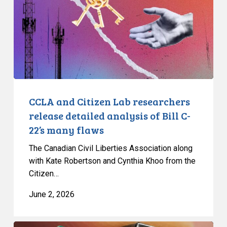
researchers
release
detailed
analysis
of
Bill
C-
22’s
CCLA and Citizen Lab researchers
many
release detailed analysis of Bill C-
flaws
22’s many flaws
The Canadian Civil Liberties Association along
with Kate Robertson and Cynthia Khoo from the
Citizen…
June 2, 2026