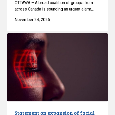
OTTAWA – A broad coalition of groups from
across Canada is sounding an urgent alarm…
November 24, 2025
Statement
on
expansion
of
facial
recognition
by
US
border
officials
Statement on expansion of facial