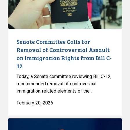
Controversial
Assault
on
Immigration
Rights
from
Senate Committee Calls for
Bill
Removal of Controversial Assault
C-
on Immigration Rights from Bill C-
12
12
Today, a Senate committee reviewing Bill C-12,
recommended removal of controversial
immigration-related elements of the…
February 20, 2026
Government’s
Cybersecurity