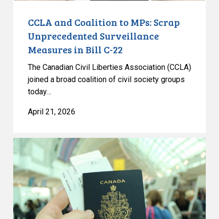
Bill
C-
CCLA and Coalition to MPs: Scrap
22
Unprecedented Surveillance
Measures in Bill C-22
The Canadian Civil Liberties Association (CCLA)
joined a broad coalition of civil society groups
today…
April 21, 2026
Senate
Committee
Calls
for
Removal
of