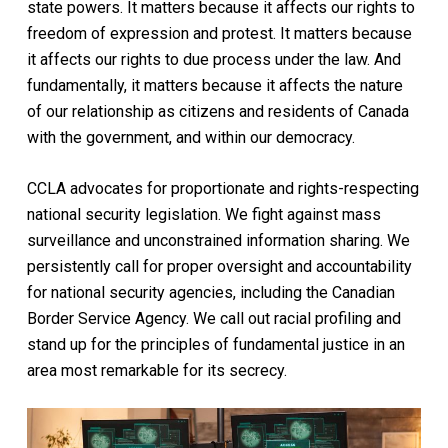
state powers. It matters because it affects our rights to
freedom of expression and protest. It matters because
it affects our rights to due process under the law. And
fundamentally, it matters because it affects the nature
of our relationship as citizens and residents of Canada
with the government, and within our democracy.
CCLA advocates for proportionate and rights-respecting
national security legislation. We fight against mass
surveillance and unconstrained information sharing. We
persistently call for
proper oversight and accountability
for national security agencies, including the Canadian
Border Service Agency. We call out racial profiling and
stand up for the principles of fundamental justice in an
area most remarkable for its secrecy.