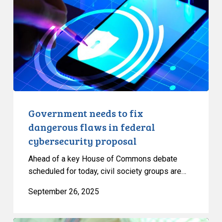
fix
dangerous
flaws
in
federal
cybersecurity
proposal
Government needs to fix
dangerous flaws in federal
cybersecurity proposal
Ahead of a key House of Commons debate
scheduled for today, civil society groups are…
September 26, 2025