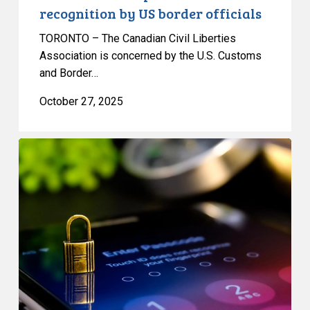
recognition by US border officials
TORONTO – The Canadian Civil Liberties
Association is concerned by the U.S. Customs
and Border…
October 27, 2025
CCLA
Renews
Call
for
Government
to
Drop
its
Strong
Borders