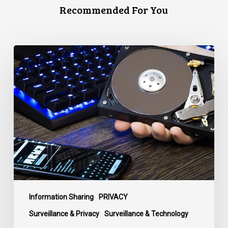
Recommended For You
CCLA
Disturbed
as
Canada
Signs
Global
Surveillance
Treaty
Information Sharing
PRIVACY
Surveillance & Privacy
Surveillance & Technology