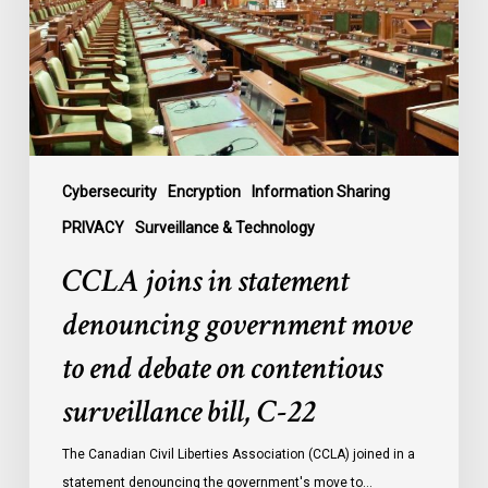
government
move
to
end
debate
on
contentious
Cybersecurity
Encryption
Information Sharing
surveillance
PRIVACY
Surveillance & Technology
bill,
CCLA joins in statement
C-
22
denouncing government move
to end debate on contentious
surveillance bill, C-22
The Canadian Civil Liberties Association (CCLA) joined in a
statement denouncing the government's move to…