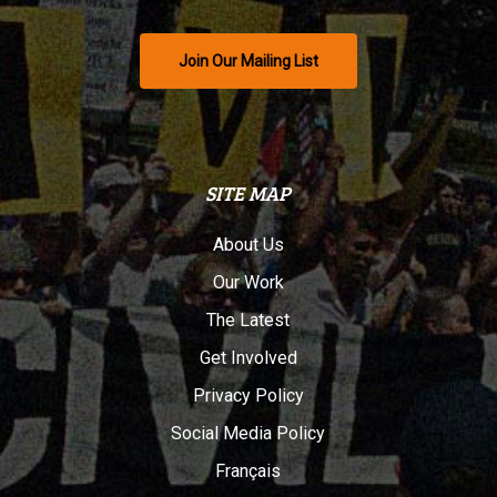
Join Our Mailing List
SITE MAP
About Us
Our Work
The Latest
Get Involved
Privacy Policy
Social Media Policy
Français