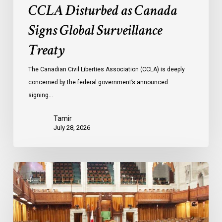
CCLA Disturbed as Canada
Signs Global Surveillance
Treaty
The Canadian Civil Liberties Association (CCLA) is deeply
concerned by the federal government’s announced
signing…
Tamir
July 28, 2026
CCLA
joins
in
statement
denouncing