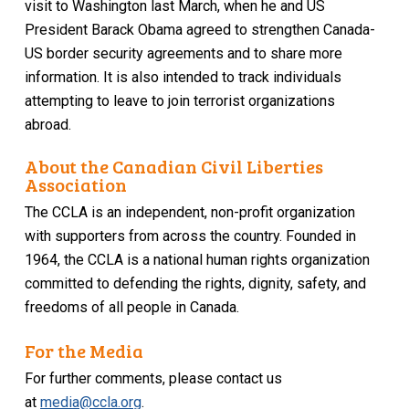
visit to Washington last March, when he and US
President Barack Obama agreed to strengthen Canada-
US border security agreements and to share more
information. It is also intended to track individuals
attempting to leave to join terrorist organizations
abroad.
About the Canadian Civil Liberties
Association
The CCLA is an independent, non-profit organization
with supporters from across the country. Founded in
1964, the CCLA is a national human rights organization
committed to defending the rights, dignity, safety, and
freedoms of all people in Canada.
For the Media
For further comments, please contact us
at
media@ccla.org
.