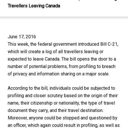
Travellers Leaving Canada
June 17, 2016
This week, the federal government introduced Bill C-21,
which will create a log of all travellers leaving or
expected to leave Canada. The bill opens the door to a
number of potential problems, from profiling to breach
of privacy and information sharing on a major scale.
According to the bill, individuals could be subjected to
profiling and closer scrutiny based on the origin of their
name, their citizenship or nationality, the type of travel
document they carry, and their travel destination.
Moreover, anyone could be stopped and questioned by
an officer, which again could result in profiling, as well as