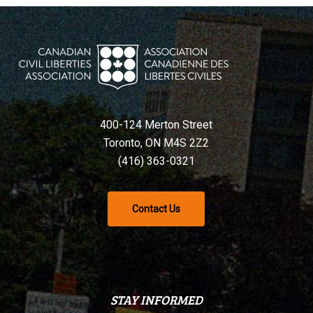
400-124 Merton Street
Toronto, ON M4S 2Z2
(416) 363-0321
Contact Us
STAY INFORMED