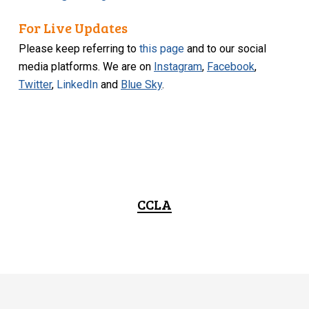
For Live Updates
Please keep referring to
this page
and to our social
media platforms. We are on
Instagram
,
Facebook
,
Twitter
,
LinkedIn
and
Blue Sky
.
CCLA