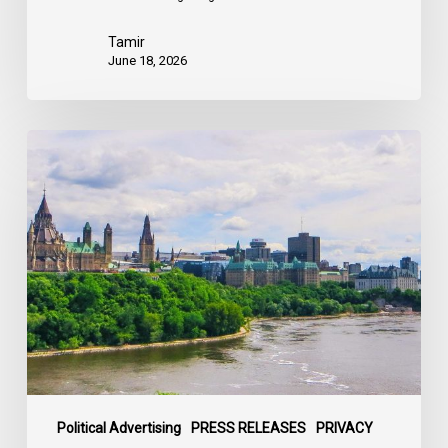
Tamir
June 18, 2026
Civil
Society
calls
on
Federal
Political
Leaders
to
Bring
their
Parties
Under
Political Advertising
PRESS RELEASES
PRIVACY