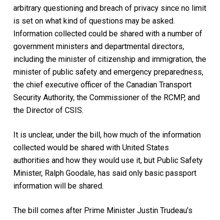
arbitrary questioning and breach of privacy since no limit
is set on what kind of questions may be asked.
Information collected could be shared with a number of
government ministers and departmental directors,
including the minister of citizenship and immigration, the
minister of public safety and emergency preparedness,
the chief executive officer of the Canadian Transport
Security Authority, the Commissioner of the RCMP, and
the Director of CSIS.
It is unclear, under the bill, how much of the information
collected would be shared with United States
authorities and how they would use it, but Public Safety
Minister, Ralph Goodale, has said only basic passport
information will be shared.
The bill comes after Prime Minister Justin Trudeau’s