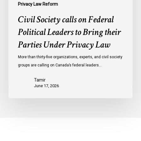
Privacy
Privacy Law Reform
Law
Civil Society calls on Federal
Political Leaders to Bring their
Parties Under Privacy Law
More than thirty-five organizations, experts, and civil society
groups are calling on Canada’s federal leaders…
Tamir
June 17, 2026