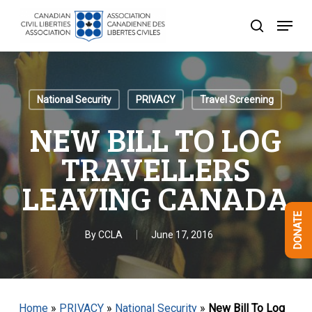
Skip
Menu
to
search
Close
main
Menu
content
National Security
PRIVACY
Travel Screening
NEW BILL TO LOG
TRAVELLERS
LEAVING CANADA
DONATE
By
CCLA
June 17, 2016
Home
»
PRIVACY
»
National Security
»
New Bill To Log