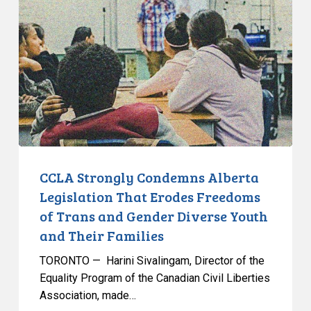
Condemns
Alberta
Legislation
That
Erodes
Freedoms
of
Trans
and
Gender
CCLA Strongly Condemns Alberta
Diverse
Legislation That Erodes Freedoms
Youth
of Trans and Gender Diverse Youth
and
and Their Families
Their
Families
TORONTO — Harini Sivalingam, Director of the
Equality Program of the Canadian Civil Liberties
Association, made…