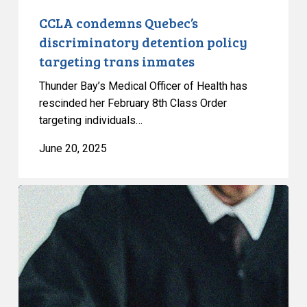
CCLA condemns Quebec’s
discriminatory detention policy
targeting trans inmates
Thunder Bay’s Medical Officer of Health has
rescinded her February 8th Class Order
targeting individuals…
June 20, 2025
CCLA
welcomes
decision
on
gender
affirming
healthcare