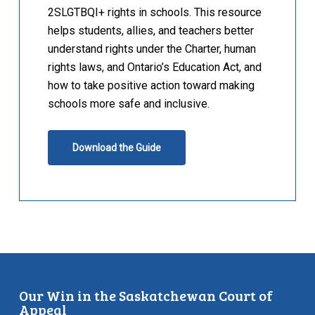
2SLGTBQI+ rights in schools. This resource
helps students, allies, and teachers better
understand rights under the Charter, human
rights laws, and Ontario’s Education Act, and
how to take positive action toward making
schools more safe and inclusive.
Download the Guide
Our Win in the Saskatchewan Court of
Appeal