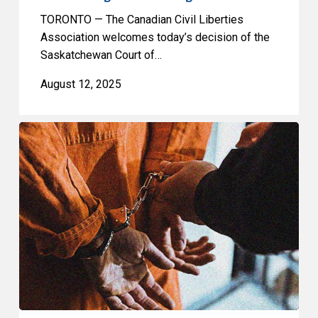
TORONTO — The Canadian Civil Liberties
Association welcomes today’s decision of the
Saskatchewan Court of…
August 12, 2025
CCLA
condemns
Quebec’s
discriminatory
detention
policy
targeting
trans
inmates