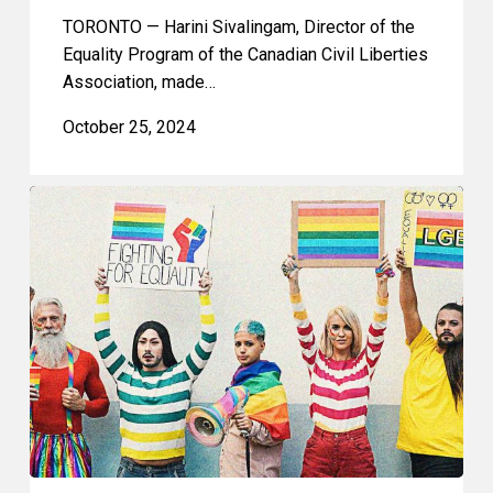
TORONTO — Harini Sivalingam, Director of the
Equality Program of the Canadian Civil Liberties
Association, made…
October 25, 2024
CCLA
Argues
That
Notwithstanding
Clause
Should
Not
Limit
Democratic
Accountability
and