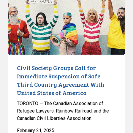
Call
for
Immediate
Suspension
of
Safe
Third
Country
Agreement
Civil Society Groups Call for
With
Immediate Suspension of Safe
United
Third Country Agreement With
States
United States of America
of
America
TORONTO — The Canadian Association of
Refugee Lawyers, Rainbow Railroad, and the
Canadian Civil Liberties Association…
February 21, 2025