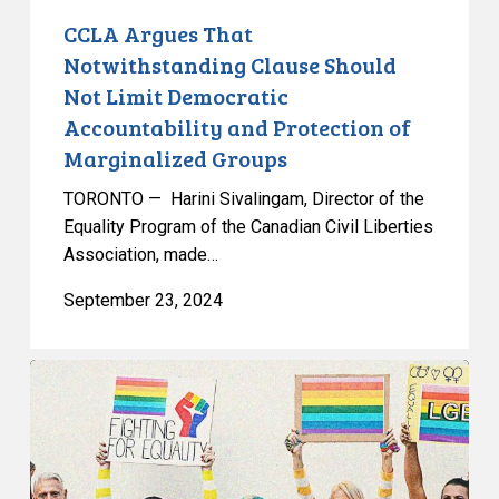
Protection
CCLA Argues That
of
Notwithstanding Clause Should
Marginalized
Not Limit Democratic
Groups
Accountability and Protection of
Marginalized Groups
TORONTO — Harini Sivalingam, Director of the
Equality Program of the Canadian Civil Liberties
Association, made…
September 23, 2024
CCLA
Argues
Notwithstanding
Clause
Should