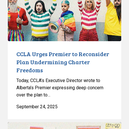
Plan
Undermining
Charter
Freedoms
CCLA Urges Premier to Reconsider
Plan Undermining Charter
Freedoms
Today, CCLA’s Executive Director wrote to
Alberta’s Premier expressing deep concern
over the plan to…
September 24, 2025
CCLA