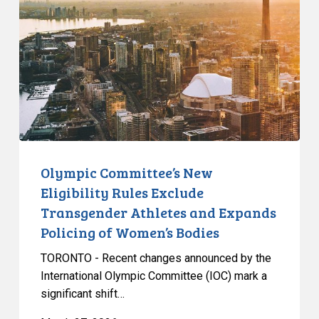
Eligibility
Rules
Exclude
Transgender
Athletes
and
Expands
Policing
of
Olympic Committee’s New
Women’s
Eligibility Rules Exclude
Bodies
Transgender Athletes and Expands
Policing of Women’s Bodies
TORONTO - Recent changes announced by the
International Olympic Committee (IOC) mark a
significant shift…