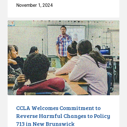
November 1, 2024
CCLA
Welcomes
Commitment
to
Reverse
Harmful
Changes
to
Policy
713
in
New
CCLA Welcomes Commitment to
Brunswick
Reverse Harmful Changes to Policy
713 in New Brunswick