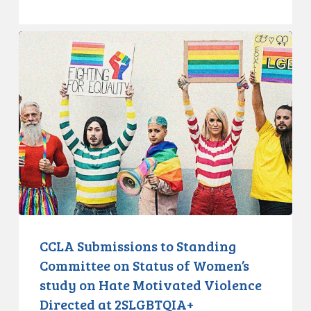
CCLA
Submissions
to
Standing
Committee
on
Status
of
Women’s
study
on
Hate
CCLA Submissions to Standing
Motivated
Committee on Status of Women’s
Violence
study on Hate Motivated Violence
Directed
Directed at 2SLGBTQIA+
at