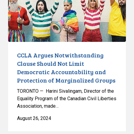
Not
Limit
Democratic
Accountability
and
Protection
of
CCLA Argues Notwithstanding
Marginalized
Clause Should Not Limit
Groups
Democratic Accountability and
Protection of Marginalized Groups
TORONTO — Harini Sivalingam, Director of the
Equality Program of the Canadian Civil Liberties
Association, made…
August 26, 2024