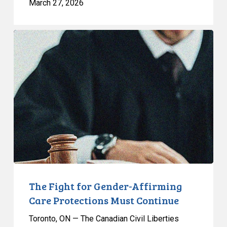
March 27, 2026
The
Fight
for
Gender-
Affirming
Care
Protections
Must
Continue
The Fight for Gender-Affirming
Care Protections Must Continue
Toronto, ON — The Canadian Civil Liberties