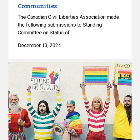
Communities
2SLGBTQIA+
Communities
The Canadian Civil Liberties Association made
the following submissions to Standing
Committee on Status of…
December 13, 2024
CCLA
Condemns
Passage
of
Anti-
Trans
Laws
in
Alberta