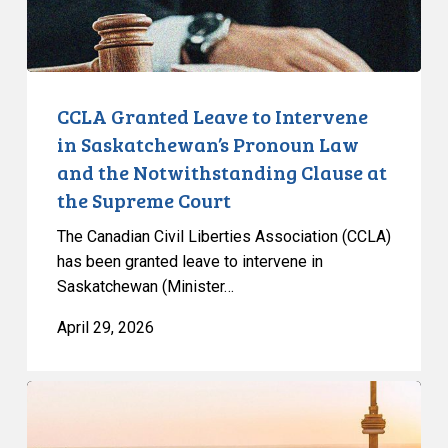
Pronoun
Law
and
the
Notwithstanding
CCLA Granted Leave to Intervene
Clause
in Saskatchewan’s Pronoun Law
at
and the Notwithstanding Clause at
the
the Supreme Court
Supreme
Court
The Canadian Civil Liberties Association (CCLA)
has been granted leave to intervene in
Saskatchewan (Minister…
April 29, 2026
Olympic
Committee’s
New