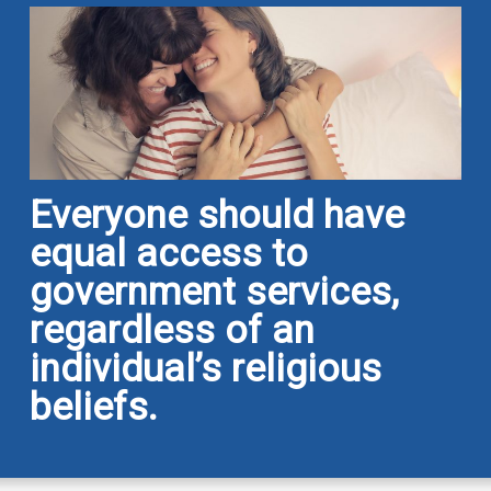
Everyone should have
equal access to
government services,
regardless of an
individual’s religious
beliefs.