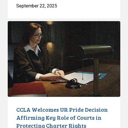
September 22, 2025
CCLA
Welcomes
UR
Pride
Decision
Affirming
Key
Role
of
Courts
in
Protecting
CCLA Welcomes UR Pride Decision
Charter
Affirming Key Role of Courts in
Rights
Protecting Charter Rights