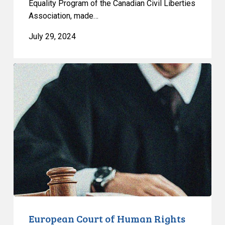
Equality Program of the Canadian Civil Liberties
Association, made…
July 29, 2024
European
Court
of
Human
Rights
Rules
That
Termination
of
Trans
Parent’s
Foster
European Court of Human Rights