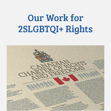
Our Work for
2SLGBTQI+ Rights
CCLA
Calls
for
Gender-
Aligned
Shelter
Access
for
Trans
Women