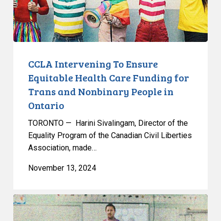
Funding
for
Trans
and
Nonbinary
CCLA Intervening To Ensure
People
Equitable Health Care Funding for
in
Trans and Nonbinary People in
Ontario
Ontario
TORONTO — Harini Sivalingam, Director of the
Equality Program of the Canadian Civil Liberties
Association, made…
November 13, 2024
CCLA
Strongly