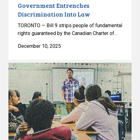
Government Entrenches
Discrimination Into Law
TORONTO — Bill 9 strips people of fundamental
rights guaranteed by the Canadian Charter of…
December 10, 2025
Joint
Statement
from
Canada’s
Civil
Liberties
Organizations
on
Alberta’s
Proposed