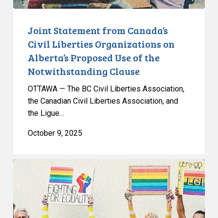
Use
of
Joint Statement from Canada’s
the
Civil Liberties Organizations on
Notwithstanding
Alberta’s Proposed Use of the
Clause
Notwithstanding Clause
OTTAWA — The BC Civil Liberties Association,
the Canadian Civil Liberties Association, and
the Ligue…
October 9, 2025
CCLA
Urges
Premier
to
Reconsider