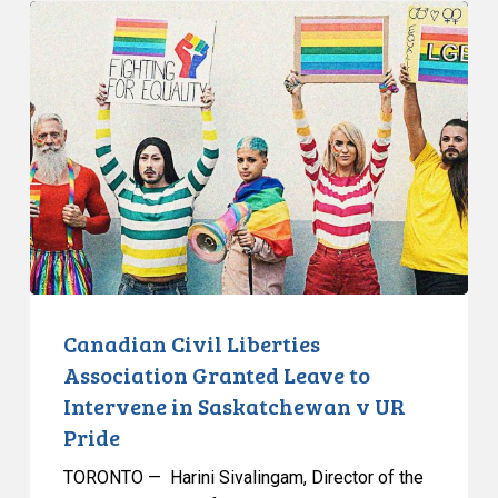
Canadian
Civil
Liberties
Association
Granted
Leave
to
Intervene
in
Saskatchewan
v
UR
Canadian Civil Liberties
Pride
Association Granted Leave to
Intervene in Saskatchewan v UR
Pride
TORONTO — Harini Sivalingam, Director of the