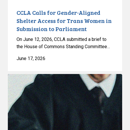
in
Submission
CCLA Calls for Gender-Aligned
to
Shelter Access for Trans Women in
Parliament
Submission to Parliament
On June 12, 2026, CCLA submitted a brief to
the House of Commons Standing Committee…
June 17, 2026
CCLA
Granted
Leave
to
Intervene
in
Saskatchewan’s