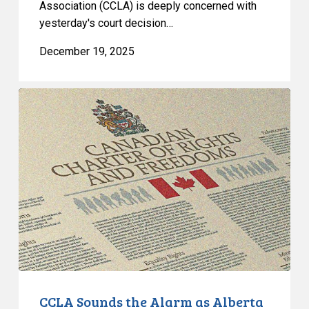
Association (CCLA) is deeply concerned with
yesterday's court decision…
December 19, 2025
CCLA
Sounds
the
Alarm
as
Alberta
Government
Entrenches
Discrimination
Into
Law
CCLA Sounds the Alarm as Alberta