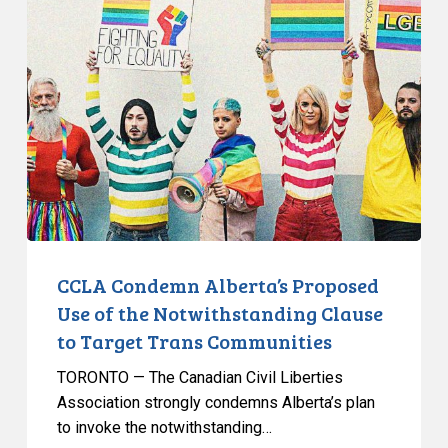
Condemn
Alberta’s
Proposed
Use
of
the
Notwithstanding
Clause
to
Target
Trans
CCLA Condemn Alberta’s Proposed
Communities
Use of the Notwithstanding Clause
to Target Trans Communities
TORONTO — The Canadian Civil Liberties
Association strongly condemns Alberta’s plan
to invoke the notwithstanding…