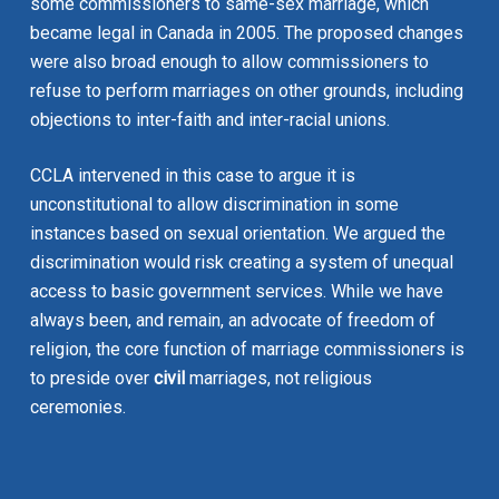
some commissioners to same-sex marriage, which
became legal in Canada in 2005. The proposed changes
were also broad enough to allow commissioners to
refuse to perform marriages on other grounds, including
objections to inter-faith and inter-racial unions.
CCLA intervened in this case to argue it is
unconstitutional to allow discrimination in some
instances based on sexual orientation. We argued the
discrimination would risk creating a system of unequal
access to basic government services. While we have
always been, and remain, an advocate of freedom of
religion, the core function of marriage commissioners is
to preside over
civil
marriages, not religious
ceremonies.