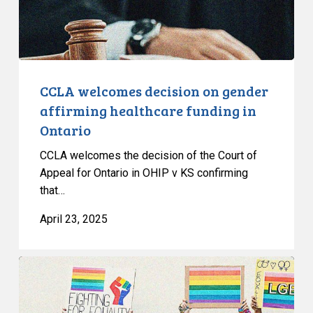
funding
in
Ontario
CCLA welcomes decision on gender
affirming healthcare funding in
Ontario
CCLA welcomes the decision of the Court of
Appeal for Ontario in OHIP v KS confirming
that…
April 23, 2025
Civil
Society
Groups