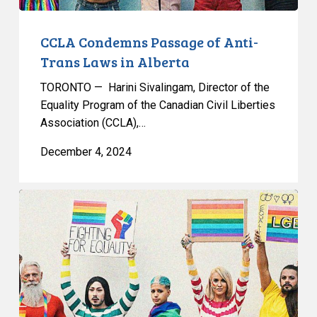
CCLA Condemns Passage of Anti-
Trans Laws in Alberta
TORONTO — Harini Sivalingam, Director of the
Equality Program of the Canadian Civil Liberties
Association (CCLA),…
December 4, 2024
CCLA
Intervening
To
Ensure
Equitable
Health
Care