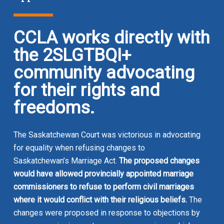
CCLA works directly with
the 2SLGTBQI+
community advocating
for their rights and
freedoms
.
The Saskatchewan Court was victorious in advocating
for equality when refusing changes to
Saskatchewan’s
Marriage Act
.
The proposed changes
would have allowed provincially appointed marriage
commissioners to refuse to perform civil marriages
where it would conflict with their religious beliefs.
The
changes were proposed in response to objections by