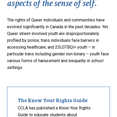
aspects of the sense of self.
The rights of Queer individuals and communities have
evolved significantly in Canada in the past decades. Yet
Queer street-involved youth are disproportionately
profiled by police; trans individuals face barriers in
accessing healthcare; and 2SLGTBQI+ youth – in
particular trans including gender non-binary – youth face
various forms of harassment and inequality in school
settings.
The Know Your Rights Guide
CCLA has published a Know Your Rights
Guide to educate students about