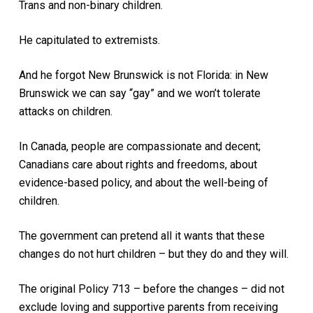
Trans and non-binary children.
He capitulated to extremists.
And he forgot New Brunswick is not Florida: in New
Brunswick we can say “gay” and we won’t tolerate
attacks on children.
In Canada, people are compassionate and decent;
Canadians care about rights and freedoms, about
evidence-based policy, and about the well-being of
children.
The government can pretend all it wants that these
changes do not hurt children – but they do and they will.
The original Policy 713 – before the changes – did not
exclude loving and supportive parents from receiving