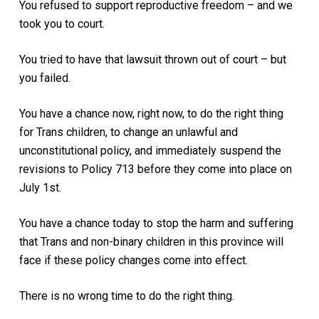
You refused to support reproductive freedom – and we
took you to court.
You tried to have that lawsuit thrown out of court – but
you failed.
You have a chance now, right now, to do the right thing
for Trans children, to change an unlawful and
unconstitutional policy, and immediately suspend the
revisions to Policy 713 before they come into place on
July 1st.
You have a chance today to stop the harm and suffering
that Trans and non-binary children in this province will
face if these policy changes come into effect.
There is no wrong time to do the right thing.