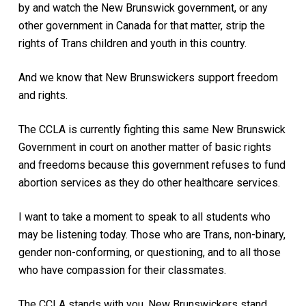
by and watch the New Brunswick government, or any
other government in Canada for that matter, strip the
rights of Trans children and youth in this country.
And we know that New Brunswickers support freedom
and rights.
The CCLA is currently fighting this same New Brunswick
Government in court on another matter of basic rights
and freedoms because this government refuses to fund
abortion services as they do other healthcare services.
I want to take a moment to speak to all students who
may be listening today. Those who are Trans, non-binary,
gender non-conforming, or questioning, and to all those
who have compassion for their classmates.
The CCLA stands with you, New Brunswickers stand