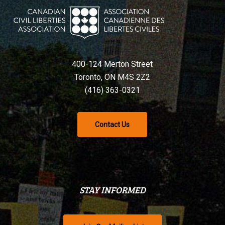
400-124 Merton Street
Toronto, ON M4S 2Z2
(416) 363-0321
Contact Us
STAY INFORMED