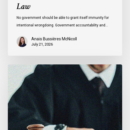
Law
No government should be able to grant itself immunity for
intentional wrongdoing. Government accountability and…
Anaïs Bussières McNicoll
July 21, 2026
CCLA
Stands
With
Other
INCLO
Members
to
Urge
States