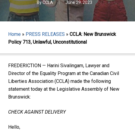
By
CCLA
June 29, 2023
Home
»
PRESS RELEASES
»
CCLA: New Brunswick
Policy 713, Unlawful, Unconstitutional
FREDERICTION — Harini Sivalingam, Lawyer and
Director of the Equality Program at the Canadian Civil
Liberties Association (CCLA) made the following
statement today at the Legislative Assembly of New
Brunswick:
CHECK AGAINST DELIVERY
Hello,