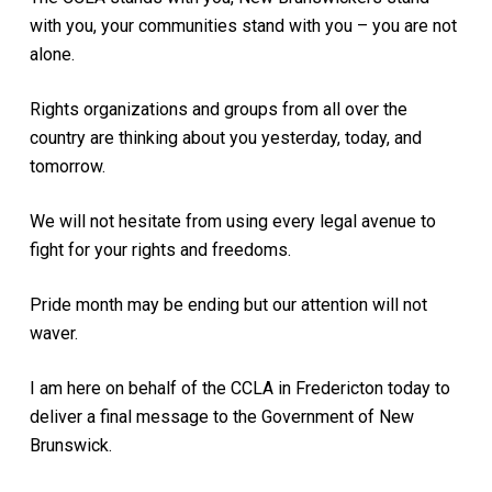
with you, your communities stand with you – you are not
alone.
Rights organizations and groups from all over the
country are thinking about you yesterday, today, and
tomorrow.
We will not hesitate from using every legal avenue to
fight for your rights and freedoms.
Pride month may be ending but our attention will not
waver.
I am here on behalf of the CCLA in Fredericton today to
deliver a final message to the Government of New
Brunswick.