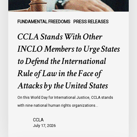
to
Defend
the
FUNDAMENTAL FREEDOMS
PRESS RELEASES
International
CCLA Stands With Other
Rule
of
INCLO Members to Urge States
Law
to Defend the International
in
the
Rule of Law in the Face of
Face
Attacks by the United States
of
Attacks
On this World Day for International Justice, CCLA stands
by
with nine national human rights organizations…
the
United
CCLA
States
July 17, 2026