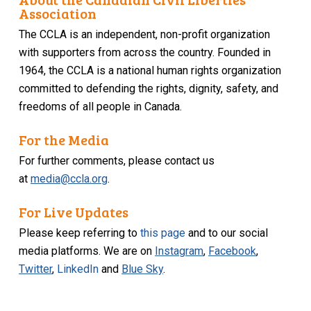
Association
The CCLA is an independent, non-profit organization
with supporters from across the country. Founded in
1964, the CCLA is a national human rights organization
committed to defending the rights, dignity, safety, and
freedoms of all people in Canada.
For the Media
For further comments, please contact us
at
media@ccla.org
.
For Live Updates
Please keep referring to
this page
and to our social
media platforms. We are on
Instagram
,
Facebook
,
Twitter
,
LinkedIn
and
Blue Sky
.