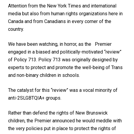
Attention from the New York Times and international
media but also from human rights organizations here in
Canada and from Canadians in every corner of the
country.
We have been watching, in horror, as the Premier
engaged in a biased and politically-motivated “review”
of Policy 713. Policy 713 was originally designed by
experts to protect and promote the well-being of Trans
and non-binary children in schools.
The catalyst for this “review” was a vocal minority of
anti-2SLGBTQIA+ groups.
Rather than defend the rights of New Brunswick
children, the Premier announced he would meddle with
the very policies put in place to protect the rights of