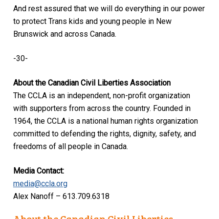
And rest assured that we will do everything in our power
to protect Trans kids and young people in New
Brunswick and across Canada.
-30-
About the Canadian Civil Liberties Association
The CCLA is an independent, non-profit organization
with supporters from across the country. Founded in
1964, the CCLA is a national human rights organization
committed to defending the rights, dignity, safety, and
freedoms of all people in Canada.
Media Contact:
media@ccla.org
Alex Nanoff – 613.709.6318
About the Canadian Civil Liberties