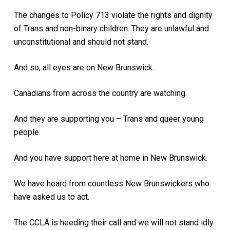
The changes to Policy 713 violate the rights and dignity
of Trans and non-binary children. They are unlawful and
unconstitutional and should not stand.
And so, all eyes are on New Brunswick.
Canadians from across the country are watching.
And they are supporting you – Trans and queer young
people.
And you have support here at home in New Brunswick.
We have heard from countless New Brunswickers who
have asked us to act.
The CCLA is heeding their call and we will not stand idly