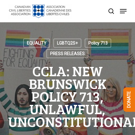
Skip
Menu
to
search
Close
main
Menu
content
EQUALITY
LGBTQ2S+
Policy 713
PRESS RELEASES
CCLA: NEW
BRUNSWICK
POLICY 713,
DONATE
UNLAWFUL,
UNCONSTITUTIONA