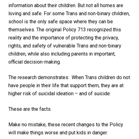
information about their children. But not all homes are
loving and safe. For some Trans and non-binary children,
school is the only safe space where they can be
themselves. The original Policy 713 recognized this
reality and the importance of protecting the privacy,
rights, and safety of vulnerable Trans and non-binary
children, while also including parents in important,
official decision-making.
The research demonstrates: When Trans children do not
have people in their life that support them, they are at
higher risk of suicidal ideation – and of suicide.
These are the facts.
Make no mistake, these recent changes to the Policy
will make things worse and put kids in danger.