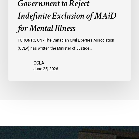
Government to Reject
Indefinite Exclusion of MAiD
for Mental Illness
TORONTO, ON - The Canadian Civil Liberties Association
(CCLA) has written the Minister of Justice…
CCLA
June 25, 2026