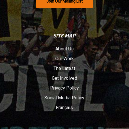
Join Our Mailing List
SITE MAP
About Us
Our Work
The Latest
Get Involved
Privacy Policy
Social Media Policy
Français