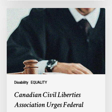
Canadian
Civil
Liberties
Association
Urges
Federal
Government
to
Reject
Indefinite
Exclusion
of
Disability
EQUALITY
MAiD
Canadian Civil Liberties
for
Mental
Association Urges Federal
Illness