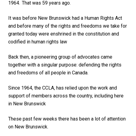
1964. That was 59 years ago.
It was before New Brunswick had a Human Rights Act
and before many of the rights and freedoms we take for
granted today were enshrined in the constitution and
codified in human rights law
Back then, a pioneering group of advocates came
together with a singular purpose: defending the rights
and freedoms of all people in Canada.
Since 1964, the CCLA, has relied upon the work and
support of members across the country, including here
in New Brunswick
These past few weeks there has been a lot of attention
on New Brunswick.