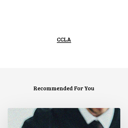
CCLA
Recommended For You
CCLA
Files
Factum