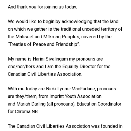
And thank you for joining us today.
We would like to begin by acknowledging that the land
on which we gather is the traditional unceded territory of
the Maliseet and Mi’kmaq Peoples, covered by the
“Treaties of Peace and Friendship”.
My name is Harini Sivalingam my pronouns are
she/her/hers and I am the Equality Director for the
Canadian Civil Liberties Association.
With me today are Nicki Lyons-MacFarlane, pronouns
are they/them, from Imprint Youth Association
and Mariah Darling (all pronouns), Education Coordinator
for Chroma NB.
The Canadian Civil Liberties Association was founded in