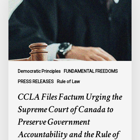
Urging
the
Supreme
Court
of
Canada
to
Preserve
Government
Democratic Principles
FUNDAMENTAL FREEDOMS
Accountability
PRESS RELEASES
Rule of Law
and
CCLA Files Factum Urging the
the
Rule
Supreme Court of Canada to
of
Preserve Government
Law
Accountability and the Rule of