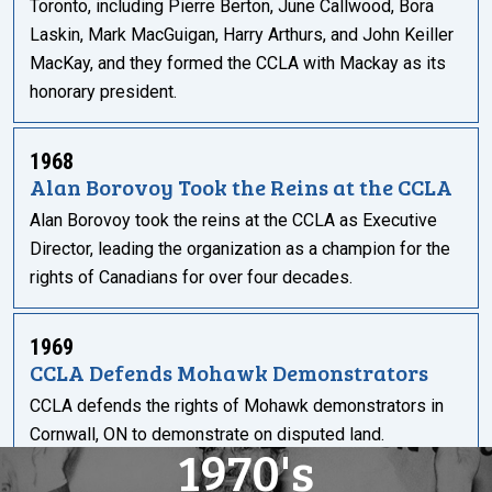
Toronto, including Pierre Berton, June Callwood, Bora
Laskin, Mark MacGuigan, Harry Arthurs, and John Keiller
MacKay, and they formed the CCLA with Mackay as its
honorary president.
1968
Alan Borovoy Took the Reins at the CCLA
Alan Borovoy took the reins at the CCLA as Executive
Director, leading the organization as a champion for the
rights of Canadians for over four decades.
1969
CCLA Defends Mohawk Demonstrators
CCLA defends the rights of Mohawk demonstrators in
Cornwall, ON to demonstrate on disputed land.
1970's