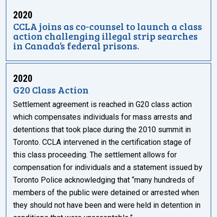
2020
CCLA joins as co-counsel to launch a class
action challenging illegal strip searches
in Canada’s federal prisons.
2020
G20 Class Action
Settlement agreement is reached in G20 class action
which compensates individuals for mass arrests and
detentions that took place during the 2010 summit in
Toronto. CCLA intervened in the certification stage of
this class proceeding. The settlement allows for
compensation for individuals and a statement issued by
Toronto Police acknowledging that “many hundreds of
members of the public were detained or arrested when
they should not have been and were held in detention in