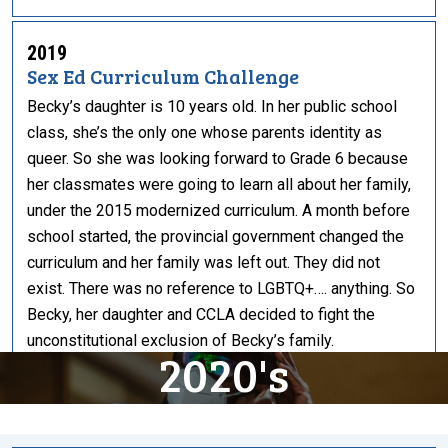
2019
Sex Ed Curriculum Challenge
Becky’s daughter is 10 years old. In her public school
class, she’s the only one whose parents identity as
queer. So she was looking forward to Grade 6 because
her classmates were going to learn all about her family,
under the 2015 modernized curriculum. A month before
school started, the provincial government changed the
curriculum and her family was left out. They did not
exist. There was no reference to LGBTQ+…. anything. So
Becky, her daughter and CCLA decided to fight the
unconstitutional exclusion of Becky’s family.
2020's