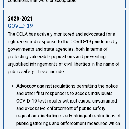
conditions that were unacceptable.”
2020-2021
COVID-19
The CCLA has actively monitored and advocated for a
rights-centred response to the COVID-19 pandemic by
governments and state agencies, both in terms of
protecting vulnerable populations and preventing
unjustified infringements of civil liberties in the name of
public safety. These include:
Advocacy
against regulations permitting the police
and other first responders to access individuals’
COVID-19 test results without cause, unwarranted
and excessive enforcement of public safety
regulations, including overly stringent restrictions of
public gatherings and enforcement measures which