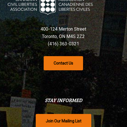
400-124 Merton Street
Toronto, ON M4S 2Z2
(416) 363-0321
Contact Us
STAY INFORMED
Join Our Mailing List