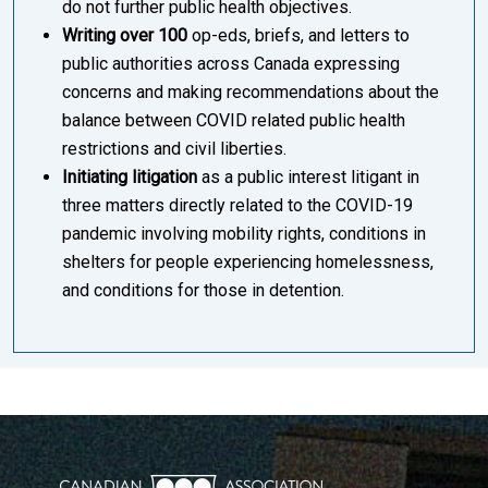
do not further public health objectives.
Writing over 100
op-eds, briefs, and letters to
public authorities across Canada expressing
concerns and making recommendations about the
balance between COVID related public health
restrictions and civil liberties.
Initiating litigation
as a public interest litigant in
three matters directly related to the COVID-19
pandemic involving mobility rights, conditions in
shelters for people experiencing homelessness,
and conditions for those in detention.