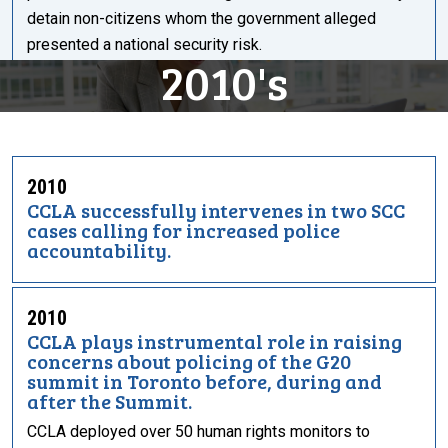
detain non-citizens whom the government alleged
presented a national security risk.
2010's
2010
CCLA successfully intervenes in two SCC
cases calling for increased police
accountability.
2010
CCLA plays instrumental role in raising
concerns about policing of the G20
summit in Toronto before, during and
after the Summit.
CCLA deployed over 50 human rights monitors to