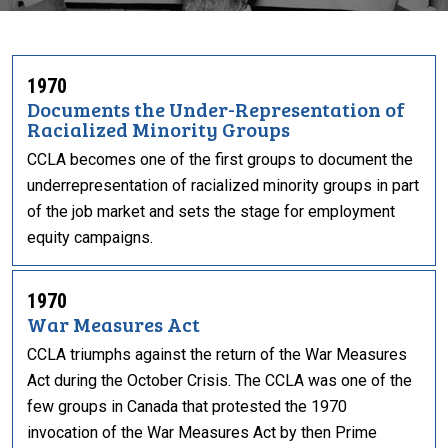
1970
Documents the Under-Representation of
Racialized Minority Groups
CCLA becomes one of the first groups to document the
underrepresentation of racialized minority groups in part
of the job market and sets the stage for employment
equity campaigns.
1970
War Measures Act
CCLA triumphs against the return of the War Measures
Act during the October Crisis. The CCLA was one of the
few groups in Canada that protested the 1970
invocation of the War Measures Act by then Prime