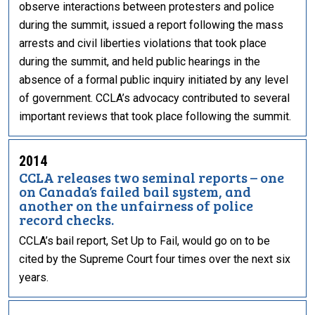
observe interactions between protesters and police
during the summit, issued a report following the mass
arrests and civil liberties violations that took place
during the summit, and held public hearings in the
absence of a formal public inquiry initiated by any level
of government. CCLA’s advocacy contributed to several
important reviews that took place following the summit.
2014
CCLA releases two seminal reports – one
on Canada’s failed bail system, and
another on the unfairness of police
record checks.
CCLA’s bail report, Set Up to Fail, would go on to be
cited by the Supreme Court four times over the next six
years.