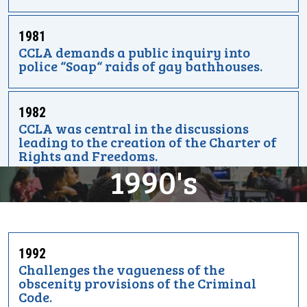
1981
CCLA demands a public inquiry into
police “Soap“ raids of gay bathhouses.
1982
CCLA was central in the discussions
leading to the creation of the Charter of
Rights and Freedoms.
1990's
1992
Challenges the vagueness of the
obscenity provisions of the Criminal
Code.