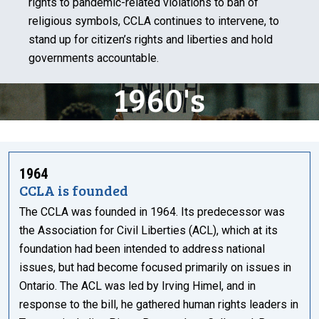
rights to pandemic-related violations to ban of
religious symbols, CCLA continues to intervene, to
stand up for citizen’s rights and liberties and hold
governments accountable.
1960's
1964
CCLA is founded
The CCLA was founded in 1964. Its predecessor was
the Association for Civil Liberties (ACL), which at its
foundation had been intended to address national
issues, but had become focused primarily on issues in
Ontario. The ACL was led by Irving Himel, and in
response to the bill, he gathered human rights leaders in