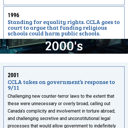
1996
Standing for equality rights. CCLA goes to
court to argue that funding religious
schools could harm public schools.
2000's
2001
CCLA takes on government’s response to
9/11
Challenging new counter-terror laws to the extent that
these were unnecessary or overly broad; calling out
Canada’s complicity and involvement in torture abroad;
and challenging secretive and unconstitutional legal
processes that would allow government to indefinitely