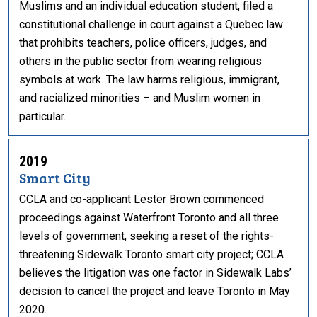
Muslims and an individual education student, filed a
constitutional challenge in court against a Quebec law
that prohibits teachers, police officers, judges, and
others in the public sector from wearing religious
symbols at work. The law harms religious, immigrant,
and racialized minorities – and Muslim women in
particular.
2019
Smart City
CCLA and co-applicant Lester Brown commenced
proceedings against Waterfront Toronto and all three
levels of government, seeking a reset of the rights-
threatening Sidewalk Toronto smart city project; CCLA
believes the litigation was one factor in Sidewalk Labs’
decision to cancel the project and leave Toronto in May
2020.