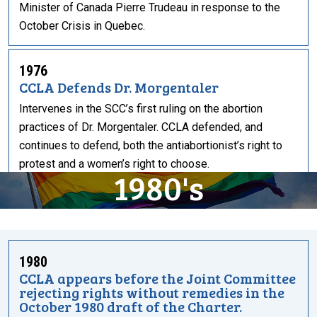
Minister of Canada Pierre Trudeau in response to the
October Crisis in Quebec.
1976
CCLA Defends Dr. Morgentaler
Intervenes in the SCC’s first ruling on the abortion
practices of Dr. Morgentaler. CCLA defended, and
continues to defend, both the antiabortionist’s right to
protest and a women’s right to choose.
1980's
1980
CCLA appears before the Joint Committee
rejecting rights without remedies in the
October 1980 draft of the Charter.