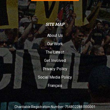
SITE MAP
About Us
Our Work
The Latest
Get Involved
Privacy Policy
Social Media Policy
Français
Charitable Registration Number: 754802288 RR0001