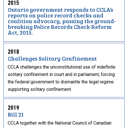
2015
Ontario government responds to CCLA’s
reports on police record checks and
coalition advocacy, passing the ground-
breaking Police Records Check Reform
Act, 2015.
2018
Challenges Solitary Confinement
CCLA challenges the unconstitutional use of indefinite
solitary confinement in court and in parliament, forcing
the federal government to dismantle the legal regime
supporting solitary confinement.
2019
Bill 21
CCLA together with the National Council of Canadian