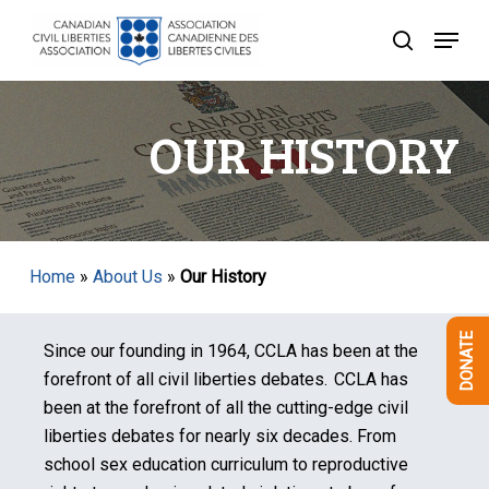
Skip
Menu
to
search
Close
main
Menu
content
OUR HISTORY
Home
»
About Us
»
Our History
DONATE
Since our founding in 1964, CCLA has been at the
forefront of all civil liberties debates. CCLA has
been at the forefront of all the cutting-edge civil
liberties debates for nearly six decades. From
school sex education curriculum to reproductive