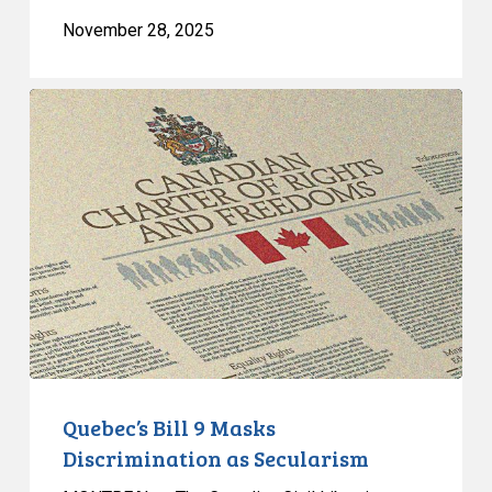
November 28, 2025
Quebec’s
Bill
9
Masks
Discrimination
as
Secularism
Quebec’s Bill 9 Masks
Discrimination as Secularism