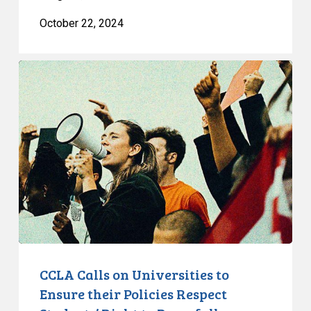
October 22, 2024
CCLA
Calls
on
Universities
to
Ensure
their
Policies
Respect
Students’
Right
to
CCLA Calls on Universities to
Peacefully
Ensure their Policies Respect
Protest