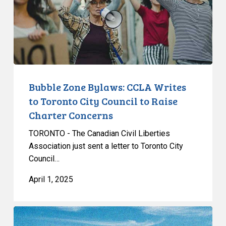
Writes
to
Toronto
City
Council
to
Raise
Bubble Zone Bylaws: CCLA Writes
Charter
to Toronto City Council to Raise
Concerns
Charter Concerns
TORONTO - The Canadian Civil Liberties
Association just sent a letter to Toronto City
Council…
April 1, 2025
CCLA
Testifies