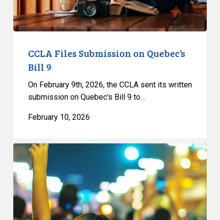
CCLA Files Submission on Quebec’s
Bill 9
On February 9th, 2026, the CCLA sent its written
submission on Quebec's Bill 9 to…
February 10, 2026
CCLA
Files
Submission
on
Quebec’s
Bill