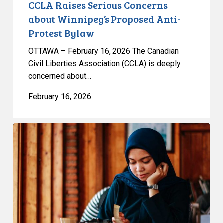
CCLA Raises Serious Concerns
about Winnipeg’s Proposed Anti-
Protest Bylaw
OTTAWA – February 16, 2026 The Canadian
Civil Liberties Association (CCLA) is deeply
concerned about…
February 16, 2026
CCLA
Files
Submission
on
Quebec’s
Bill
9