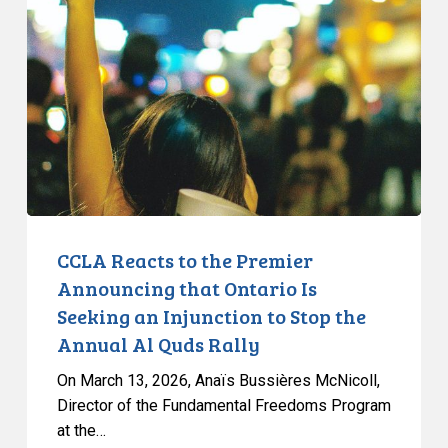
to
the
Premier
Announcing
that
Ontario
Is
Seeking
an
Injunction
CCLA Reacts to the Premier
to
Announcing that Ontario Is
Stop
Seeking an Injunction to Stop the
the
Annual Al Quds Rally
Annual
Al
On March 13, 2026, Anaïs Bussières McNicoll,
Quds
Director of the Fundamental Freedoms Program
at the…
Rally