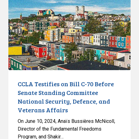
on
Bill
C-
70
Before
Senate
Standing
Committee
National
Security,
CCLA Testifies on Bill C-70 Before
Defence,
Senate Standing Committee
and
National Security, Defence, and
Veterans
Veterans Affairs
Affairs
On June 10, 2024, Anaïs Bussières McNicoll,
Director of the Fundamental Freedoms
Program, and Shakir…