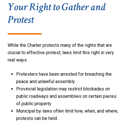
Your Right to Gather and
Protest
While the
Charter
protects many of the rights that are
crucial to effective protest, laws limit this right in very
real ways.
Protesters have been arrested for breaching the
peace and unlawful assembly.
Provincial legislation may restrict blockades on
public roadways and assemblies on certain pieces
of public property.
Municipal by-laws often limit how, when, and where,
protests can be held.