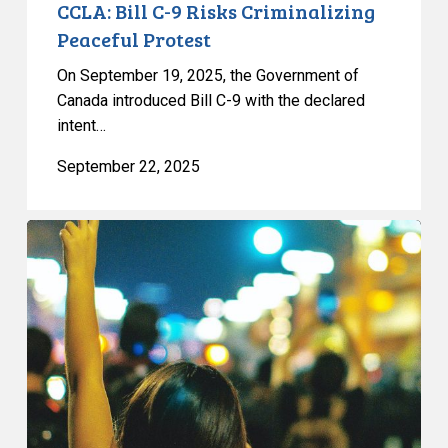
CCLA: Bill C-9 Risks Criminalizing
Peaceful Protest
On September 19, 2025, the Government of
Canada introduced Bill C-9 with the declared
intent…
September 22, 2025
CCLA
on
Toronto’s
Proposed
Bubble
Zone
Bylaw