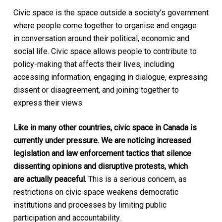
Civic space is the space outside a society’s government
where people come together to organise and engage
in conversation around their political, economic and
social life. Civic space allows people to contribute to
policy-making that affects their lives, including
accessing information, engaging in dialogue, expressing
dissent or disagreement, and joining together to
express their views.
Like in many other countries, civic space in Canada is
currently under pressure. We are noticing increased
legislation and law enforcement tactics that silence
dissenting opinions and disruptive protests, which
are actually peaceful.
This is a serious concern, as
restrictions on civic space weakens democratic
institutions and processes by limiting public
participation and accountability.