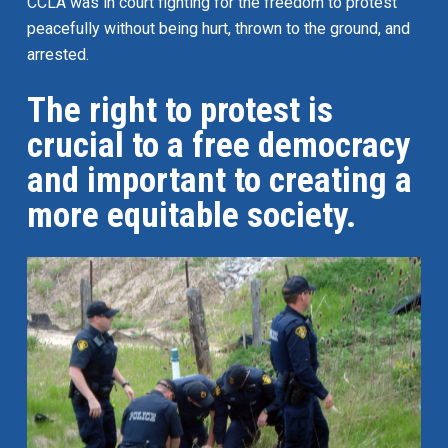
CCLA was in court fighting for the freedom to protest
peacefully without being hurt, thrown to the ground, and
arrested.
The right to protest is
crucial to a free democracy
and important to creating a
more equitable society.