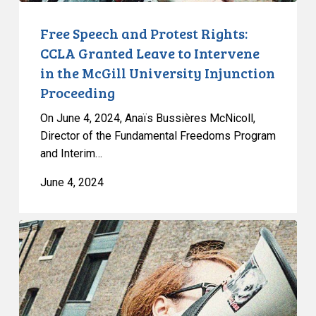
in
the
Free Speech and Protest Rights:
McGill
CCLA Granted Leave to Intervene
University
in the McGill University Injunction
Injunction
Proceeding
Proceeding
On June 4, 2024, Anaïs Bussières McNicoll,
Director of the Fundamental Freedoms Program
and Interim…
June 4, 2024
Free
Speech
and
Protest
Rights: