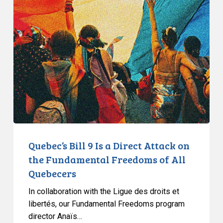
Bill
9
Is
a
Direct
Attack
on
the
Fundamental
Freedoms
of
Quebec’s Bill 9 Is a Direct Attack on
All
the Fundamental Freedoms of All
Quebecers
Quebecers
In collaboration with the Ligue des droits et
libertés, our Fundamental Freedoms program
director Anaïs…