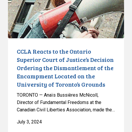
Superior
Court
of
Justice’s
Decision
Ordering
the
CCLA Reacts to the Ontario
Dismantlement
Superior Court of Justice’s Decision
of
Ordering the Dismantlement of the
the
Encampment Located on the
Encampment
University of Toronto’s Grounds
Located
on
TORONTO — Anaïs Bussières McNicoll,
the
Director of Fundamental Freedoms at the
University
Canadian Civil Liberties Association, made the…
of
July 3, 2024
Toronto’s