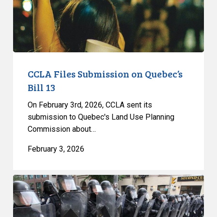
13
CCLA Files Submission on Quebec’s
Bill 13
On February 3rd, 2026, CCLA sent its
submission to Quebec's Land Use Planning
Commission about…
February 3, 2026
Quebec’s
Bill
13: