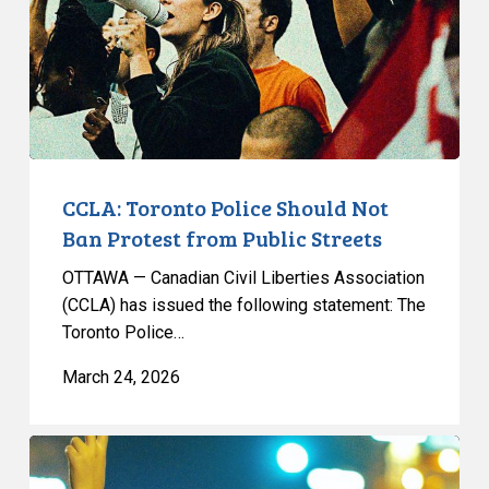
Ban
Protest
from
Public
Streets
CCLA: Toronto Police Should Not
Ban Protest from Public Streets
OTTAWA — Canadian Civil Liberties Association
(CCLA) has issued the following statement: The
Toronto Police…
March 24, 2026
CCLA
Reacts