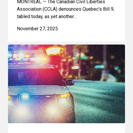
MONTREAL — The Canadian Civil Liberties
Association (CCLA) denounces Quebec’s Bill 9,
tabled today, as yet another…
November 27, 2025
CCLA:
Bill
C-
9
Risks
Criminalizing
Peaceful
Protest