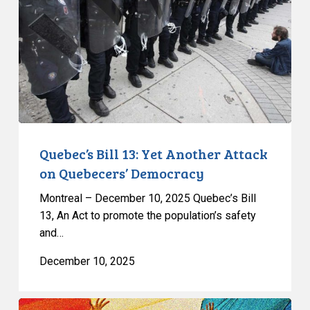
Yet
Another
Attack
on
Quebecers’
Democracy
Quebec’s Bill 13: Yet Another Attack
on Quebecers’ Democracy
Montreal – December 10, 2025 Quebec’s Bill
13, An Act to promote the population’s safety
and…
December 10, 2025
Quebec’s