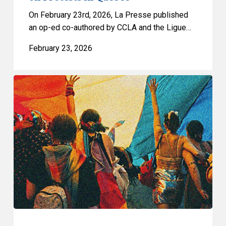
Protests
On February 23rd, 2026, La Presse published
in
an op-ed co-authored by CCLA and the Ligue…
Quebec
February 23, 2026
CCLA
Raises
Serious
Concerns
about
Winnipeg’s
Proposed
Anti-
Protest
Bylaw