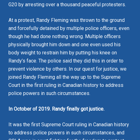
G20 by arresting over a thousand peaceful protesters.
At a protest, Randy Fleming was thrown to the ground
and forcefully detained by multiple police officers, even
though he had done nothing wrong. Multiple officers
physically brought him down and one even used his
body weight to restrain him by putting his knee on
Randy’s face. The police said they did this in order to
prevent violence by others. In our quest for justice, we
joined Randy Fleming all the way up to the Supreme
Court in the first ruling in Canadian history to address
police powers in such circumstances.
In October of 2019. Randy finally got justice.
It was the first Supreme Court ruling in Canadian history
to address police powers in such circumstances, and