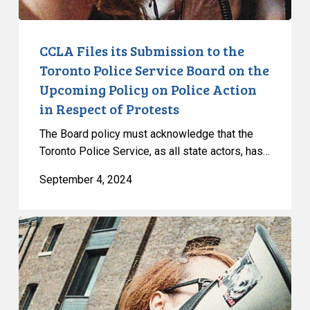
Board
on
the
CCLA Files its Submission to the
Upcoming
Toronto Police Service Board on the
Policy
Upcoming Policy on Police Action
on
in Respect of Protests
Police
Action
The Board policy must acknowledge that the
in
Toronto Police Service, as all state actors, has…
Respect
September 4, 2024
of
Protests
CCLA
Reacts
to
the
Ontario