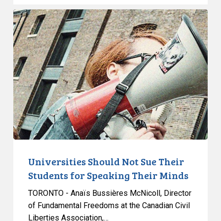
Grounds
Universities
Should
Not
Sue
Their
Students
for
Speaking
Their
Minds
Universities Should Not Sue Their
Students for Speaking Their Minds
TORONTO - Anaïs Bussières McNicoll, Director
of Fundamental Freedoms at the Canadian Civil
Liberties Association,…