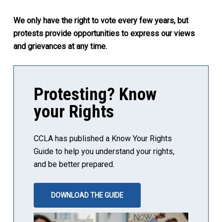
We only have the right to vote every few years, but
protests provide opportunities to express our views
and grievances at any time.
Protesting? Know
your Rights
CCLA has published a Know Your Rights
Guide to help you understand your rights,
and be better prepared.
DOWNLOAD THE GUIDE