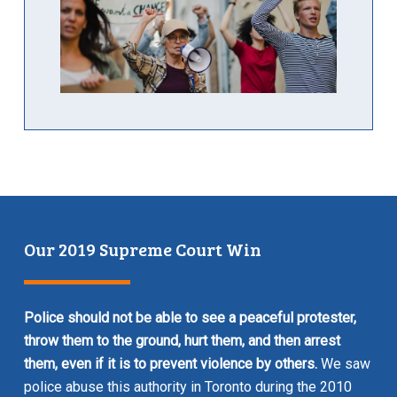
Our 2019 Supreme Court Win
Police should not be able to see a peaceful protester,
throw them to the ground, hurt them, and then arrest
them, even if it is to prevent violence by others.
We saw
police abuse this authority in Toronto during the 2010