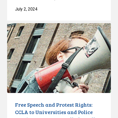
July 2, 2024
Free
Speech
and
Protest
Rights:
CCLA
to
Universities
and
Police
Services:
You
Free Speech and Protest Rights:
Must
CCLA to Universities and Police
Walk