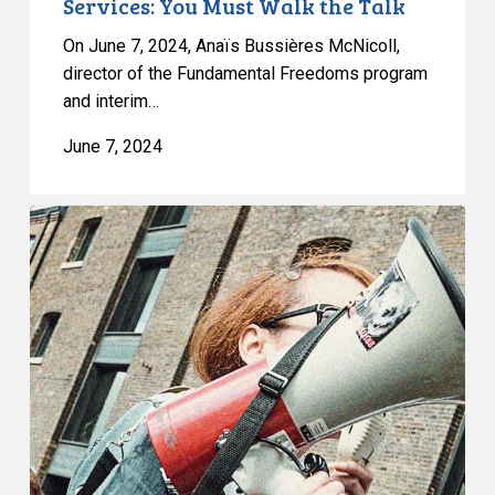
Services: You Must Walk the Talk
the
On June 7, 2024, Anaïs Bussières McNicoll,
Talk
director of the Fundamental Freedoms program
and interim…
June 7, 2024
Free
Speech
and
Protest
Rights:
CCLA
Granted
Leave
to
Intervene