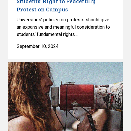
Students’ Right to Peacefully
on
Protest on Campus
Campus
Universities’ policies on protests should give
an expansive and meaningful consideration to
students’ fundamental rights…
September 10, 2024
CCLA
Files
its
Submission
to
the
Toronto
Police
Service