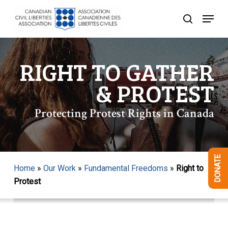
Skip
Menu
to
search
Close
main
Menu
content
RIGHT TO GATHER
& PROTEST
Protecting Protest Rights in Canada
DONATE
Home
»
Our Work
»
Fundamental Freedoms
»
Right to
Protest