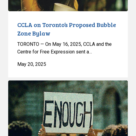
CCLA on Toronto’s Proposed Bubble
Zone Bylaw
TORONTO — On May 16, 2025, CCLA and the
Centre for Free Expression sent a…
May 20, 2025
The
Trouble
With
Toronto’s
Proposed
Bubble
Zone