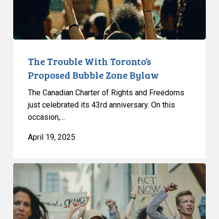
Bylaw
The Trouble With Toronto’s
Proposed Bubble Zone Bylaw
The Canadian Charter of Rights and Freedoms
just celebrated its 43rd anniversary. On this
occasion,…
April 19, 2025
Bubble
Zone
Bylaws:
CCLA