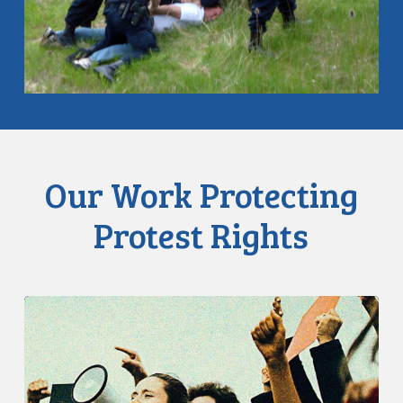
Our Work Protecting
Protest Rights
CCLA:
Toronto
Police
Should
Not