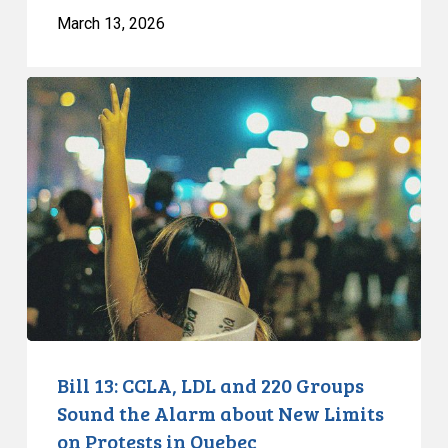
March 13, 2026
Bill
13:
CCLA,
LDL
and
220
Groups
Sound
the
Alarm
about
New
Bill 13: CCLA, LDL and 220 Groups
Limits
Sound the Alarm about New Limits
on
on Protests in Quebec