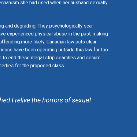
mechanism she had used when her husband sexually
ing and degrading. They psychologically scar
ve experienced physical abuse in the past, making
-offending more likely. Canadian law puts clear
risons have been operating outside this law for too
s to end these illegal strip searches and secure
edies for the proposed class.
ed I relive the horrors of sexual