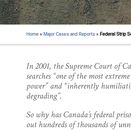
Home
»
Major Cases and Reports
»
Federal Strip S
In 2001, the Supreme Court of Ca
searches “one of the most extreme 
power” and “inherently humiliat
degrading”.
So why has Canada’s federal priso
Hit enter to search or ESC to close
out hundreds of thousands of unne