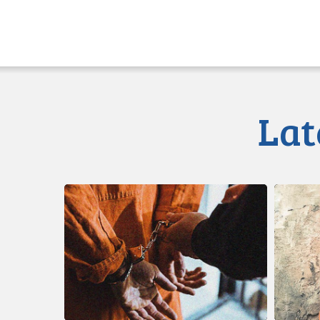
Lat
CCLA
Class
Calls
Action
for
Launche
Immediate
re
Reforms
Illegal
to
Strip
Prison
Searche