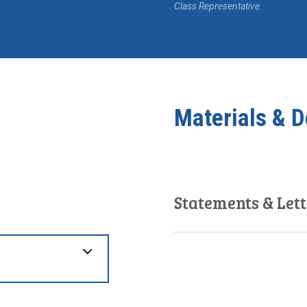
Class Representative.
Materials & 
Statements & Lett
December 28, 2020
Statement of Defence
July 6, 2020