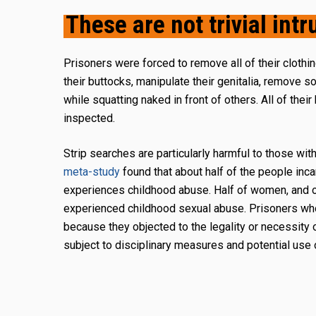
These are not trivial intr
Prisoners were forced to remove all of their clothi
their buttocks, manipulate their genitalia, remove 
while squatting naked in front of others. All of their
inspected.
Strip searches are particularly harmful to those wit
meta-study
found that about half of the people inc
experiences childhood abuse. Half of women, and o
experienced childhood sexual abuse. Prisoners wh
because they objected to the legality or necessity 
subject to disciplinary measures and potential use 