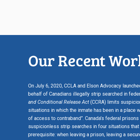
Our Recent Work
On July 6, 2020, CCLA and Elson Advocacy launched 
behalf of Canadians illegally strip searched in fede
and Conditional Release Act
(CCRA) limits suspicio
situations in which the inmate has been in a place 
of access to contraband”. Canada’s federal prisons 
suspicionless strip searches in four situations that
prerequisite: when leaving a prison, leaving a secur