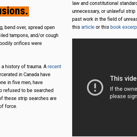
law and constitutional standar
usions.
unnecessary, or unlawful strip
past work in the field of unre
this
article
or this
book excerp
ng, bend over, spread open
soiled tampons, and/or cough
 bodily orifices were
h a history of trauma. A
recent
arcerated in Canada have
ne in five men, have
o refused to be searched
of these strip searches are
of force.