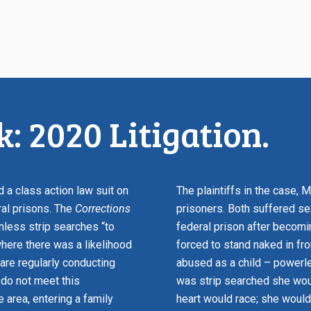
: 2020 Litigation.
a class action law suit on
The plaintiffs in the case, 
ral prisons. The
Corrections
prisoners. Both suffered se
nless strip searches “to
federal prison after becomin
where there was a likelihood
forced to stand naked in fro
are regularly conducting
abused as a child – powerl
 do not meet this
was strip searched she would
e area, entering a family
heart would race; she would