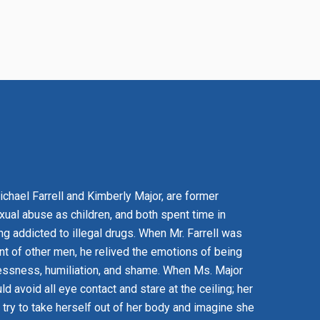
Michael Farrell and Kimberly Major, are former
xual abuse as children, and both spent time in
g addicted to illegal drugs. When Mr. Farrell was
nt of other men, he relived the emotions of being
essness, humiliation, and shame. When Ms. Major
 avoid all eye contact and stare at the ceiling; her
 try to take herself out of her body and imagine she