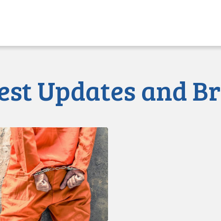
Press Release
July 3, 2020
Statement of Claim Is
est Updates and Br
d
s