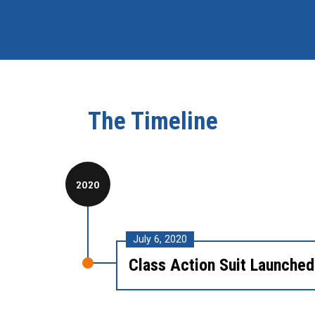
The Timeline
2020
July 6, 2020
Class Action Suit Launched