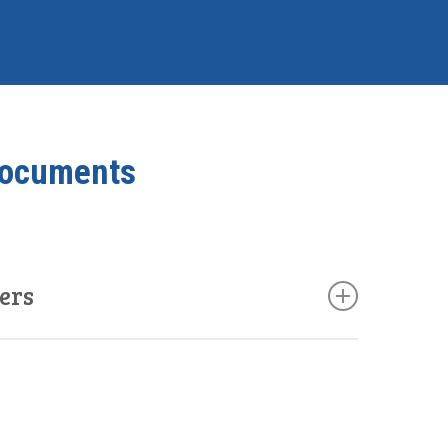
Documents
ers