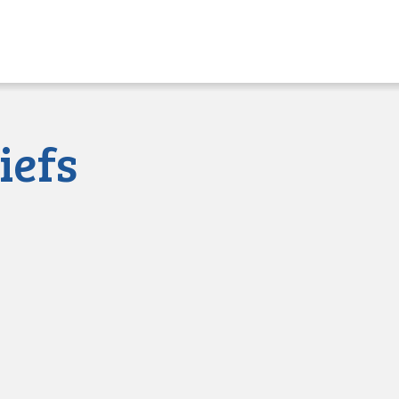
sued
iefs