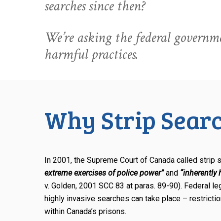
searches since then?
We’re asking the federal governme
harmful practices.
Why Strip Searc
In 2001, the Supreme Court of Canada called strip
extreme exercises of police power”
and
“inherently
v. Golden, 2001 SCC 83 at paras. 89-90). Federal le
highly invasive searches can take place – restrict
within Canada’s prisons.