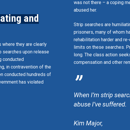
was not there – a coping 
abused her.
iating and
Strip searches are humiliat
prisoners, many of whom ha
rehabilitation harder and re
s where they are clearly
limits on these searches. P
ip searches upon release
long. The class action seek
ng conducted
compensation and other rem
g, in contravention of the
”
een conducted hundreds of
overnment has violated
When I’m strip search
abuse I’ve suffered.
Kim Major,