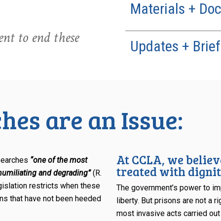
Materials + Do
nt to end these
Updates + Brief
hes are an Issue:
At CCLA, we believ
 searches
“one of the most
treated with dignit
 humiliating and degrading”
(R.
gislation restricts when these
The government’s power to imp
ions that have not been heeded
liberty. But prisons are not a 
most invasive acts carried out