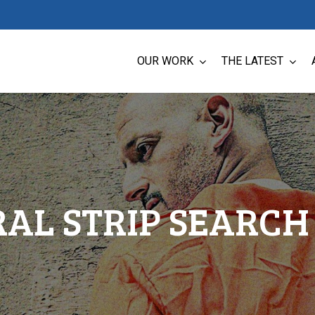
OUR WORK
THE LATEST
AL STRIP SEARCH