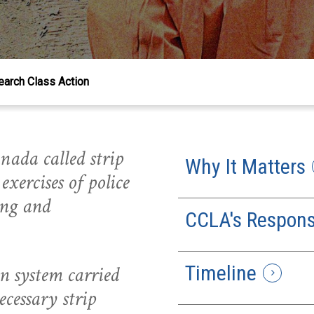
earch Class Action
nada called strip
Why It Matters
exercises of police
ing and
CCLA's Respon
Timeline
n system carried
cessary strip