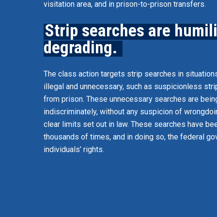
visitation area, and in prison-to-prison transfers.
Strip searches are humil
degrading.
The class action targets strip searches in situation
illegal and unnecessary, such as suspicionless str
from prison. These unnecessary searches are bei
indiscriminately, without any suspicion of wrongdoin
clear limits set out in law. These searches have b
thousands of times, and in doing so, the federal g
individuals’ rights.