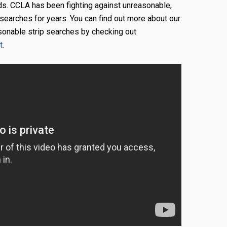
ds. CCLA has been fighting against unreasonable,
 searches for years. You can find out more about our
asonable strip searches by checking out
t
.