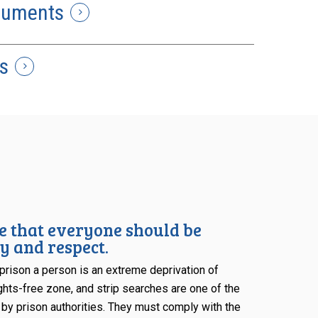
cuments
s
e that everyone should be
y and respect.
rison a person is an extreme deprivation of
rights-free zone, and strip searches are one of the
 by prison authorities. They must comply with the