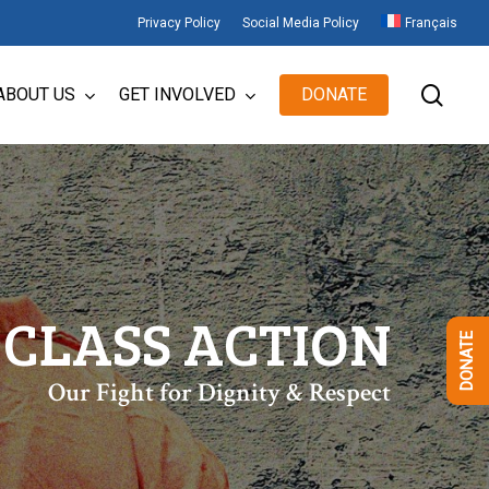
Privacy Policy
Social Media Policy
Français
sear
ABOUT US
GET INVOLVED
DONATE
 CLASS ACTION
DONATE
Our Fight for Dignity & Respect