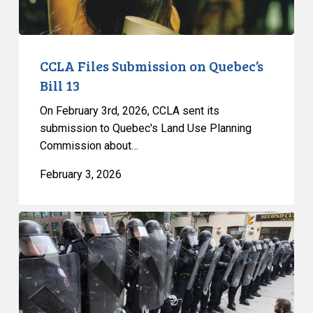
CCLA Files Submission on Quebec’s
Bill 13
On February 3rd, 2026, CCLA sent its
submission to Quebec's Land Use Planning
Commission about…
February 3, 2026
Quebec’s
Bill
13:
Yet
Another
Attack