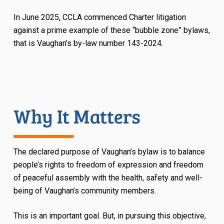
In June 2025, CCLA commenced Charter litigation
against a prime example of these “bubble zone” bylaws,
that is Vaughan’s by-law number 143-2024.
Why It Matters
The declared purpose of Vaughan’s bylaw is to balance
people’s rights to freedom of expression and freedom
of peaceful assembly with the health, safety and well-
being of Vaughan’s community members.
This is an important goal. But, in pursuing this objective,