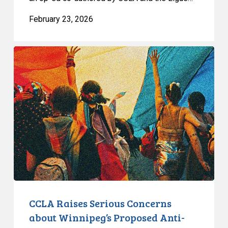
February 23, 2026
CCLA
Raises
Serious
Concerns
about
Winnipeg’s
Proposed
Anti-
Protest
Bylaw
CCLA Raises Serious Concerns
about Winnipeg’s Proposed Anti-