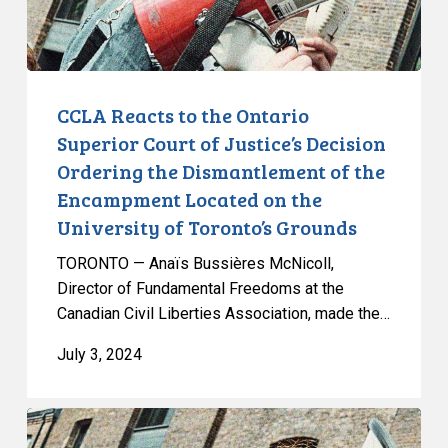
Justice’s
Decision
Ordering
the
CCLA Reacts to the Ontario
Dismantlement
Superior Court of Justice’s Decision
of
Ordering the Dismantlement of the
the
Encampment Located on the
Encampment
University of Toronto’s Grounds
Located
on
TORONTO — Anaïs Bussières McNicoll,
the
Director of Fundamental Freedoms at the
University
Canadian Civil Liberties Association, made the…
of
July 3, 2024
Toronto’s
Grounds
Universities
Should