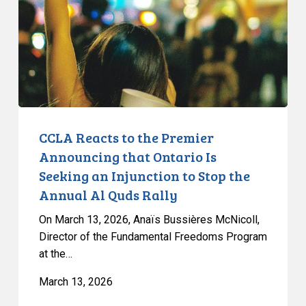
Premier
Announcing
that
Ontario
Is
Seeking
an
Injunction
CCLA Reacts to the Premier
to
Announcing that Ontario Is
Stop
Seeking an Injunction to Stop the
the
Annual Al Quds Rally
Annual
Al
On March 13, 2026, Anaïs Bussières McNicoll,
Quds
Director of the Fundamental Freedoms Program
at the…
Rally
March 13, 2026