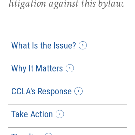
litigation against this bylaw.
What Is the Issue?
Why It Matters
CCLA's Response
Take Action