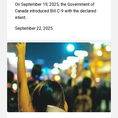
On September 19, 2025, the Government of
Canada introduced Bill C-9 with the declared
intent…
September 22, 2025
CCLA
on
Toronto’s
Proposed
Bubble
Zone
Bylaw