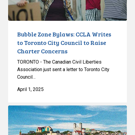
City
Council
to
Raise
Bubble Zone Bylaws: CCLA Writes
Charter
to Toronto City Council to Raise
Concerns
Charter Concerns
TORONTO - The Canadian Civil Liberties
Association just sent a letter to Toronto City
Council…
April 1, 2025
CCLA
Testifies
on
Bill