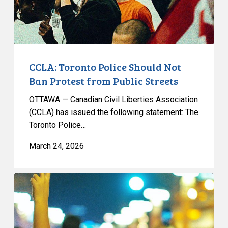
from
Public
Streets
CCLA: Toronto Police Should Not
Ban Protest from Public Streets
OTTAWA — Canadian Civil Liberties Association
(CCLA) has issued the following statement: The
Toronto Police…
March 24, 2026
CCLA
Reacts
to
the