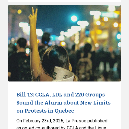
Bill
13:
CCLA,
LDL
and
220
Groups
Sound
the
Alarm
about
New
Bill 13: CCLA, LDL and 220 Groups
Limits
Sound the Alarm about New Limits
on
on Protests in Quebec
Protests
On February 23rd, 2026, La Presse published
in
an op-ed co-authored by CCLA and the Ligue…
Quebec