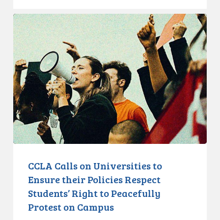
CCLA
Calls
on
Universities
to
Ensure
their
Policies
Respect
Students’
Right
to
CCLA Calls on Universities to
Peacefully
Ensure their Policies Respect
Protest
Students’ Right to Peacefully
on
Protest on Campus
Campus