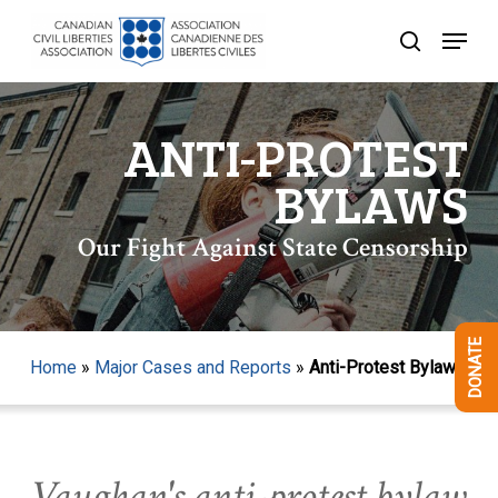
Skip
Menu
to
search
Close
main
Menu
content
ANTI-PROTEST
BYLAWS
Our Fight Against State Censorship
DONATE
Home
»
Major Cases and Reports
»
Anti-Protest Bylaws
Vaughan's anti-protest bylaw