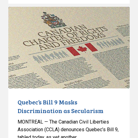
Quebec’s
Bill
9
Masks
Discrimination
as
Secularism
Quebec’s Bill 9 Masks
Discrimination as Secularism
MONTREAL — The Canadian Civil Liberties
Association (CCLA) denounces Quebec’s Bill 9,
tabled today, as yet another…