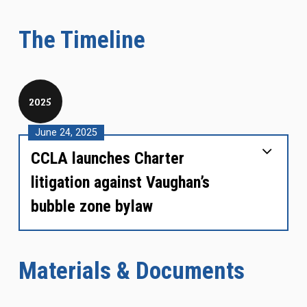
The Timeline
2025
June 24, 2025
CCLA launches Charter
litigation against Vaughan’s
bubble zone bylaw
Materials & Documents