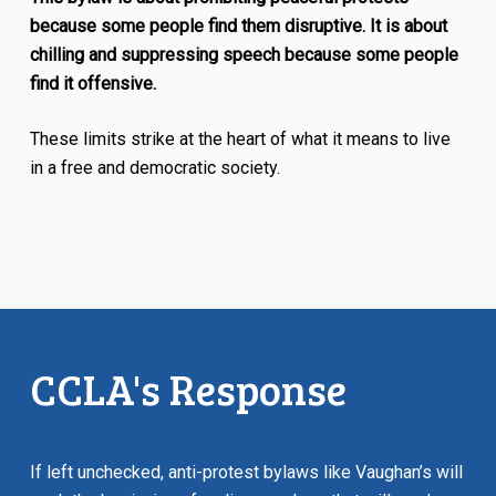
because some people find them disruptive. It is about
chilling and suppressing speech because some people
find it offensive.
These limits strike at the heart of what it means to live
in a free and democratic society.
CCLA's Response
If left unchecked, anti-protest bylaws like Vaughan’s will