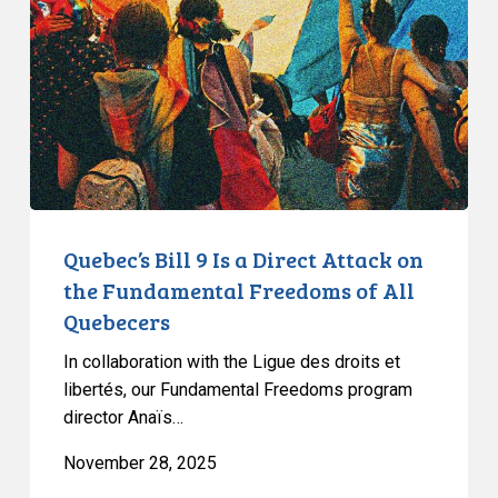
Is
a
Direct
Attack
on
the
Fundamental
Freedoms
of
Quebec’s Bill 9 Is a Direct Attack on
All
the Fundamental Freedoms of All
Quebecers
Quebecers
In collaboration with the Ligue des droits et
libertés, our Fundamental Freedoms program
director Anaïs…
November 28, 2025