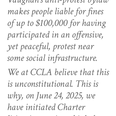
makes people liable for fines
of up to $100,000 for having
participated in an offensive,
yet peaceful, protest near
some social infrastructure.
We at CCLA believe that this
is unconstitutional. This is
why, on June 24, 2025, we
have initiated Charter