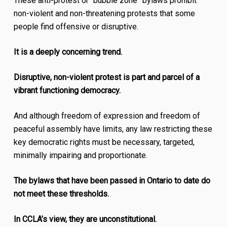
These anti-protest or “bubble zone” bylaws prohibit
non-violent and non-threatening protests that some
people find offensive or disruptive.
It is a deeply concerning trend.
Disruptive, non-violent protest is part and parcel of a
vibrant functioning democracy.
And although freedom of expression and freedom of
peaceful assembly have limits, any law restricting these
key democratic rights must be necessary, targeted,
minimally impairing and proportionate.
The bylaws that have been passed in Ontario to date do
not meet these thresholds.
In CCLA’s view, they are unconstitutional.