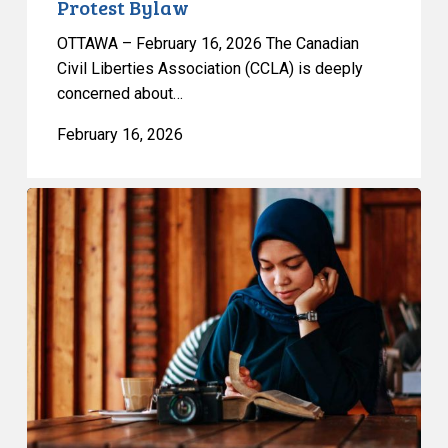
Protest Bylaw
OTTAWA – February 16, 2026 The Canadian
Civil Liberties Association (CCLA) is deeply
concerned about…
February 16, 2026
CCLA
Files
Submission
on
Quebec’s
Bill
9