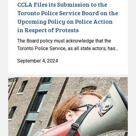
the
CCLA Files its Submission to the
Upcoming
Toronto Police Service Board on the
Policy
Upcoming Policy on Police Action
on
in Respect of Protests
Police
Action
The Board policy must acknowledge that the
in
Toronto Police Service, as all state actors, has…
Respect
September 4, 2024
of
Protests
CCLA
Reacts
to
the
Ontario
Superior
Court
of