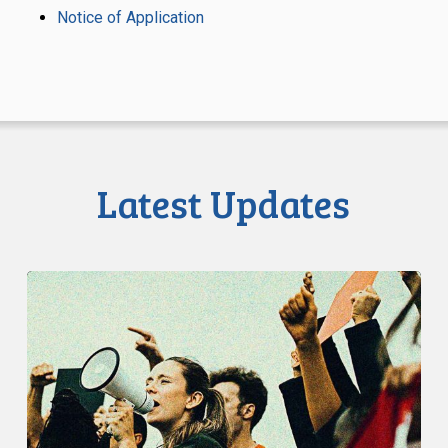
Notice of Application
Latest Updates
CCLA:
Toronto
Police
Should
Not
Ban
Protest