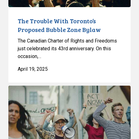
The Trouble With Toronto’s
Proposed Bubble Zone Bylaw
The Canadian Charter of Rights and Freedoms
just celebrated its 43rd anniversary. On this
occasion,…
April 19, 2025
Bubble
Zone
Bylaws:
CCLA
Writes
to
Toronto