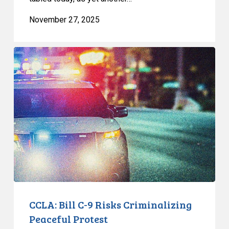
November 27, 2025
CCLA:
Bill
C-
9
Risks
Criminalizing
Peaceful
Protest
CCLA: Bill C-9 Risks Criminalizing
Peaceful Protest