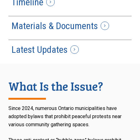
Timeline
Materials & Documents
Latest Updates
What Is the Issue?
Since 2024, numerous Ontario municipalities have
adopted bylaws that prohibit peaceful protests near
various community gathering spaces.