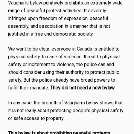
Vaughan’s bylaw punitively prohibits an extremely wide
range of peaceful protest activities. It severely
infringes upon freedom of expression, peaceful
assembly, and association in a manner that is not
justified in a free and democratic society.
We want to be clear: everyone in Canada is entitled to
physical safety. In case of violence, threat to physical
safety or incitement to violence, the police can and
should consider using their authority to protect public
safety. But the police already have broad powers to
fulfill their mandate.
They did not need a new bylaw.
In any case, the breadth of Vaughan’s bylaw shows that
it is not really about protecting people’s physical safety
or safe access to property.
This bylaw is about prohibiting peaceful protests