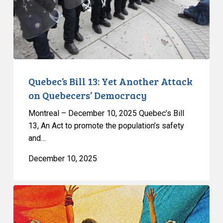
on
Quebecers’
Democracy
Quebec’s Bill 13: Yet Another Attack
on Quebecers’ Democracy
Montreal – December 10, 2025 Quebec’s Bill
13, An Act to promote the population’s safety
and…
December 10, 2025
Quebec’s
Bill
9