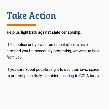
Take Action
Help us fight back against state censorship.
If the police or bylaw enforcement officers have
arrested you for peacefully protesting, we want to
hear
from you
.
If you care about people’s right to use their civic space
to protest peacefully, consider
donating
to CCLA today.