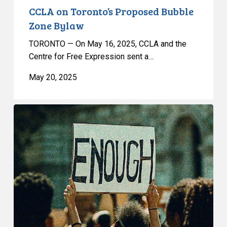
CCLA on Toronto’s Proposed Bubble
Zone Bylaw
TORONTO — On May 16, 2025, CCLA and the
Centre for Free Expression sent a…
May 20, 2025
The
Trouble
With
Toronto’s
Proposed
Bubble
Zone
Bylaw