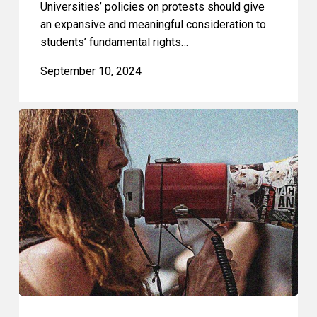
Universities’ policies on protests should give
an expansive and meaningful consideration to
students’ fundamental rights…
September 10, 2024
CCLA
Files
its
Submission
to
the
Toronto
Police
Service
Board
on