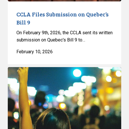
CCLA Files Submission on Quebec’s
Bill 9
On February 9th, 2026, the CCLA sent its written
submission on Quebec's Bill 9 to…
February 10, 2026
CCLA
Files
Submission
on
Quebec’s
Bill
13