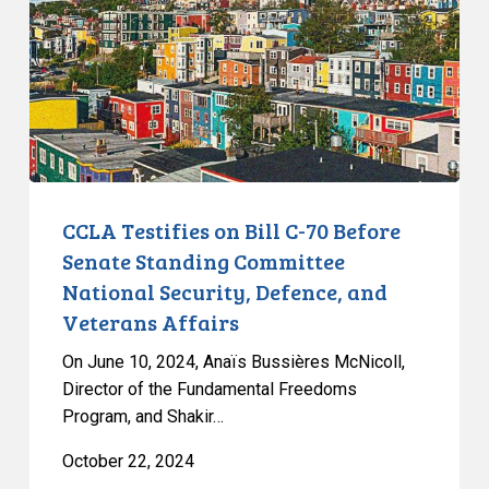
C-
70
Before
Senate
Standing
Committee
National
Security,
CCLA Testifies on Bill C-70 Before
Defence,
Senate Standing Committee
and
National Security, Defence, and
Veterans
Veterans Affairs
Affairs
On June 10, 2024, Anaïs Bussières McNicoll,
Director of the Fundamental Freedoms
Program, and Shakir…
October 22, 2024