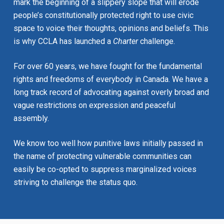
mark the beginning of a slippery slope that will erode
people’s constitutionally protected right to use civic
space to voice their thoughts, opinions and beliefs. This
is why CCLA has launched a
Charter
challenge.
For over 60 years, we have fought for the fundamental
rights and freedoms of everybody in Canada. We have a
long track record of advocating against overly broad and
vague restrictions on expression and peaceful
assembly.
We know too well how punitive laws initially passed in
the name of protecting vulnerable communities can
easily be co-opted to suppress marginalized voices
striving to challenge the status quo.