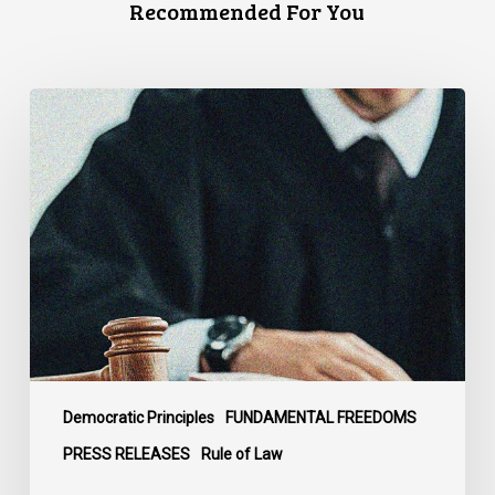
Recommended For You
CCLA
Files
Factum
Urging
the
Supreme
Court
of
Canada
to
Preserve
Government
Democratic Principles
FUNDAMENTAL FREEDOMS
Accountability
PRESS RELEASES
Rule of Law
and