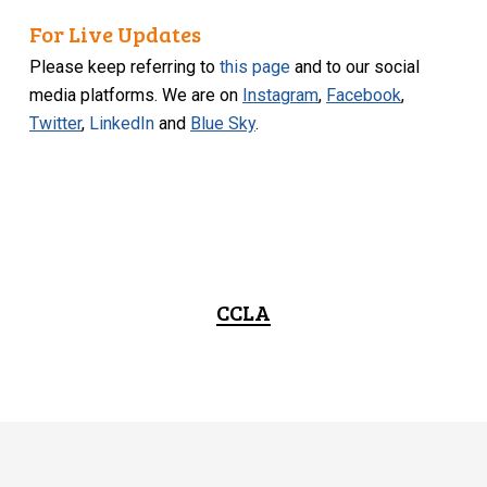
For Live Updates
Please keep referring to
this page
and to our social
media platforms. We are on
Instagram
,
Facebook
,
Twitter
,
LinkedIn
and
Blue Sky
.
CCLA