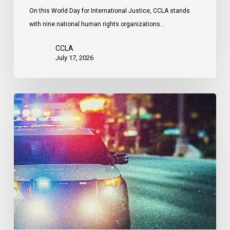
Attacks
On this World Day for International Justice, CCLA stands
by
with nine national human rights organizations…
the
United
CCLA
States
July 17, 2026
Appels
à
une
commission
d’enquête
publique
sur
le
racisme
policier