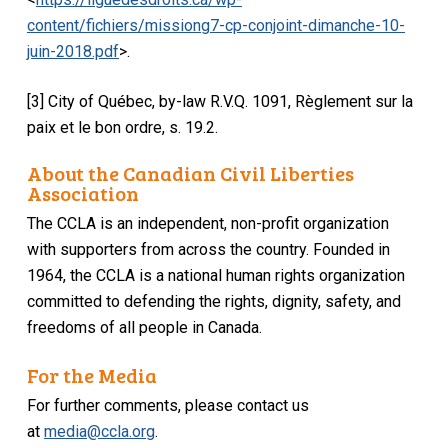
content/fichiers/missiong7-cp-conjoint-dimanche-10-
juin-2018.pdf
>.
[3] City of Québec, by-law R.V.Q. 1091, Règlement sur la
paix et le bon ordre, s. 19.2.
About the Canadian Civil Liberties
Association
The CCLA is an independent, non-profit organization
with supporters from across the country. Founded in
1964, the CCLA is a national human rights organization
committed to defending the rights, dignity, safety, and
freedoms of all people in Canada.
For the Media
For further comments, please contact us
at
media@ccla.org
.