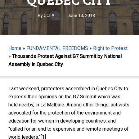
By
CCLA
June 13, 2018
Home
»
FUNDAMENTAL FREEDOMS
»
Right to Protest
»
Thousands Protest Against G7 Summit by National
Assembly in Quebec City
Last weekend, protesters assembled in Quebec City to
express their opinions on the G7 Summit which was
held nearby, in La Malbaie. Among other things, activists
advocated for the protection of the environment and
education for women in developing countries, and
“called for an end to expensive and remote meetings of
world leaders.”[1]