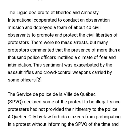
The Ligue des droits et libertés and Amnesty
International cooperated to conduct an observation
mission and deployed a team of about 40 civil
observants to promote and protect the civil liberties of
protestors. There were no mass arrests, but many
protestors commented that the presence of more than a
thousand police officers instilled a climate of fear and
intimidation. This sentiment was exacerbated by the
assault rifles and crowd-control weapons carried by
some officers.[2]
The Service de police de la Ville de Québec
(SPVQ) declared some of the protest to be illegal, since
protesters had not provided their itinerary to the police.
A Quebec City by-law forbids citizens from participating
in a protest without informing the SPVQ of the time and