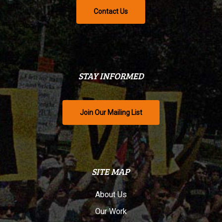
Contact Us
STAY INFORMED
Join Our Mailing List
SITE MAP
About Us
Our Work