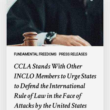
Other
INCLO
Members
to
Urge
States
to
Defend
the
FUNDAMENTAL FREEDOMS
PRESS RELEASES
International
CCLA Stands With Other
Rule
of
INCLO Members to Urge States
Law
to Defend the International
in
the
Rule of Law in the Face of
Face
Attacks by the United States
of