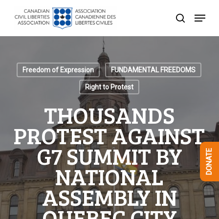
Skip
Menu
to
search
Close
main
Menu
content
Freedom of Expression
FUNDAMENTAL FREEDOMS
Right to Protest
THOUSANDS
PROTEST AGAINST
G7 SUMMIT BY
DONATE
NATIONAL
ASSEMBLY IN
QUEBEC CITY