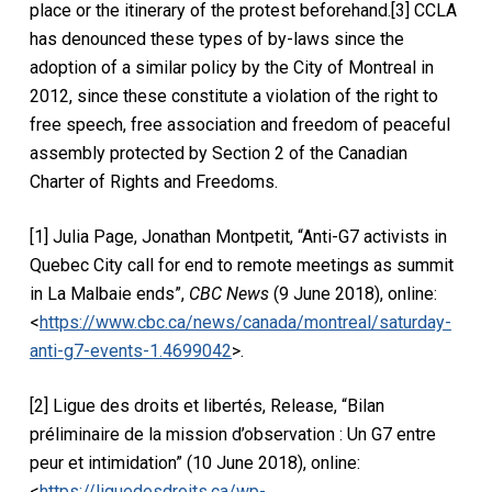
place or the itinerary of the protest beforehand.[3] CCLA
has denounced these types of by-laws since the
adoption of a similar policy by the City of Montreal in
2012, since these constitute a violation of the right to
free speech, free association and freedom of peaceful
assembly protected by Section 2 of the Canadian
Charter of Rights and Freedoms.
[1] Julia Page, Jonathan Montpetit, “Anti-G7 activists in
Quebec City call for end to remote meetings as summit
in La Malbaie ends”,
CBC News
(9 June 2018), online:
<
https://www.cbc.ca/news/canada/montreal/saturday-
anti-g7-events-1.4699042
>.
[2] Ligue des droits et libertés, Release, “Bilan
préliminaire de la mission d’observation : Un G7 entre
peur et intimidation” (10 June 2018), online:
<
https://liguedesdroits.ca/wp-