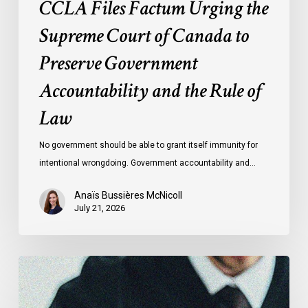
CCLA Files Factum Urging the
the
Rule
Supreme Court of Canada to
of
Preserve Government
Law
Accountability and the Rule of
Law
No government should be able to grant itself immunity for
intentional wrongdoing. Government accountability and…
Anaïs Bussières McNicoll
July 21, 2026
CCLA
Stands
With