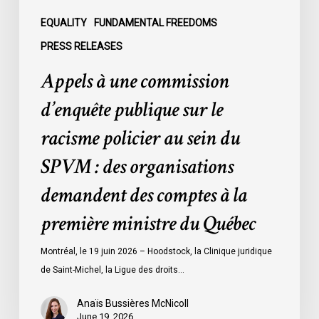
au
sein
EQUALITY
FUNDAMENTAL FREEDOMS
du
PRESS RELEASES
SPVM
Appels à une commission
:
des
d’enquête publique sur le
organisations
racisme policier au sein du
demandent
des
SPVM : des organisations
comptes
demandent des comptes à la
à
la
première ministre du Québec
première
ministre
Montréal, le 19 juin 2026 – Hoodstock, la Clinique juridique
du
de Saint-Michel, la Ligue des droits…
Québec
Anaïs Bussières McNicoll
June 19, 2026