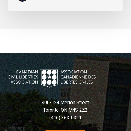
400-124 Merton Street
Toronto, ON M4S 2Z2
(416) 363-0321