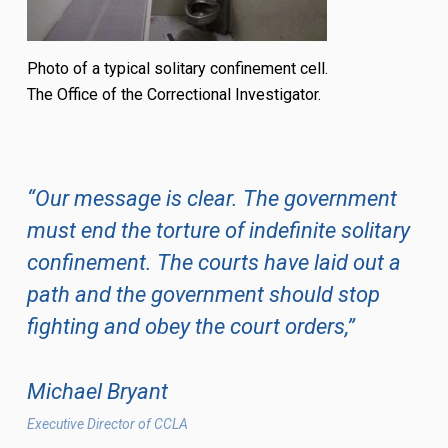
Photo of a typical solitary confinement cell.
The Office of the Correctional Investigator.
“Our message is clear. The government
must end the torture of indefinite solitary
confinement. The courts have laid out a
path and the government should stop
fighting and obey the court orders,”
Michael Bryant
Executive Director of CCLA