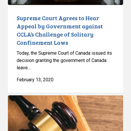
Challenge
of
Supreme Court Agrees to Hear
Solitary
Appeal by Government against
Confinement
CCLA’s Challenge of Solitary
Laws
Confinement Laws
Today, the Supreme Court of Canada issued its
decision granting the government of Canada
leave…
February 13, 2020
Attorney
General
of
Canada
V.