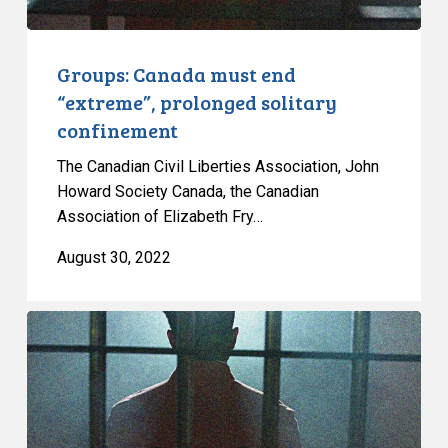
Groups: Canada must end
“extreme”, prolonged solitary
confinement
The Canadian Civil Liberties Association, John
Howard Society Canada, the Canadian
Association of Elizabeth Fry…
August 30, 2022
CCLA
and
Others
Renew
Calls