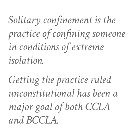
Solitary confinement is the
practice of confining someone
in conditions of extreme
isolation.
Getting the practice ruled
unconstitutional has been a
major goal of both CCLA
and BCCLA.