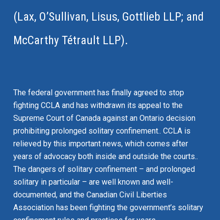
(Lax, O’Sullivan, Lisus, Gottlieb LLP; and
McCarthy Tétrault LLP).
The federal government has finally agreed to stop
fighting CCLA and has withdrawn its appeal to the
Supreme Court of Canada against an Ontario decision
prohibiting prolonged solitary confinement.. CCLA is
relieved by this important news, which comes after
years of advocacy both inside and outside the courts..
The dangers of solitary confinement – and prolonged
solitary in particular – are well known and well-
documented, and the Canadian Civil Liberties
Association has been fighting the government’s solitary