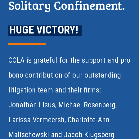
Solitary Confinement.
HUGE VICTORY!
CCLA is grateful for the support and pro
bono contribution of our outstanding
litigation team and their firms:
Jonathan Lisus, Michael Rosenberg,
Larissa Vermeersh, Charlotte-Ann
Malischewski and Jacob Klugsberg