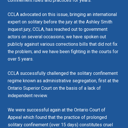
confinement rules and practices for years.
CCLA advocated on this issue, bringing an international
expert on solitary before the jury at the Ashley Smith
inquest jury; CCLA, has reached out to government
actors on several occasions; we have spoken out
publicly against various corrections bills that did not fix
the problem; and we have been fighting in the courts for
over 5 years.
CCLA successfully challenged the solitary confinement
regime known as administrative segregation, first at the
Ontario Superior Court on the basis of a lack of
independent review.
We were successful again at the Ontario Court of
Appeal which found that the practice of prolonged
solitary confinement (over 15 days) constitutes cruel