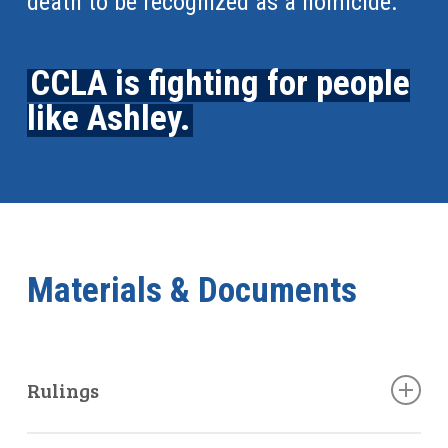
death to be recognized as a homicide.
CCLA is fighting for people
like Ashley.
Materials & Documents
Rulings
June 7, 2019