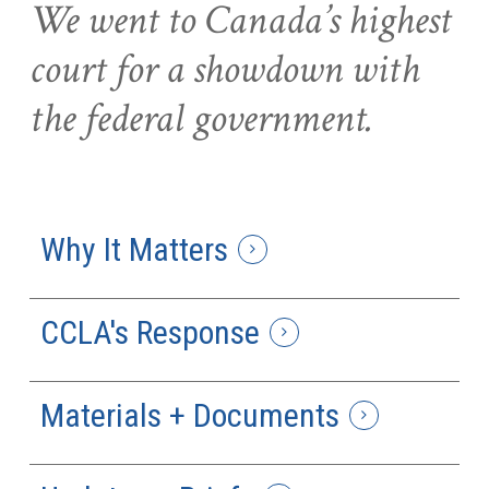
We went to Canada’s highest
court for a showdown with
the federal government.
Why It Matters
CCLA's Response
Materials + Documents