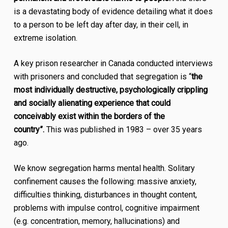
is a devastating body of evidence detailing what it does
to a person to be left day after day, in their cell, in
extreme isolation.
A key prison researcher in Canada conducted interviews
with prisoners and concluded that segregation is “
the
most individually destructive, psychologically crippling
and socially alienating experience that could
conceivably exist within the borders of the
country”.
This was published in 1983 –
over 35 years
ago
.
We know segregation harms mental health. Solitary
confinement causes the following: massive anxiety,
difficulties thinking, disturbances in thought content,
problems with impulse control, cognitive impairment
(e.g. concentration, memory, hallucinations) and