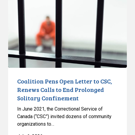
Open
Letter
to
CSC,
Renews
Calls
to
End
Prolonged
Solitary
Coalition Pens Open Letter to CSC,
Confinement
Renews Calls to End Prolonged
Solitary Confinement
In June 2021, the Correctional Service of
Canada (“CSC”) invited dozens of community
organizations to…