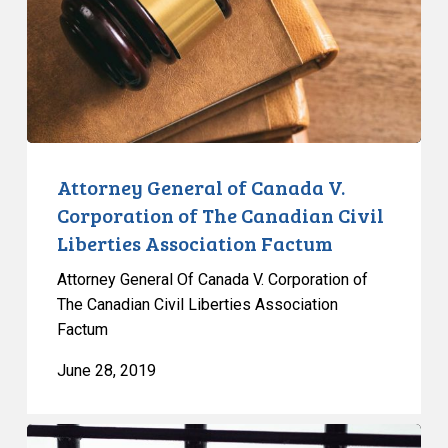
Corporation
of
The
Canadian
Civil
Liberties
Association
Attorney General of Canada V.
Factum
Corporation of The Canadian Civil
Liberties Association Factum
Attorney General Of Canada V. Corporation of
The Canadian Civil Liberties Association
Factum
June 28, 2019
Solitary