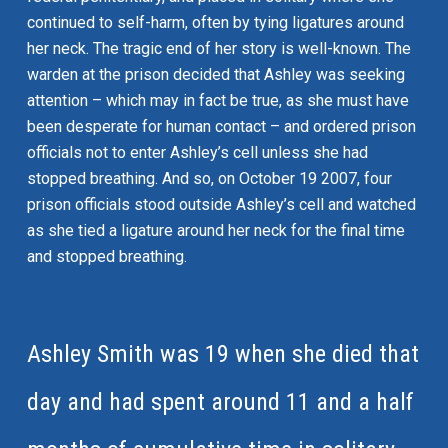
continued to self-harm, often by tying ligatures around
her neck. The tragic end of her story is well-known. The
warden at the prison decided that Ashley was seeking
attention – which may in fact be true, as she must have
been desperate for human contact – and ordered prison
officials not to enter Ashley’s cell unless she had
stopped breathing. And so, on October 19 2007, four
prison officials stood outside Ashley’s cell and watched
as she tied a ligature around her neck for the final time
and stopped breathing.
Ashley Smith was 19 when she died that
day and had spent around 11 and a half