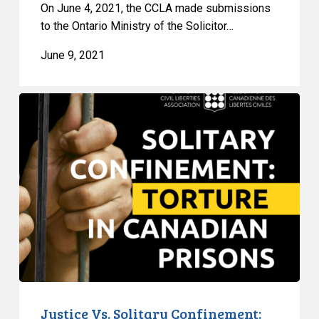
On June 4, 2021, the CCLA made submissions
to the Ontario Ministry of the Solicitor…
June 9, 2021
Justice
Vs.
Solitary
Confinement:
Torture
in
Canadian
Prisons
Justice Vs. Solitary Confinement: