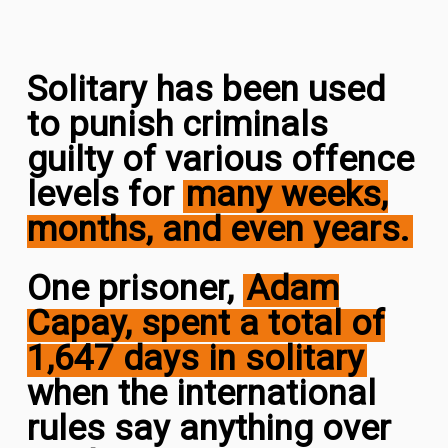
Solitary has been used
to punish criminals
guilty of various offence
levels for
many weeks,
months, and even years
.
One prisoner,
Adam
Capay, spent a total of
1,647 days in solitary
when the international
rules say anything over