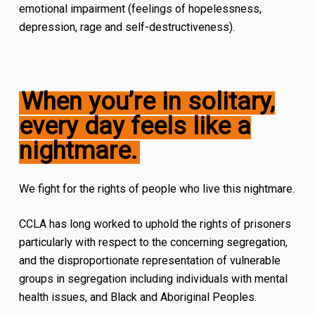
emotional impairment (feelings of hopelessness,
depression, rage and self-destructiveness).
When you’re in solitary,
every day feels like a
nightmare
.
We fight for the rights of people who live this nightmare.
CCLA has long worked to uphold the rights of prisoners
particularly with respect to the concerning segregation,
and the disproportionate representation of vulnerable
groups in segregation including individuals with mental
health issues, and Black and Aboriginal Peoples.