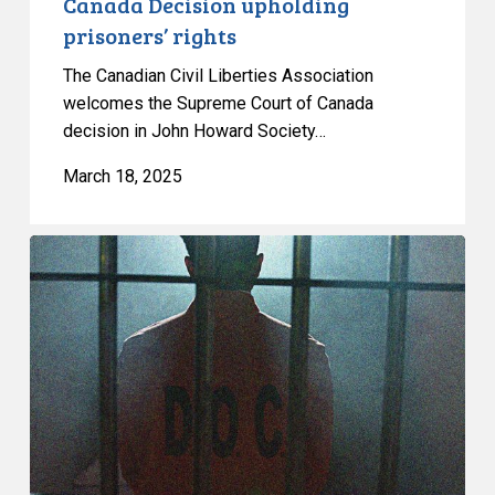
Canada Decision upholding
prisoners’ rights
The Canadian Civil Liberties Association
welcomes the Supreme Court of Canada
decision in John Howard Society…
March 18, 2025
Groups:
Canada
must
end
“extreme”,
prolonged
solitary
confinement