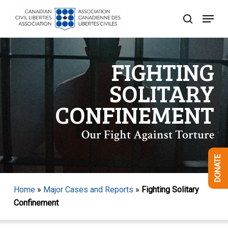
Skip
Menu
to
search
Close
main
Menu
content
FIGHTING
SOLITARY
CONFINEMENT
Our Fight Against Torture
DONATE
Home
»
Major Cases and Reports
»
Fighting Solitary
Confinement