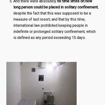
And there were absolutely
no time limits on how
long person could be placed in solitary confinement
,
despite the fact that this was supposed to be a
measure of last resort, and that by this time,
international law prohibited keeping people in
indefinite or prolonged solitary confinement, which
is defined as any period exceeding 15 days.