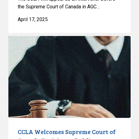
the Supreme Court of Canada in AGC…
April 17, 2025
CCLA
Welcomes
Supreme
Court
of
Canada
Decision
upholding
prisoners’
rights
CCLA Welcomes Supreme Court of