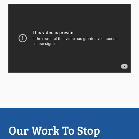
Our Work To Stop