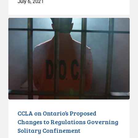
July 6, 2021
CCLA
on
Ontario’s
Proposed
Changes
to
Regulations
Governing
Solitary
Confinement
CCLA on Ontario’s Proposed
Changes to Regulations Governing
Solitary Confinement