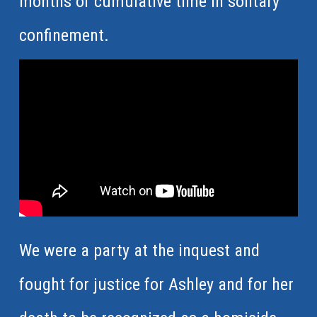
months of cumulative time in solitary
confinement.
We were a party at the inquest and
fought for justice for Ashley and for her