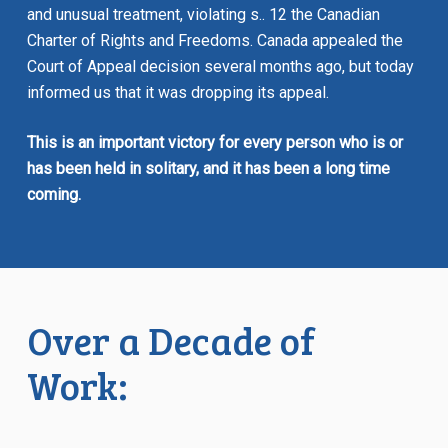
and unusual treatment, violating s.. 12 the
Canadian
Charter of Rights and Freedoms.
Canada appealed the
Court of Appeal decision several months ago, but today
informed us that it was dropping its appeal.
This is an important victory for every person who is or
has been held in solitary, and it has been a long time
coming.
Over a Decade of
Work: