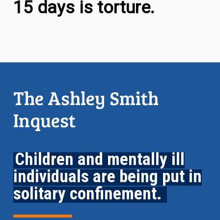
15 days is torture.
The Ashley Smith
Inquest
Children and mentally ill
individuals are being put in
solitary confinement.