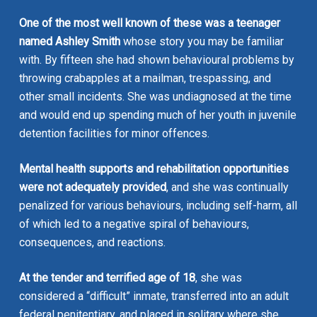
One of the most well known of these was a teenager
named
Ashley Smith
whose story you may be familiar
with. By fifteen she had shown behavioural problems by
throwing crabapples at a mailman, trespassing, and
other small incidents. She was undiagnosed at the time
and would end up spending much of her youth in juvenile
detention facilities for minor offences.
Mental health supports and rehabilitation opportunities
were not adequately provided
, and she was continually
penalized for various behaviours, including self-harm, all
of which led to a negative spiral of behaviours,
consequences, and reactions.
At the tender and terrified age of 18
, she was
considered a “difficult” inmate, transferred into an adult
federal penitentiary, and placed in solitary where she