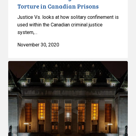
Torture in Canadian Prisons
Justice Vs. looks at how solitary confinement is
used within the Canadian criminal justice
system,…
November 30, 2020
Supreme
Court
Agrees
to
Hear
Appeal
by
Government
against
CCLA’s