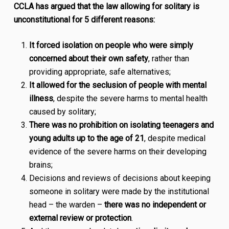
CCLA has argued that the law allowing for solitary is
unconstitutional for 5 different reasons:
It forced isolation on people who were simply
concerned about their own safety
, rather than
providing appropriate, safe alternatives;
It allowed for the seclusion of people with mental
illness
, despite the severe harms to mental health
caused by solitary;
There was no prohibition on isolating teenagers and
young adults up to the age of 21
, despite medical
evidence of the severe harms on their developing
brains;
Decisions and reviews of decisions about keeping
someone in solitary were made by the institutional
head – the warden –
there was no independent or
external review or protection
.