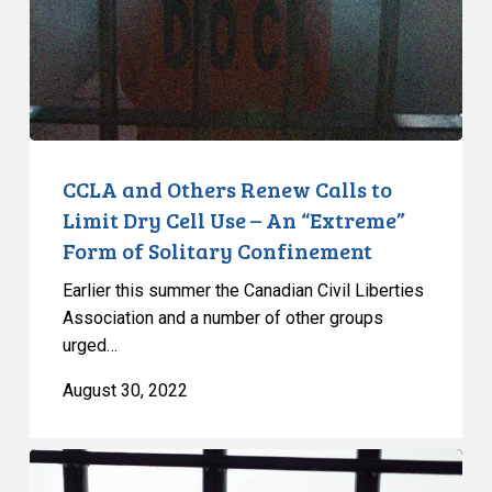
to
Limit
Dry
Cell
Use
–
An
CCLA and Others Renew Calls to
“Extreme”
Limit Dry Cell Use – An “Extreme”
Form
Form of Solitary Confinement
of
Earlier this summer the Canadian Civil Liberties
Solitary
Association and a number of other groups
Confinement
urged…
August 30, 2022
Coalition
Pens