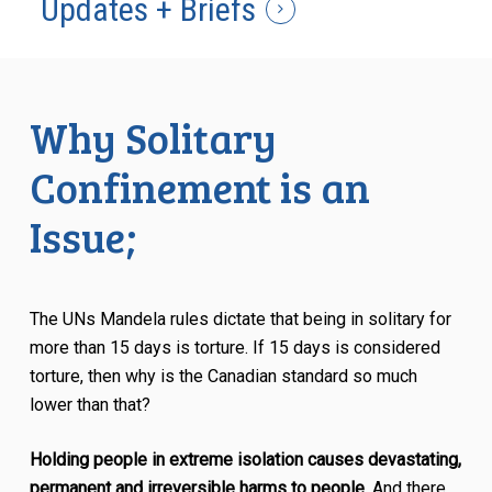
Updates + Briefs
Why Solitary
Confinement is an
Issue;
The UNs Mandela rules dictate that being in solitary for
more than 15 days is torture. If 15 days is considered
torture, then why is the Canadian standard so much
lower than that?
Holding people in extreme isolation causes devastating,
permanent and irreversible harms to people.
And there