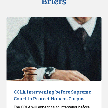
Briefs
CCLA
Intervening
before
Supreme
Court
to
Protect
Habeas
Corpus
CCLA Intervening before Supreme
Court to Protect Habeas Corpus
The CCLA will appear as an intervenor before