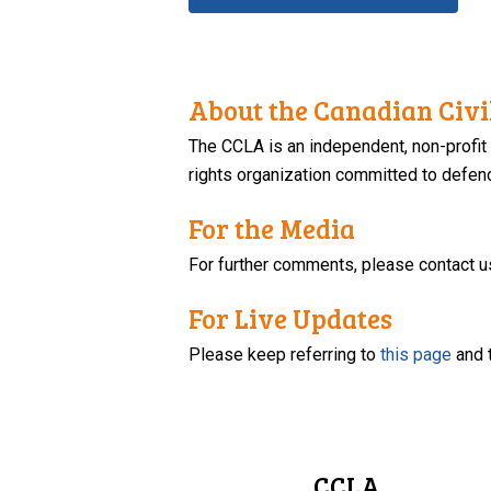
About the Canadian Civil
The CCLA is an independent, non-profit
rights organization committed to defendi
For the Media
For further comments, please contact u
For Live Updates
Please keep referring to
this page
and 
CCLA