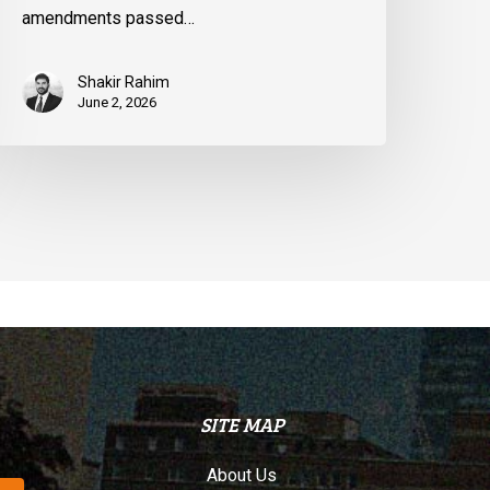
amendments passed…
Shakir Rahim
June 2, 2026
SITE MAP
About Us