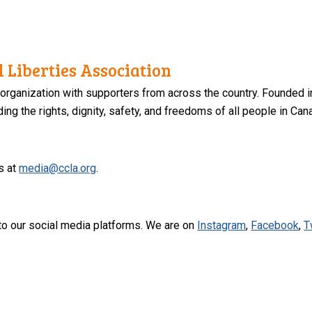
 Liberties Association
 organization with supporters from across the country. Founded i
ng the rights, dignity, safety, and freedoms of all people in Can
s at
media@ccla.org
.
to our social media platforms. We are on
Instagram
,
Facebook
,
T