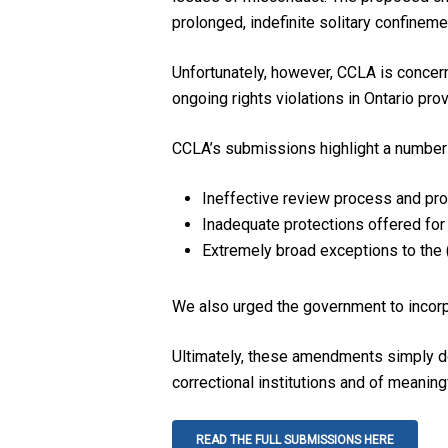
prolonged, indefinite solitary confineme
Unfortunately, however, CCLA is concer
ongoing rights violations in Ontario provi
CCLA’s submissions highlight a number 
Ineffective review process and pr
Inadequate protections offered for
Extremely broad exceptions to the (
We also urged the government to incorp
Ultimately, these amendments simply do 
correctional institutions and of meaning
READ THE FULL SUBMISSIONS HERE