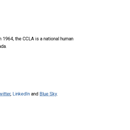
n 1964, the CCLA is a national human
ada.
witter
,
LinkedIn
and
Blue Sky
.