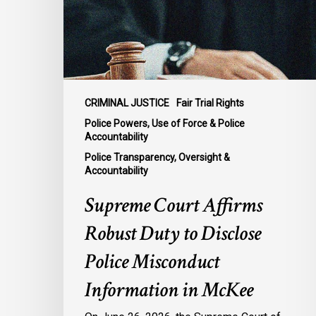
to
Disclose
Police
Misconduct
Information
in
CRIMINAL JUSTICE
Fair Trial Rights
McKee
Police Powers, Use of Force & Police
Accountability
Police Transparency, Oversight &
Accountability
Supreme Court Affirms
Robust Duty to Disclose
Police Misconduct
Information in McKee