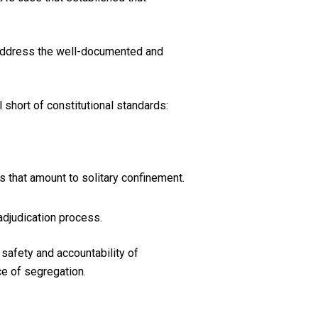
 address the well-documented and
short of constitutional standards:
s that amount to solitary confinement.
adjudication process.
safety and accountability of
ce of segregation.