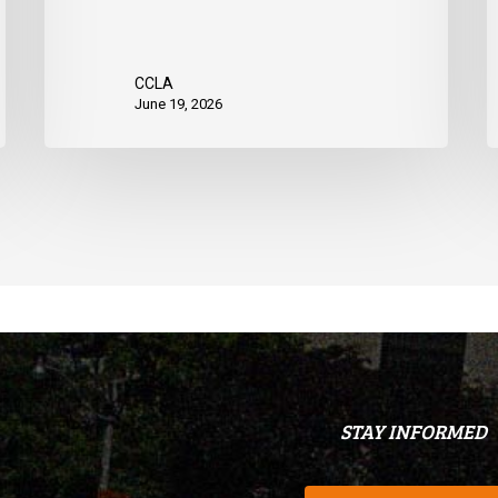
CCLA
June 19, 2026
STAY INFORMED