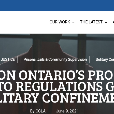
OUR WORK
THE LATEST
 JUSTICE
Prisons, Jails & Community Supervision
Solitary C
ON ONTARIO’S PR
TO REGULATIONS 
LITARY CONFINEM
By
CCLA
June 9, 2021