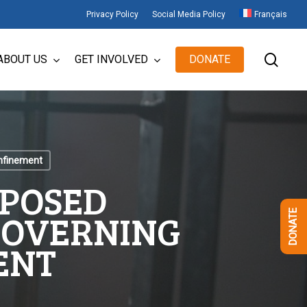
Privacy Policy
Social Media Policy
Français
sear
ABOUT US
GET INVOLVED
DONATE
onfinement
OPOSED
GOVERNING
DONATE
ENT