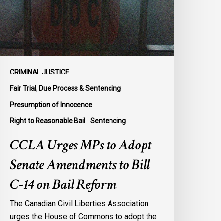
enate
mendments
o
ill
-
4
CRIMINAL JUSTICE
n
Fair Trial, Due Process & Sentencing
ail
Presumption of Innocence
eform
Right to Reasonable Bail
Sentencing
CCLA Urges MPs to Adopt
Senate Amendments to Bill
C-14 on Bail Reform
The Canadian Civil Liberties Association
urges the House of Commons to adopt the