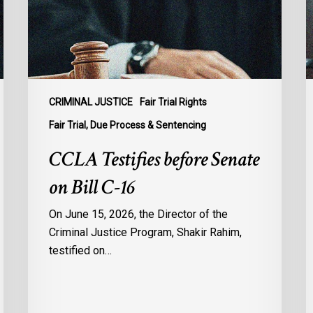
Bill
S
C-
A
16
t
B
C
1
CRIMINAL JUSTICE
Fair Trial Rights
o
Fair Trial, Due Process & Sentencing
B
CCLA Testifies before Senate
R
on Bill C-16
On June 15, 2026, the Director of the
Criminal Justice Program, Shakir Rahim,
testified on…