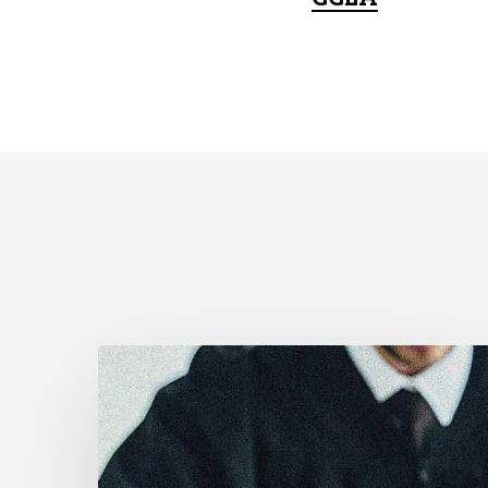
Supreme
Court
Affirms
Robust
Duty