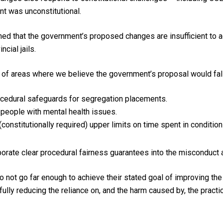
nt was unconstitutional.
ned that the government’s proposed changes are insufficient to
ncial jails.
of areas where we believe the government’s proposal would fall 
ocedural safeguards for segregation placements.
 people with mental health issues.
constitutionally required) upper limits on time spent in condition
orate clear procedural fairness guarantees into the misconduct 
not go far enough to achieve their stated goal of improving the 
fully reducing the reliance on, and the harm caused by, the practi