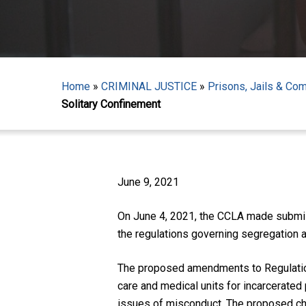
Home
»
CRIMINAL JUSTICE
»
Prisons, Jails & Co
Solitary Confinement
Hit enter to search or ESC to close
June 9, 2021
On June 4, 2021, the CCLA made submiss
the regulations governing segregation 
The proposed amendments to Regulation
care and medical units for incarcerated 
issues of misconduct. The proposed cha