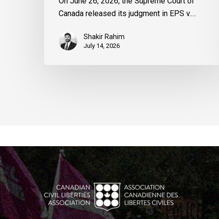
On June 26, 2026, the Supreme Court of
Canada released its judgment in EPS v.…
Shakir Rahim
July 14, 2026