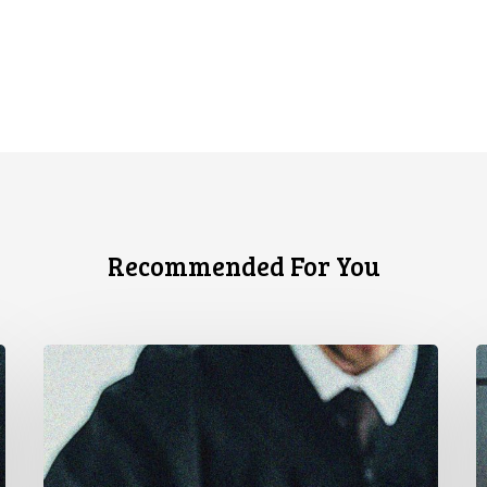
Recommended For You
CCLA
C
Testifies
U
before
Senate
t
on
A