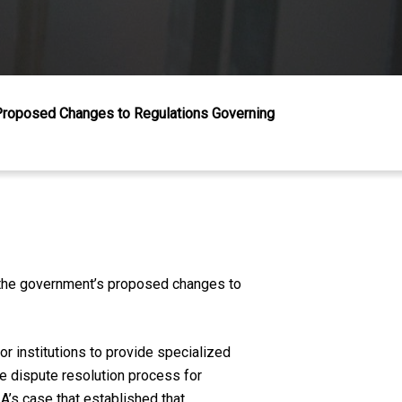
Proposed Changes to Regulations Governing
g the government’s proposed changes to
 institutions to provide specialized
ve dispute resolution process for
’s case that established that