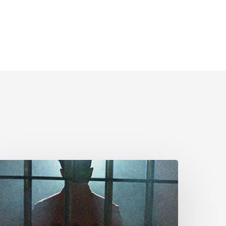
CLA
rges
MPs
o
dopt