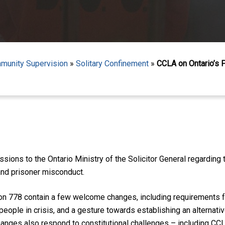
mmunity Supervision
»
Solitary Confinement
»
CCLA on Ontario’s 
ions to the Ontario Ministry of the Solicitor General regardin
and prisoner misconduct.
 778 contain a few welcome changes, including requirements for
people in crisis, and a gesture towards establishing an alternati
nges also respond to constitutional challenges – including CCLA