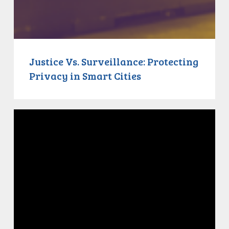
Justice Vs. Surveillance: Protecting
Privacy in Smart Cities
Justice
Vs.
Bail:
Canada’s
Broken
Criminal
Justice
System