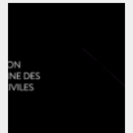
Justice
Vs.
Surveillance:
Protecting
Privacy
in
Smart
Cities