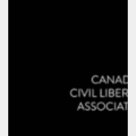
Vs.
Solitary
Confinement:
Torture
in
Canadian
Prisons