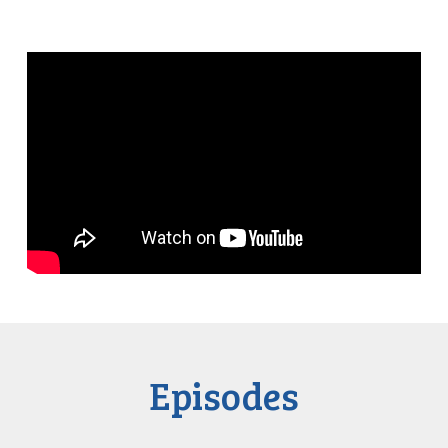
Episodes