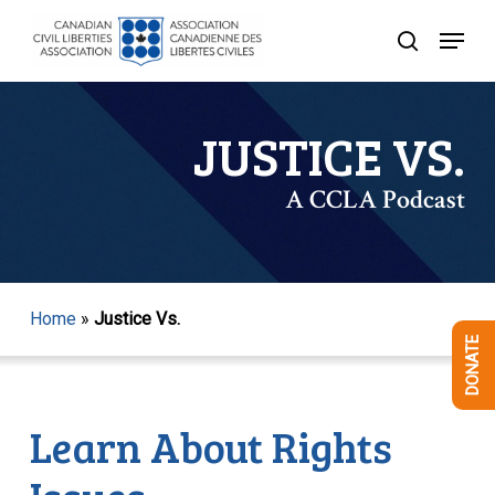
Skip
Menu
to
search
Close
main
Menu
content
JUSTICE VS.
A CCLA Podcast
Home
»
Justice Vs.
DONATE
Learn About Rights