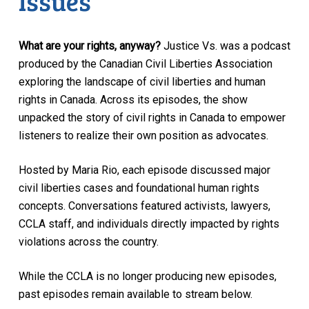
Issues
What are your rights, anyway?
Justice Vs. was a podcast
produced by the Canadian Civil Liberties Association
exploring the landscape of civil liberties and human
rights in Canada. Across its episodes, the show
unpacked the story of civil rights in Canada to empower
listeners to realize their own position as advocates.
Hosted by Maria Rio, each episode discussed major
civil liberties cases and foundational human rights
concepts. Conversations featured activists, lawyers,
CCLA staff, and individuals directly impacted by rights
violations across the country.
While the CCLA is no longer producing new episodes,
past episodes remain available to stream below.