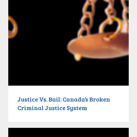
Justice Vs. Bail: Canada’s Broken
Criminal Justice System
Justice