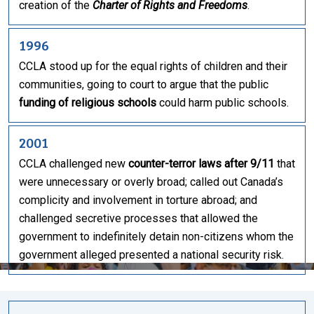
creation of the
Charter of Rights and Freedoms
.
1996
CCLA stood up for the equal rights of children and their
communities, going to court to argue that the public
funding of religious schools
could harm public schools.
2001
CCLA challenged new
counter-terror laws after 9/11
that
were unnecessary or overly broad; called out Canada’s
complicity and involvement in torture abroad; and
challenged secretive processes that allowed the
government to indefinitely detain non-citizens whom the
government alleged presented a national security risk.