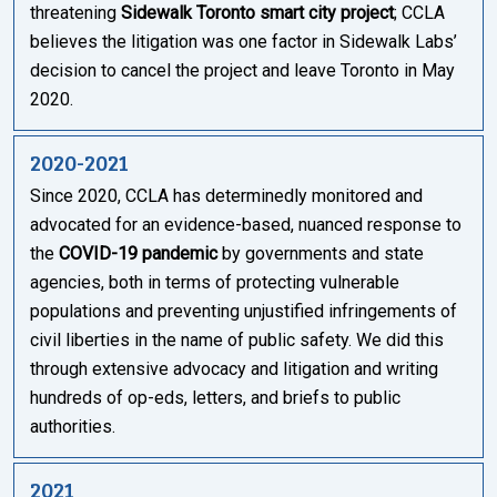
threatening
Sidewalk Toronto smart city project
; CCLA
believes the litigation was one factor in Sidewalk Labs’
decision to cancel the project and leave Toronto in May
2020.
2020-2021
Since 2020, CCLA has determinedly monitored and
advocated for an evidence-based, nuanced response to
the
COVID-19 pandemic
by governments and state
agencies, both in terms of protecting vulnerable
populations and preventing unjustified infringements of
civil liberties in the name of public safety. We did this
through extensive advocacy and litigation and writing
hundreds of op-eds, letters, and briefs to public
authorities.
2021