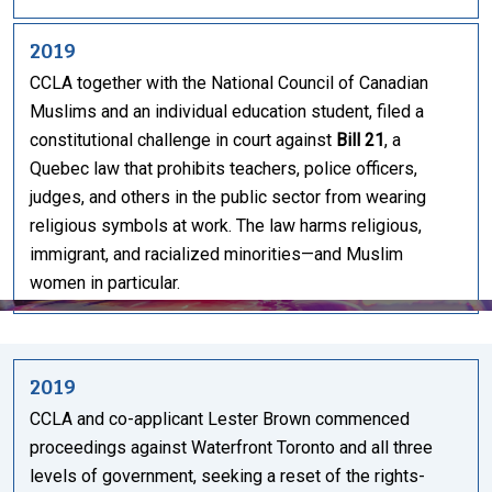
2019
CCLA together with the National Council of Canadian
Muslims and an individual education student, filed a
constitutional challenge in court against
Bill 21
, a
Quebec law that prohibits teachers, police officers,
judges, and others in the public sector from wearing
religious symbols at work. The law harms religious,
immigrant, and racialized minorities—and Muslim
women in particular.
2019
CCLA and co-applicant Lester Brown commenced
proceedings against Waterfront Toronto and all three
levels of government, seeking a reset of the rights-