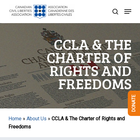
Skip
Menu
to
search
Close
main
Menu
content
CCLA & THE
CHARTER OF
RIGHTS AND
FREEDOMS
DONATE
Home
»
About Us
»
CCLA & The Charter of Rights and
Freedoms