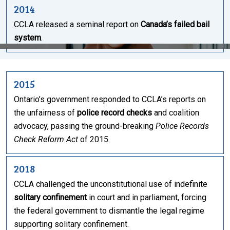
2014
CCLA released a seminal report on
Canada’s failed bail
system
.
2015
Ontario’s government responded to CCLA’s reports on
the unfairness of
police record checks
and coalition
advocacy, passing the ground-breaking
Police Records
Check Reform Act
of 2015.
2018
CCLA challenged the unconstitutional use of indefinite
solitary confinement
in court and in parliament, forcing
the federal government to dismantle the legal regime
supporting solitary confinement.