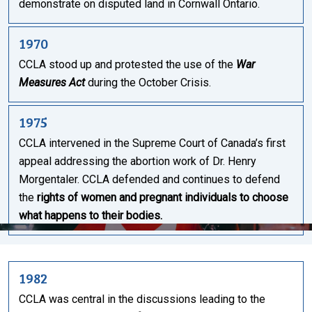
demonstrate on disputed land in Cornwall Ontario.
1970
CCLA stood up and protested the use of the
War
Measures Act
during the October Crisis.
1975
CCLA intervened in the Supreme Court of Canada’s first
appeal addressing the abortion work of Dr. Henry
Morgentaler. CCLA defended and continues to defend
the
rights of women and pregnant individuals to choose
what happens to their bodies.
1982
CCLA was central in the discussions leading to the