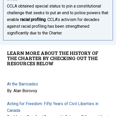
CCLA obtained special status to join a constitutional
challenge that seeks to put an end to police powers that
enable
racial profiling
. CCLA’s activism for decades
against racial profiling has been strengthened
significantly due to the Charter.
LEARN MORE ABOUT THE HISTORY OF
THE CHARTER BY CHECKING OUT THE
RESOURCES BELOW
At the Barricades
By: Alan Borovoy
Acting for Freedom: Fifty Years of Civil Liberties in
Canada