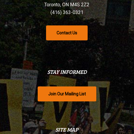
Toronto, ON M4S 2Z2
(416) 363-0321
Contact Us
STAY INFORMED
Join Our Mailing List
SITE MAP