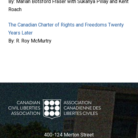
By: Marian Botsford Fraser with Sukanya Pillay and Kent
Roach
The Canadian Charter of Rights and Freedoms Twenty
Years Later
By: R. Roy McMurtry
400-124 Merton Street