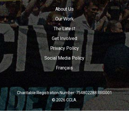
About Us
Our Work
The Latest
Get Involved
Privacy Policy
Social Media Policy
Français
Charitable Registration Number: 754802288 RR0001
© 2026 CCLA.
twitter
facebook
youtube
instagram