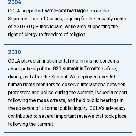
2004
CCLA supported
same-sex marriage
before the
Supreme Court of Canada, arguing for the equality rights
of 2SLGBTQI+ individuals, while also supporting the
right of clergy to freedom of religion.
2010
CCLA played an instrumental role in raising concerns
about policing of the
G20 summit in Toronto
before,
during, and after the Summit. We deployed over 50
human rights monitors to observe interactions between
protestors and police during the summit, issued a report
following the mass arrests, and held public hearings in
the absence of a formal public inquiry. CCLA’s advocacy
contributed to several important reviews that took place
following the summit.