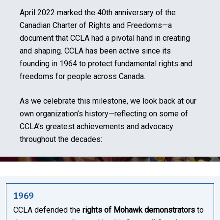
April 2022 marked the 40th anniversary of the
Canadian Charter of Rights and Freedoms—a
document that CCLA had a pivotal hand in creating
and shaping. CCLA has been active since its
founding in 1964 to protect fundamental rights and
freedoms for people across Canada.
As we celebrate this milestone, we look back at our
own organization’s history—reflecting on some of
CCLA’s greatest achievements and advocacy
throughout the decades:
1969
CCLA defended the
rights of Mohawk demonstrators
to