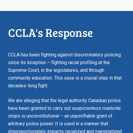
CCLA's Response
CCLA has been fighting against discriminatory policing
since its inception – fighting racial profiling at the
Supreme Court, in the legislatures, and through
community education. This case is a crucial step in that
decades-long fight.
We are alleging that the legal authority Canadian police
have been granted to carry out suspicionless roadside
stops is unconstitutional – an unjustifiable grant of
arbitrary police power. It is used in a manner that
disproportionately impacts racialized and marginalized