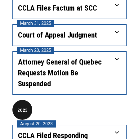
CCLA Files Factum at SCC
March 31, 2025
Court of Appeal Judgment
March 20, 2025
Attorney General of Quebec
Requests Motion Be
Suspended
2023
August 20, 2023
CCLA Filed Responding