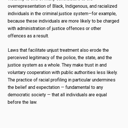
overrepresentation of Black, Indigenous, and racialized
individuals in the criminal justice system—for example,
because these individuals are more likely to be charged
with administration of justice offences or other
offences as a result.
Laws that facilitate unjust treatment also erode the
perceived legitimacy of the police, the state, and the
justice system as a whole. They make trust in and
voluntary cooperation with public authorities less likely.
The practice of racial profiling in particular undermines
the belief and expectation — fundamental to any
democratic society — that all individuals are equal
before the law.