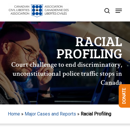
Skip
Menu
to
search
Close
main
Menu
content
RACIAL
PROFILING
Court challenge to end discriminatory,
unconstitutional police traffic stops in
Canada
DONATE
Home
»
Major Cases and Reports
»
Racial Profiling