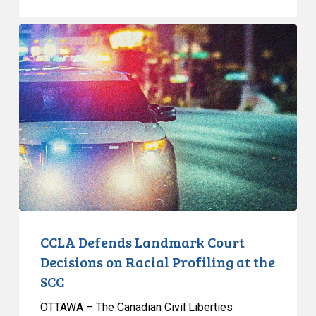
CCLA
Defends
Landmark
Court
Decisions
on
Racial
Profiling
at
the
SCC
CCLA Defends Landmark Court
Decisions on Racial Profiling at the
SCC
OTTAWA – The Canadian Civil Liberties