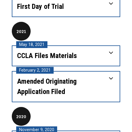
First Day of Trial
2021
May 18, 2021
CCLA Files Materials
February 2, 2021
Amended Originating
Application Filed
2020
November 9, 2020