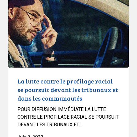
contre
le
profilage
racial
se
poursuit
devant
les
tribunaux
et
La lutte contre le profilage racial
dans
se poursuit devant les tribunaux et
les
dans les communautés
communautés
POUR DIFFUSION IMMÉDIATE LA LUTTE
CONTRE LE PROFILAGE RACIAL SE POURSUIT
DEVANT LES TRIBUNAUX ET…