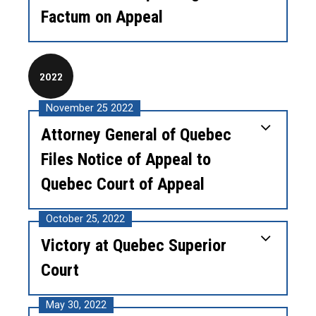
Factum on Appeal
2022
November 25 2022
Attorney General of Quebec
Files Notice of Appeal to
Quebec Court of Appeal
October 25, 2022
Victory at Quebec Superior
Court
May 30, 2022