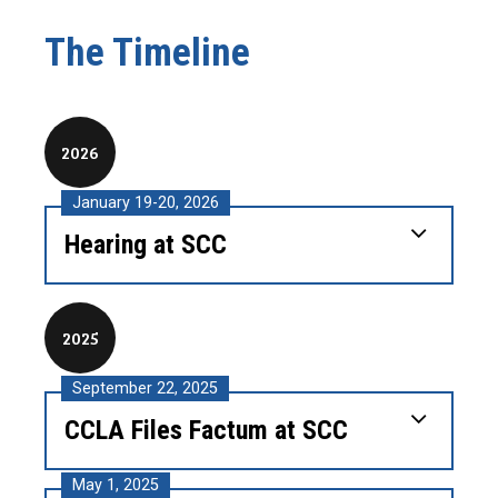
The Timeline
2026
January 19-20, 2026
Hearing at SCC
2025
September 22, 2025
CCLA Files Factum at SCC
May 1, 2025