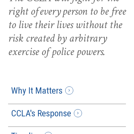
right of every person to be free
to live their lives without the
risk created by arbitrary
exercise of police powers.
Why It Matters
CCLA's Response