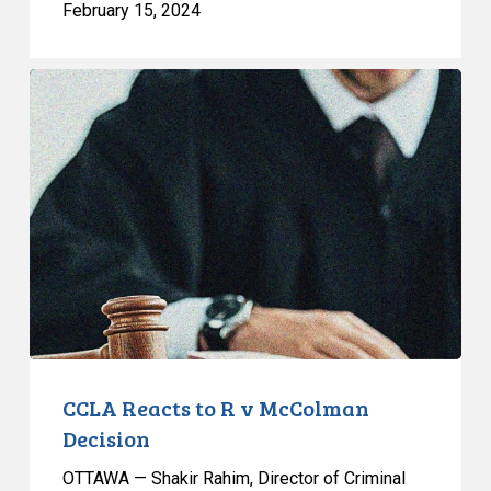
February 15, 2024
CCLA
Reacts
to
R
v
McColman
Decision
CCLA Reacts to R v McColman
Decision
OTTAWA — Shakir Rahim, Director of Criminal