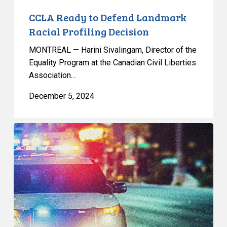
CCLA Ready to Defend Landmark
Racial Profiling Decision
MONTREAL — Harini Sivalingam, Director of the
Equality Program at the Canadian Civil Liberties
Association…
December 5, 2024
Unanimous
Court
of
Appeal
Judgment
Upholds
Landmark
Racial