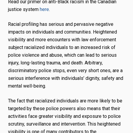
Read our primer on anti-Black racism in the Canadian
justice system
here
.
Racial profiling has serious and pervasive negative
impacts on individuals and communities. Heightened
visibility and more encounters with law enforcement
subject racialized individuals to an increased risk of
police violence and abuse, which can lead to serious
injury, long-lasting trauma, and death. Arbitrary,
discriminatory police stops, even very short ones, are a
serious interference with individuals’ dignity, safety and
mental well-being.
The fact that racialized individuals are more likely to be
targeted by these police powers also means that their
activities face greater visibility and exposure to police
scrutiny, surveillance and intervention. This heightened
visibility is one of many contributors to the