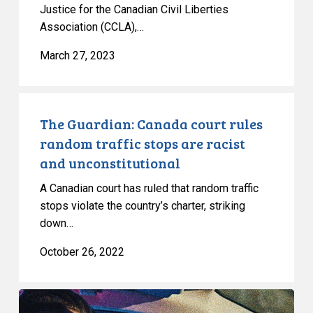
Justice for the Canadian Civil Liberties
Association (CCLA),…
March 27, 2023
The
Guardian:
The Guardian: Canada court rules
Canada
random traffic stops are racist
court
and unconstitutional
rules
A Canadian court has ruled that random traffic
random
stops violate the country’s charter, striking
traffic
down…
stops
are
October 26, 2022
racist
and
Huge
unconstitutional