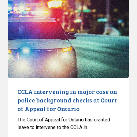
CCLA
intervening
in
major
case
on
police
background
checks
at
Court
of
CCLA intervening in major case on
Appeal
police background checks at Court
for
of Appeal for Ontario
Ontario
The Court of Appeal for Ontario has granted
leave to intervene to the CCLA in…