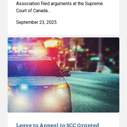
Association filed arguments at the Supreme
Court of Canada…
September 23, 2025
Leave
to
Appeal
to
SCC
Granted
Leave to Appeal to SCC Granted