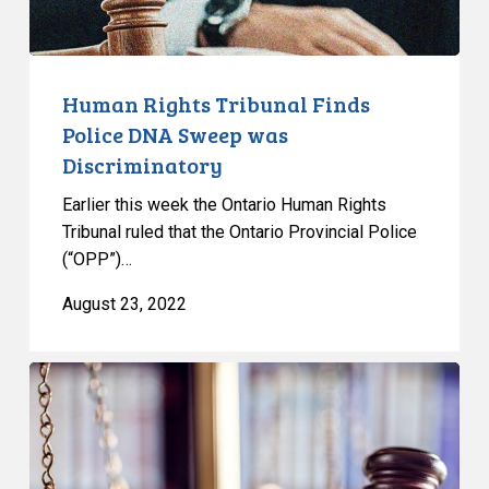
Discriminatory
Human Rights Tribunal Finds
Police DNA Sweep was
Discriminatory
Earlier this week the Ontario Human Rights
Tribunal ruled that the Ontario Provincial Police
(“OPP”)…
August 23, 2022
CCLA
argues
against
expanded
police