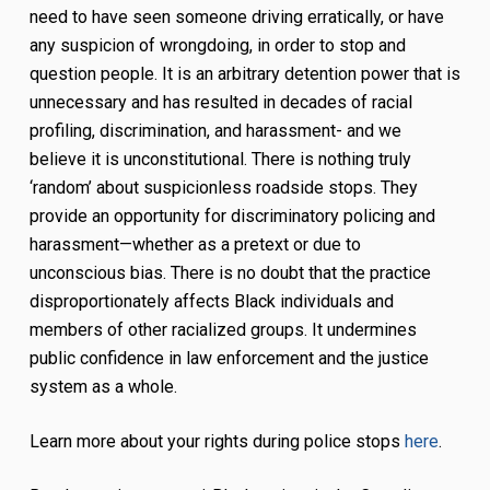
need to have seen someone driving erratically, or have
any suspicion of wrongdoing, in order to stop and
question people. It is an arbitrary detention power that is
unnecessary and has resulted in decades of racial
profiling, discrimination, and harassment- and we
believe it is unconstitutional. There is nothing truly
‘random’ about suspicionless roadside stops. They
provide an opportunity for discriminatory policing and
harassment—whether as a pretext or due to
unconscious bias. There is no doubt that the practice
disproportionately affects Black individuals and
members of other racialized groups. It undermines
public confidence in law enforcement and the justice
system as a whole.
Learn more about your rights during police stops
here
.