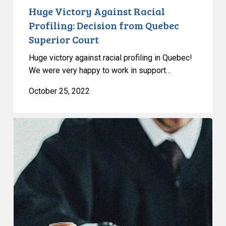
Huge Victory Against Racial
Profiling: Decision from Quebec
Superior Court
Huge victory against racial profiling in Quebec!
We were very happy to work in support…
October 25, 2022
Human
Rights
Tribunal
Finds
Police
DNA
Sweep
was