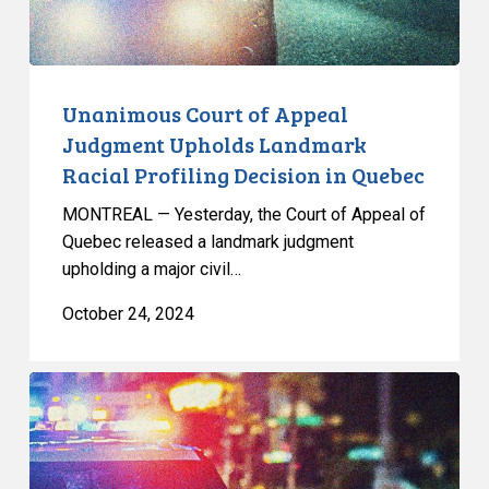
Profiling
Decision
in
Quebec
Unanimous Court of Appeal
Judgment Upholds Landmark
Racial Profiling Decision in Quebec
MONTREAL — Yesterday, the Court of Appeal of
Quebec released a landmark judgment
upholding a major civil…
October 24, 2024
CCLA
Argues
Before
the