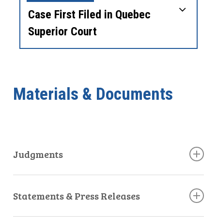
Case First Filed in Quebec
Superior Court
Materials & Documents
Judgments
Quebec Superior Court Decision
Statements & Press Releases
October 25, 2022