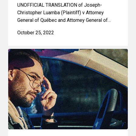
UNOFFICIAL TRANSLATION of Joseph-
Christopher Luamba (Plaintiff) v Attorney
General of Québec and Attorney General of…
October 25, 2022
Huge
Victory
Against
Racial
Profiling:
Decision
from
Quebec
Superior
Court