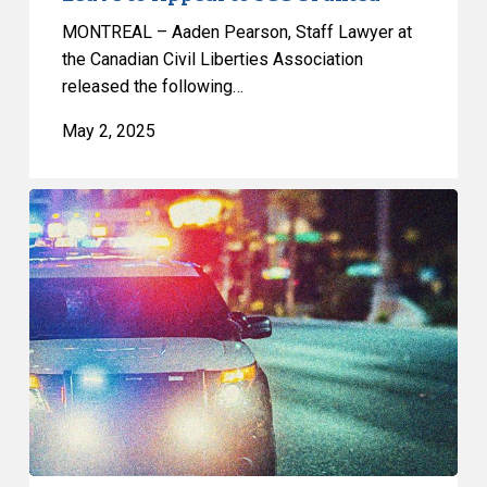
MONTREAL – Aaden Pearson, Staff Lawyer at
the Canadian Civil Liberties Association
released the following…
May 2, 2025
CCLA
Ready
to
Defend
Landmark
Racial
Profiling
Decision