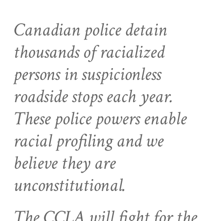
Canadian police detain
thousands of racialized
persons in suspicionless
roadside stops each year.
These police powers enable
racial profiling and we
believe they are
unconstitutional.
The CCLA will fight for the