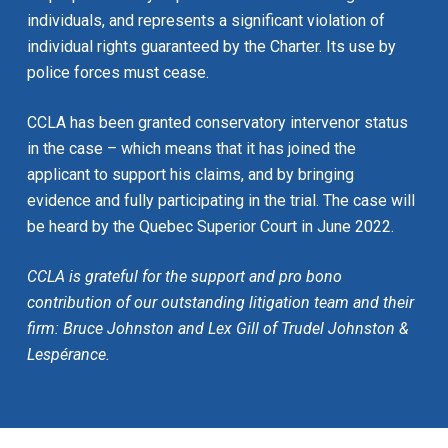
individuals, and represents a significant violation of
individual rights guaranteed by the Charter. Its use by
police forces must cease.
CCLA has been granted conservatory intervenor status
in the case – which means that it has joined the
applicant to support his claims, and by bringing
evidence and fully participating in the trial. The case will
be heard by the Quebec Superior Court in June 2022.
CCLA is grateful for the support and pro bono
contribution of our outstanding litigation team and their
firm: Bruce Johnston and Lex Gill of Trudel Johnston &
Lespérance.