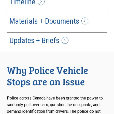
Timeline
Materials + Documents
Updates + Briefs
Why Police Vehicle
Stops are an Issue
Police across Canada have been granted the power to
randomly pull over cars, question the occupants, and
demand identification from drivers. The police do not