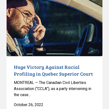
Victory
Against
Racial
Profiling
in
Quebec
Superior
Court
Huge Victory Against Racial
Profiling in Quebec Superior Court
MONTREAL — The Canadian Civil Liberties
Association (“CCLA”), as a party intervening in
the case…
October 26, 2022