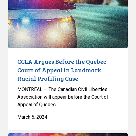
Quebec
Court
of
Appeal
in
Landmark
Racial
Profiling
CCLA Argues Before the Quebec
Case
Court of Appeal in Landmark
Racial Profiling Case
MONTREAL — The Canadian Civil Liberties
Association will appear before the Court of
Appeal of Quebec…
March 5, 2024