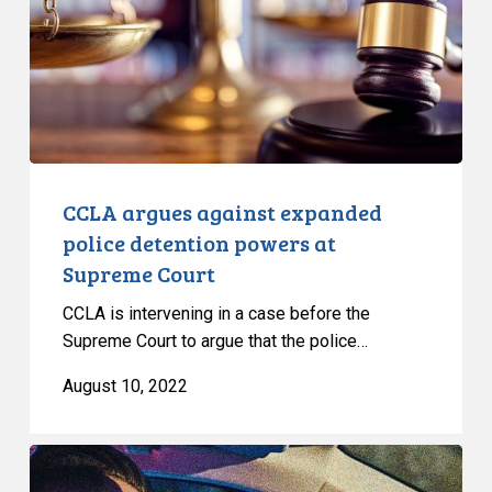
detention
powers
at
Supreme
Court
CCLA argues against expanded
police detention powers at
Supreme Court
CCLA is intervening in a case before the
Supreme Court to argue that the police…
August 10, 2022
La
lutte