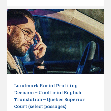
Landmark
Racial
Profiling
Decision
–
Unofficial
English
Translation
–
Quebec
Superior
Court
Landmark Racial Profiling
(select
Decision – Unofficial English
passages)
Translation – Quebec Superior
Court (select passages)