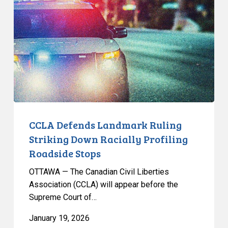
Landmark
Ruling
Striking
Down
Racially
Profiling
Roadside
Stops
CCLA Defends Landmark Ruling
Striking Down Racially Profiling
Roadside Stops
OTTAWA — The Canadian Civil Liberties
Association (CCLA) will appear before the
Supreme Court of…
January 19, 2026