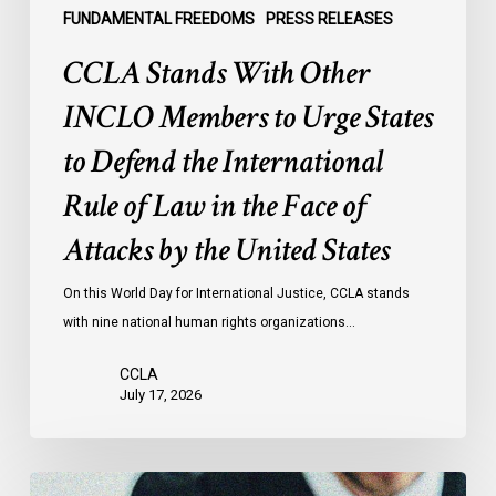
the
FUNDAMENTAL FREEDOMS
PRESS RELEASES
International
CCLA Stands With Other
Rule
of
INCLO Members to Urge States
Law
to Defend the International
in
the
Rule of Law in the Face of
Face
Attacks by the United States
of
Attacks
On this World Day for International Justice, CCLA stands
by
with nine national human rights organizations…
the
United
CCLA
States
July 17, 2026
Canadian