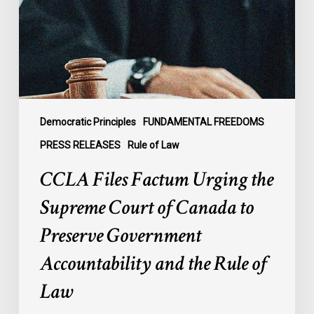
Supreme
Court
of
Canada
to
Preserve
Government
Democratic Principles
FUNDAMENTAL FREEDOMS
Accountability
PRESS RELEASES
Rule of Law
and
CCLA Files Factum Urging the
the
Rule
Supreme Court of Canada to
of
Preserve Government
Law
Accountability and the Rule of
Law