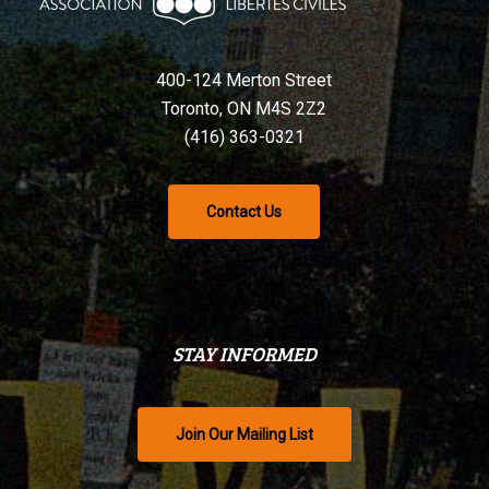
400-124 Merton Street
Toronto, ON M4S 2Z2
(416) 363-0321
Contact Us
STAY INFORMED
Join Our Mailing List