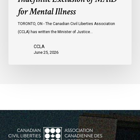
for Mental Illness
TORONTO, ON - The Canadian Civil Liberties Association
(CCLA) has written the Minister of Justice…
CCLA
June 25, 2026