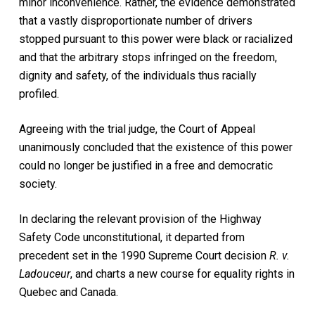
minor inconvenience. Rather, the evidence demonstrated
that a vastly disproportionate number of drivers
stopped pursuant to this power were black or racialized
and that the arbitrary stops infringed on the freedom,
dignity and safety, of the individuals thus racially
profiled.
Agreeing with the trial judge, the Court of Appeal
unanimously concluded that the existence of this power
could no longer be justified in a free and democratic
society.
In declaring the relevant provision of the Highway
Safety Code unconstitutional, it departed from
precedent set in the 1990 Supreme Court decision
R. v.
Ladouceur
, and charts a new course for equality rights in
Quebec and Canada.