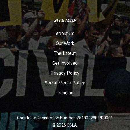
SITE MAP
About Us
Our Work
The Latest
Get Involved
Privacy Policy
Social Media Policy
Français
Charitable Registration Number: 754802288 RR0001
© 2026 CCLA.