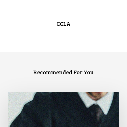
CCLA
Recommended For You
CCLA
Files
Factum
Urging
the