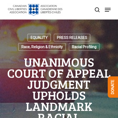
Skip
Menu
to
search
Close
main
Menu
content
EQUALITY
PRESS RELEASES
Race, Religion & Ethnicity
Racial Profiling
UNANIMOUS
COURT OF APPEAL
JUDGMENT
DONATE
UPHOLDS
LANDMARK
RACIAL