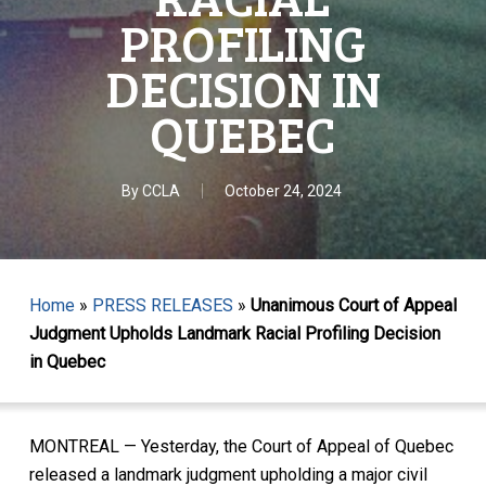
PROFILING
DECISION IN
QUEBEC
By
CCLA
October 24, 2024
Home
»
PRESS RELEASES
»
Unanimous Court of Appeal
Judgment Upholds Landmark Racial Profiling Decision
in Quebec
MONTREAL — Yesterday, the Court of Appeal of Quebec
released a landmark judgment upholding a major civil