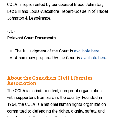
CCLA is represented by our counsel Bruce Johnston,
Lex Gill and Louis-Alexandre Hébert-Gosselin of Trudel
Johnston & Lespérance.
-30-
Relevant Court Documents:
The full judgment of the Court is
available here
.
A summary prepared by the Court is
available here
.
About the Canadian Civil Liberties
Association
The CCLA is an independent, non-profit organization
with supporters from across the country. Founded in
1964, the CCLA is a national human rights organization
committed to defending the rights, dignity, safety, and