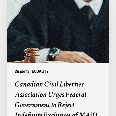
Civil
Liberties
Association
Urges
Federal
Government
to
Reject
Indefinite
Exclusion
of
Disability
EQUALITY
MAiD
Canadian Civil Liberties
for
Mental
Association Urges Federal
Illness
Government to Reject
Indefinite Exclusion of MAiD