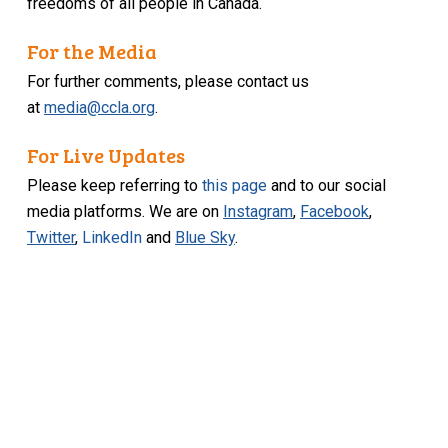
freedoms of all people in Canada.
For the Media
For further comments, please contact us
at
media@ccla.org
.
For Live Updates
Please keep referring to
this page
and to our social
media platforms. We are on
Instagram
,
Facebook
,
Twitter
,
LinkedIn
and
Blue Sky
.