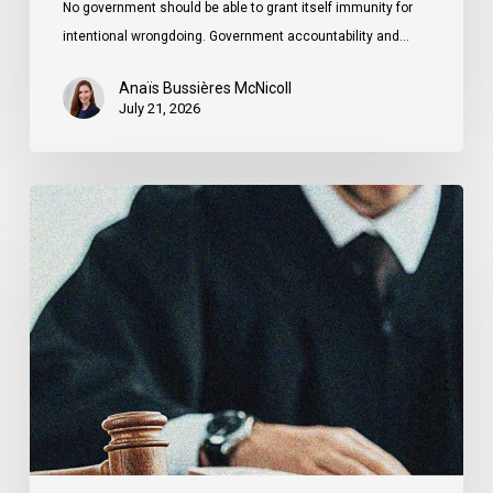
No government should be able to grant itself immunity for
intentional wrongdoing. Government accountability and…
Anaïs Bussières McNicoll
July 21, 2026
CCLA
Stands
With
Other
INCLO
Members
to
Urge
States
to
Defend