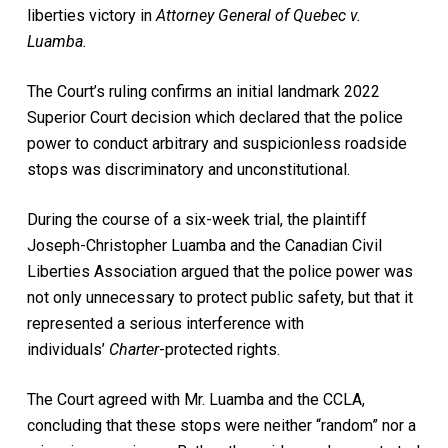
liberties victory in
Attorney General of Quebec v.
Luamba.
The Court’s ruling confirms an initial landmark 2022
Superior Court decision which declared that the police
power to conduct arbitrary and suspicionless roadside
stops was discriminatory and unconstitutional.
During the course of a six-week trial, the plaintiff
Joseph-Christopher Luamba and the Canadian Civil
Liberties Association argued that the police power was
not only unnecessary to protect public safety, but that it
represented a serious interference with
individuals’
Charter
-protected rights.
The Court agreed with Mr. Luamba and the CCLA,
concluding that these stops were neither “random” nor a