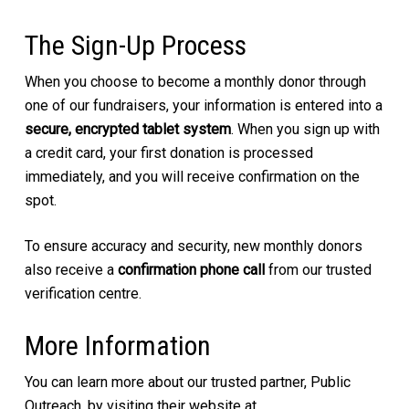
The Sign-Up Process
When you choose to become a monthly donor through
one of our fundraisers, your information is entered into a
secure, encrypted tablet system
. When you sign up with
a credit card, your first donation is processed
immediately, and you will receive confirmation on the
spot.
To ensure accuracy and security, new monthly donors
also receive a
confirmation phone call
from our trusted
verification centre.
More Information
You can learn more about our trusted partner, Public
Outreach, by visiting their website at