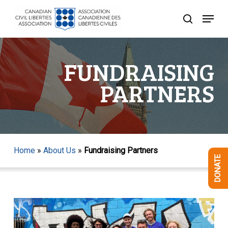
Skip
Menu
to
search
Close
main
Menu
content
FUNDRAISING
PARTNERS
Home
»
About Us
»
Fundraising Partners
DONATE