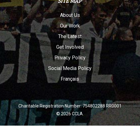
SITE MAP
About Us
Our Work
The Latest
Get Involved
Privacy Policy
Social Media Policy
Français
Charitable Registration Number: 754802288 RR0001
© 2026 CCLA.
twitter
facebook
youtube
instagram