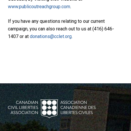
www.publicoutreachgroup.com
.
If you have any questions relating to our current
campaign, you can also reach out to us at (416) 646-
1407 or at
donations@cclet.org
.