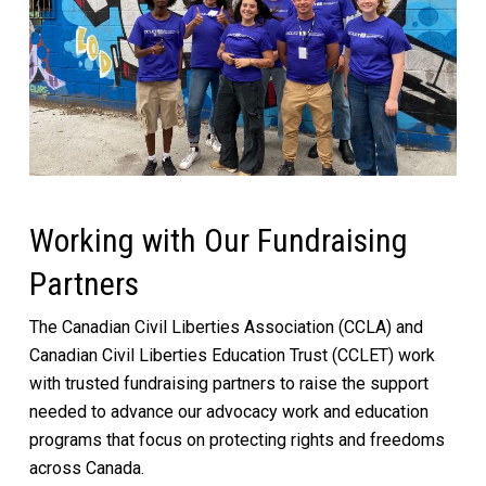
Working with Our Fundraising
Partners
The Canadian Civil Liberties Association (CCLA) and
Canadian Civil Liberties Education Trust (CCLET) work
with trusted fundraising partners to raise the support
needed to advance our advocacy work and education
programs that focus on protecting rights and freedoms
across Canada.