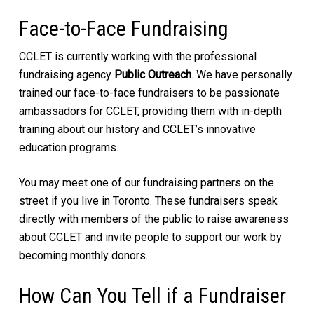
Face-to-Face Fundraising
CCLET is currently working with the professional
fundraising agency
Public Outreach
. We have personally
trained our face-to-face fundraisers to be passionate
ambassadors for CCLET, providing them with in-depth
training about our history and CCLET’s innovative
education programs.
You may meet one of our fundraising partners on the
street if you live in Toronto. These fundraisers speak
directly with members of the public to raise awareness
about CCLET and invite people to support our work by
becoming monthly donors.
How Can You Tell if a Fundraiser