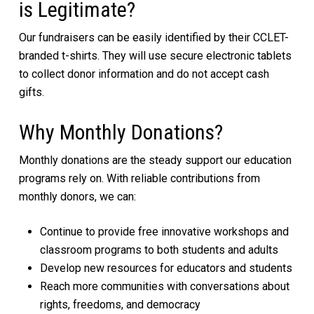
is Legitimate?
Our fundraisers can be easily identified by their CCLET-
branded t-shirts. They will use secure electronic tablets
to collect donor information and do not accept cash
gifts.
Why Monthly Donations?
Monthly donations are the steady support our education
programs rely on. With reliable contributions from
monthly donors, we can:
Continue to provide free innovative workshops and
classroom programs to both students and adults
Develop new resources for educators and students
Reach more communities with conversations about
rights, freedoms, and democracy