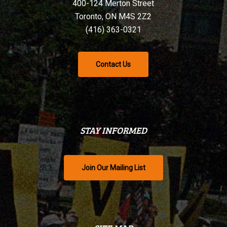
400-124 Merton Street
Toronto, ON M4S 2Z2
(416) 363-0321
Contact Us
STAY INFORMED
Join Our Mailing List