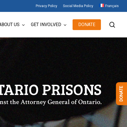
Privacy Policy
Social Media Policy
Français
sear
ABOUT US
GET INVOLVED
DONATE
TARIO PRISONS
DONATE
nst the Attorney General of Ontario.