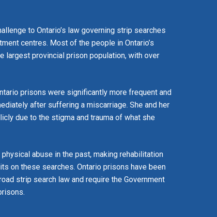
allenge to Ontario’s law governing strip searches
eatment centres. Most of the people in Ontario’s
the largest provincial prison population, with over
ntario prisons were significantly more frequent and
ediately after suffering a miscarriage. She and her
licly due to the stigma and trauma of what she
hysical abuse in the past, making rehabilitation
imits on these searches. Ontario prisons have been
 broad strip search law and require the Government
prisons.