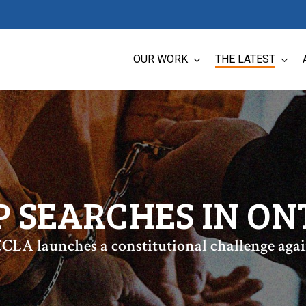
OUR WORK
THE LATEST
P SEARCHES IN ON
CLA launches a constitutional challenge agai