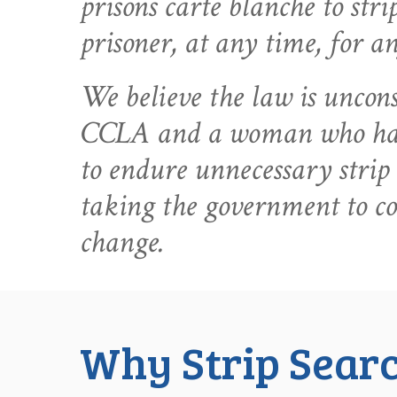
prisons carte blanche to str
prisoner, at any time, for a
We believe the law is uncons
CCLA and a woman who has
to endure unnecessary strip 
taking the government to c
change.
Why Strip Searc