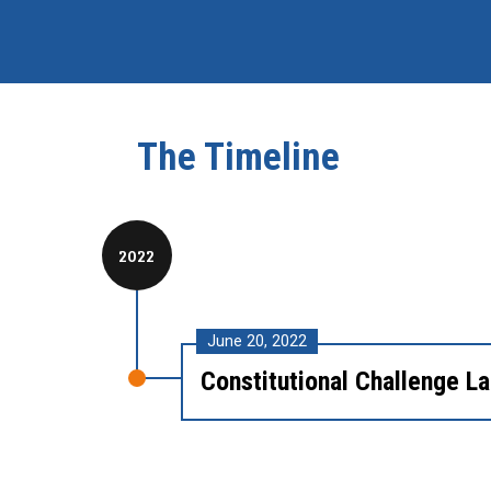
The Timeline
2022
June 20, 2022
Constitutional Challenge L