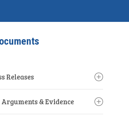
Documents
ss Releases
s, Arguments & Evidence
d
(Link)