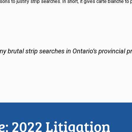
sons to justify strip searches. In short, it gives
carte blanche
to 
 brutal strip searches in Ontario’s provincial pr
: 2022 Litigation