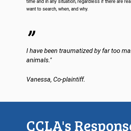
time and in any situation, regardless if there are rea
want to search, when, and why.
”
I have been traumatized by far too many
animals."
Vanessa, Co-plaintiff.
CCLA's Response