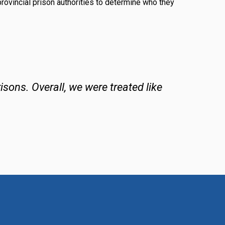
provincial prison authorities to determine who they
isons. Overall, we were treated like