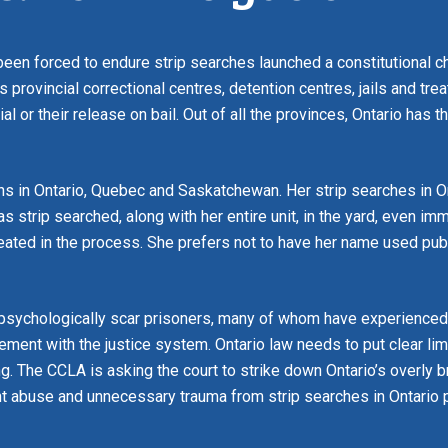
een forced to endure strip searches launched a constitutional ch
’s provincial correctional centres, detention centres, jails and tr
rial or their release on bail. Out of all the provinces, Ontario has 
sons in Ontario, Quebec and Saskatchewan. Her strip searches in O
 strip searched, along with her entire unit, in the yard, even imm
eated in the process. She prefers not to have her name used pub
 psychologically scar prisoners, many of whom have experienced p
lvement with the justice system. Ontario law needs to put clear l
ong. The CCLA is asking the court to strike down Ontario’s overly
ent abuse and unnecessary trauma from strip searches in Ontario 