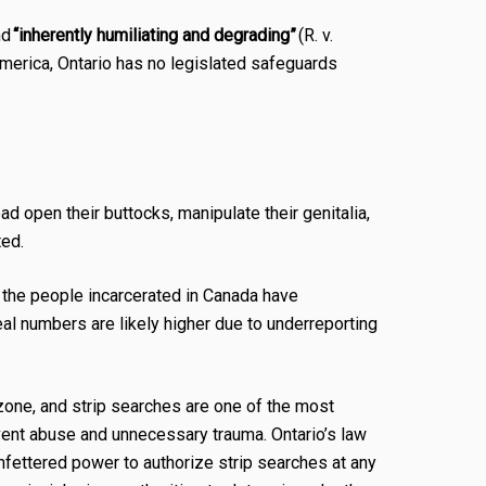
nd
“inherently humiliating and degrading”
(R. v.
America, Ontario has no legislated safeguards
ead open their buttocks, manipulate their genitalia,
ted.
f the people incarcerated in Canada have
l numbers are likely higher due to underreporting
 zone, and strip searches are one of the most
event abuse and unnecessary trauma. Ontario’s law
unfettered power to authorize strip searches at any