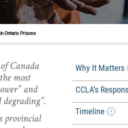
in Ontario Prisons
 of Canada
Why It Matters
 the most
 power” and
CCLA's Respon
d degrading”.
Timeline
s provincial