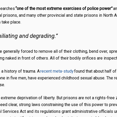
 searches
“one of the most extreme exercises of police power”
a
l prisons, and many other provincial and state prisons in North 
 take place.
iliating and degrading.”
re generally forced to remove all of their clothing, bend over, spr
naked in front of others. All of their bodily orifices are inspec
 a history of trauma. A
recent meta-study
found that about half o
e in five men, have experienced childhood sexual abuse. The rea
use.
xtreme deprivation of liberty. But prisons are not a rights-free
 need clear, strong laws constraining the use of this power to pr
al Services Act
and its regulations grant administrative officials 