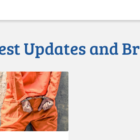
est Updates and Br
d
s