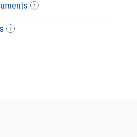
cuments
s