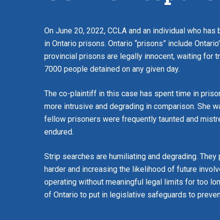
On June 20, 2022, CCLA and an individual who has b
in Ontario prisons. Ontario “prisons” include Ontario
provincial prisons are legally innocent, waiting for t
7000 people detained on any given day.
The co-plaintiff in this case has spent time in pri
more intrusive and degrading in comparison. She was
fellow prisoners were frequently taunted and mistr
endured.
Strip searches are humiliating and degrading. They
harder and increasing the likelihood of future invo
operating without meaningful legal limits for too l
of Ontario to put in legislative safeguards to prev