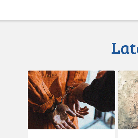
Lat
CCLA
Class
Calls
Action
for
Launche
Immediate
re
Reforms
Illegal
to
Strip
Prison
Searche
Strip