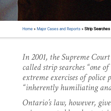
Home
»
Major Cases and Reports
»
Strip Searches 
In 2001, the Supreme Court
called strip searches “one of
extreme exercises of police
“inherently humiliating an
Hit enter to search or ESC to close
Ontario’s law, however, give