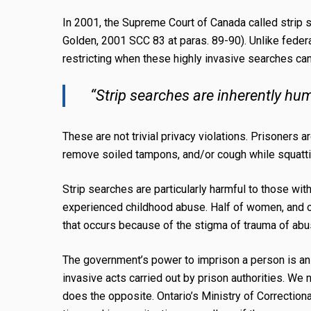
In 2001, the Supreme Court of Canada called strip
Golden, 2001 SCC 83 at paras. 89-90). Unlike federa
restricting when these highly invasive searches can
“Strip searches are inherently hum
These are not trivial privacy violations. Prisoners a
remove soiled tampons, and/or cough while squatting 
Strip searches are particularly harmful to those with
experienced childhood abuse. Half of women, and on
that occurs because of the stigma of trauma of ab
The government’s power to imprison a person is an e
invasive acts carried out by prison authorities. We
does the opposite. Ontario’s
Ministry of Correction