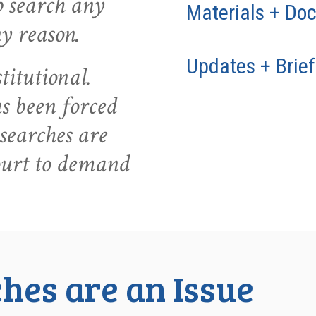
ip search any
Materials + Do
ny reason.
Updates + Brief
titutional.
 been forced
searches are
ourt to demand
hes are an Issue