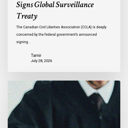
Signs Global Surveillance
Treaty
The Canadian Civil Liberties Association (CCLA) is deeply
concerned by the federal government’s announced
signing…
Tamir
July 28, 2026
CCLA
Files
Factum
Urging
the
Supreme