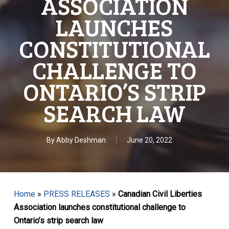
ASSOCIATION
LAUNCHES
CONSTITUTIONAL
CHALLENGE TO
ONTARIO’S STRIP
SEARCH LAW
By
Abby Deshman
June 20, 2022
Home
»
PRESS RELEASES
»
Canadian Civil Liberties
Association launches constitutional challenge to
Ontario’s strip search law