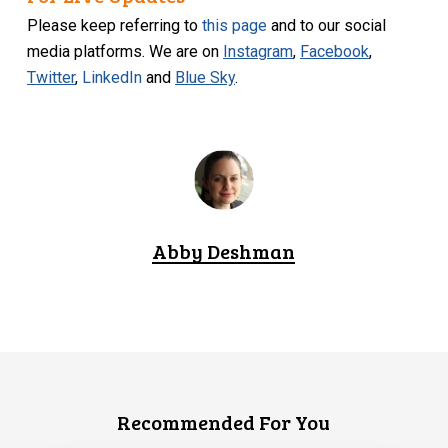
Please keep referring to
this page
and to our social
media platforms. We are on
Instagram
,
Facebook
,
Twitter
,
LinkedIn
and
Blue Sky
.
Abby Deshman
Recommended For You