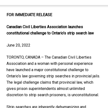
FOR IMMEDIATE RELEASE
Canadian Civil Liberties Association launches
constitutional challenge to Ontario’s strip search law
June 20, 2022
TORONTO, CANADA – The Canadian Civil Liberties
Association and a woman with personal experience
have launched a major constitutional challenge to
Ontario’s law governing strip searches in provincial jails.
The legal challenge claims that provincial law, which
gives prison superintendents almost unlimited
discretion to strip search prisoners, is unconstitutional.
Strip searches are inherently dehumanizing and