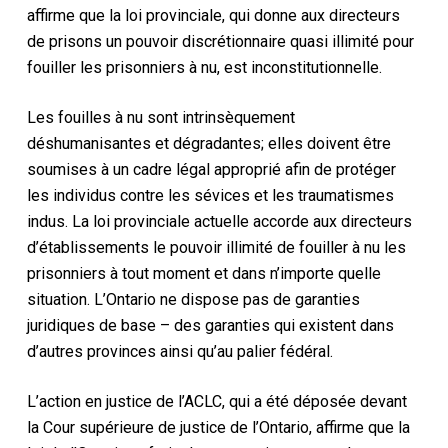
affirme que la loi provinciale, qui donne aux directeurs
de prisons un pouvoir discrétionnaire quasi illimité pour
fouiller les prisonniers à nu, est inconstitutionnelle.
Les fouilles à nu sont intrinsèquement
déshumanisantes et dégradantes; elles doivent être
soumises à un cadre légal approprié afin de protéger
les individus contre les sévices et les traumatismes
indus. La loi provinciale actuelle accorde aux directeurs
d’établissements le pouvoir illimité de fouiller à nu les
prisonniers à tout moment et dans n’importe quelle
situation. L’Ontario ne dispose pas de garanties
juridiques de base – des garanties qui existent dans
d’autres provinces ainsi qu’au palier fédéral.
L’action en justice de l’ACLC, qui a été déposée devant
la Cour supérieure de justice de l’Ontario, affirme que la