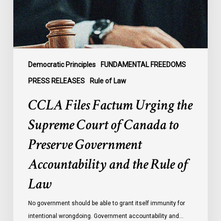
Court
of
Canada
to
Preserve
Government
Democratic Principles
FUNDAMENTAL FREEDOMS
Accountability
PRESS RELEASES
Rule of Law
and
CCLA Files Factum Urging the
the
Rule
Supreme Court of Canada to
of
Preserve Government
Law
Accountability and the Rule of
Law
No government should be able to grant itself immunity for
intentional wrongdoing. Government accountability and…