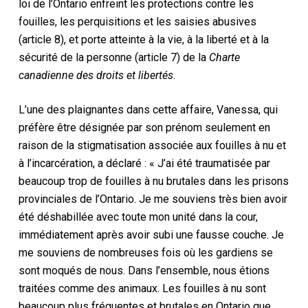
loi de l’Ontario enfreint les protections contre les
fouilles, les perquisitions et les saisies abusives
(article 8), et porte atteinte à la vie, à la liberté et à la
sécurité de la personne (article 7) de la
Charte
canadienne des droits et libertés
.
L’une des plaignantes dans cette affaire, Vanessa, qui
préfère être désignée par son prénom seulement en
raison de la stigmatisation associée aux fouilles à nu et
à l’incarcération, a déclaré : « J’ai été traumatisée par
beaucoup trop de fouilles à nu brutales dans les prisons
provinciales de l’Ontario. Je me souviens très bien avoir
été déshabillée avec toute mon unité dans la cour,
immédiatement après avoir subi une fausse couche. Je
me souviens de nombreuses fois où les gardiens se
sont moqués de nous. Dans l’ensemble, nous étions
traitées comme des animaux. Les fouilles à nu sont
beaucoup plus fréquentes et brutales en Ontario que