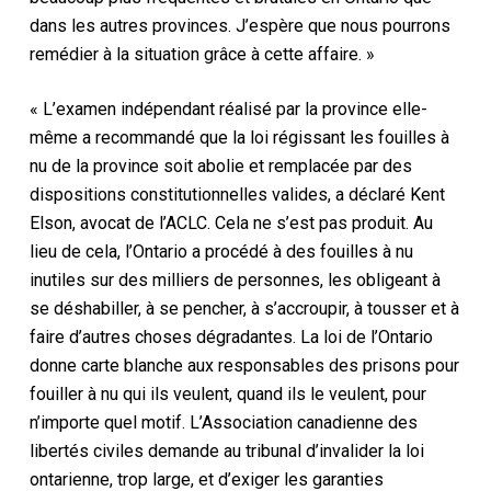
dans les autres provinces. J’espère que nous pourrons
remédier à la situation grâce à cette affaire. »
« L’examen indépendant réalisé par la province elle-
même a recommandé que la loi régissant les fouilles à
nu de la province soit abolie et remplacée par des
dispositions constitutionnelles valides, a déclaré Kent
Elson, avocat de l’ACLC. Cela ne s’est pas produit. Au
lieu de cela, l’Ontario a procédé à des fouilles à nu
inutiles sur des milliers de personnes, les obligeant à
se déshabiller, à se pencher, à s’accroupir, à tousser et à
faire d’autres choses dégradantes. La loi de l’Ontario
donne carte blanche aux responsables des prisons pour
fouiller à nu qui ils veulent, quand ils le veulent, pour
n’importe quel motif. L’Association canadienne des
libertés civiles demande au tribunal d’invalider la loi
ontarienne, trop large, et d’exiger les garanties