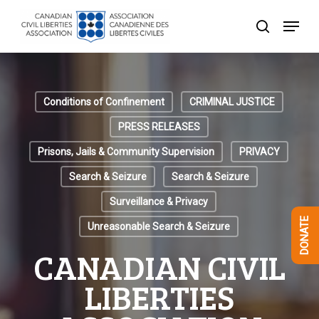
Skip
Menu
to
search
Close
main
Menu
content
Conditions of Confinement
CRIMINAL JUSTICE
PRESS RELEASES
Prisons, Jails & Community Supervision
PRIVACY
Search & Seizure
Search & Seizure
Surveillance & Privacy
DONATE
Unreasonable Search & Seizure
CANADIAN CIVIL
LIBERTIES