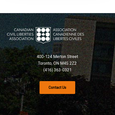
400-124 Merton Street
Toronto, ON M4S 2Z2
(416) 363-0321
Contact Us