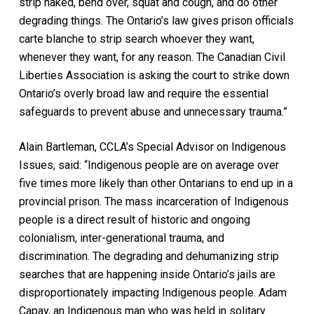
strip naked, bend over, squat and cough, and do other
degrading things. The Ontario’s law gives prison officials
carte blanche
to strip search whoever they want,
whenever they want, for any reason. The Canadian Civil
Liberties Association is asking the court to strike down
Ontario’s overly broad law and require the essential
safeguards to prevent abuse and unnecessary trauma.”
Alain Bartleman, CCLA’s Special Advisor on Indigenous
Issues, said: “Indigenous people are on average over
five times more likely than other Ontarians to end up in a
provincial prison. The mass incarceration of Indigenous
people is a direct result of historic and ongoing
colonialism, inter-generational trauma, and
discrimination. The degrading and dehumanizing strip
searches that are happening inside Ontario’s jails are
disproportionately impacting Indigenous people. Adam
Capay, an Indigenous man who was held in solitary