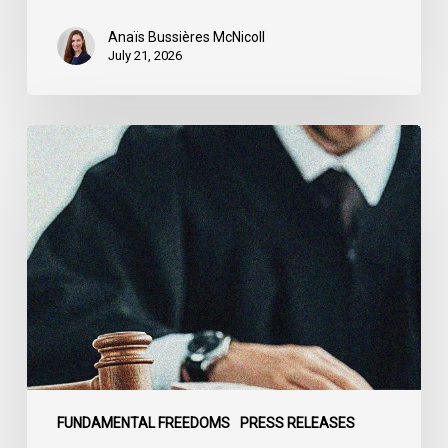
Anaïs Bussières McNicoll
July 21, 2026
CCLA
Stands
With
Other
INCLO
Members
to
Urge
States
to
Defend
the
FUNDAMENTAL FREEDOMS
PRESS RELEASES