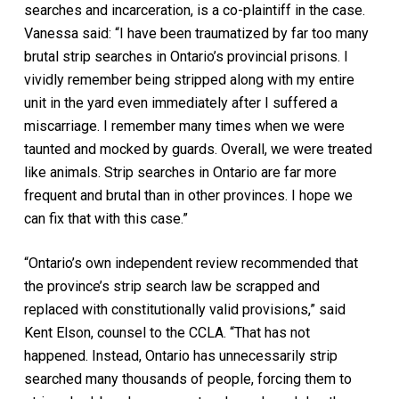
searches and incarceration, is a co-plaintiff in the case.
Vanessa said: “I have been traumatized by far too many
brutal strip searches in Ontario’s provincial prisons. I
vividly remember being stripped along with my entire
unit in the yard even immediately after I suffered a
miscarriage. I remember many times when we were
taunted and mocked by guards. Overall, we were treated
like animals. Strip searches in Ontario are far more
frequent and brutal than in other provinces. I hope we
can fix that with this case.”
“Ontario’s own independent review recommended that
the province’s strip search law be scrapped and
replaced with constitutionally valid provisions,” said
Kent Elson, counsel to the CCLA. “That has not
happened. Instead, Ontario has unnecessarily strip
searched many thousands of people, forcing them to