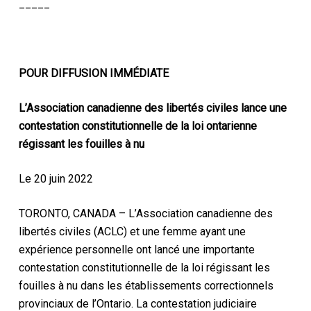
_____
POUR DIFFUSION IMMÉDIATE
L’Association canadienne des libertés civiles lance une
contestation constitutionnelle de la loi ontarienne
régissant les fouilles à nu
Le 20 juin 2022
TORONTO, CANADA – L’Association canadienne des
libertés civiles (ACLC) et une femme ayant une
expérience personnelle ont lancé une importante
contestation constitutionnelle de la loi régissant les
fouilles à nu dans les établissements correctionnels
provinciaux de l’Ontario. La contestation judiciaire