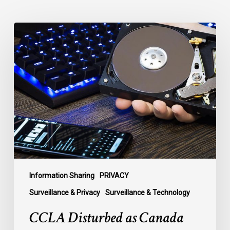
CCLA
Disturbed
as
Canada
Signs
Global
Surveillance
Treaty
Information Sharing
PRIVACY
Surveillance & Privacy
Surveillance & Technology
CCLA Disturbed as Canada