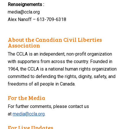
Renseignements :
media@ccla.org
Alex Nanoff – 613-709-6318
About the Canadian Civil Liberties
Association
The CCLA is an independent, non-profit organization
with supporters from across the country. Founded in
1964, the CCLA is a national human rights organization
committed to defending the rights, dignity, safety, and
freedoms of all people in Canada.
For the Media
For further comments, please contact us
at
media@ccla.org
.
For Live Updates