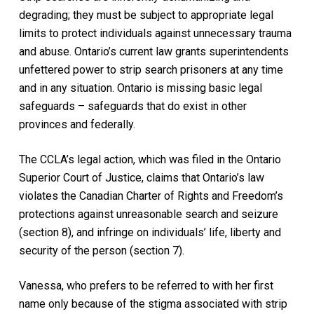
degrading; they must be subject to appropriate legal
limits to protect individuals against unnecessary trauma
and abuse. Ontario’s current law grants superintendents
unfettered power to strip search prisoners at any time
and in any situation. Ontario is missing basic legal
safeguards – safeguards that do exist in other
provinces and federally.
The CCLA’s legal action, which was filed in the Ontario
Superior Court of Justice, claims that Ontario’s law
violates the
Canadian Charter of Rights and Freedom
’s
protections against unreasonable search and seizure
(section 8), and infringe on individuals’ life, liberty and
security of the person (section 7).
Vanessa, who prefers to be referred to with her first
name only because of the stigma associated with strip