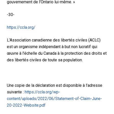
gouvernement de l’Ontario lui-même. »
-30-
https://ccla.org/
L’Association canadienne des libertés civiles (ACLC)
est un organisme indépendant à but non lucratif qui
œuvre à l’échelle du Canada à la protection des droits et
des libertés civiles de toute sa population.
Une copie de la déclaration est disponible à l’adresse
suivante :
https://ccla.org/wp-
content/uploads/2022/06/Statement-of-Claim-June-
20-2022-Website.pdf