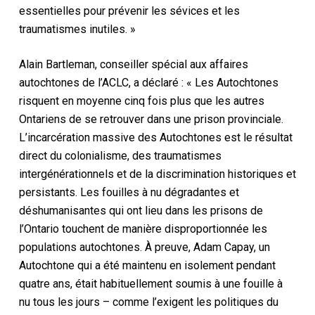
essentielles pour prévenir les sévices et les
traumatismes inutiles. »
Alain Bartleman, conseiller spécial aux affaires
autochtones de l’ACLC, a déclaré : « Les Autochtones
risquent en moyenne cinq fois plus que les autres
Ontariens de se retrouver dans une prison provinciale.
L’incarcération massive des Autochtones est le résultat
direct du colonialisme, des traumatismes
intergénérationnels et de la discrimination historiques et
persistants. Les fouilles à nu dégradantes et
déshumanisantes qui ont lieu dans les prisons de
l’Ontario touchent de manière disproportionnée les
populations autochtones. À preuve, Adam Capay, un
Autochtone qui a été maintenu en isolement pendant
quatre ans, était habituellement soumis à une fouille à
nu tous les jours – comme l’exigent les politiques du