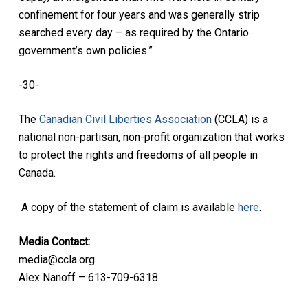
confinement for four years and was generally strip
searched every day – as required by the Ontario
government’s own policies.”
-30-
The
Canadian Civil Liberties Association
(CCLA) is a
national non-partisan, non-profit organization that works
to protect the rights and freedoms of all people in
Canada.
A copy of the statement of claim is available
here
.
Media Contact:
media@ccla.org
Alex Nanoff – 613-709-6318