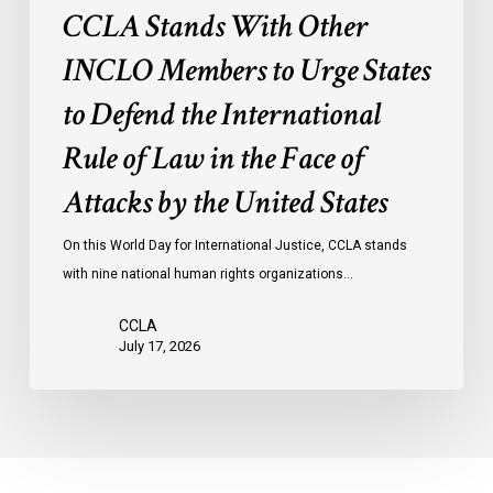
International
CCLA Stands With Other
Rule
of
INCLO Members to Urge States
Law
to Defend the International
in
the
Rule of Law in the Face of
Face
Attacks by the United States
of
Attacks
On this World Day for International Justice, CCLA stands
by
with nine national human rights organizations…
the
United
CCLA
States
July 17, 2026