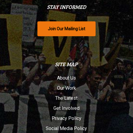
STAY INFORMED
Join Our Mailing List
SITE MAP
About Us
Our Work
The Latest
Get Involved
Privacy Policy
Social Media Policy