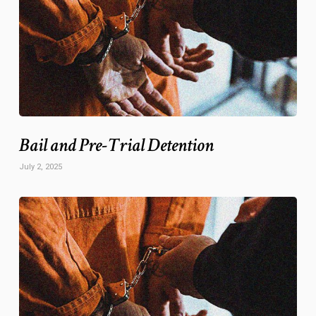
Bail and Pre-Trial Detention
July 2, 2025