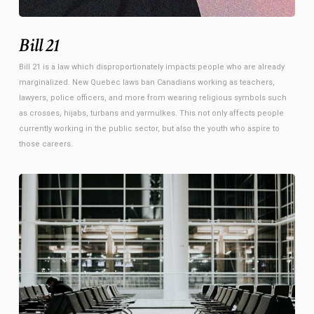
Bill 21
Bill 21 is a law which disproportionately impacts people who are already
marginalized. New Quebec laws ban Canadians working as teachers,
lawyers, police officers, and more from wearing religious symbols such
as crosses, hijabs, turbans and yarmulkes. This not only affects people
currently working in the public sector, but also the youth who aspire to
those careers.