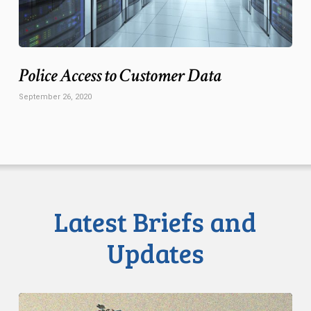
Police Access to Customer Data
September 26, 2020
Latest Briefs and
Updates
CCLA