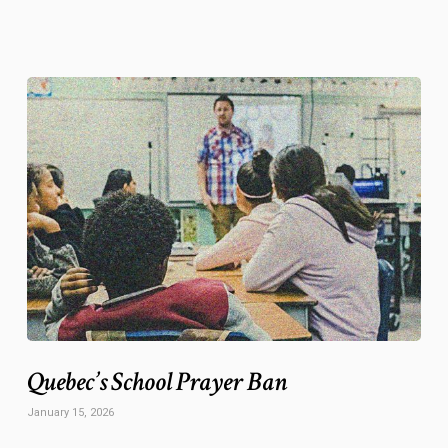
Quebec’s School Prayer Ban
January 15, 2026