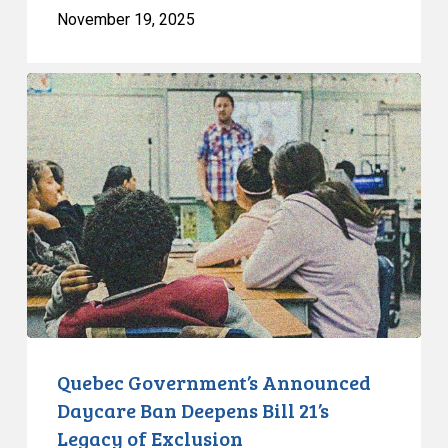
November 19, 2025
Quebec
Government’s
Announced
Daycare
Ban
Deepens
Bill
21’s
Legacy
of
Exclusion
Quebec Government’s Announced
Daycare Ban Deepens Bill 21’s
Legacy of Exclusion