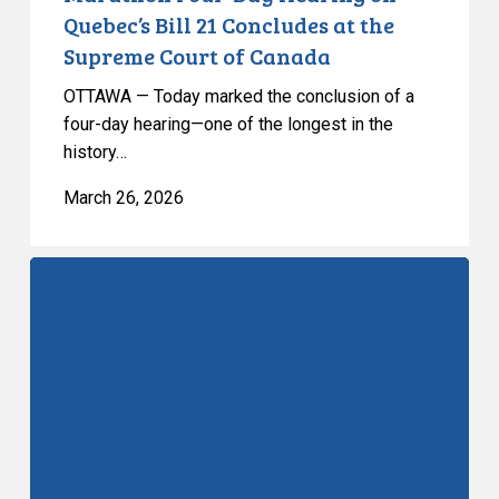
Court
Quebec’s Bill 21 Concludes at the
of
Supreme Court of Canada
Canada
OTTAWA — Today marked the conclusion of a
four-day hearing—one of the longest in the
history…
March 26, 2026
Bill
21
at
the
SCC:
Day
3