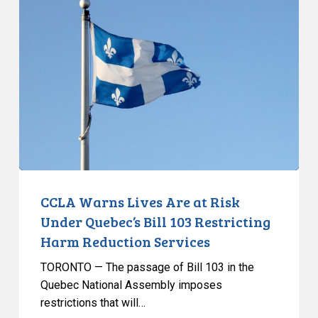
Warns
Lives
Are
at
Risk
Under
Quebec’s
Bill
103
Restricting
Harm
CCLA Warns Lives Are at Risk
Reduction
Under Quebec’s Bill 103 Restricting
Services
Harm Reduction Services
TORONTO — The passage of Bill 103 in the
Quebec National Assembly imposes
restrictions that will…