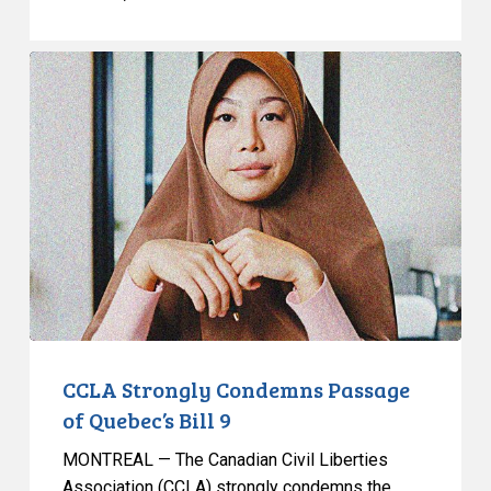
CCLA
Strongly
Condemns
Passage
of
Quebec’s
Bill
9
CCLA Strongly Condemns Passage
of Quebec’s Bill 9
MONTREAL — The Canadian Civil Liberties
Association (CCLA) strongly condemns the