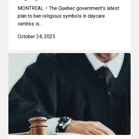
MONTREAL – The Quebec government’s latest
plan to ban religious symbols in daycare
centres is…
October 24, 2025
Emergencies
Act
Challenge:
CCLA
in
Court
Today
to
Defend
Historic
Victory