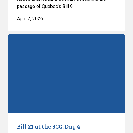
passage of Quebec’s Bill 9.…
April 2, 2026
Bill
21
at
the
SCC:
Day
4
Bill 21 at the SCC: Day 4