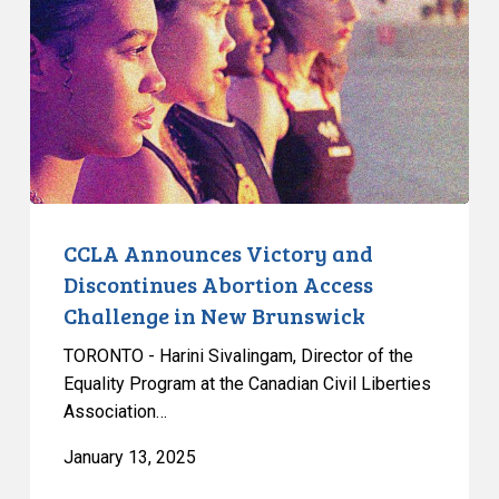
and
Discontinues
Abortion
Access
Challenge
in
New
Brunswick
CCLA Announces Victory and
Discontinues Abortion Access
Challenge in New Brunswick
TORONTO - Harini Sivalingam, Director of the
Equality Program at the Canadian Civil Liberties
Association…
January 13, 2025