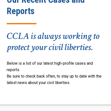
Reports
CCLA is always working to
protect your civil liberties.
Below is a
list of
our latest high-profile cases and
reports
.
Be sure to check back often, to stay up to date with the
latest news about your civil liberties.