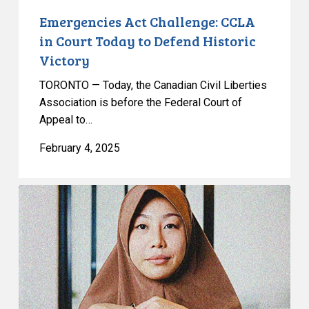
Emergencies Act Challenge: CCLA
in Court Today to Defend Historic
Victory
TORONTO — Today, the Canadian Civil Liberties
Association is before the Federal Court of
Appeal to…
February 4, 2025
Constitutional
Challenge
to
Bill
21
Goes
to