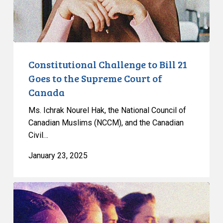
the
Supreme
Court
of
Canada
Constitutional Challenge to Bill 21
Goes to the Supreme Court of
Canada
Ms. Ichrak Nourel Hak, the National Council of
Canadian Muslims (NCCM), and the Canadian
Civil…
January 23, 2025
CCLA
Announces
Victory