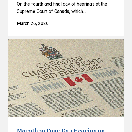
On the fourth and final day of hearings at the
Supreme Court of Canada, which…
March 26, 2026
Marathon
Four-
Day
Hearing
on
Quebec’s
Bill
21
Concludes
at
the
Supreme
Marathon Four-Day Hearing on