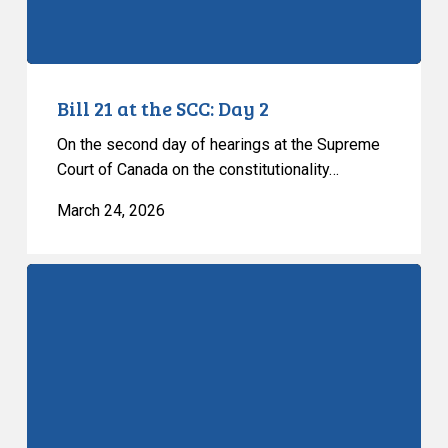
Bill 21 at the SCC: Day 2
On the second day of hearings at the Supreme
Court of Canada on the constitutionality…
March 24, 2026
Bill
21
at
the
SCC:
Day
1