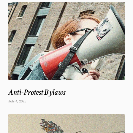
Anti-Protest Bylaws
July 4, 2025