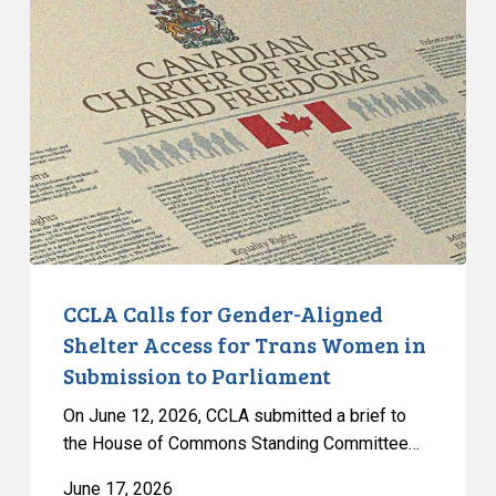
Calls
for
Gender-
Aligned
Shelter
Access
for
Trans
Women
in
Submission
CCLA Calls for Gender-Aligned
to
Shelter Access for Trans Women in
Parliament
Submission to Parliament
On June 12, 2026, CCLA submitted a brief to
the House of Commons Standing Committee…
June 17, 2026