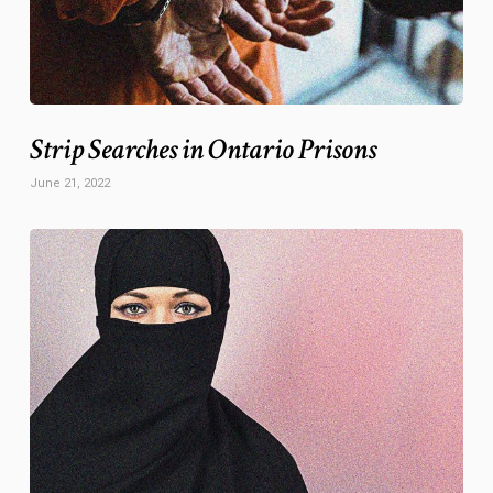
Strip Searches in Ontario Prisons
June 21, 2022