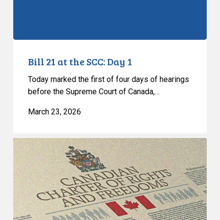
Bill 21 at the SCC: Day 1
Today marked the first of four days of hearings
before the Supreme Court of Canada,…
March 23, 2026
Historic
Hearings
on
Bill
21
Begin