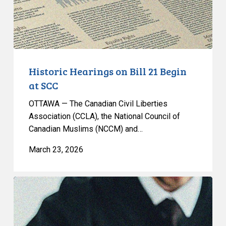
at
SCC
Historic Hearings on Bill 21 Begin
at SCC
OTTAWA — The Canadian Civil Liberties
Association (CCLA), the National Council of
Canadian Muslims (NCCM) and…
March 23, 2026
Emergencies
Act
Case:
CCLA