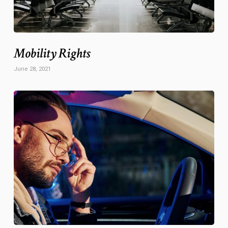
Mobility Rights
June 28, 2021