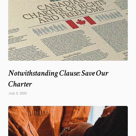
Notwithstanding Clause: Save Our
Charter
July 3, 2025