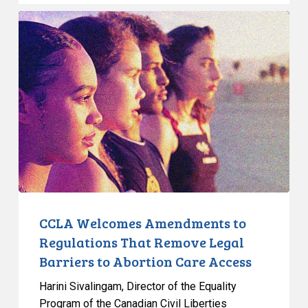
CCLA
Welcomes
Amendments
to
Regulations
That
Remove
Legal
Barriers
to
Abortion
Care
CCLA Welcomes Amendments to
Access
Regulations That Remove Legal
Barriers to Abortion Care Access
Harini Sivalingam, Director of the Equality
Program of the Canadian Civil Liberties