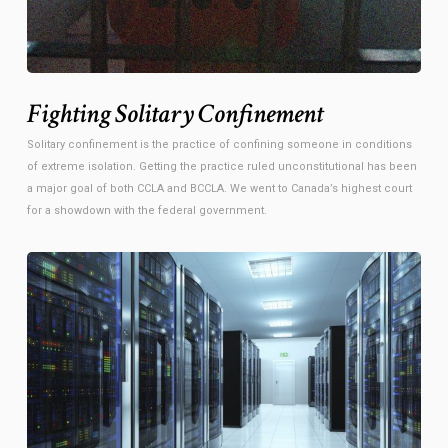
Fighting Solitary Confinement
Solitary confinement is the practice of confining someone in conditions
of extreme isolation. Getting the practice ruled unconstitutional has been
a major goal of both CCLA and BCCLA. We went to Canada’s highest court
for a showdown with the federal government.