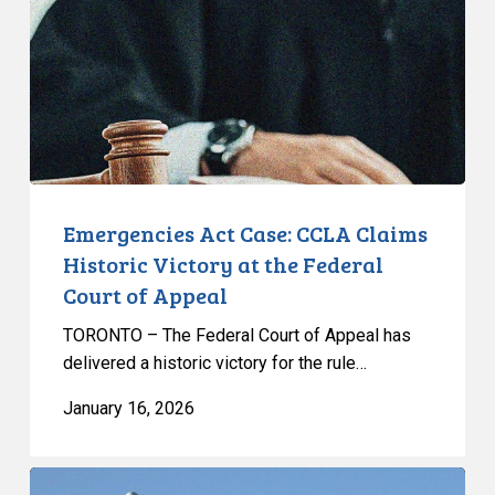
Claims
Historic
Victory
at
the
Federal
Court
of
Emergencies Act Case: CCLA Claims
Appeal
Historic Victory at the Federal
Court of Appeal
TORONTO – The Federal Court of Appeal has
delivered a historic victory for the rule…
January 16, 2026
CCLA