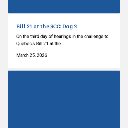
Bill 21 at the SCC: Day 3
On the third day of hearings in the challenge to
Quebec’s Bill 21 at the…
March 25, 2026
Bill
21
at
the
SCC:
Day
2