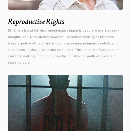
Reproductive Rights
Bill 21 is a law which disproportionately impacts people who are already
marginalized. New Quebec laws ban Canadians working as teachers,
lawyers, police officers, and more from wearing religious symbols such
as crosses, hijabs, turbans and yarmulkes. This not only affects people
currently working in the public sector, but also the youth who aspire to
those careers.