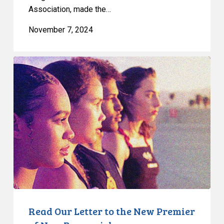
Association, made the…
November 7, 2024
Read
Our
Letter
to
the
New
Premier
of
New
Brunswick
Read Our Letter to the New Premier