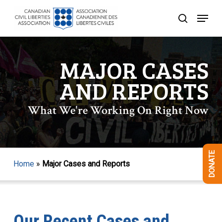
Skip
Menu
to
search
Close
main
Menu
content
MAJOR CASES
AND REPORTS
What We're Working On Right Now
DONATE
Home
»
Major Cases and Reports
Our Recent Cases and