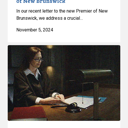
of New Brunswick
In our recent letter to the new Premier of New
Brunswick, we address a crucial…
November 5, 2024
CCLA
Files
Submissions
to
Uphold
Ruling
Against
Federal
Government’s
Use
of