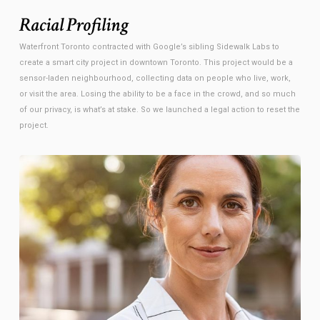
Racial Profiling
Waterfront Toronto contracted with Google’s sibling Sidewalk Labs to
create a smart city project in downtown Toronto. This project would be a
sensor-laden neighbourhood, collecting data on people who live, work,
or visit the area. Losing the ability to be a face in the crowd, and so much
of our privacy, is what’s at stake. So we launched a legal action to reset the
project.