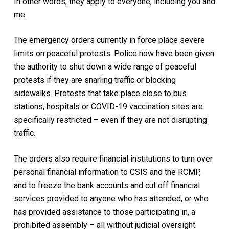
In other words, they apply to everyone, including you and
me.
The emergency orders currently in force place severe
limits on peaceful protests. Police now have been given
the authority to shut down a wide range of peaceful
protests if they are snarling traffic or blocking
sidewalks. Protests that take place close to bus
stations, hospitals or COVID-19 vaccination sites are
specifically restricted – even if they are not disrupting
traffic.
The orders also require financial institutions to turn over
personal financial information to CSIS and the RCMP,
and to freeze the bank accounts and cut off financial
services provided to anyone who has attended, or who
has provided assistance to those participating in, a
prohibited assembly – all without judicial oversight.