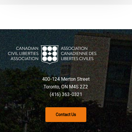
400-124 Merton Street
Toronto, ON M4S 2Z2
(416) 363-0321
Contact Us