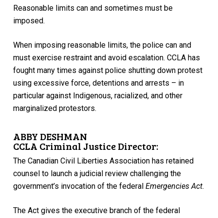
Reasonable limits can and sometimes must be
imposed.
When imposing reasonable limits, the police can and
must exercise restraint and avoid escalation. CCLA has
fought many times against police shutting down protest
using excessive force, detentions and arrests – in
particular against Indigenous, racialized, and other
marginalized protestors.
ABBY DESHMAN
CCLA Criminal Justice Director:
The Canadian Civil Liberties Association has retained
counsel to launch a judicial review challenging the
government’s invocation of the federal
Emergencies Act.
The Act gives the executive branch of the federal