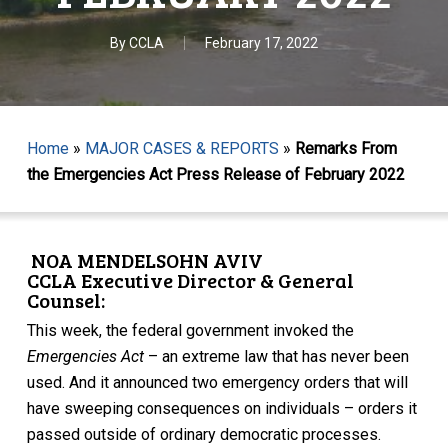
By
CCLA
February 17, 2022
Home
»
MAJOR CASES & REPORTS
»
Remarks From
the Emergencies Act Press Release of February 2022
NOA MENDELSOHN AVIV
CCLA Executive Director & General
Counsel:
This week, the federal government invoked the
Emergencies Act
– an extreme law that has never been
used. And it announced two emergency orders that will
have sweeping consequences on individuals – orders it
passed outside of ordinary democratic processes.