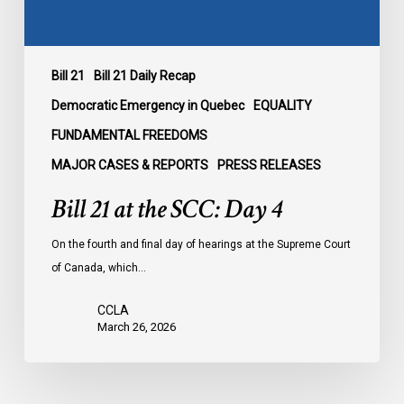
Bill 21
Bill 21 Daily Recap
Democratic Emergency in Quebec
EQUALITY
FUNDAMENTAL FREEDOMS
MAJOR CASES & REPORTS
PRESS RELEASES
Bill 21 at the SCC: Day 4
On the fourth and final day of hearings at the Supreme Court
of Canada, which…
CCLA
March 26, 2026