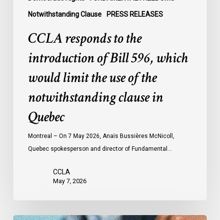
of
Notwithstanding Clause
PRESS RELEASES
the
notwithstanding
CCLA responds to the
clause
introduction of Bill 596, which
in
Quebec
would limit the use of the
notwithstanding clause in
Quebec
Montreal – On 7 May 2026, Anaïs Bussières McNicoll,
Quebec spokesperson and director of Fundamental…
CCLA
May 7, 2026