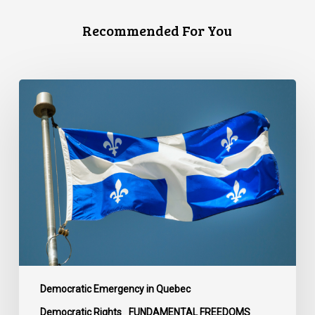
Recommended For You
CCLA
responds
to
the
introduction
of
Bill
596,
which
would
limit
the
Democratic Emergency in Quebec
use
Democratic Rights
FUNDAMENTAL FREEDOMS