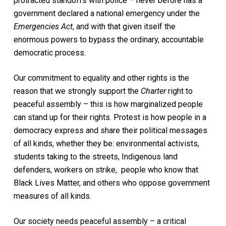
protracted standoffs with police – never before has a
government declared a national emergency under the
Emergencies Act
, and with that given itself the
enormous powers to bypass the ordinary, accountable
democratic process.
Our commitment to equality and other rights is the
reason that we strongly support the
Charter
right to
peaceful assembly – this is how marginalized people
can stand up for their rights. Protest is how people in a
democracy express and share their political messages
of all kinds, whether they be: environmental activists,
students taking to the streets, Indigenous land
defenders, workers on strike, people who know that
Black Lives Matter, and others who oppose government
measures of all kinds.
Our society needs peaceful assembly – a critical