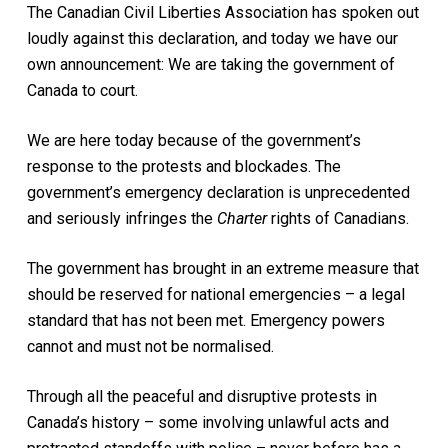
The Canadian Civil Liberties Association has spoken out
loudly against this declaration, and today we have our
own announcement: We are taking the government of
Canada to court.
We are here today because of the government’s
response to the protests and blockades. The
government’s emergency declaration is unprecedented
and seriously infringes the
Charter
rights of Canadians.
The government has brought in an extreme measure that
should be reserved for national emergencies – a legal
standard that has not been met. Emergency powers
cannot and must not be normalised.
Through all the peaceful and disruptive protests in
Canada’s history – some involving unlawful acts and