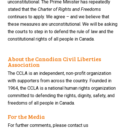
unconstitutional. The Prime Minister has repeatedly
stated that the
Charter of Rights and Freedoms
continues to apply. We agree – and we believe that
these measures are unconstitutional. We will be asking
the courts to step in to defend the rule of law and the
constitutional rights of all people in Canada.
About the Canadian Civil Liberties
Association
The CCLA is an independent, non-profit organization
with supporters from across the country. Founded in
1964, the CCLA is a national human rights organization
committed to defending the rights, dignity, safety, and
freedoms of all people in Canada.
For the Media
For further comments, please contact us