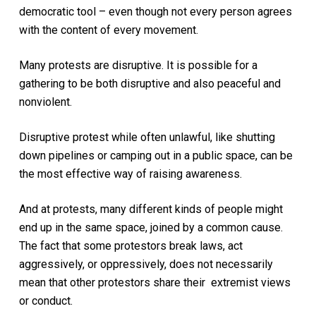
democratic tool – even though not every person agrees
with the content of every movement.
Many protests are disruptive. It is possible for a
gathering to be both disruptive and also peaceful and
nonviolent.
Disruptive protest while often unlawful, like shutting
down pipelines or camping out in a public space, can be
the most effective way of raising awareness.
And at protests, many different kinds of people might
end up in the same space, joined by a common cause.
The fact that some protestors break laws, act
aggressively, or oppressively, does not necessarily
mean that other protestors share their extremist views
or conduct.