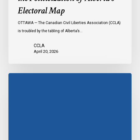
Electoral Map
OTTAWA — The Canadian Civil Liberties Association (CCLA)
is troubled by the tabling of Alberta’s…
CCLA
April 20, 2026
Bill
21
at
the
SCC:
Day
4