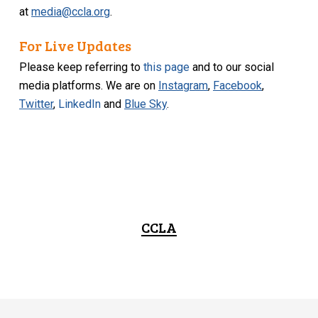
at
media@ccla.org
.
For Live Updates
Please keep referring to
this page
and to our social
media platforms. We are on
Instagram
,
Facebook
,
Twitter
,
LinkedIn
and
Blue Sky
.
CCLA