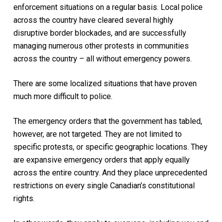
enforcement situations on a regular basis. Local police
across the country have cleared several highly
disruptive border blockades, and are successfully
managing numerous other protests in communities
across the country – all without emergency powers.
There are some localized situations that have proven
much more difficult to police.
The emergency orders that the government has tabled,
however, are not targeted. They are not limited to
specific protests, or specific geographic locations. They
are expansive emergency orders that apply equally
across the entire country. And they place unprecedented
restrictions on every single Canadian’s constitutional
rights.