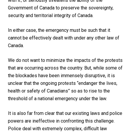
with it ; or seriously threatens the ability of the
Government of Canada to preserve the sovereignty,
security and territorial integrity of Canada.
In either case, the emergency must be such that it
cannot be effectively dealt with under any other law of
Canada.
We do not want to minimize the impacts of the protests
that are occurring across the country. But, while some of
the blockades have been immensely disruptive, it is
unclear that the ongoing protests “endanger the lives,
health or safety of Canadians” so as to rise to the
threshold of a national emergency under the law.
It is also far from clear that our existing laws and police
powers are ineffective in confronting this challenge.
Police deal with extremely complex, difficult law