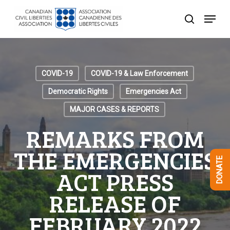
Skip
Menu
to
search
Close
main
Menu
content
COVID-19
COVID-19 & Law Enforcement
Democratic Rights
Emergencies Act
MAJOR CASES & REPORTS
REMARKS FROM
THE EMERGENCIES
DONATE
ACT PRESS
RELEASE OF
FEBRUARY 2022