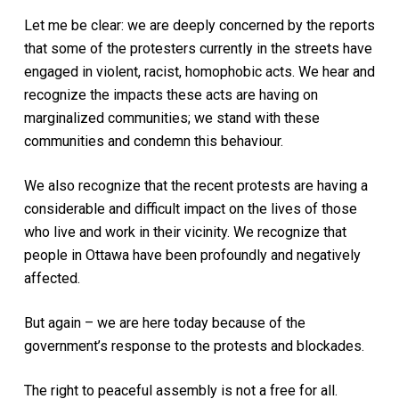
Let me be clear: we are deeply concerned by the reports
that some of the protesters currently in the streets have
engaged in violent, racist, homophobic acts. We hear and
recognize the impacts these acts are having on
marginalized communities; we stand with these
communities and condemn this behaviour.
We also recognize that the recent protests are having a
considerable and difficult impact on the lives of those
who live and work in their vicinity. We recognize that
people in Ottawa have been profoundly and negatively
affected.
But again – we are here today because of the
government’s response to the protests and blockades.
The right to peaceful assembly is not a free for all.