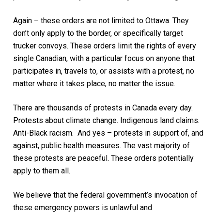
Again – these orders are not limited to Ottawa. They
don’t only apply to the border, or specifically target
trucker convoys. These orders limit the rights of every
single Canadian, with a particular focus on anyone that
participates in, travels to, or assists with a protest, no
matter where it takes place, no matter the issue.
There are thousands of protests in Canada every day.
Protests about climate change. Indigenous land claims.
Anti-Black racism. And yes – protests in support of, and
against, public health measures. The vast majority of
these protests are peaceful. These orders potentially
apply to them all.
We believe that the federal government’s invocation of
these emergency powers is unlawful and