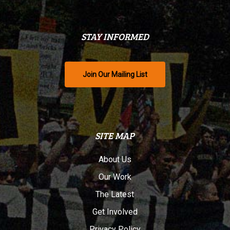
STAY INFORMED
Join Our Mailing List
SITE MAP
About Us
Our Work
The Latest
Get Involved
Privacy Policy