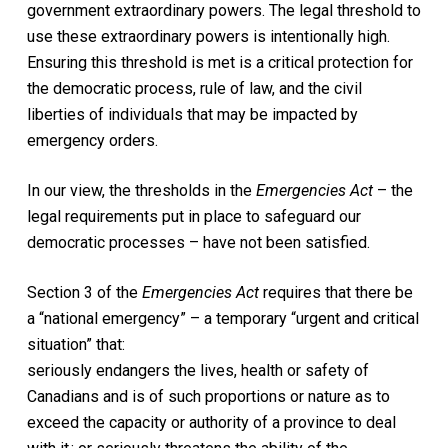
government extraordinary powers. The legal threshold to
use these extraordinary powers is intentionally high.
Ensuring this threshold is met is a critical protection for
the democratic process, rule of law, and the civil
liberties of individuals that may be impacted by
emergency orders.
In our view, the thresholds in the
Emergencies Act
– the
legal requirements put in place to safeguard our
democratic processes – have not been satisfied.
Section 3 of the
Emergencies Act
requires that there be
a “national emergency” – a temporary “urgent and critical
situation” that:
seriously endangers the lives, health or safety of
Canadians and is of such proportions or nature as to
exceed the capacity or authority of a province to deal