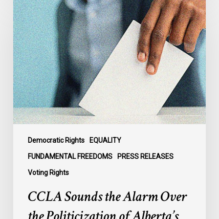
CCLA
Sounds
the
Alarm
Over
the
Politicization
of
Alberta’s
Electoral
Map
Democratic Rights
EQUALITY
FUNDAMENTAL FREEDOMS
PRESS RELEASES
Voting Rights
CCLA Sounds the Alarm Over
the Politicization of Alberta’s