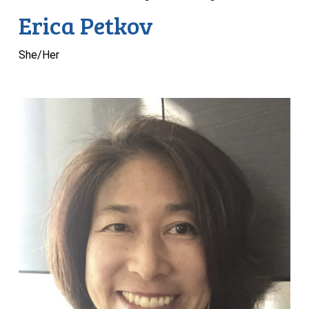
Erica Petkov
She/Her