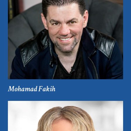
Mohamad Fakih