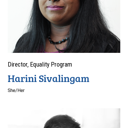
Director, Equality Program
Harini Sivalingam
She/Her