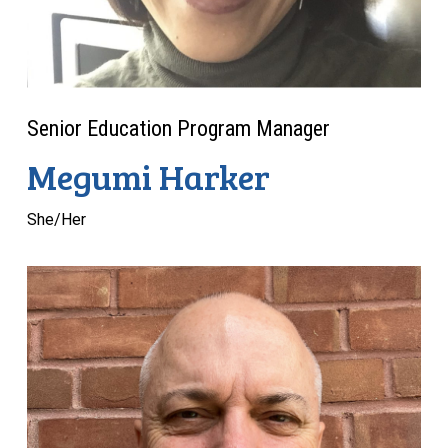
Senior Education Program Manager
Megumi Harker
She/Her