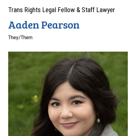
Trans Rights Legal Fellow & Staff Lawyer
Aaden Pearson
They/Them