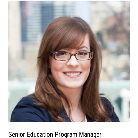
Senior Education Program Manager