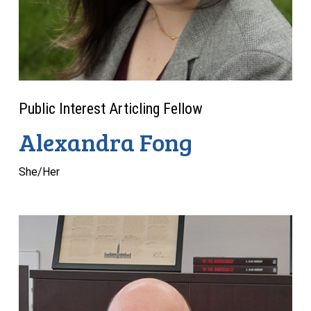
Public Interest Articling Fellow
Alexandra Fong
She/Her