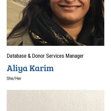
Database & Donor Services Manager
Aliya Karim
She/Her