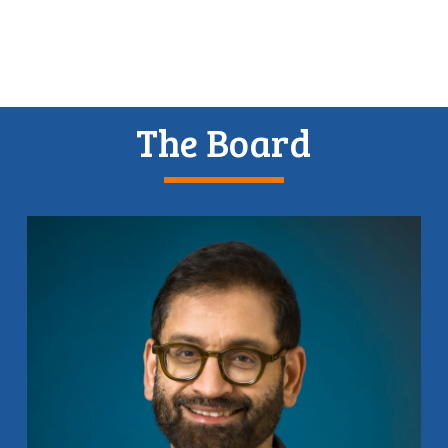
The Board