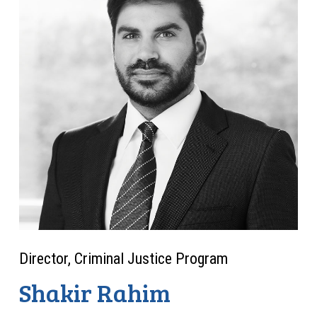
Director, Criminal Justice Program
Shakir Rahim