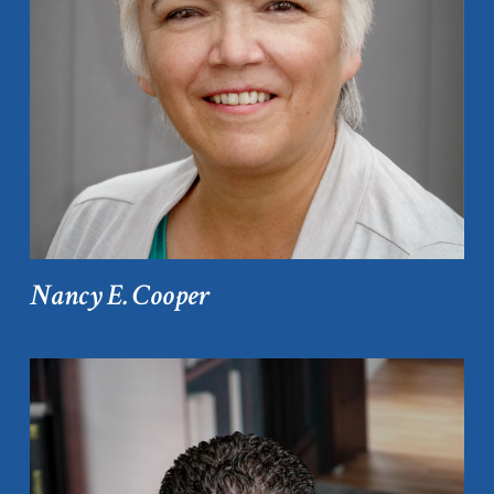
Nancy E. Cooper