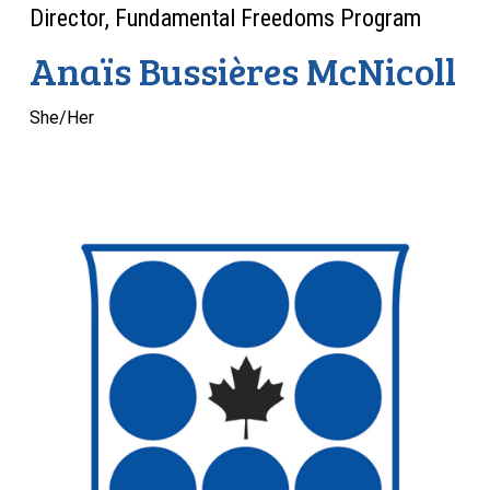
Director, Fundamental Freedoms Program
Anaïs Bussières McNicoll
She/Her