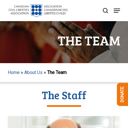
Skip
Menu
to
search
Close
main
Menu
content
THE TEAM
Home
»
About Us
»
The Team
DONATE
The Staff