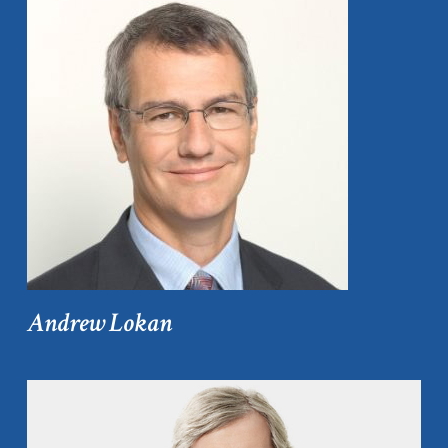
Andrew Lokan