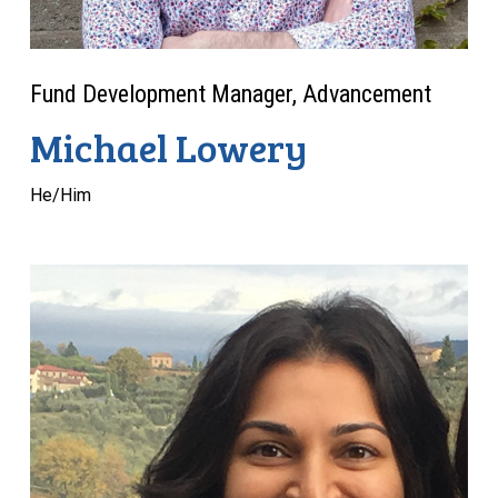
Fund Development Manager, Advancement
Michael Lowery
He/Him