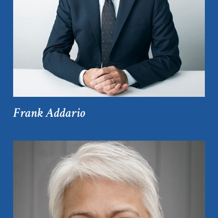
Frank Addario