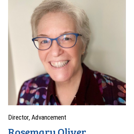
Director, Advancement
Rosemary Oliver