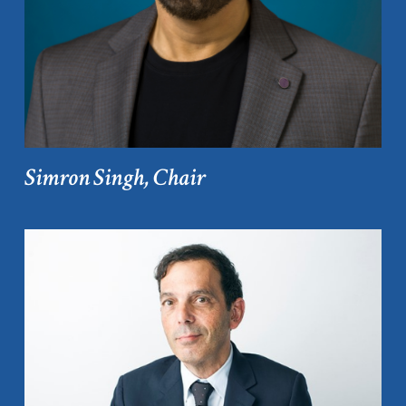
Simron Singh, Chair