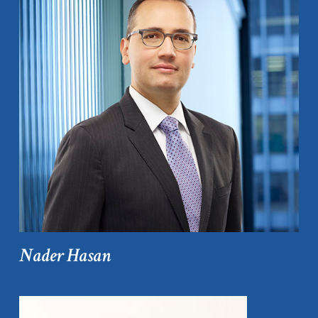
Nader Hasan