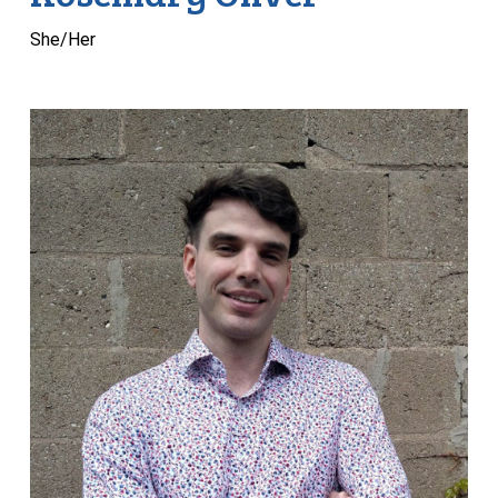
She/Her