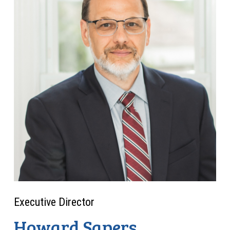
Executive Director
Howard Sapers