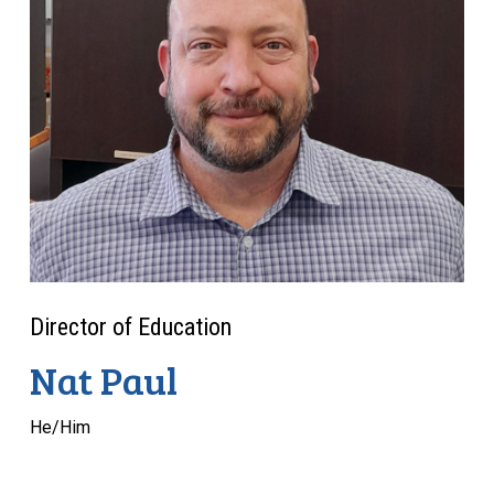
Director of Education
Nat Paul
He/Him