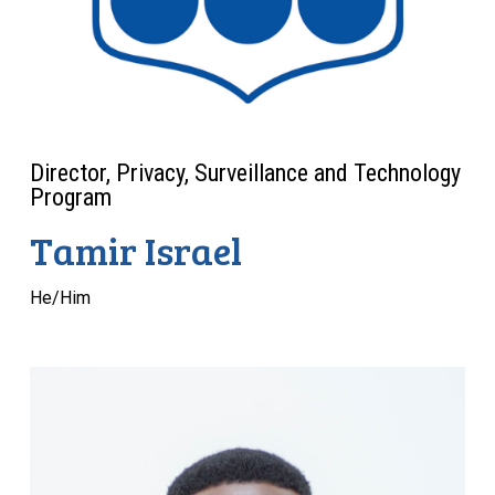
Director, Privacy, Surveillance and Technology
Program
Tamir Israel
He/Him