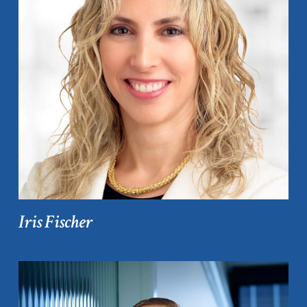
Iris Fischer