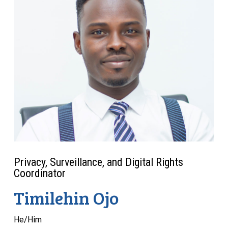
Privacy, Surveillance, and Digital Rights
Coordinator
Timilehin Ojo
He/Him