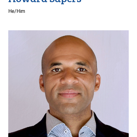
He/Him