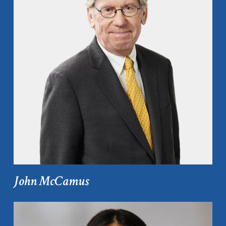
John McCamus