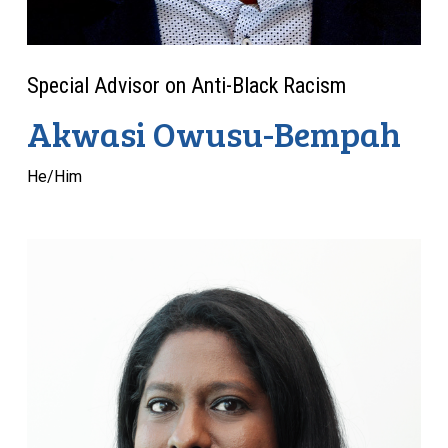
Special Advisor on Anti-Black Racism
Akwasi Owusu-Bempah
He/Him