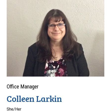
Office Manager
Colleen Larkin
She/Her