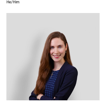
He/Him