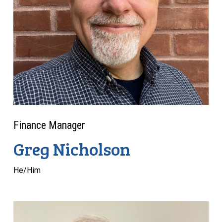
Finance Manager
Greg Nicholson
He/Him