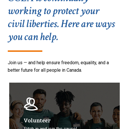
working to protect your
civil liberties. Here are ways
you can help.
Join u
s
— and help
ensure freedom,
equality,
and a
b
etter future for all people in Canada.
Volunteer
with
CCLA
Volunteer
Pitch in and join the cause!