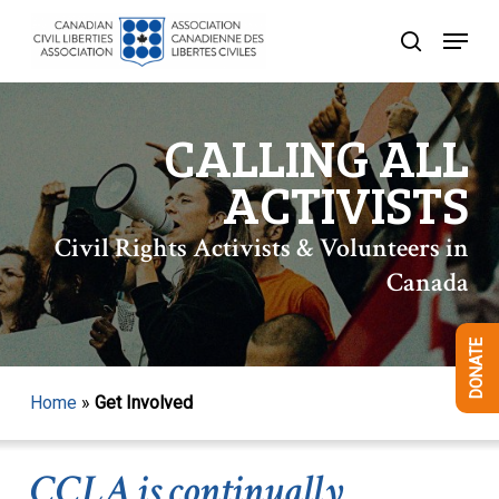
Skip
Menu
to
search
Close
main
Menu
content
CALLING ALL
ACTIVISTS
Civil Rights Activists & Volunteers in
Canada
DONATE
Home
»
Get Involved
CCLA is continually