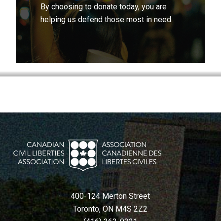
By choosing to donate today, you are
helping us defend those most in need.
400-124 Merton Street
Toronto, ON M4S 2Z2