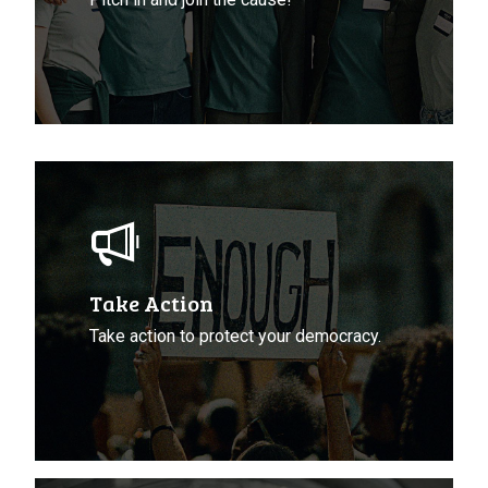
Take
Action
To
Protect
Democracy
Take Action
Take action to protect your democracy.