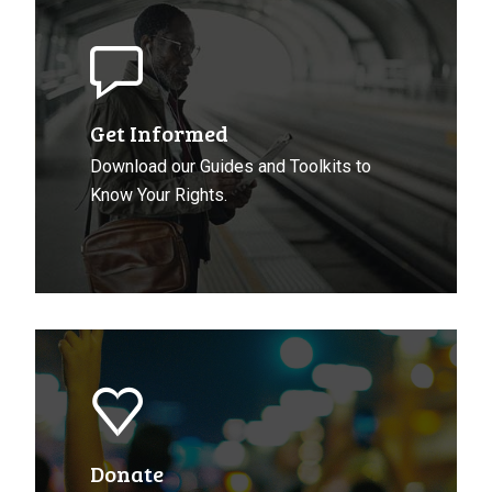
Get
Informed
About
Your
Rights
Get Informed
Download our Guides and Toolkits to
Know Your Rights.
Donate
to
CCLA
Donate