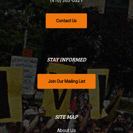
(416) 363-0321
Contact Us
STAY INFORMED
Join Our Mailing List
SITE MAP
About Us