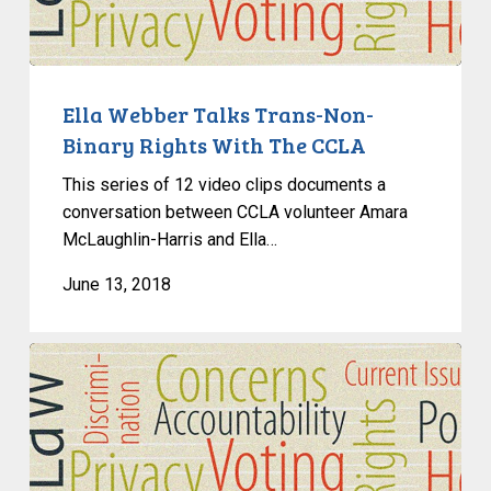
Non-
Binary
Rights
With
Ella Webber Talks Trans-Non-
The
Binary Rights With The CCLA
CCLA
This series of 12 video clips documents a
conversation between CCLA volunteer Amara
McLaughlin-Harris and Ella…
June 13, 2018
An
Interview
With
Gary
Malkowski,