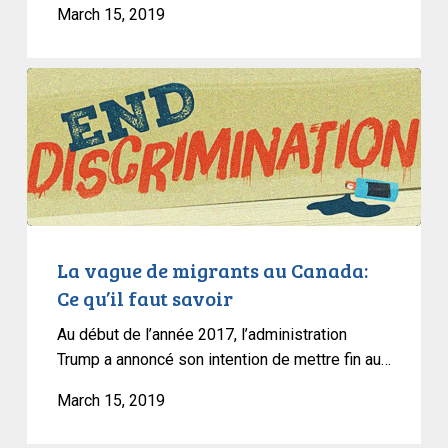
March 15, 2019
La
vague
de
migrants
au
Canada:
Ce
qu’il
La vague de migrants au Canada:
faut
Ce qu’il faut savoir
savoir
Au début de l’année 2017, l’administration
Trump a annoncé son intention de mettre fin au…
March 15, 2019