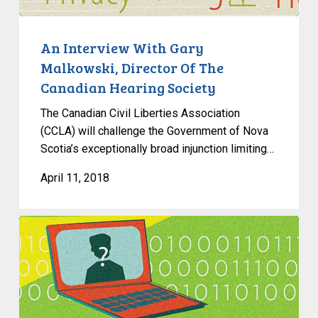
Director
Of
The
An Interview With Gary
Canadian
Malkowski, Director Of The
Hearing
Canadian Hearing Society
Society
The Canadian Civil Liberties Association
(CCLA) will challenge the Government of Nova
Scotia’s exceptionally broad injunction limiting…
April 11, 2018
In
The
News:
Canada’s
Privacy
Commissioner