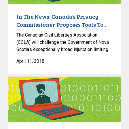
Proposes
Tools
In The News: Canada’s Privacy
To…
Commissioner Proposes Tools To…
The Canadian Civil Liberties Association
(CCLA) will challenge the Government of Nova
Scotia’s exceptionally broad injunction limiting…
April 11, 2018
What’s
A
VPN?
How
Does
It
Work?