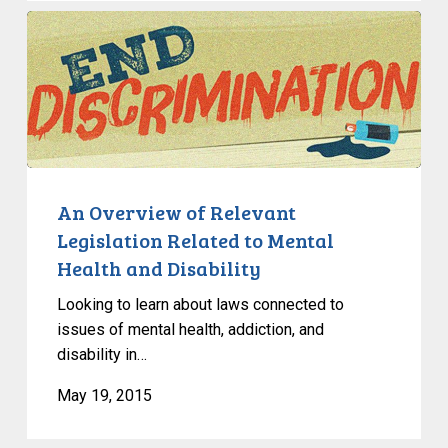
An
Overview
of
Relevant
Legislation
Related
to
Mental
An Overview of Relevant
Health
Legislation Related to Mental
and
Health and Disability
Disability
Looking to learn about laws connected to
issues of mental health, addiction, and
disability in…
May 19, 2015