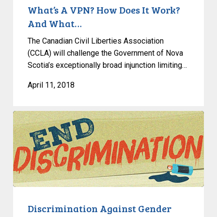
And
What’s A VPN? How Does It Work?
What…
And What…
The Canadian Civil Liberties Association
(CCLA) will challenge the Government of Nova
Scotia’s exceptionally broad injunction limiting…
April 11, 2018
Discrimination
Against
Gender
Non-
Conforming
Individuals:
Academic
Sources
Discrimination Against Gender