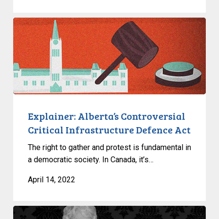
Explainer:
Alberta’s
Controversial
Critical
Infrastructure
Defence
Act
Explainer: Alberta’s Controversial
Critical Infrastructure Defence Act
The right to gather and protest is fundamental in
a democratic society. In Canada, it’s…
April 14, 2022
Learn