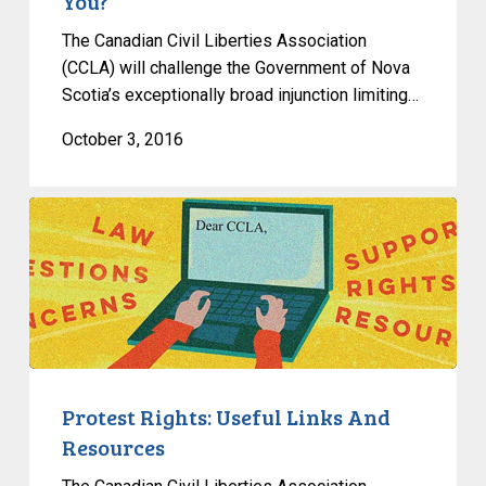
You?
The Canadian Civil Liberties Association
(CCLA) will challenge the Government of Nova
Scotia’s exceptionally broad injunction limiting…
October 3, 2016
Protest
Rights:
Useful
Links
And
Resources
Protest Rights: Useful Links And
Resources