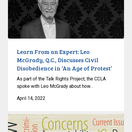
From
an
Expert:
Leo
McGrady,
Q.C.,
Discusses
Learn From an Expert: Leo
Civil
McGrady, Q.C., Discusses Civil
Disobedience
Disobedience in ‘An Age of Protest’
in
As part of the Talk Rights Project, the CCLA
‘An
spoke with Leo McGrady about how…
Age
of
April 14, 2022
Protest’
How
Provinces