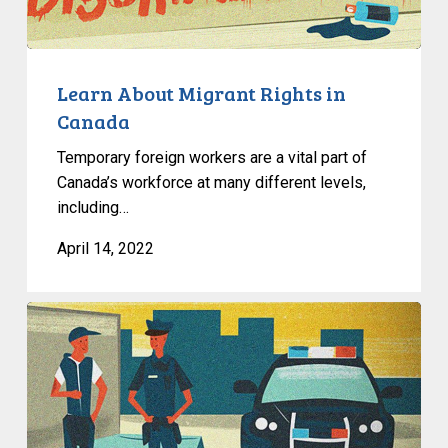
in
Canada
Learn About Migrant Rights in
Canada
Temporary foreign workers are a vital part of
Canada’s workforce at many different levels,
including…
April 14, 2022
In
The
News:
National
Security