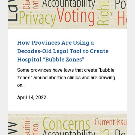
Are
Using
a
Decades-
Old
Legal
How Provinces Are Using a
Tool
Decades-Old Legal Tool to Create
to
Hospital “Bubble Zones”
Create
Some provinces have laws that create “bubble
Hospital
zones” around abortion clinics and are drawing
“Bubble
on…
Zones”
April 14, 2022
Living
in
and