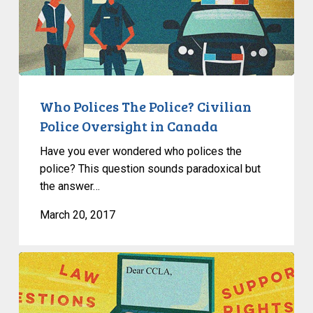
The
Police?
Civilian
Police
Oversight
in
Who Polices The Police? Civilian
Canada
Police Oversight in Canada
Have you ever wondered who polices the
police? This question sounds paradoxical but
the answer…
March 20, 2017
Useful
Links
And