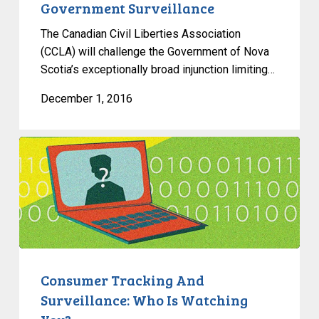
Government Surveillance
The Canadian Civil Liberties Association
(CCLA) will challenge the Government of Nova
Scotia’s exceptionally broad injunction limiting…
December 1, 2016
Consumer
Tracking
And
Surveillance:
Who
Is
Watching
You?
Consumer Tracking And
Surveillance: Who Is Watching