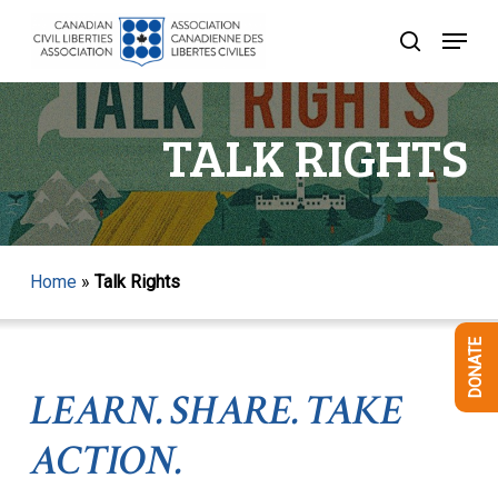
Skip
Menu
to
search
Close
main
Menu
content
TALK RIGHTS
Home
»
Talk Rights
DONATE
LEARN. SHARE. TAKE
ACTION.