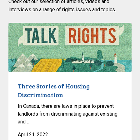
Check out our selection of articles, videos and
interviews on a range of rights issues and topics.
Three
Stories
of
Housing
Discrimination
Three Stories of Housing
Discrimination
In Canada, there are laws in place to prevent
landlords from discriminating against existing
and…
April 21, 2022