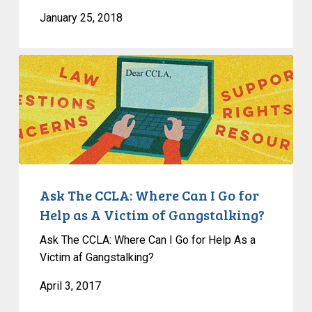
January 25, 2018
Ask
The
CCLA:
Where
Can
I
Go
for
Ask The CCLA: Where Can I Go for
Help
Help as A Victim of Gangstalking?
as
Ask The CCLA: Where Can I Go for Help As a
A
Victim af Gangstalking?
Victim
of
April 3, 2017
Gangstalking?