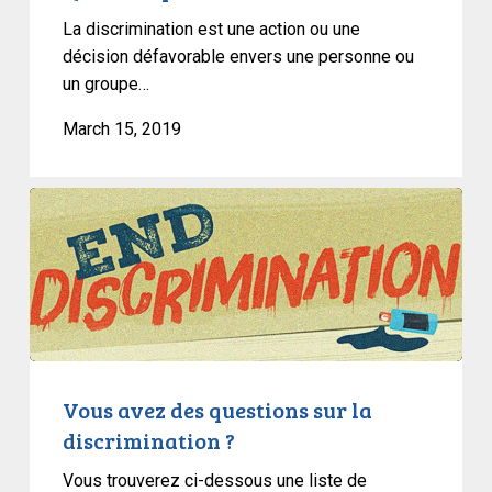
La discrimination est une action ou une
décision défavorable envers une personne ou
un groupe…
March 15, 2019
Vous
avez
des
questions
sur
la
discrimination
?
Vous avez des questions sur la
discrimination ?
Vous trouverez ci-dessous une liste de