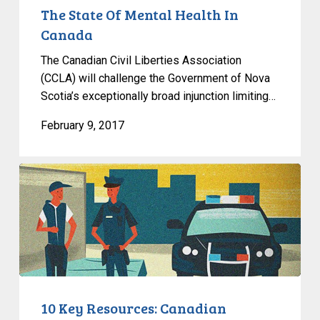
The State Of Mental Health In
Canada
The Canadian Civil Liberties Association
(CCLA) will challenge the Government of Nova
Scotia’s exceptionally broad injunction limiting…
February 9, 2017
10
Key
Resources:
Canadian
Government
Surveillance
10 Key Resources: Canadian