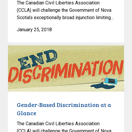
The Canadian Civil Liberties Association
(CCLA) will challenge the Government of Nova
Scotia’s exceptionally broad injunction limiting…
January 25, 2018
Gender-
Based
Discrimination
at
a
Glance
Gender-Based Discrimination at a
Glance
The Canadian Civil Liberties Association
(CCLA) will challenge the Government of Nova