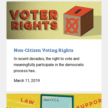
Non-
Citizen
Voting
Rights
Non-Citizen Voting Rights
In recent decades, the right to vote and
meaningfully participate in the democratic
process has…
March 11, 2019
Useful
Links