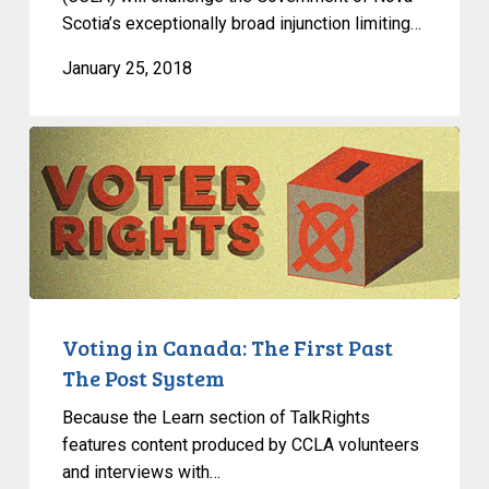
Scotia’s exceptionally broad injunction limiting…
January 25, 2018
Voting
in
Canada:
The
First
Past
The
Post
Voting in Canada: The First Past
System
The Post System
Because the Learn section of TalkRights
features content produced by CCLA volunteers
and interviews with…