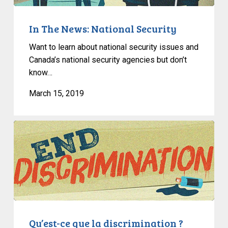
In The News: National Security
Want to learn about national security issues and
Canada’s national security agencies but don’t
know…
March 15, 2019
Qu’est-
ce
que
la
discrimination
?
Qu’est-ce que la discrimination ?