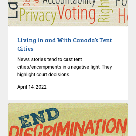
With
Canada’s
Tent
Cities
Living in and With Canada’s Tent
Cities
News stories tend to cast tent
cities/encampments in a negative light. They
highlight court decisions…
April 14, 2022
Learn
About
Migrant
Rights