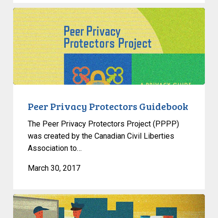
Peer
Privacy
Protectors
Guidebook
Peer Privacy Protectors Guidebook
The Peer Privacy Protectors Project (PPPP)
was created by the Canadian Civil Liberties
Association to…
March 30, 2017
Who
Polices