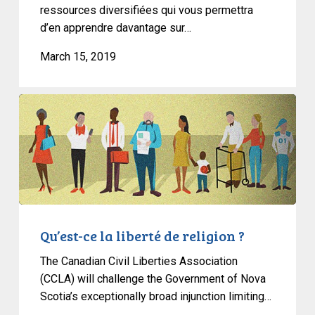
ressources diversifiées qui vous permettra
d’en apprendre davantage sur…
March 15, 2019
Qu’est-
ce
la
liberté
de
religion
?
Qu’est-ce la liberté de religion ?
The Canadian Civil Liberties Association
(CCLA) will challenge the Government of Nova
Scotia’s exceptionally broad injunction limiting…