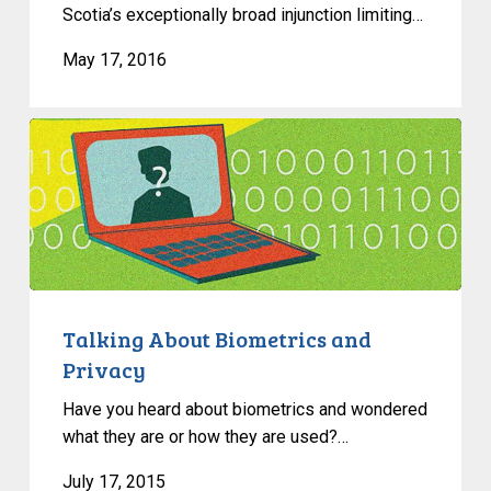
Scotia’s exceptionally broad injunction limiting…
May 17, 2016
Talking
About
Biometrics
and
Privacy
Talking About Biometrics and
Privacy
Have you heard about biometrics and wondered
what they are or how they are used?…
July 17, 2015