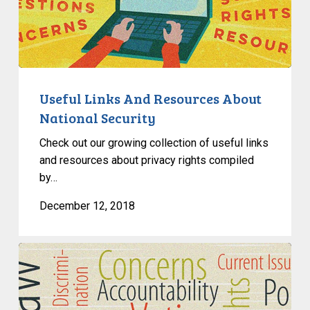
And
Resources
About
National
Security
Useful Links And Resources About
National Security
Check out our growing collection of useful links
and resources about privacy rights compiled
by…
December 12, 2018
Ella
Webber
Talks
Trans-