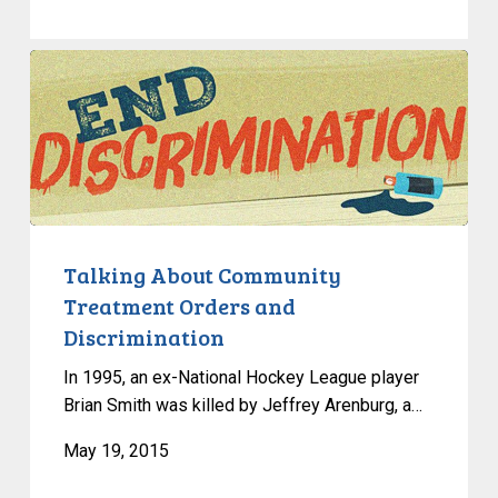
Talking
About
Community
Treatment
Orders
and
Discrimination
Talking About Community
Treatment Orders and
Discrimination
In 1995, an ex-National Hockey League player
Brian Smith was killed by Jeffrey Arenburg, a…
May 19, 2015