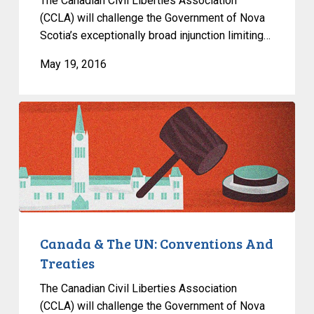
The Canadian Civil Liberties Association
(CCLA) will challenge the Government of Nova
Scotia’s exceptionally broad injunction limiting…
May 19, 2016
Canada
&
The
UN:
Conventions
And
Treaties
Canada & The UN: Conventions And
Treaties
The Canadian Civil Liberties Association
(CCLA) will challenge the Government of Nova