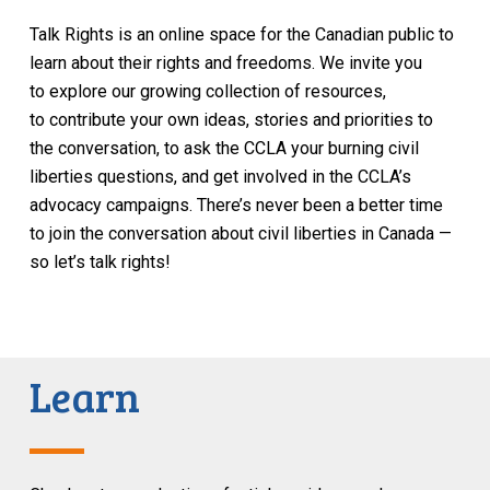
Talk Rights is an online space for the Canadian public to
learn about their rights and freedoms. We invite you
to explore our growing collection of resources,
to contribute your own ideas, stories and priorities to
the conversation, to ask the CCLA your burning civil
liberties questions, and get involved in the CCLA’s
advocacy campaigns. There’s never been a better time
to join the conversation about civil liberties in Canada —
so let’s talk rights!
Learn