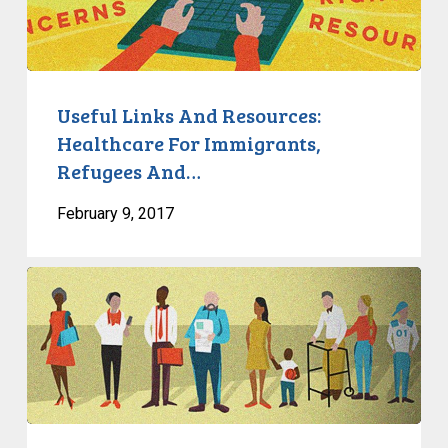
Resources:
Healthcare
For
Immigrants,
Refugees
Useful Links And Resources:
And…
Healthcare For Immigrants,
Refugees And…
February 9, 2017
The
State
Of
Mental
Health
In
Canada