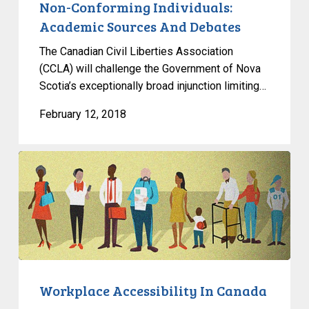
And
Non-Conforming Individuals:
Debates
Academic Sources And Debates
The Canadian Civil Liberties Association
(CCLA) will challenge the Government of Nova
Scotia’s exceptionally broad injunction limiting…
February 12, 2018
Workplace
Accessibility
In
Canada
Workplace Accessibility In Canada