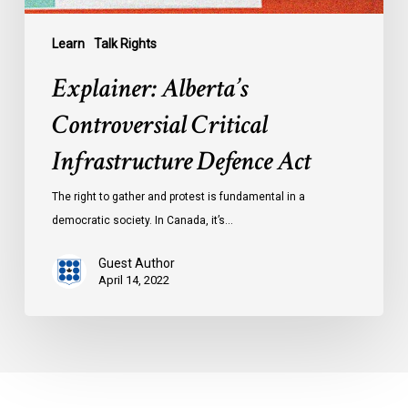
Learn
Talk Rights
Explainer: Alberta’s
Controversial Critical
Infrastructure Defence Act
The right to gather and protest is fundamental in a
democratic society. In Canada, it’s…
Guest Author
April 14, 2022