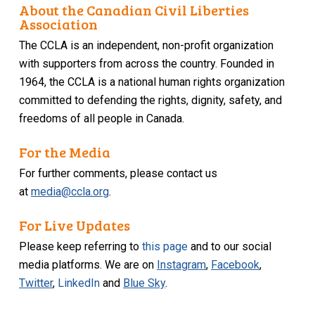
About the Canadian Civil Liberties
Association
The CCLA is an independent, non-profit organization
with supporters from across the country. Founded in
1964, the CCLA is a national human rights organization
committed to defending the rights, dignity, safety, and
freedoms of all people in Canada.
For the Media
For further comments, please contact us
at
media@ccla.org
.
For Live Updates
Please keep referring to
this page
and to our social
media platforms. We are on
Instagram
,
Facebook
,
Twitter
,
LinkedIn
and
Blue Sky
.