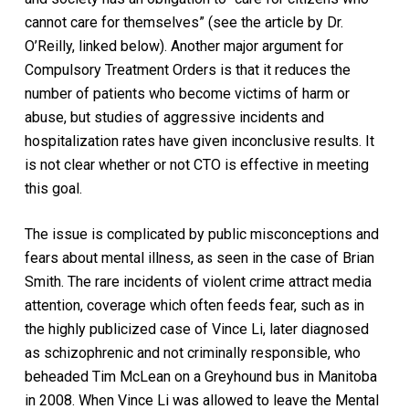
cannot care for themselves” (see the article by Dr.
O’Reilly, linked below). Another major argument for
Compulsory Treatment Orders is that it reduces the
number of patients who become victims of harm or
abuse, but studies of aggressive incidents and
hospitalization rates have given inconclusive results. It
is not clear whether or not CTO is effective in meeting
this goal.
The issue is complicated by public misconceptions and
fears about mental illness, as seen in the case of Brian
Smith. The rare incidents of violent crime attract media
attention, coverage which often feeds fear, such as in
the highly publicized case of Vince Li, later diagnosed
as schizophrenic and not criminally responsible, who
beheaded Tim McLean on a Greyhound bus in Manitoba
in 2008. When Vince Li was allowed to leave the Mental