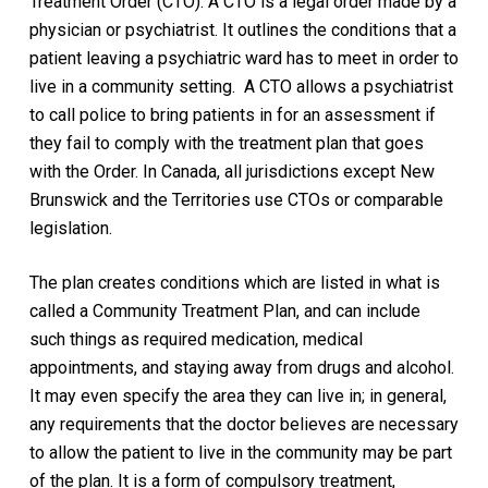
Treatment Order (CTO). A CTO is a legal order made by a
physician or psychiatrist. It outlines the conditions that a
patient leaving a psychiatric ward has to meet in order to
live in a community setting.
A CTO allows a psychiatrist
to call police to bring patients in for an assessment if
they fail to comply with the treatment plan that goes
with the Order. In Canada, all jurisdictions except New
Brunswick and the Territories use CTOs or comparable
legislation.
The plan creates conditions which are listed in what is
called a Community Treatment Plan, and can include
such things as required medication, medical
appointments, and staying away from drugs and alcohol.
It may even specify the area they can live in; in general,
any requirements that the doctor believes are necessary
to allow the patient to live in the community may be part
of the plan. It is a form of compulsory treatment,