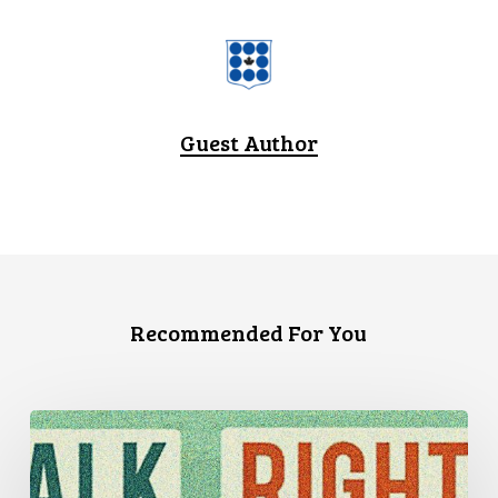
Guest Author
Recommended For You
Three
Stories
of