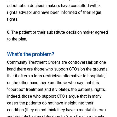
substitution decision makers have consulted with a
rights advisor and have been informed of their legal
rights.
6. The patient or their substitute decision maker agreed
to the plan.
What’s the problem?
Community Treatment Orders are controversial: on one
hand there are those who support CTOs on the grounds
that it offers a less restrictive alternative to hospitals;
on the other hand there are those who say that it is
“coerced” treatment and it violates the patients’ rights.
Indeed, those who support CTO’s argue that in many
cases the patients do not have insight into their
condition (they do not think they have a mental illness)
and society has an obligation to “care for citizens who