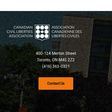
400-124 Merton Street
Toronto, ON M4S 2Z2
(416) 363-0321
Contact Us