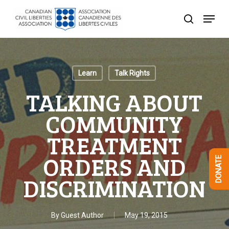
Skip
Menu
to
search
Close
main
Menu
content
Learn
Talk Rights
TALKING ABOUT
COMMUNITY
TREATMENT
ORDERS AND
DONATE
DISCRIMINATION
By
Guest Author
May 19, 2015