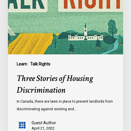
Housing
Discrimination
Learn
Talk Rights
Three Stories of Housing
Discrimination
In Canada, there are laws in place to prevent landlords from
discriminating against existing and…
Guest Author
April 21, 2022