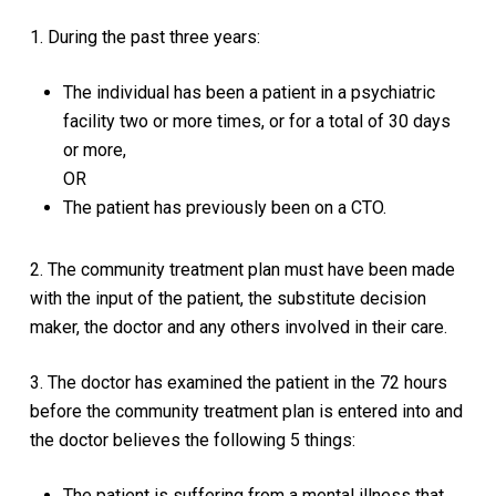
1. During the past three years:
The individual has been a patient in a psychiatric
facility two or more times, or for a total of 30 days
or more,
OR
The patient has previously been on a CTO.
2. The community treatment plan must have been made
with the input of the patient, the substitute decision
maker, the doctor and any others involved in their care.
3. The doctor has examined the patient in the 72 hours
before the community treatment plan is entered into and
the doctor believes the following 5 things:
The patient is suffering from a mental illness that