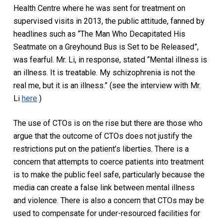
Health Centre where he was sent for treatment on
supervised visits in 2013, the public attitude, fanned by
headlines such as “The Man Who Decapitated His
Seatmate on a Greyhound Bus is Set to be Released”,
was fearful. Mr. Li, in response, stated “Mental illness is
an illness. It is treatable. My schizophrenia is not the
real me, but it is an illness.” (see the interview with Mr.
Li
here
)
The use of CTOs is on the rise but there are those who
argue that the outcome of CTOs does not justify the
restrictions put on the patient’s liberties. There is a
concern that attempts to coerce patients into treatment
is to make the public feel safe, particularly because the
media can create a false link between mental illness
and violence. There is also a concern that CTOs may be
used to compensate for under-resourced facilities for