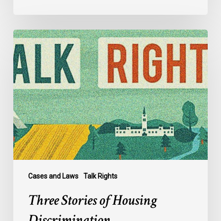
Three
Stories
of
Housing
Discrimination
Cases and Laws
Talk Rights
Three Stories of Housing
Discrimination