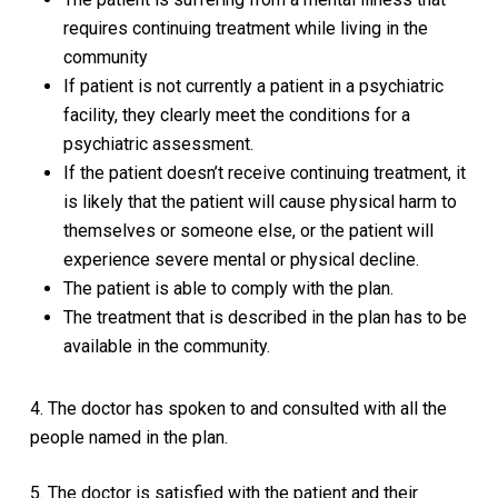
requires continuing treatment while living in the
community
If patient is not currently a patient in a psychiatric
facility, they clearly meet the conditions for a
psychiatric assessment.
If the patient doesn’t receive continuing treatment, it
is likely that the patient will cause physical harm to
themselves or someone else, or the patient will
experience severe mental or physical decline.
The patient is able to comply with the plan.
The treatment that is described in the plan has to be
available in the community.
4. The doctor has spoken to and consulted with all the
people named in the plan.
5. The doctor is satisfied with the patient and their