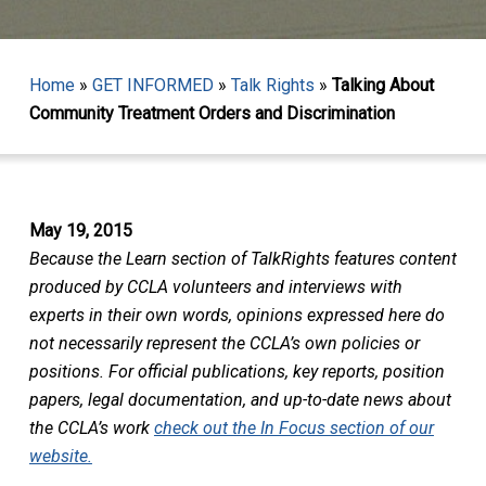
Home
»
GET INFORMED
»
Talk Rights
»
Talking About
Community Treatment Orders and Discrimination
May 19, 2015
Because the Learn section of TalkRights features content
produced by CCLA volunteers and interviews with
experts in their own words, opinions expressed here do
not necessarily represent the CCLA’s own policies or
positions. For official publications, key reports, position
papers, legal documentation, and up-to-date news about
the CCLA’s work
check out the In Focus section of our
website.