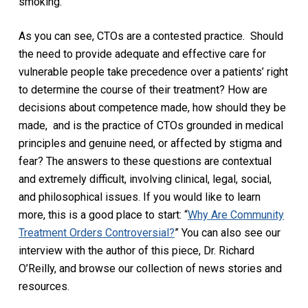
smoking.
As you can see, CTOs are a contested practice.
Should
the need to provide adequate and effective care for
vulnerable people take precedence over a patients’ right
to determine the course of their treatment? How are
decisions about competence made, how should they be
made,
and is the practice of CTOs grounded in medical
principles and genuine need, or affected by stigma and
fear? The answers to these questions are contextual
and extremely difficult, involving clinical, legal, social,
and philosophical issues. If you would like to learn
more, this is a good place to start: “
Why Are Community
Treatment Orders Controversial?
” You can also see our
interview with the author of this piece, Dr. Richard
O’Reilly, and browse our collection of news stories and
resources.