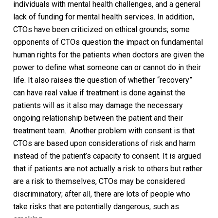
individuals with mental health challenges, and a general
lack of funding for mental health services. In addition,
CTOs have been criticized on ethical grounds; some
opponents of CTOs question the impact on fundamental
human rights for the patients when doctors are given the
power to define what someone can or cannot do in their
life. It also raises the question of whether “recovery”
can have real value if treatment is done against the
patients will as it also may damage the necessary
ongoing relationship between the patient and their
treatment team.
Another problem with consent is that
CTOs are based upon considerations of risk and harm
instead of the patient’s capacity to consent. It is argued
that if patients are not actually a risk to others but rather
are a risk to themselves, CTOs may be considered
discriminatory; after all, there are lots of people who
take risks that are potentially dangerous, such as