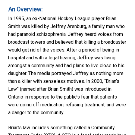
An Overview:
In 1995, an ex-National Hockey League player Brian
Smith was killed by Jeffrey Arenburg, a family man who
had paranoid schizophrenia. Jeffrey heard voices from
broadcast towers and believed that killing a broadcaster
would get rid of the voices. After a period of being in
hospital and with a legal hearing, Jeffrey was living
amongst a community and had plans to live close to his
daughter. The media portrayed Jeffrey as nothing more
than a killer with senseless motives. In 2000, “Brian’s
Law” (named after Brian Smith) was introduced in
Ontario in response to the public’s fear that patients
were going off medication, refusing treatment, and were
a danger to the community.
Brian’s law includes something called a Community