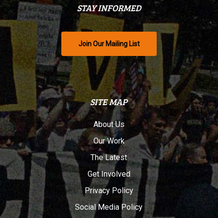
STAY INFORMED
Join Our Mailing List
SITE MAP
About Us
Our Work
The Latest
Get Involved
Privacy Policy
Social Media Policy