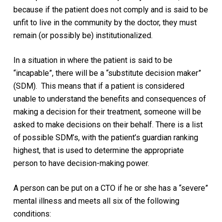
because if the patient does not comply and is said to be
unfit to live in the community by the doctor, they must
remain (or possibly be) institutionalized.
In a situation in where the patient is said to be
“incapable”, there will be a “substitute decision maker”
(SDM).
This means that if a patient is considered
unable to understand the benefits and consequences of
making a decision for their treatment, someone will be
asked to make decisions on their behalf. There is a list
of possible SDM’s, with the patient’s guardian ranking
highest, that is used to determine the appropriate
person to have decision-making power.
A person can be put on a CTO if he or she has a “severe”
mental illness and meets all six of the following
conditions: