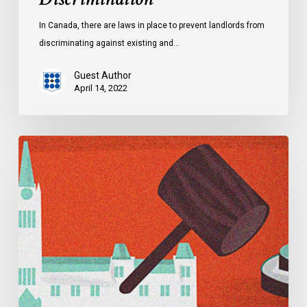
In Canada, there are laws in place to prevent landlords from
discriminating against existing and…
Guest Author
April 14, 2022
Explainer:
Alberta’s
Controversial
Critical
Infrastructure
Defence
Act