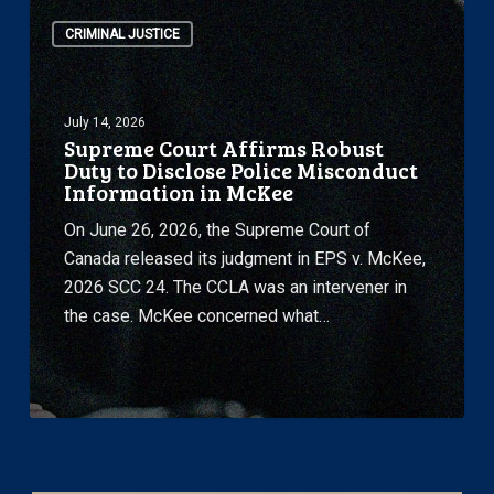
Supreme
Face
CRIMINAL JUSTICE
Court
of
Affirms
Attacks
Robust
by
July 14, 2026
Duty
the
Supreme Court Affirms Robust
to
United
Duty to Disclose Police Misconduct
Disclose
Information in McKee
States
Police
On June 26, 2026, the Supreme Court of
Misconduct
Canada released its judgment in EPS v. McKee,
Information
2026 SCC 24. The CCLA was an intervener in
in
the case. McKee concerned what…
McKee