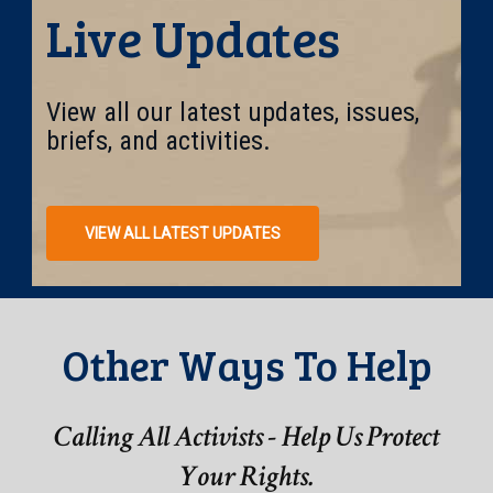
Live Updates
View all our latest updates, issues,
briefs, and activities.
VIEW ALL LATEST UPDATES
Other Ways To Help
Calling All Activists - Help Us Protect
Your Rights.