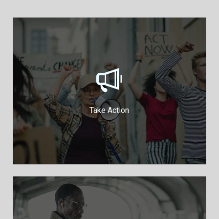
Take action to protect your
democracy
Run a Fundraiser
Join Our Mailing List
Take Action