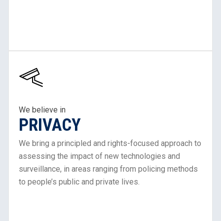
Learn
More
About
Our
Work
We believe in
PRIVACY
in
Privacy
We bring a principled and rights-focused approach to
assessing the impact of new technologies and
surveillance, in areas ranging from policing methods
to people’s public and private lives.