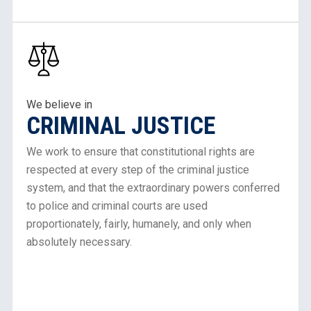
Learn
About
Our
Work
in
We believe in
CRIMINAL JUSTICE
Criminal
Justice
We work to ensure that constitutional rights are
respected at every step of the criminal justice
system, and that the extraordinary powers conferred
to police and criminal courts are used
proportionately, fairly, humanely, and only when
absolutely necessary.