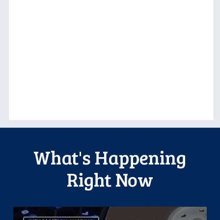
What's Happening
Right Now
CCLA