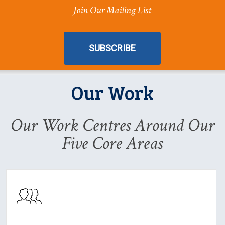
Join Our Mailing List
SUBSCRIBE
Our Work
Our Work Centres Around Our
Five Core Areas
Learn
About
Our
Work