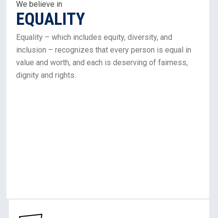
In
We believe in
EQUALITY
Equality
Equality – which includes equity, diversity, and
inclusion – recognizes that every person is equal in
value and worth, and each is deserving of fairness,
dignity and rights.
Learn