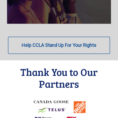
Help CCLA Stand Up For Your Rights
Thank You to Our
Partners