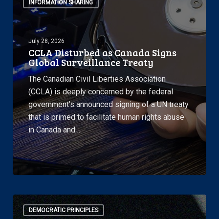
INFORMATION SHARING
Disturbed
as
Canada
July 28, 2026
Signs
CCLA Disturbed as Canada Signs
Global
Global Surveillance Treaty
Surveillance
The Canadian Civil Liberties Association
Treaty
(CCLA) is deeply concerned by the federal
government’s announced signing of a UN treaty
that is primed to facilitate human rights abuse
in Canada and…
CCLA
DEMOCRATIC PRINCIPLES
Files