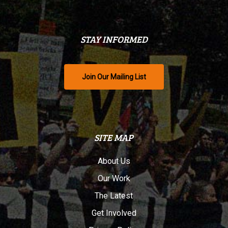
STAY INFORMED
Join Our Mailing List
SITE MAP
About Us
Our Work
The Latest
Get Involved