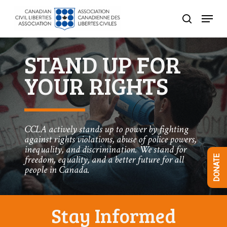
Skip
Menu
to
search
Close
main
Menu
content
STAND UP FOR
YOUR RIGHTS
CCLA actively stands up to power by fighting
against rights violations, abuse of police powers,
inequality, and discrimination. We stand for
freedom, equality, and a better future for all
DONATE
people in Canada.
Stay Informed