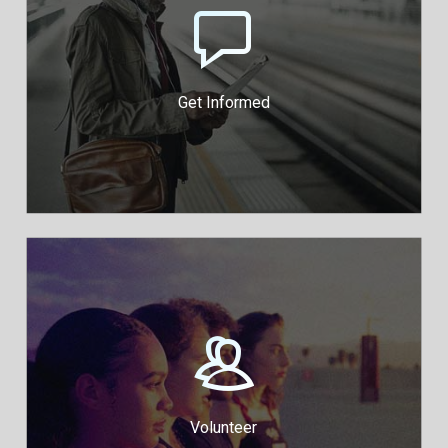
Download our Guides and
Toolkits to Know Your Rights
Protest Rights Guide
Advocacy Toolkit
Get Informed
Pitch in and join the cause
Legal Volunteers
Public Engagement Volunteers
Volunteer