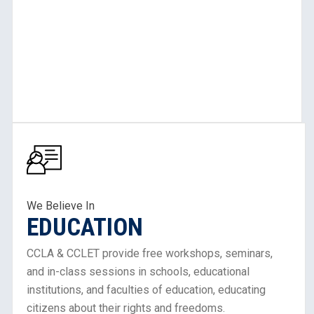
Learn
More
About
Our
Work
We Believe In
EDUCATION
in
Education
CCLA & CCLET provide free workshops, seminars,
and in-class sessions in schools, educational
institutions, and faculties of education, educating
citizens about their rights and freedoms.