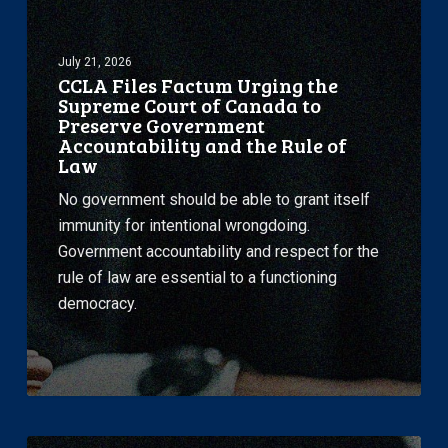
Factum
Urging
July 21, 2026
the
CCLA Files Factum Urging the
Supreme
Supreme Court of Canada to
Court
Preserve Government
Accountability and the Rule of
of
Law
Canada
to
No government should be able to grant itself
Preserve
immunity for intentional wrongdoing.
Government
Government accountability and respect for the
Accountability
rule of law are essential to a functioning
and
democracy.
the
Rule
of
Law
CCLA