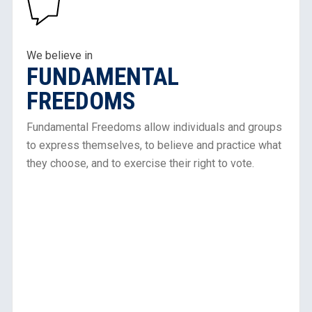
About
Our
Work
in
We believe in
FUNDAMENTAL
Fundamental
Freedoms
FREEDOMS
Fundamental Freedoms allow individuals and groups
to express themselves, to believe and practice what
they choose, and to exercise their right to vote.