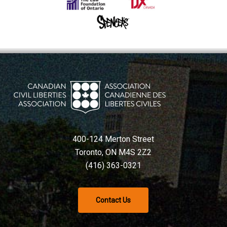
400-124 Merton Street
Toronto, ON M4S 2Z2
(416) 363-0321
Contact Us