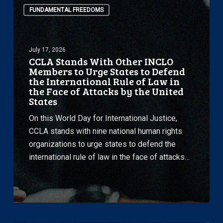
FUNDAMENTAL FREEDOMS
Stands
With
Other
July 17, 2026
INCLO
CCLA Stands With Other INCLO
Members
Members to Urge States to Defend
to
the International Rule of Law in
the Face of Attacks by the United
Urge
States
States
to
On this World Day for International Justice,
Defend
CCLA stands with nine national human rights
the
organizations to urge states to defend the
International
international rule of law in the face of attacks…
Rule
of
Law
in
the