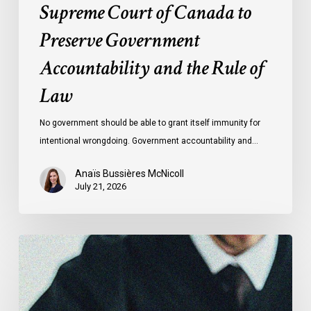
Supreme Court of Canada to
of
Preserve Government
Law
Accountability and the Rule of
Law
No government should be able to grant itself immunity for
intentional wrongdoing. Government accountability and…
Anaïs Bussières McNicoll
July 21, 2026
CCLA
Stands
With
Other