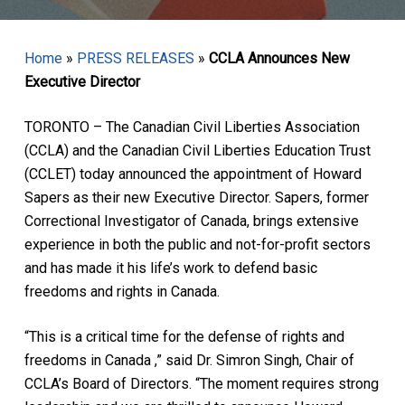
Home
»
PRESS RELEASES
»
CCLA Announces New
Executive Director
TORONTO – The Canadian Civil Liberties Association
(CCLA) and the Canadian Civil Liberties Education Trust
(CCLET) today announced the appointment of Howard
Sapers as their new Executive Director. Sapers, former
Correctional Investigator of Canada, brings extensive
experience in both the public and not-for-profit sectors
and has made it his life’s work to defend basic
freedoms and rights in Canada.
“This is a critical time for the defense of rights and
freedoms in Canada ,” said Dr. Simron Singh, Chair of
CCLA’s Board of Directors. “The moment requires strong