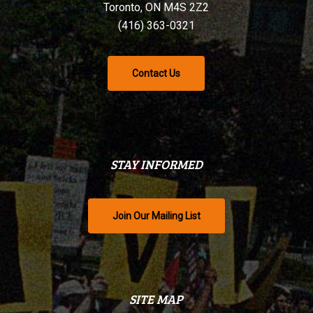
Toronto, ON M4S 2Z2
(416) 363-0321
Contact Us
STAY INFORMED
Join Our Mailing List
SITE MAP