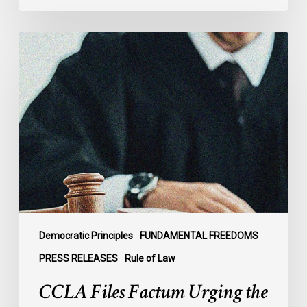
CCLA
Files
Factum
Urging
the
Supreme
Court
of
Canada
to
Preserve
Government
Democratic Principles
FUNDAMENTAL FREEDOMS
Accountability
PRESS RELEASES
Rule of Law
and
CCLA Files Factum Urging the
the
Rule