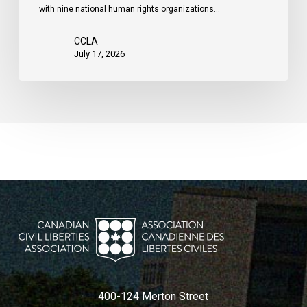
with nine national human rights organizations…
the
United
CCLA
States
July 17, 2026
400-124 Merton Street