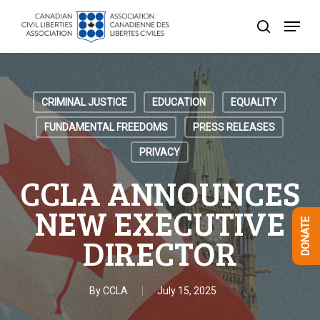
Skip
Menu
to
search
Close
main
Menu
content
CRIMINAL JUSTICE
EDUCATION
EQUALITY
FUNDAMENTAL FREEDOMS
PRESS RELEASES
PRIVACY
CCLA ANNOUNCES
NEW EXECUTIVE
DONATE
DIRECTOR
By
CCLA
July 15, 2025