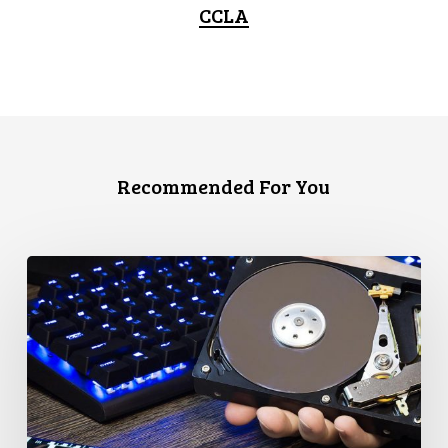
CCLA
Recommended For You
CCLA
Disturbed
as
Canada
Signs
Global
Surveillance