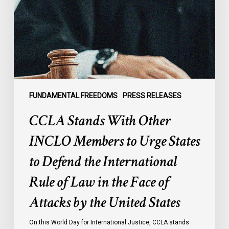
INCLO
Members
to
Urge
States
to
Defend
the
FUNDAMENTAL FREEDOMS
PRESS RELEASES
International
CCLA Stands With Other
Rule
of
INCLO Members to Urge States
Law
to Defend the International
in
the
Rule of Law in the Face of
Face
Attacks by the United States
of
Attacks
On this World Day for International Justice, CCLA stands
by