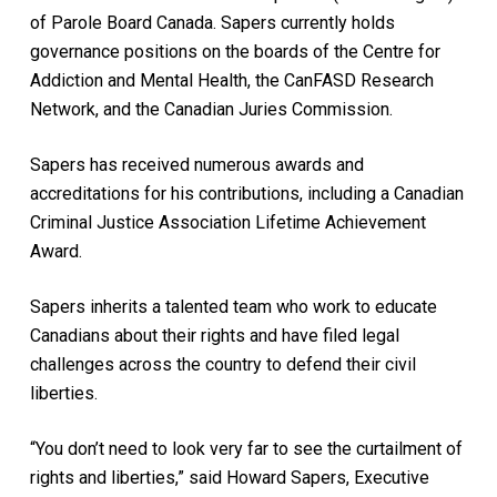
of Parole Board Canada. Sapers currently holds
governance positions on the boards of the Centre for
Addiction and Mental Health, the CanFASD Research
Network, and the Canadian Juries Commission.
Sapers has received numerous awards and
accreditations for his contributions, including a Canadian
Criminal Justice Association Lifetime Achievement
Award.
Sapers inherits a talented team who work to educate
Canadians about their rights and have filed legal
challenges across the country to defend their civil
liberties.
“You don’t need to look very far to see the curtailment of
rights and liberties,” said Howard Sapers, Executive