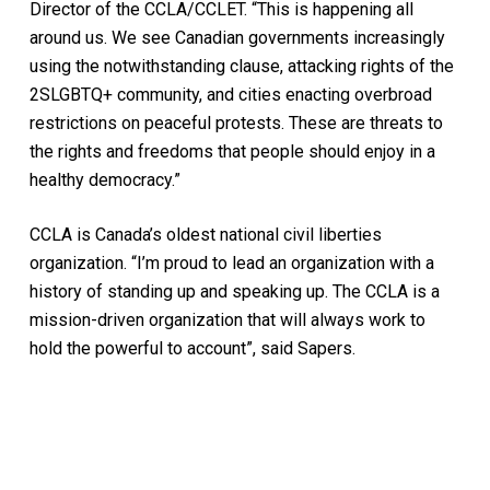
Director of the CCLA/CCLET. “This is happening all
around us. We see Canadian governments increasingly
using the notwithstanding clause, attacking rights of the
2SLGBTQ+ community, and cities enacting overbroad
restrictions on peaceful protests. These are threats to
the rights and freedoms that people should enjoy in a
healthy democracy.”
CCLA is Canada’s oldest national civil liberties
organization. “I’m proud to lead an organization with a
history of standing up and speaking up. The CCLA is a
mission-driven organization that will always work to
hold the powerful to account”, said Sapers.