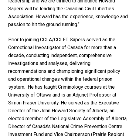
leadership and we are thrilled to announce Howard
Sapers will be leading the Canadian Civil Liberties
Association. Howard has the experience, knowledge and
passion to hit the ground running.”
Prior to joining CCLA/CCLET, Sapers served as the
Correctional Investigator of Canada for more than a
decade, conducting independent, comprehensive
investigations and analyses, delivering
recommendations and championing significant policy
and operational changes within the federal prison
system. He has taught Criminology courses at the
University of Ottawa and is an Adjunct Professor at
Simon Fraser University. He served as the Executive
Director of the John Howard Society of Alberta, an
elected member of the Legislative Assembly of Alberta,
Director of Canada’s National Crime Prevention Centre
Investment Fund and Vice Chairperson (Prairie Region)