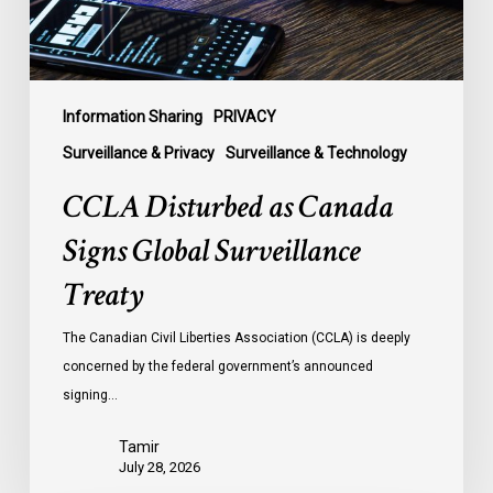
Treaty
Information Sharing
PRIVACY
Surveillance & Privacy
Surveillance & Technology
CCLA Disturbed as Canada
Signs Global Surveillance
Treaty
The Canadian Civil Liberties Association (CCLA) is deeply
concerned by the federal government’s announced
signing…
Tamir
July 28, 2026