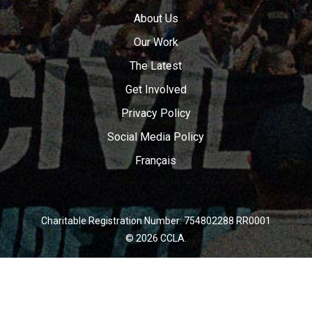
About Us
Our Work
The Latest
Get Involved
Privacy Policy
Social Media Policy
Français
Charitable Registration Number: 754802288 RR0001
© 2026 CCLA.
twitter
facebook
youtube
instagram