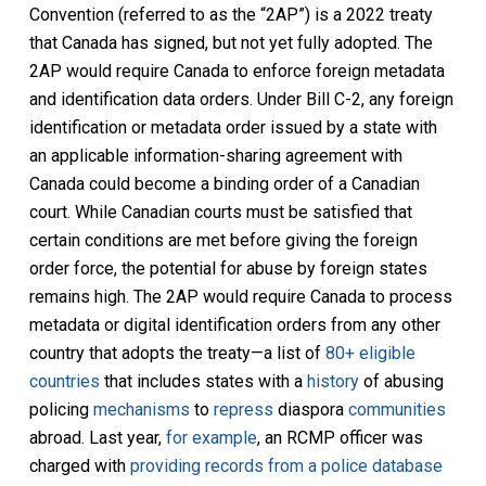
Convention (referred to as the “2AP”) is a 2022 treaty
that Canada has signed, but not yet fully adopted. The
2AP would require Canada to enforce foreign metadata
and identification data orders. Under Bill C-2, any foreign
identification or metadata order issued by a state with
an applicable information-sharing agreement with
Canada could become a binding order of a Canadian
court. While Canadian courts must be satisfied that
certain conditions are met before giving the foreign
order force, the potential for abuse by foreign states
remains high. The 2AP would require Canada to process
metadata or digital identification orders from any other
country that adopts the treaty—a list of
80+ eligible
countries
that includes states with a
history
of abusing
policing
mechanisms
to
repress
diaspora
communities
abroad. Last year,
for example
, an RCMP officer was
charged with
providing records from a police database