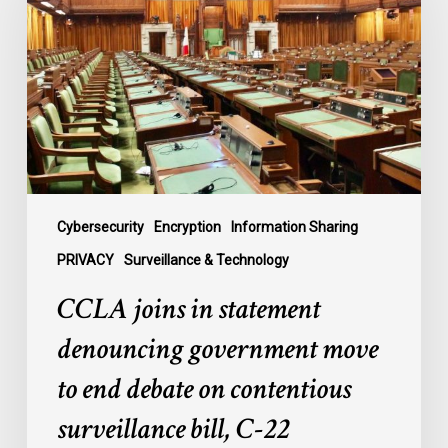
statement
denouncing
government
move
to
end
debate
on
contentious
Cybersecurity
Encryption
Information Sharing
surveillance
PRIVACY
Surveillance & Technology
bill,
CCLA joins in statement
C-
22
denouncing government move
to end debate on contentious
surveillance bill, C-22