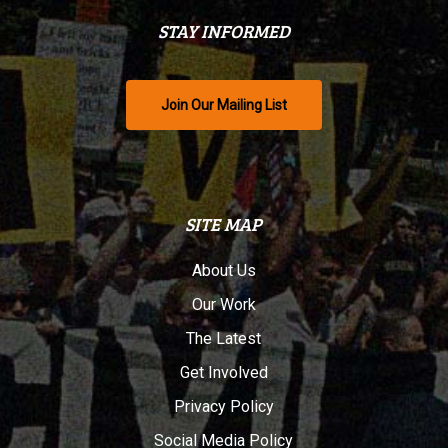
STAY INFORMED
Join Our Mailing List
SITE MAP
About Us
Our Work
The Latest
Get Involved
Privacy Policy
Social Media Policy