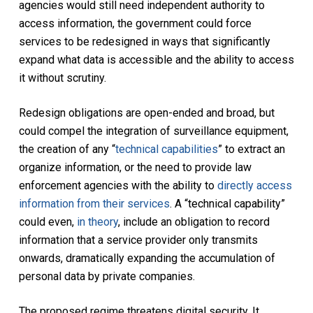
agencies would still need independent authority to
access information, the government could force
services to be redesigned in ways that significantly
expand what data is accessible and the ability to access
it without scrutiny.
Redesign obligations are open-ended and broad, but
could compel the integration of surveillance equipment,
the creation of any “
technical capabilities
” to extract an
organize information, or the need to provide law
enforcement agencies with the ability to
directly access
information from their services
. A “technical capability”
could even,
in theory
, include an obligation to record
information that a service provider only transmits
onwards, dramatically expanding the accumulation of
personal data by private companies.
The proposed regime threatens digital security. It