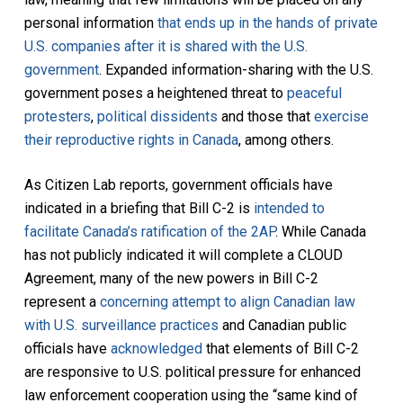
personal information
that ends up in the hands of private
U.S. companies after it is shared with the U.S.
government
. Expanded information-sharing with the U.S.
government poses a heightened threat to
peaceful
protesters
,
political dissidents
and those that
exercise
their reproductive rights in Canada
, among others.
As Citizen Lab reports, government officials have
indicated in a briefing that Bill C-2 is
intended to
facilitate Canada’s ratification of the 2AP
. While Canada
has not publicly indicated it will complete a CLOUD
Agreement, many of the new powers in Bill C-2
represent a
concerning attempt to align Canadian law
with U.S. surveillance practices
and Canadian public
officials have
acknowledged
that elements of Bill C-2
are responsive to U.S. political pressure for enhanced
law enforcement cooperation using the “same kind of