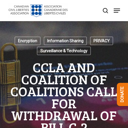
Skip
Menu
to
search
Close
main
Menu
content
Encryption
Information Sharing
PRIVACY
Surveillance & Technology
CCLA AND
COALITION OF
COALITIONS CALL
DONATE
FOR
WITHDRAWAL OF
BILL C-2