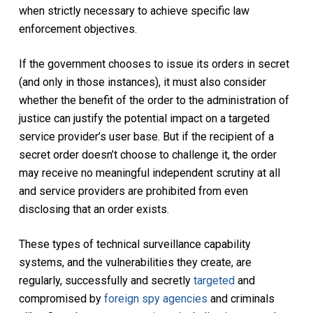
when strictly necessary to achieve specific law
enforcement objectives.
If the government chooses to issue its orders in secret
(and only in those instances), it must also consider
whether the benefit of the order to the administration of
justice can justify the potential impact on a targeted
service provider’s user base. But if the recipient of a
secret order doesn’t choose to challenge it, the order
may receive no meaningful independent scrutiny at all
and service providers are prohibited from even
disclosing that an order exists.
These types of technical surveillance capability
systems, and the vulnerabilities they create, are
regularly, successfully and secretly
targeted
and
compromised by
foreign spy agencies
and criminals