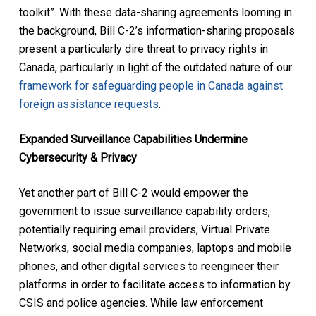
toolkit”. With these data-sharing agreements looming in
the background, Bill C-2’s information-sharing proposals
present a particularly dire threat to privacy rights in
Canada, particularly in light of the outdated nature of our
framework for safeguarding people in Canada against
foreign assistance requests
.
Expanded Surveillance Capabilities Undermine
Cybersecurity & Privacy
Yet another part of Bill C-2 would empower the
government to issue surveillance capability orders,
potentially requiring email providers, Virtual Private
Networks, social media companies, laptops and mobile
phones, and other digital services to reengineer their
platforms in order to facilitate access to information by
CSIS and police agencies. While law enforcement