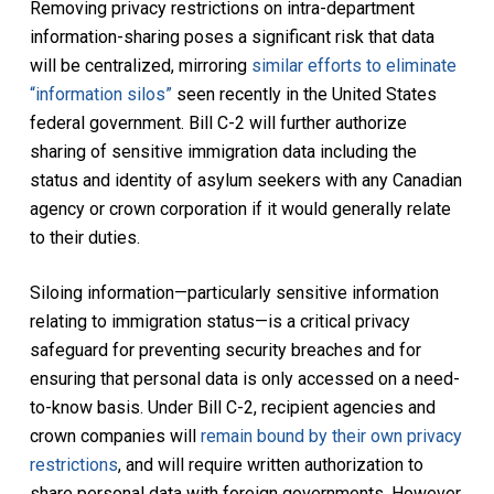
Removing privacy restrictions on intra-department
information-sharing poses a significant risk that data
will be centralized, mirroring
similar efforts to eliminate
“information silos”
seen recently in the United States
federal government. Bill C-2 will further authorize
sharing of sensitive immigration data including the
status and identity of asylum seekers with any Canadian
agency or crown corporation if it would generally relate
to their duties.
Siloing information—particularly sensitive information
relating to immigration status—is a critical privacy
safeguard for preventing security breaches and for
ensuring that personal data is only accessed on a need-
to-know basis. Under Bill C-2, recipient agencies and
crown companies will
remain bound by their own privacy
restrictions
, and will require written authorization to
share personal data with foreign governments. However,