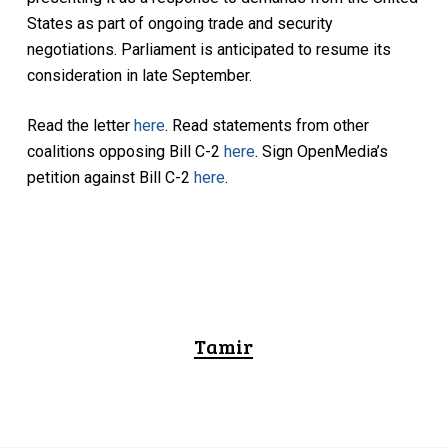
States as part of ongoing trade and security
negotiations. Parliament is anticipated to resume its
consideration in late September.
Read the letter
here
. Read statements from other
coalitions opposing Bill C-2
here
. Sign OpenMedia’s
petition against Bill C-2
here
.
Tamir