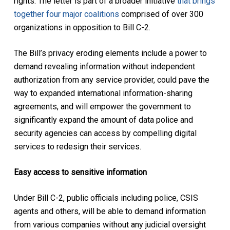
rights. The letter is part of a broader initiative
that brings
together four major coalitions
comprised of over 300
organizations in opposition to Bill C-2.
The Bill’s privacy eroding elements include a power to
demand revealing information without independent
authorization from any service provider, could pave the
way to expanded international information-sharing
agreements, and will empower the government to
significantly expand the amount of data police and
security agencies can access by compelling digital
services to redesign their services.
Easy access to sensitive information
Under Bill C-2, public officials including police, CSIS
agents and others, will be able to demand information
from various companies without any judicial oversight