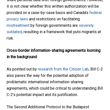
it is not clear whether this written authorization will be
provided on a case-by-case basis and Canada’s
federal
privacy laws
and restrictions on facilitating
mistreatment
by foreign governments are
severely
outdated
, resulting in a framework that puts migrants at
risk.
Cross-border information-sharing agreements looming
in the background
As pointed out by
research from the Citizen Lab
, Bill C-2
also paves the way for the potential adoption of
problematic international information-sharing
agreements, which could be critical to understanding Bill
C-2’s potential impact and its justification.
The Second Additional Protocol to the Budapest