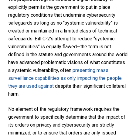
explicitly permits the government to put in place
regulatory conditions that undermine cybersecurity
safeguards as long as no “systemic vulnerability” is
created or maintained in a limited class of technical
safeguards. Bill C-2’s attempt to reduce “systemic
vulnerabilities” is equally flawed—the term is not
defined in the statute and governments around the world
have advanced problematic visions of what constitutes
a systemic vulnerability, often
presenting mass
surveillance capabilities as only impacting the people
they are used against
despite their significant collateral
harm.
No element of the regulatory framework requires the
government to specifically determine that the impact of
its orders on privacy and cybersecurity are strictly
minimized, or to ensure that orders are only issued