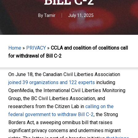
By
Tamir
July 11, 2025
Home
»
PRIVACY
»
CCLA and coalition of coalitions call
for withdrawal of Bill C-2
On June 18, the Canadian Civil Liberties Association
joined 39 organizations and 122 experts
including
OpenMedia, the International Civil Liberties Monitoring
Group, the BC Civil Liberties Association, and
researchers from the Citizen Lab in
calling on the
federal government to withdraw Bill C-2
, the Strong
Borders Act, a sweeping omnibus bill that raises
significant privacy concerns and undermines migrant