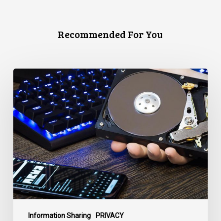
Recommended For You
CCLA
Disturbed
as
Canada
Signs
Global
Surveillance
Treaty
Information Sharing
PRIVACY