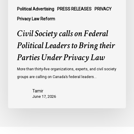
Parties
Under
Political Advertising
PRESS RELEASES
PRIVACY
Privacy
Privacy Law Reform
Law
Civil Society calls on Federal
Political Leaders to Bring their
Parties Under Privacy Law
More than thirty-five organizations, experts, and civil society
groups are calling on Canada’s federal leaders…
Tamir
June 17, 2026