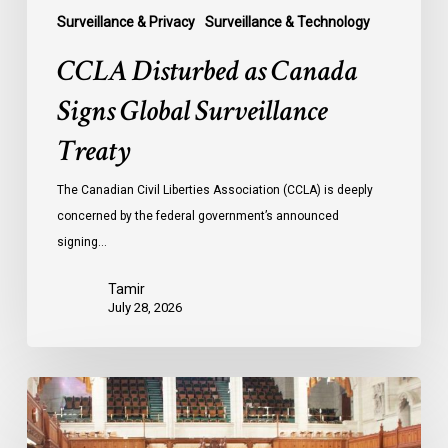
Surveillance & Privacy
Surveillance & Technology
CCLA Disturbed as Canada
Signs Global Surveillance
Treaty
The Canadian Civil Liberties Association (CCLA) is deeply
concerned by the federal government’s announced
signing…
Tamir
July 28, 2026
CCLA
joins
in