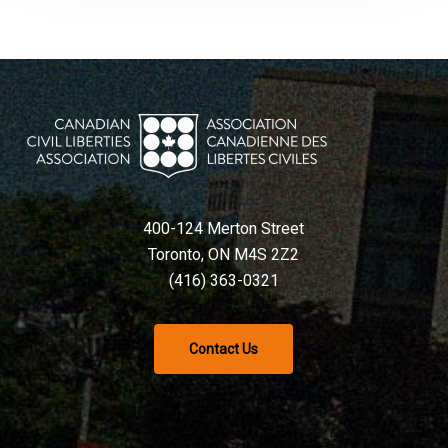
400-124 Merton Street
Toronto, ON M4S 2Z2
(416) 363-0321
Contact Us