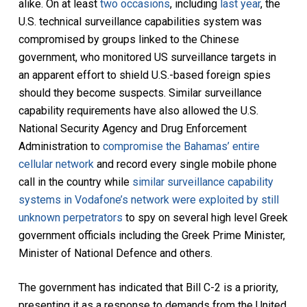
alike. On at least
two occasions
, including
last year
, the
U.S. technical surveillance capabilities system was
compromised by groups linked to the Chinese
government, who monitored US surveillance targets in
an apparent effort to shield U.S.-based foreign spies
should they become suspects. Similar surveillance
capability requirements have also allowed the U.S.
National Security Agency and Drug Enforcement
Administration to
compromise the Bahamas’ entire
cellular network
and record every single mobile phone
call in the country while
similar surveillance capability
systems in Vodafone’s network were exploited by still
unknown perpetrators
to spy on several high level Greek
government officials including the Greek Prime Minister,
Minister of National Defence and others.
The government has indicated that Bill C-2 is a priority,
presenting it as a response to demands from the United