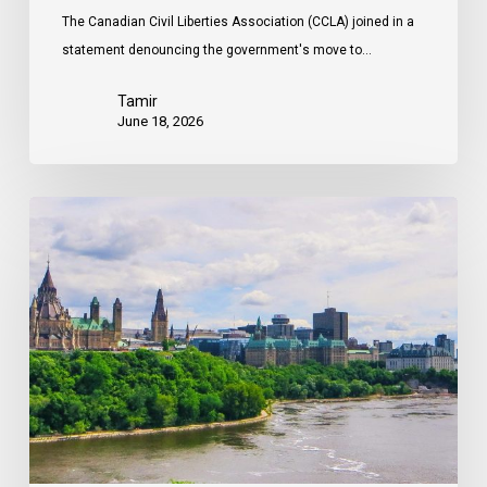
The Canadian Civil Liberties Association (CCLA) joined in a
statement denouncing the government's move to…
Tamir
June 18, 2026
Civil
Society
calls
on
Federal
Political
Leaders
to
Bring
their