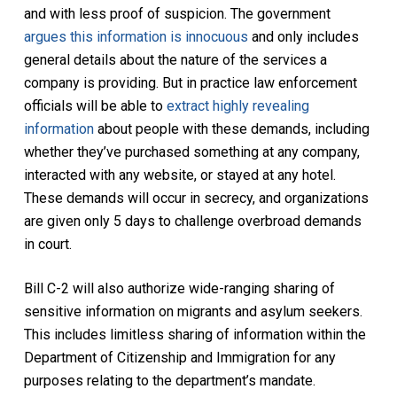
and with less proof of suspicion. The government
argues this information is innocuous
and only includes
general details about the nature of the services a
company is providing. But in practice law enforcement
officials will be able to
extract highly revealing
information
about people with these demands, including
whether they’ve purchased something at any company,
interacted with any website, or stayed at any hotel.
These demands will occur in secrecy, and organizations
are given only 5 days to challenge overbroad demands
in court.
Bill C-2 will also authorize wide-ranging sharing of
sensitive information on migrants and asylum seekers.
This includes limitless sharing of information within the
Department of Citizenship and Immigration for any
purposes relating to the department’s mandate.