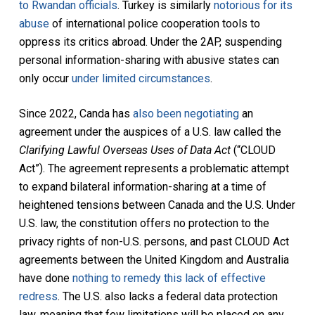
to Rwandan officials
. Turkey is similarly
notorious for its
abuse
of international police cooperation tools to
oppress its critics abroad. Under the 2AP, suspending
personal information-sharing with abusive states can
only occur
under limited circumstances
.
Since 2022, Canda has
also been negotiating
an
agreement under the auspices of a U.S. law called the
Clarifying Lawful Overseas Uses of Data Act
(“CLOUD
Act”). The agreement represents a problematic attempt
to expand bilateral information-sharing at a time of
heightened tensions between Canada and the U.S. Under
U.S. law, the constitution offers no protection to the
privacy rights of non-U.S. persons, and past CLOUD Act
agreements between the United Kingdom and Australia
have done
nothing to remedy this lack of effective
redress
. The U.S. also lacks a federal data protection
law, meaning that few limitations will be placed on any