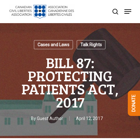
Skip
Menu
to
search
Close
main
Menu
content
Cases and Laws
Talk Rights
BILL 87:
PROTECTING
PATIENTS ACT,
2017
DONATE
By
Guest Author
April 12, 2017