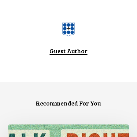
Guest Author
Recommended For You
Three
Stories