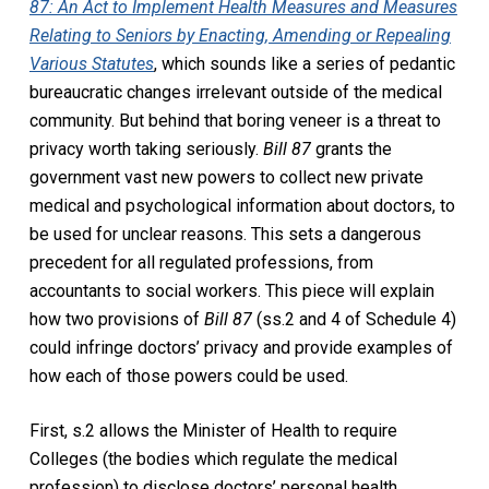
87: An Act to Implement Health Measures and Measures
Relating to Seniors by Enacting, Amending or Repealing
Various Statutes
, which sounds like a series of pedantic
bureaucratic changes irrelevant outside of the medical
community. But behind that boring veneer is a threat to
privacy worth taking seriously.
Bill 87
grants the
government vast new powers to collect new private
medical and psychological information about doctors, to
be used for unclear reasons. This sets a dangerous
precedent for all regulated professions, from
accountants to social workers. This piece will explain
how two provisions of
Bill 87
(ss.2 and 4 of Schedule 4)
could infringe doctors’ privacy and provide examples of
how each of those powers could be used.
First, s.2 allows the Minister of Health to require
Colleges (the bodies which regulate the medical
profession) to disclose doctors’ personal health