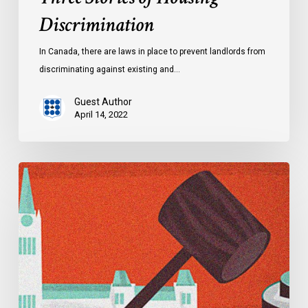
Discrimination
In Canada, there are laws in place to prevent landlords from
discriminating against existing and…
Guest Author
April 14, 2022
Explainer:
Alberta’s
Controversial
Critical
Infrastructure
Defence
Act