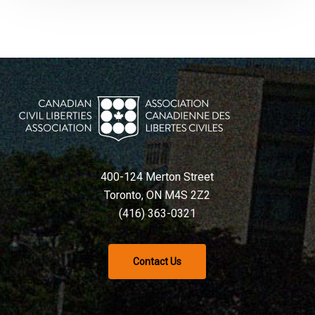
400-124 Merton Street
Toronto, ON M4S 2Z2
(416) 363-0321
Contact Us