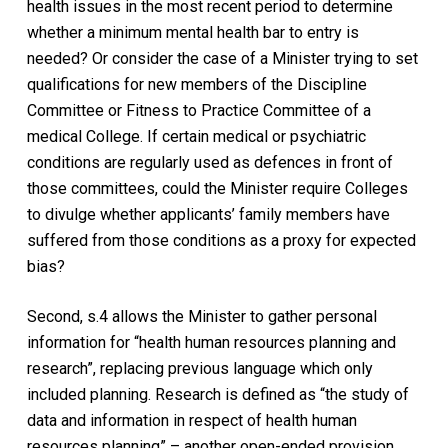
health issues in the most recent period to determine
whether a minimum mental health bar to entry is
needed? Or consider the case of a Minister trying to set
qualifications for new members of the Discipline
Committee or Fitness to Practice Committee of a
medical College. If certain medical or psychiatric
conditions are regularly used as defences in front of
those committees, could the Minister require Colleges
to divulge whether applicants’ family members have
suffered from those conditions as a proxy for expected
bias?
Second, s.4 allows the Minister to gather personal
information for “health human resources planning and
research”, replacing previous language which only
included planning. Research is defined as “the study of
data and information in respect of health human
resources planning” – another open-ended provision.