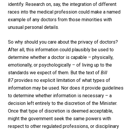
identify. Research on, say, the integration of different
races into the medical profession could make a named
example of any doctors from those minorities with
unusual personal details.
So why should you care about the privacy of doctors?
After all, this information could plausibly be used to
determine whether a doctor is capable – physically,
emotionally, or psychologically – of living up to the
standards we expect of them. But the text of
Bill
87
provides no explicit limitation of what types of
information may be used. Nor does it provide guidelines
to determine whether information is necessary – a
decision left entirely to the discretion of the Minister.
Once that type of discretion is deemed acceptable,
might the government seek the same powers with
respect to other regulated professions, or disciplinary