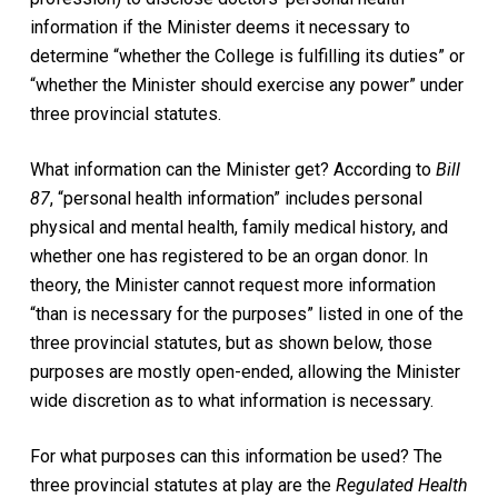
information if the Minister deems it necessary to
determine “whether the College is fulfilling its duties” or
“whether the Minister should exercise any power” under
three provincial statutes.
What information can the Minister get? According to
Bill
87
, “personal health information” includes personal
physical and mental health, family medical history, and
whether one has registered to be an organ donor. In
theory, the Minister cannot request more information
“than is necessary for the purposes” listed in one of the
three provincial statutes, but as shown below, those
purposes are mostly open-ended, allowing the Minister
wide discretion as to what information is necessary.
For what purposes can this information be used? The
three provincial statutes at play are the
Regulated Health