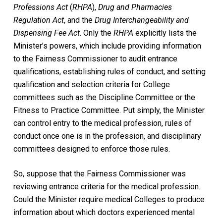
Professions Act
(
RHPA
),
Drug and Pharmacies
Regulation Act
, and the
Drug Interchangeability and
Dispensing Fee Act
. Only the
RHPA
explicitly lists the
Minister’s powers, which include providing information
to the Fairness Commissioner to audit entrance
qualifications, establishing rules of conduct, and setting
qualification and selection criteria for College
committees such as the Discipline Committee or the
Fitness to Practice Committee. Put simply, the Minister
can control entry to the medical profession, rules of
conduct once one is in the profession, and disciplinary
committees designed to enforce those rules.
So, suppose that the Fairness Commissioner was
reviewing entrance criteria for the medical profession.
Could the Minister require medical Colleges to produce
information about which doctors experienced mental