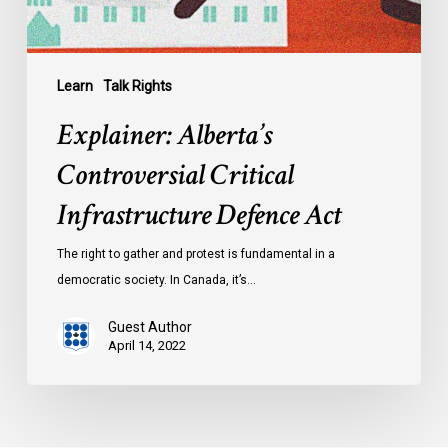
Learn
Talk Rights
Explainer: Alberta’s
Controversial Critical
Infrastructure Defence Act
The right to gather and protest is fundamental in a
democratic society. In Canada, it’s…
Guest Author
April 14, 2022