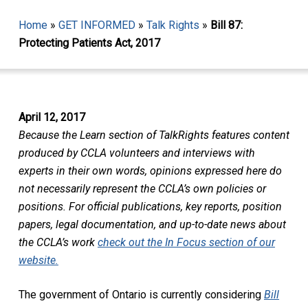
Home
»
GET INFORMED
»
Talk Rights
»
Bill 87:
Protecting Patients Act, 2017
April 12, 2017
Because the Learn section of TalkRights features content
produced by CCLA volunteers and interviews with
experts in their own words, opinions expressed here do
not necessarily represent the CCLA’s own policies or
positions. For official publications, key reports, position
papers, legal documentation, and up-to-date news about
the CCLA’s work
check out the In Focus section of our
website.
The government of Ontario is currently considering
Bill