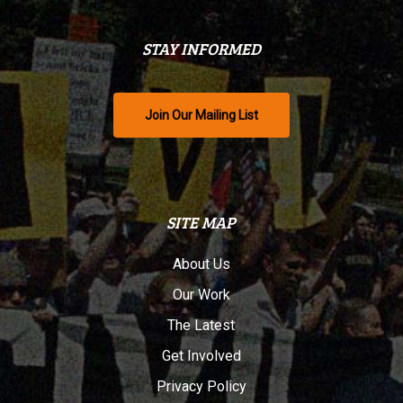
STAY INFORMED
Join Our Mailing List
SITE MAP
About Us
Our Work
The Latest
Get Involved
Privacy Policy