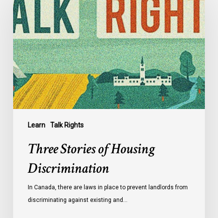
of
Housing
Discrimination
Learn
Talk Rights
Three Stories of Housing
Discrimination
In Canada, there are laws in place to prevent landlords from
discriminating against existing and…