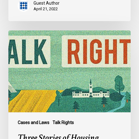
Guest Author
April 21, 2022
Three
Stories
of
Housing
Discrimination
Cases and Laws
Talk Rights
Three Stories of Housing