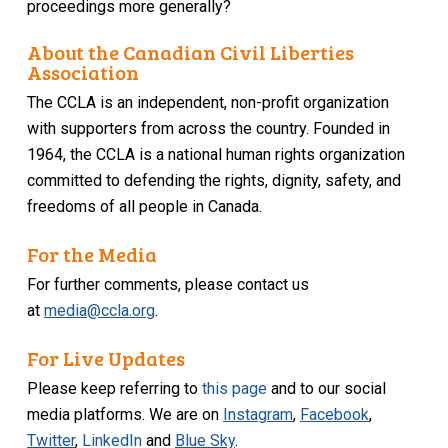
proceedings more generally?
About the Canadian Civil Liberties
Association
The CCLA is an independent, non-profit organization
with supporters from across the country. Founded in
1964, the CCLA is a national human rights organization
committed to defending the rights, dignity, safety, and
freedoms of all people in Canada.
For the Media
For further comments, please contact us
at
media@ccla.org
.
For Live Updates
Please keep referring to
this page
and to our social
media platforms. We are on
Instagram
,
Facebook
,
Twitter
,
LinkedIn
and
Blue Sky
.