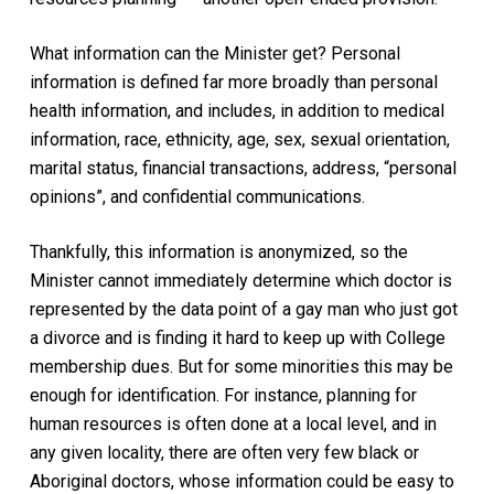
What information can the Minister get? Personal
information is defined far more broadly than personal
health information, and includes, in addition to medical
information, race, ethnicity, age, sex, sexual orientation,
marital status, financial transactions, address, “personal
opinions”, and confidential communications.
Thankfully, this information is anonymized, so the
Minister cannot immediately determine which doctor is
represented by the data point of a gay man who just got
a divorce and is finding it hard to keep up with College
membership dues. But for some minorities this may be
enough for identification. For instance, planning for
human resources is often done at a local level, and in
any given locality, there are often very few black or
Aboriginal doctors, whose information could be easy to