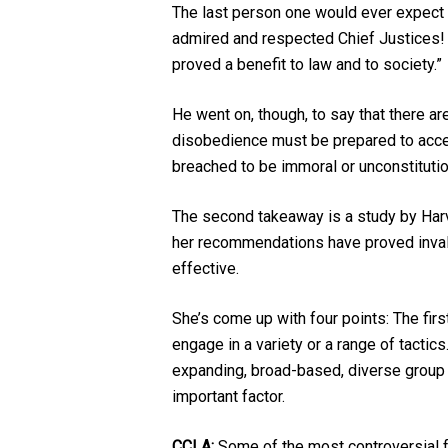
The last person one would ever expect t
admired and respected Chief Justices! 
proved a benefit to law and to society.”
He went on, though, to say that there are
disobedience must be prepared to accept
breached to be immoral or unconstitution
The second takeaway is a study by Har
her recommendations have proved invalua
effective.
She’s come up with four points: The firs
engage in a variety or a range of tactics
expanding, broad-based, diverse group o
important factor.
CCLA:
Some of the most controversial f