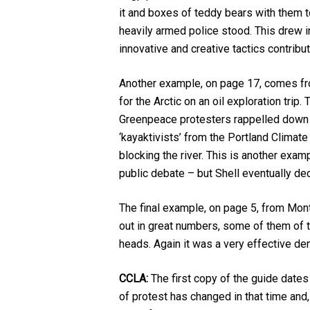
it and boxes of teddy bears with them t
heavily armed police stood. This drew in
innovative and creative tactics contribut
Another example, on page 17, comes fro
for the Arctic on an oil exploration trip
Greenpeace protesters rappelled down f
‘kayaktivists’ from the Portland Clima
blocking the river. This is another exa
public debate – but Shell eventually de
The final example, on page 5, from Mont
out in great numbers, some of them of 
heads. Again it was a very effective d
CCLA:
The first copy of the guide dates
of protest has changed in that time and