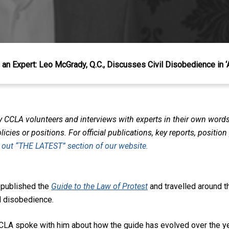
an Expert: Leo McGrady, Q.C., Discusses Civil Disobedience in ‘
y CCLA volunteers and interviews with experts in their own word
icies or positions. For official publications, key reports, positio
 out “THE LATEST” section of our website.
 published the
Guide to the Law of Protest
and travelled around 
il disobedience.
e CCLA spoke with him about how the guide has evolved over the y