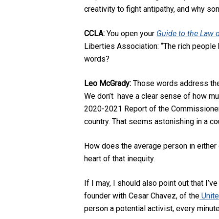
creativity to fight antipathy, and why s
CCLA:
You open your
Guide to the Law o
Liberties Association: “The rich people 
words?
Leo McGrady:
Those words address the ev
We don’t have a clear sense of how much
2020-2021 Report of the Commissioner o
country. That seems astonishing in a cou
How does the average person in either c
heart of that inequity.
If I may, I should also point out that I
founder with Cesar Chavez, of the
Unite
person a potential activist, every minut