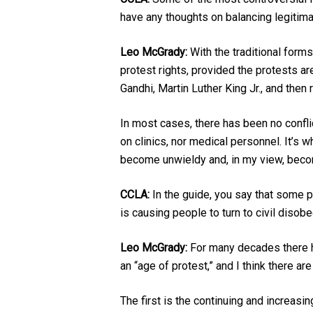
have any thoughts on balancing legitima
Leo McGrady:
With the traditional form
protest rights, provided the protests ar
Gandhi, Martin Luther King Jr., and then
In most cases, there has been no confli
on clinics, nor medical personnel. It’s 
become unwieldy and, in my view, bec
CCLA:
In the guide, you say that some p
is causing people to turn to civil disob
Leo McGrady:
For many decades there ha
an “age of protest,” and I think there ar
The first is the continuing and increasi