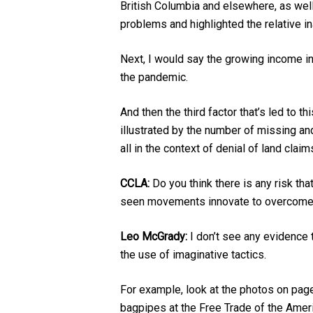
British Columbia and elsewhere, as wel
problems and highlighted the relative ina
Next, I would say the growing income i
the pandemic.
And then the third factor that’s led to
illustrated by the number of missing a
all in the context of denial of land clai
CCLA:
Do you think there is any risk th
seen movements innovate to overcome 
Leo McGrady:
I don’t see any evidence t
the use of imaginative tactics.
For example, look at the photos on pag
bagpipes at the Free Trade of the Ameri