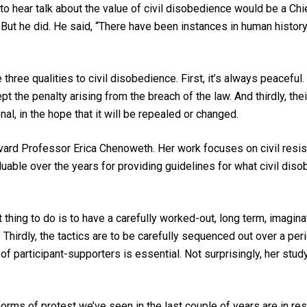
o hear talk about the value of civil disobedience would be a Ch
But he did. He said, “There have been instances in human histor
 three qualities to civil disobedience. First, it’s always peacefu
 the penalty arising from the breach of the law. And thirdly, th
al, in the hope that it will be repealed or changed.
vard Professor Erica Chenoweth. Her work focuses on civil resi
ble over the years for providing guidelines for what civil diso
t thing to do is to have a carefully worked-out, long term, imagina
. Thirdly, the tactics are to be carefully sequenced out over a peri
f participant-supporters is essential. Not surprisingly, her stu
orms of protest we’ve seen in the last couple of years are in 