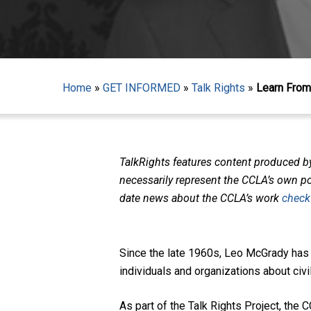
Home
»
GET INFORMED
»
Talk Rights
»
Learn From 
TalkRights features content produced b
necessarily represent the CCLA’s own pol
date news about the CCLA’s work
check
Since the late 1960s, Leo McGrady has
individuals and organizations about civ
Hit enter to search or ESC to close
As part of the Talk Rights Project, th