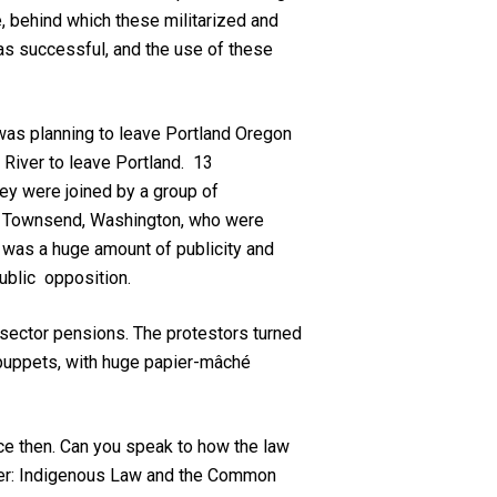
e, behind which these militarized and
 was successful, and the use of these
was planning to leave Portland Oregon
e River to leave Portland. 13
ey were joined by a group of
ort Townsend, Washington, who were
e was a huge amount of publicity and
public opposition.
c sector pensions. The protestors turned
 puppets, with huge papier-mâché
nce then. Can you speak to how the law
ister: Indigenous Law and the Common