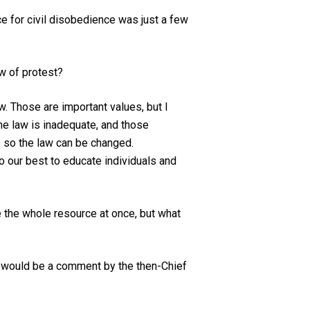
ce for civil disobedience was just a few
aw of protest?
w. Those are important values, but I
the law is inadequate, and those
ns so the law can be changed.
o our best to educate individuals and
e the whole resource at once, but what
ne would be a comment by the then-Chief