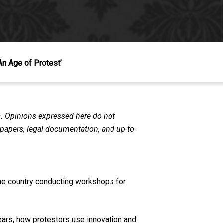
An Age of Protest’
s. Opinions expressed here do not
n papers, legal documentation, and up-to-
the country conducting workshops for
ears, how protestors use innovation and