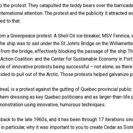
o the protest. They catapulted the teddy bears over the barricad
ternational attention. The protest and the publicity it attracted
ed to that.
m a Greenpeace protest. A Shell Oil ice-breaker, MSV Fennica, 
. The ship was to sail under the St John’s Bridge on the Williamett
rom the bridge, effectively blocking the passage of the ship Th
te Action Coalition. and the Center for Sustainable Economy in P
mple of innovative protests being successful – not alone, as ther
cided to pull out of the Arctic. Those protests helped galvanize 
real, is a protest against the gutting of Quebec provincial publi
them dressing as key Quebec politicians and as larger-than-life
emonstration using innovative, humorous techniques.
 back to the late 1960s, and it has been through 17 iterations si
, in particular, why it was important to you to create Cedar as S