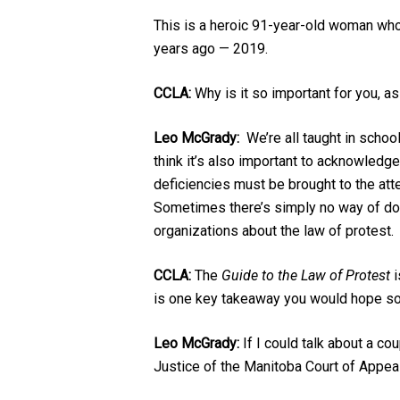
This is a heroic 91-year-old woman who 
years ago — 2019.
CCLA:
Why is it so important for you, as
Leo McGrady:
We’re all taught in school
think it’s also important to acknowledge
deficiencies must be brought to the atte
Sometimes there’s simply no way of doin
organizations about the law of protest.
CCLA:
The
Guide to the Law of Protest
i
is one key takeaway you would hope so
Leo McGrady:
If I could talk about a c
Justice of the Manitoba Court of Appe