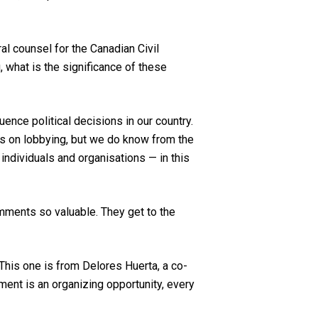
l counsel for the Canadian Civil
, what is the significance of these
ence political decisions in our country.
ls on lobbying, but we do know from the
ndividuals and organisations — in this
omments so valuable. They get to the
. This one is from Delores Huerta, a co-
ment is an organizing opportunity, every