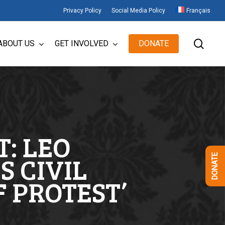
Privacy Policy
Social Media Policy
Français
sear
ABOUT US
GET INVOLVED
DONATE
: LEO
S CIVIL
DONATE
F PROTEST’