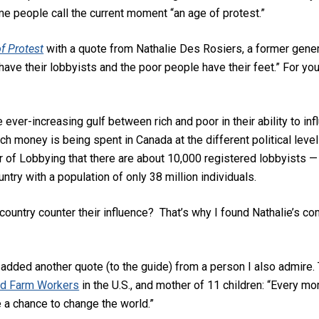
ome people call the current moment “an age of protest.”
f Protest
with a quote from Nathalie Des Rosiers, a former genera
have their lobbyists and the poor people have their feet.” For you
er-increasing gulf between rich and poor in their ability to influ
 money is being spent in Canada at the different political leve
f Lobbying that there are about 10,000 registered lobbyists — i
ntry with a population of only 38 million individuals.
ountry counter their influence? That’s why I found Nathalie’s c
’ve added another quote (to the guide) from a person I also admire
d Farm Workers
in the U.S., and mother of 11 children: “Every mo
e a chance to change the world.”