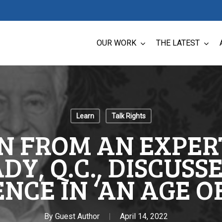
OUR WORK
THE LATEST
Learn
Talk Rights
N FROM AN EXPERT
Y, Q.C., DISCUSSE
NCE IN ‘AN AGE O
By
Guest Author
April 14, 2022