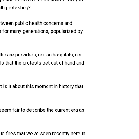
ith protesting?
between public health concerns and
us for many generations, popularized by
 care providers, nor on hospitals, nor
ls that the protests get out of hand and
is it about this moment in history that
eem fair to describe the current era as
le fires that we’ve seen recently here in