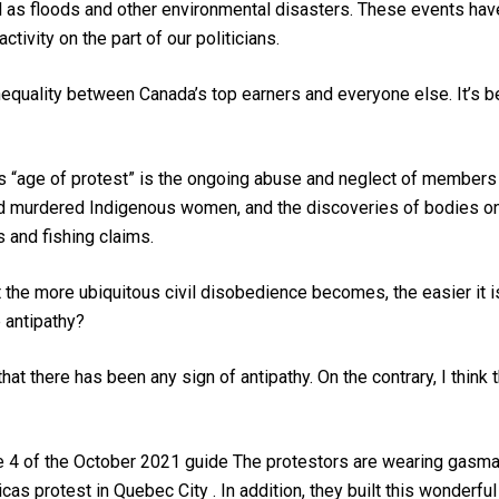
l as floods and other environmental disasters. These events hav
ctivity on the part of our politicians.
nequality between Canada’s top earners and everyone else. It’
 this “age of protest” is the ongoing abuse and neglect of member
nd murdered Indigenous women, and the discoveries of bodies on 
ms and fishing claims.
at the more ubiquitous civil disobedience becomes, the easier it 
antipathy?
hat there has been any sign of antipathy. On the contrary, I think
e 4 of the October 2021 guide The protestors are wearing gasmas
cas protest in Quebec City . In addition, they built this wonderf