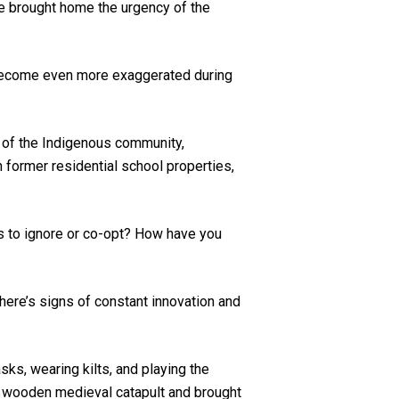
e brought home the urgency of the
s become even more exaggerated during
s of the Indigenous community,
former residential school properties,
is to ignore or co-opt? How have you
 there’s signs of constant innovation and
ks, wearing kilts, and playing the
ul wooden medieval catapult and brought