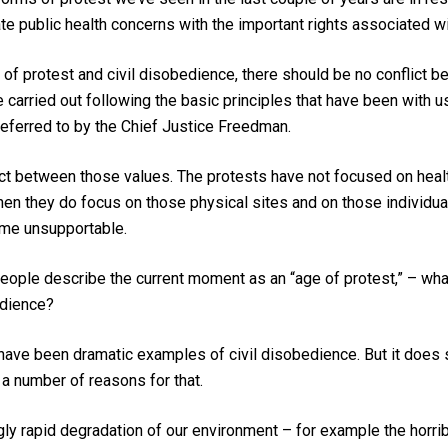
te public health concerns with the important rights associated w
s of protest and civil disobedience, there should be no conflict 
e carried out following the basic principles that have been with 
 referred to by the Chief Justice Freedman.
ct between those values. The protests have not focused on health
when they do focus on those physical sites and on those individua
ome unsupportable.
eople describe the current moment as an “age of protest,” – what 
edience?
ve been dramatic examples of civil disobedience. But it does s
e a number of reasons for that.
ngly rapid degradation of our environment – for example the horrib