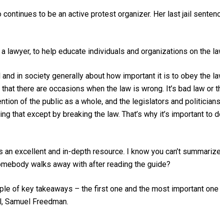
continues to be an active protest organizer. Her last jail senten
 a lawyer, to help educate individuals and organizations on the l
 and in society generally about how important it is to obey the la
 that there are occasions when the law is wrong. It’s bad law or 
ntion of the public as a whole, and the legislators and politicia
g that except by breaking the law. That’s why it’s important to d
s an excellent and in-depth resource. I know you can’t summariz
mebody walks away with after reading the guide?
ouple of key takeaways – the first one and the most important o
al, Samuel Freedman.