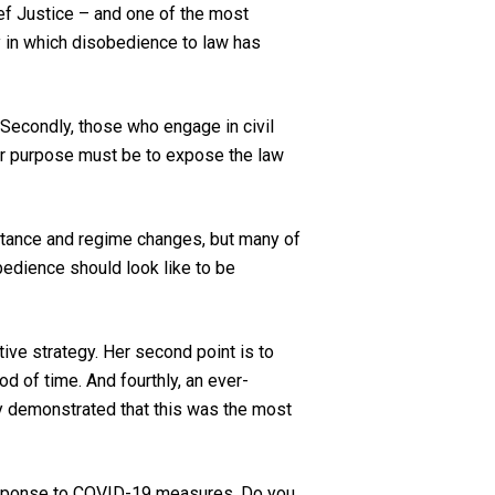
ief Justice – and one of the most
y in which disobedience to law has
l. Secondly, those who engage in civil
eir purpose must be to expose the law
stance and regime changes, but many of
bedience should look like to be
tive strategy. Her second point is to
od of time. And fourthly, an ever-
dy demonstrated that this was the most
response to COVID-19 measures. Do you