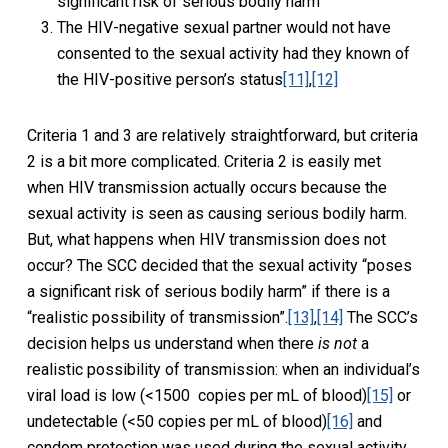
significant risk of serious bodily harm
The HIV-negative sexual partner would not have
consented to the sexual activity had they known of
the HIV-positive person’s status
[11]
,
[12]
Criteria 1 and 3 are relatively straightforward, but criteria
2 is a bit more complicated. Criteria 2 is easily met
when HIV transmission actually occurs because the
sexual activity is seen as causing serious bodily harm.
But, what happens when HIV transmission does not
occur? The SCC decided that the sexual activity “poses
a significant risk of serious bodily harm” if there is a
“realistic possibility of transmission”.
[13]
,
[14]
The SCC’s
decision helps us understand when there
is not
a
realistic possibility of transmission: when an individual’s
viral load is low (<1500 copies per mL of blood)
[15]
or
undetectable (<50 copies per mL of blood)
[16]
and
condom protection was used during the sexual activity.