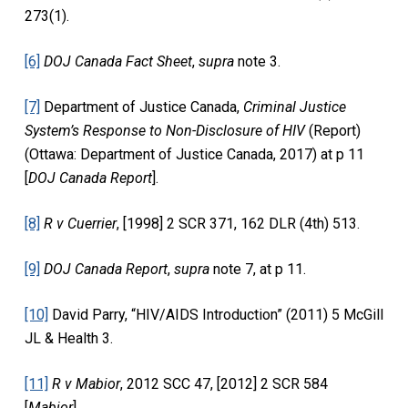
273(1).
[6]
DOJ Canada Fact Sheet
,
supra
note 3.
[7]
Department of Justice Canada,
Criminal Justice
System’s Response to Non-Disclosure of HIV
(Report)
(Ottawa: Department of Justice Canada, 2017) at p 11
[
DOJ Canada Report
].
[8]
R v Cuerrier
, [1998] 2 SCR 371, 162 DLR (4th) 513.
[9]
DOJ Canada Report
,
supra
note 7, at p 11.
[10]
David Parry, “HIV/AIDS Introduction” (2011) 5 McGill
JL & Health 3.
[11]
R v Mabior
, 2012 SCC 47, [2012] 2 SCR 584
[
Mabior
].