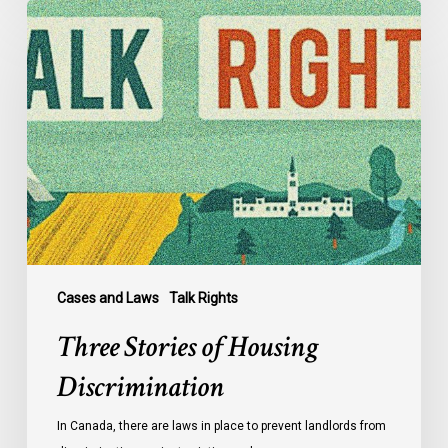
Three
Stories
of
Housing
Discrimination
Cases and Laws
Talk Rights
Three Stories of Housing
Discrimination
In Canada, there are laws in place to prevent landlords from