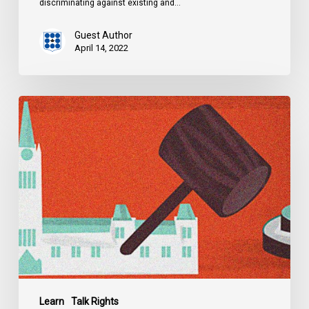
discriminating against existing and…
Guest Author
April 14, 2022
Explainer:
Alberta’s
Controversial
Critical
Infrastructure
Defence
Act
Learn
Talk Rights