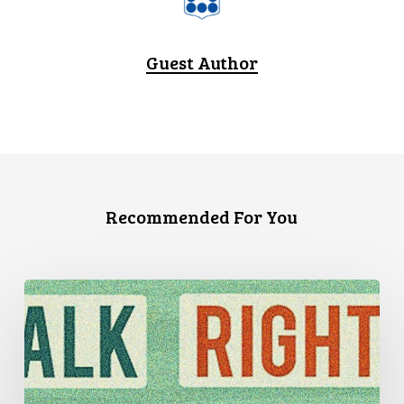
Guest Author
Recommended For You
Three
Stories
of
Housing
Discrimination