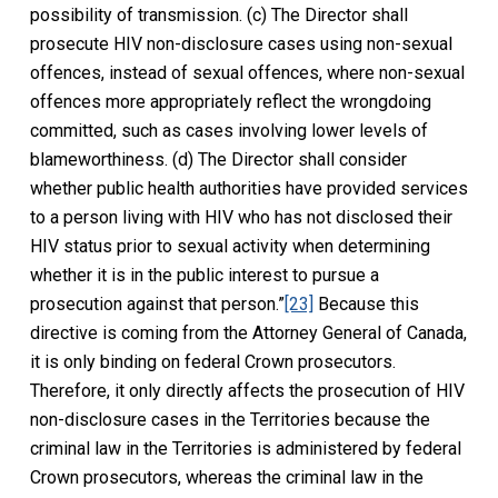
possibility of transmission. (c) The Director shall
prosecute HIV non-disclosure cases using non-sexual
offences, instead of sexual offences, where non-sexual
offences more appropriately reflect the wrongdoing
committed, such as cases involving lower levels of
blameworthiness. (d) The Director shall consider
whether public health authorities have provided services
to a person living with HIV who has not disclosed their
HIV status prior to sexual activity when determining
whether it is in the public interest to pursue a
prosecution against that person.”
[23]
Because this
directive is coming from the Attorney General of Canada,
it is only binding on federal Crown prosecutors.
Therefore, it only directly affects the prosecution of HIV
non-disclosure cases in the Territories because the
criminal law in the Territories is administered by federal
Crown prosecutors, whereas the criminal law in the