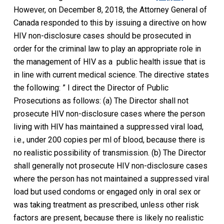
However, on December 8, 2018, the Attorney General of
Canada responded to this by issuing a directive on how
HIV non-disclosure cases should be prosecuted in
order for the criminal law to play an appropriate role in
the management of HIV as a public health issue that is
in line with current medical science. The directive states
the following: ” I direct the Director of Public
Prosecutions as follows: (a) The Director shall not
prosecute HIV non-disclosure cases where the person
living with HIV has maintained a suppressed viral load,
i.e., under 200 copies per ml of blood, because there is
no realistic possibility of transmission. (b) The Director
shall generally not prosecute HIV non-disclosure cases
where the person has not maintained a suppressed viral
load but used condoms or engaged only in oral sex or
was taking treatment as prescribed, unless other risk
factors are present, because there is likely no realistic