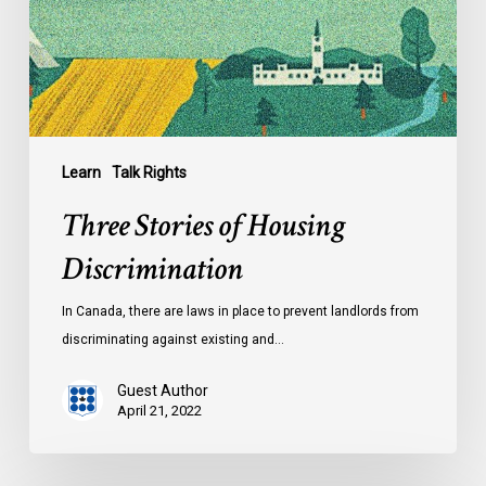
Learn
Talk Rights
Three Stories of Housing
Discrimination
In Canada, there are laws in place to prevent landlords from
discriminating against existing and…
Guest Author
April 21, 2022