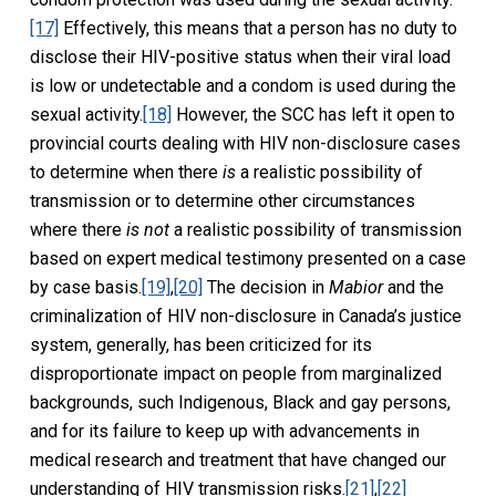
[17]
Effectively, this means that a person has no duty to
disclose their HIV-positive status when their viral load
is low or undetectable and a condom is used during the
sexual activity.
[18]
However, the SCC has left it open to
provincial courts dealing with HIV non-disclosure cases
to determine when there
is
a realistic possibility of
transmission or to determine other circumstances
where there
is not
a realistic possibility of transmission
based on expert medical testimony presented on a case
by case basis.
[19]
,
[20]
The decision in
Mabior
and the
criminalization of HIV non-disclosure in Canada’s justice
system, generally, has been criticized for its
disproportionate impact on people from marginalized
backgrounds, such Indigenous, Black and gay persons,
and for its failure to keep up with advancements in
medical research and treatment that have changed our
understanding of HIV transmission risks.
[21]
,
[22]