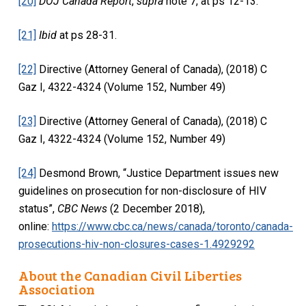
[20]
DOJ Canada Report
,
supra
note 7, at ps 12-13.
[21]
Ibid
at ps 28-31.
[22]
Directive (Attorney General of Canada), (2018) C
Gaz I, 4322-4324 (Volume 152, Number 49)
[23]
Directive (Attorney General of Canada), (2018) C
Gaz I, 4322-4324 (Volume 152, Number 49)
[24]
Desmond Brown, “Justice Department issues new
guidelines on prosecution for non-disclosure of HIV
status”,
CBC News
(2 December 2018),
online:
https://www.cbc.ca/news/canada/toronto/canada-
prosecutions-hiv-non-closures-cases-1.4929292
About the Canadian Civil Liberties
Association