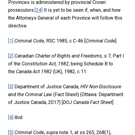
Provinces is administered by provincial Crown
prosecutors.
[24]
It is yet to be seen if, when, and how
the Attorneys General of each Province will follow this
directive.
[1]
Criminal Code
, RSC 1985, c C-46 [
Criminal Code
].
[2]
Canadian Charter of Rights and Freedoms
, s 7, Part I
of the
Constitution Act, 1982
, being Schedule B to
the
Canada Act 1982
(UK), 1982, c 11.
[3]
Department of Justice Canada,
HIV Non-Disclosure
and the Criminal Law
(Fact Sheet) (Ottawa: Department
of Justice Canada, 2017) [
DOJ Canada Fact Sheet
].
[4]
Ibid.
[5]
Criminal Code
,
supra
note 1, at ss 265, 268(1),