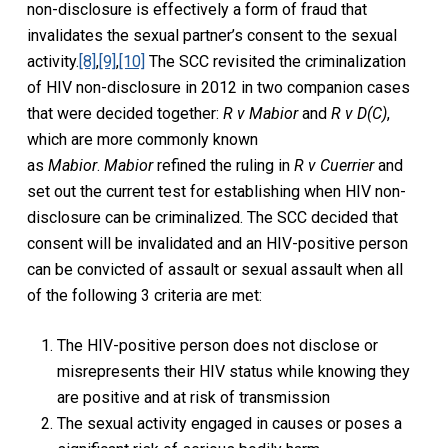
non-disclosure is effectively a form of fraud that
invalidates the sexual partner’s consent to the sexual
activity.
[8]
,
[9]
,
[10]
The SCC revisited the criminalization
of HIV non-disclosure in 2012 in two companion cases
that were decided together:
R v Mabior
and
R v D(C)
,
which are more commonly known
as
Mabior
.
Mabior
refined the ruling in
R v Cuerrier
and
set out the current test for establishing when HIV non-
disclosure can be criminalized. The SCC decided that
consent will be invalidated and an HIV-positive person
can be convicted of assault or sexual assault when all
of the following 3 criteria are met:
The HIV-positive person does not disclose or
misrepresents their HIV status while knowing they
are positive and at risk of transmission
The sexual activity engaged in causes or poses a