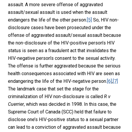
assault. A more severe offense of aggravated
assault/sexual assault is used when the assault
endangers the life of the other person.
[5]
So, HIV non-
disclosure cases have been prosecuted under the
offense of aggravated assault/sexual assault because
the non-disclosure of the HIV-positive person’s HIV
status is seen as a fraudulent act that invalidates the
HIV-negative person’s consent to the sexual activity.
The offense is further aggravated because the serious
health consequences associated with HIV are seen as
endangering the life of the HIV-negative person.
[6]
,
[7]
The landmark case that set the stage for the
criminalization of HIV non-disclosure is called
R v
Cuerrier
, which was decided in 1998. In this case, the
Supreme Court of Canada (SCC) held that failure to
disclose one’s HIV-positive status to a sexual partner
can lead to a conviction of aggravated assault because