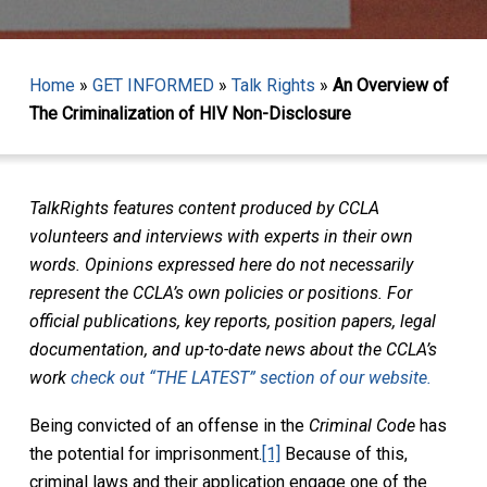
Home
»
GET INFORMED
»
Talk Rights
»
An Overview of
The Criminalization of HIV Non-Disclosure
TalkRights features content produced by CCLA
volunteers and interviews with experts in their own
words. Opinions expressed here do not necessarily
represent the CCLA’s own policies or positions. For
official publications, key reports, position papers, legal
documentation, and up-to-date news about the CCLA’s
work
check out “THE LATEST” section of our website.
Being convicted of an offense in the
Criminal Code
has
the potential for imprisonment.
[1]
Because of this,
criminal laws and their application engage one of the