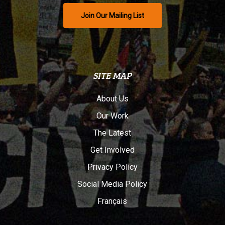
Join Our Mailing List
SITE MAP
About Us
Our Work
The Latest
Get Involved
Privacy Policy
Social Media Policy
Français