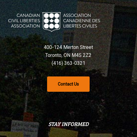
400-124 Merton Street
Toronto, ON M4S 2Z2
(416) 363-0321
Contact Us
STAY INFORMED