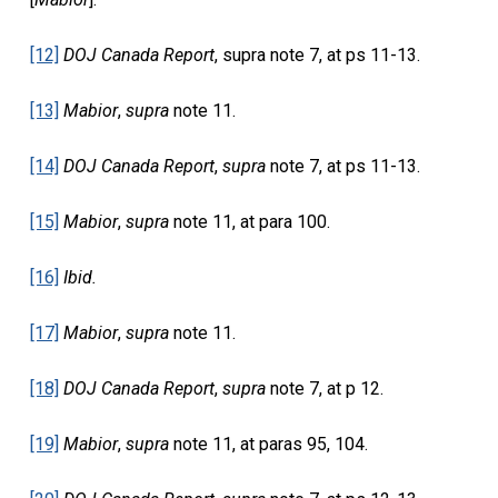
[12]
DOJ Canada Report
, supra note 7, at ps 11-13.
[13]
Mabior
,
supra
note 11.
[14]
DOJ Canada Report
,
supra
note 7, at ps 11-13.
[15]
Mabior
,
supra
note 11, at para 100.
[16]
Ibid.
[17]
Mabior
,
supra
note 11.
[18]
DOJ Canada Report
,
supra
note 7, at p 12.
[19]
Mabior
,
supra
note 11, at paras 95, 104.