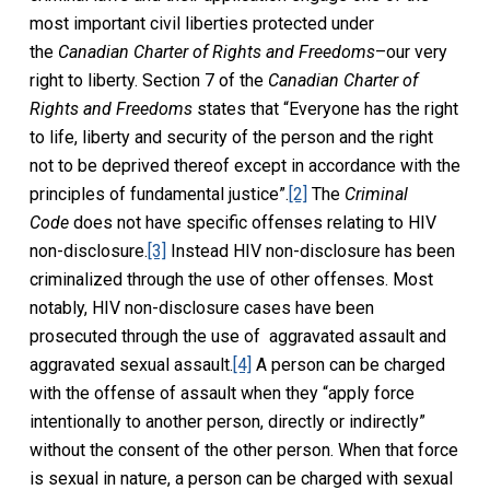
most important civil liberties protected under
the
Canadian Charter of Rights and Freedoms
–our very
right to liberty. Section 7 of the
Canadian Charter of
Rights and Freedoms
states that “Everyone has the right
to life, liberty and security of the person and the right
not to be deprived thereof except in accordance with the
principles of fundamental justice”.
[2]
The
Criminal
Code
does not have specific offenses relating to HIV
non-disclosure.
[3]
Instead HIV non-disclosure has been
criminalized through the use of other offenses. Most
notably, HIV non-disclosure cases have been
prosecuted through the use of aggravated assault and
aggravated sexual assault.
[4]
A person can be charged
with the offense of assault when they “apply force
intentionally to another person, directly or indirectly”
without the consent of the other person. When that force
is sexual in nature, a person can be charged with sexual