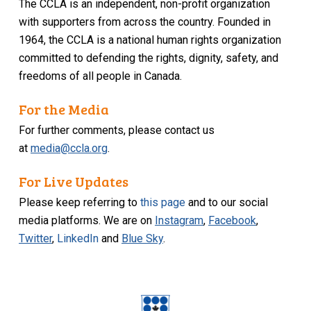
The CCLA is an independent, non-profit organization
with supporters from across the country. Founded in
1964, the CCLA is a national human rights organization
committed to defending the rights, dignity, safety, and
freedoms of all people in Canada.
For the Media
For further comments, please contact us
at
media@ccla.org
.
For Live Updates
Please keep referring to
this page
and to our social
media platforms. We are on
Instagram
,
Facebook
,
Twitter
,
LinkedIn
and
Blue Sky
.