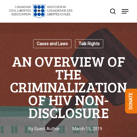
Skip
Menu
to
search
Close
main
Menu
content
Cases and Laws
Talk Rights
AN OVERVIEW OF
THE
CRIMINALIZATION
OF HIV NON-
DONATE
DISCLOSURE
By
Guest Author
March 15, 2019