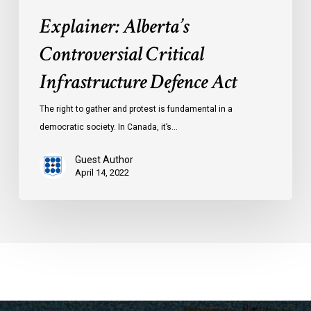
Explainer: Alberta’s
Controversial Critical
Infrastructure Defence Act
The right to gather and protest is fundamental in a
democratic society. In Canada, it’s…
Guest Author
April 14, 2022