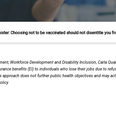
ister: Choosing not to be vaccinated should not disentitle you 
ent, Workforce Development and Disability Inclusion, Carla Qual
ance benefits (EI) to individuals who lose their jobs due to ref
is approach does not further public health objectives and may a
olicy.