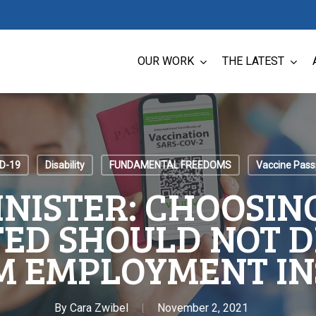
OUR WORK
THE LATEST
D-19
Disability
FUNDAMENTAL FREEDOMS
Vaccine Pass
INISTER: CHOOSING
ED SHOULD NOT D
M EMPLOYMENT I
By
Cara Zwibel
November 2, 2021