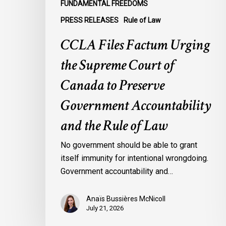
FUNDAMENTAL FREEDOMS
Accountability
PRESS RELEASES
Rule of Law
and
the
CCLA Files Factum Urging
Rule
the Supreme Court of
of
Law
Canada to Preserve
Government Accountability
and the Rule of Law
No government should be able to grant
itself immunity for intentional wrongdoing.
Government accountability and…
Anaïs Bussières McNicoll
July 21, 2026