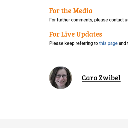
For the Media
For further comments, please contact u
For Live Updates
Please keep referring to
this page
and 
Cara Zwibel