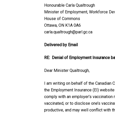
Honourable Carla Qualtrough
Minister of Employment, Workforce Dev
House of Commons
Ottawa, ON K1A 0A6
carla.qualtrough@parl.gc.ca
Delivered by Email
RE: Denial of Employment Insurance ba
Dear Minister Qualtrough,
I am writing on behalf of the Canadian
the Employment Insurance (EI) website abo
comply with an employer’s vaccination ma
vaccinated, or to disclose one’s vaccina
productive, and may well conflict with 