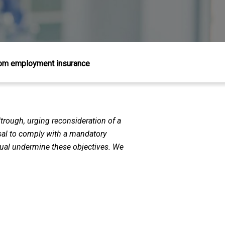
from employment insurance
trough, urging reconsideration of a
usal to comply with a mandatory
ctual undermine these objectives. We