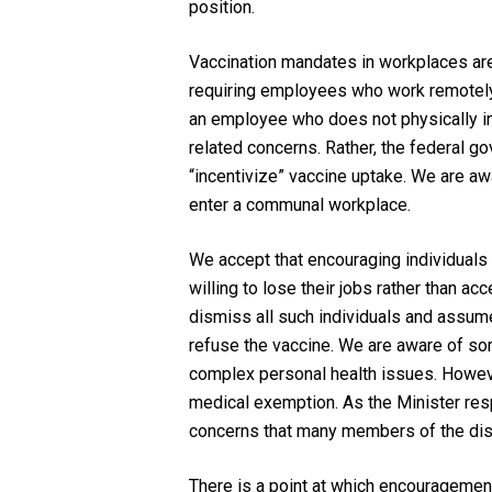
position.
Vaccination mandates in workplaces are
requiring employees who work remotely t
an employee who does not physically in
related concerns. Rather, the federal go
“incentivize” vaccine uptake. We are aw
enter a communal workplace.
We accept that encouraging individuals t
willing to lose their jobs rather than ac
dismiss all such individuals and assume 
refuse the vaccine. We are aware of so
complex personal health issues. However
medical exemption. As the Minister respo
concerns that many members of the disa
There is a point at which encouragemen