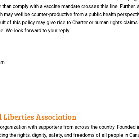
er than comply with a vaccine mandate crosses this line. Further, 
h may well be counter-productive from a public health perspective
lt of this policy may give rise to Charter or human rights claims
e. We look forward to your reply.
am
 Liberties Association
 organization with supporters from across the country. Founded i
ng the rights, dignity, safety, and freedoms of all people in Can