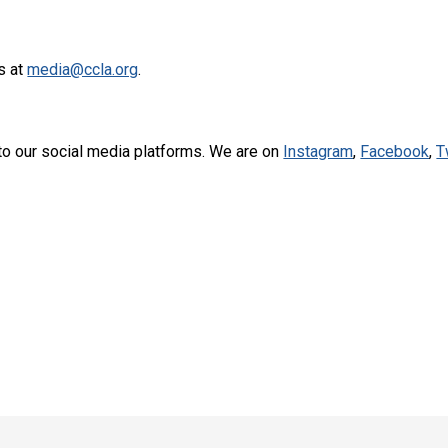
s at
media@ccla.org
.
to our social media platforms. We are on
Instagram
,
Facebook
,
T