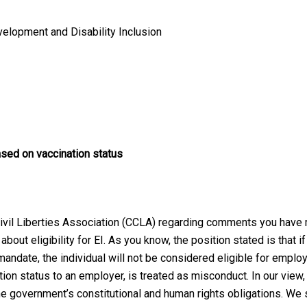
elopment and Disability Inclusion
sed on vaccination status
 Civil Liberties Association (CCLA) regarding comments you have
ut eligibility for EI. As you know, the position stated is that if 
ndate, the individual will not be considered eligible for employm
tion status to an employer, is treated as misconduct. In our view
the government’s constitutional and human rights obligations. We 