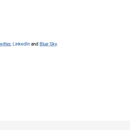
witter
,
LinkedIn
and
Blue Sky
.