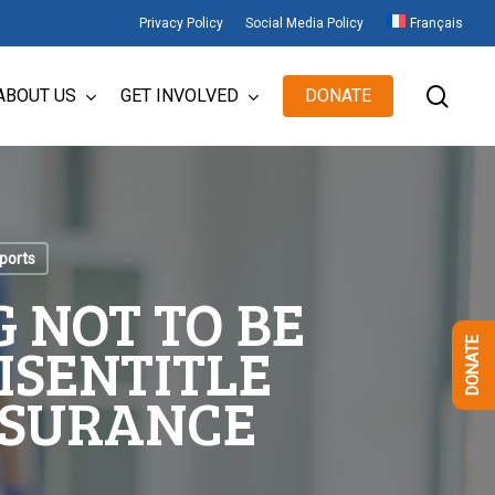
Privacy Policy
Social Media Policy
Français
sear
ABOUT US
GET INVOLVED
DONATE
ports
 NOT TO BE
ISENTITLE
DONATE
NSURANCE