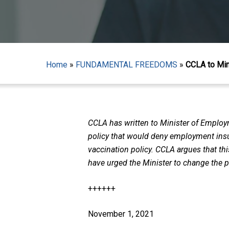
Home
»
FUNDAMENTAL FREEDOMS
»
CCLA to Min
CCLA has written to Minister of Employm
policy that would deny employment insur
vaccination policy. CCLA argues that th
have urged the Minister to change the p
Hit enter to search or ESC to close
++++++
November 1, 2021