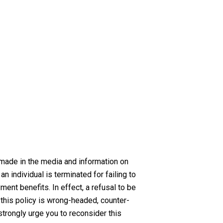
 made in the media and information on
an individual is terminated for failing to
ent benefits. In effect, a refusal to be
, this policy is wrong-headed, counter-
strongly urge you to reconsider this