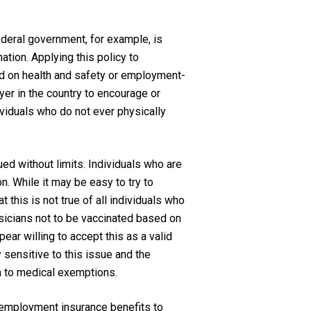
ederal government, for example, is
ation. Applying this policy to
d on health and safety or employment-
yer in the country to encourage or
ividuals who do not ever physically
ued without limits. Individuals who are
on. While it may be easy to try to
this is not true of all individuals who
sicians not to be vaccinated based on
ar willing to accept this as a valid
y sensitive to this issue and the
n to medical exemptions.
 employment insurance benefits to