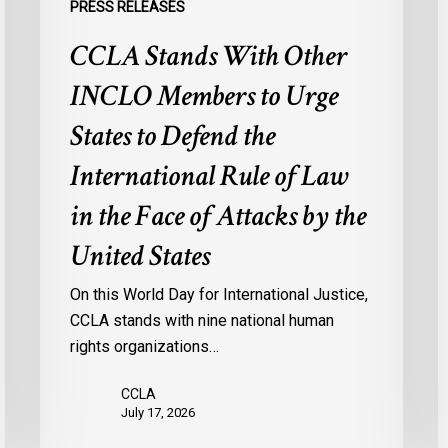
PRESS RELEASES
International
M
CCLA Stands With Other
Rule
f
of
M
INCLO Members to Urge
Law
I
in
States to Defend the
the
International Rule of Law
Face
of
in the Face of Attacks by the
Attacks
United States
by
the
On this World Day for International Justice,
United
CCLA stands with nine national human
States
rights organizations…
CCLA
July 17, 2026