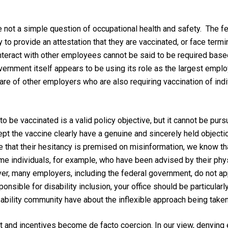
 not a simple question of occupational health and safety. The f
o provide an attestation that they are vaccinated, or face termin
teract with other employees cannot be said to be required base
vernment itself appears to be using its role as the largest emplo
are of other employers who are also requiring vaccination of ind
o be vaccinated is a valid policy objective, but it cannot be purs
cept the vaccine clearly have a genuine and sincerely held objecti
that their hesitancy is premised on misinformation, we know that 
me individuals, for example, who have been advised by their phy
, many employers, including the federal government, do not appe
nsible for disability inclusion, your office should be particularl
bility community have about the inflexible approach being take
t and incentives become de facto coercion. In our view, denying