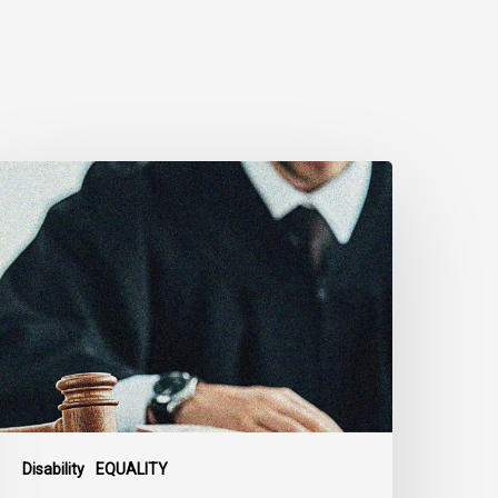
anadian
ivil
iberties
ssociation
rges
ederal
overnment
o
eject
ndefinite
xclusion
Disability
EQUALITY
f