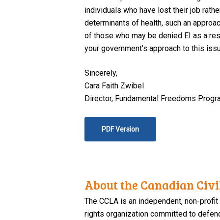
individuals who have lost their job rath
determinants of health, such an approac
of those who may be denied EI as a resu
your government’s approach to this issu
Sincerely,
Cara Faith Zwibel
Director, Fundamental Freedoms Progr
PDF Version
About the Canadian Civil
The CCLA is an independent, non-profit
rights organization committed to defendi