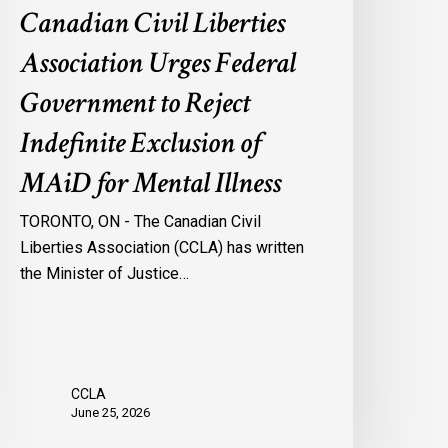
Canadian Civil Liberties
AiD
or
Association Urges Federal
ental
Government to Reject
llness
Indefinite Exclusion of
MAiD for Mental Illness
TORONTO, ON - The Canadian Civil
Liberties Association (CCLA) has written
the Minister of Justice…
CCLA
June 25, 2026