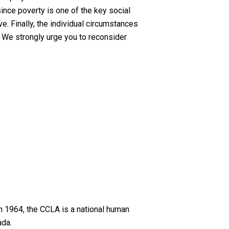
since poverty is one of the key social
. Finally, the individual circumstances
. We strongly urge you to reconsider
n 1964, the CCLA is a national human
ada.