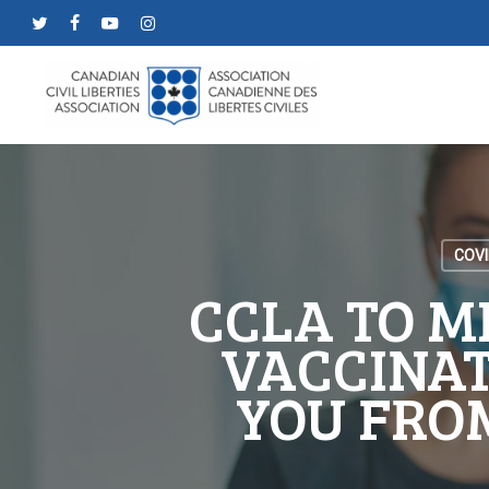
Skip
twitter
facebook
youtube
instagram
to
main
content
COVI
CCLA TO M
VACCINAT
YOU FRO