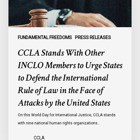
Urge
States
to
Defend
the
FUNDAMENTAL FREEDOMS
PRESS RELEASES
International
CCLA Stands With Other
Rule
of
INCLO Members to Urge States
Law
to Defend the International
in
the
Rule of Law in the Face of
Face
Attacks by the United States
of
Attacks
On this World Day for International Justice, CCLA stands
by
with nine national human rights organizations…
the
United
CCLA