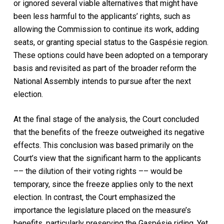
or ignored several viable alternatives that might have
been less harmful to the applicants’ rights, such as
allowing the Commission to continue its work, adding
seats, or granting special status to the Gaspésie region.
These options could have been adopted on a temporary
basis and revisited as part of the broader reform the
National Assembly intends to pursue after the next
election.
At the final stage of the analysis, the Court concluded
that the benefits of the freeze outweighed its negative
effects. This conclusion was based primarily on the
Court’s view that the significant harm to the applicants
–– the dilution of their voting rights –– would be
temporary, since the freeze applies only to the next
election. In contrast, the Court emphasized the
importance the legislature placed on the measure’s
benefits, particularly preserving the Gaspésie riding. Yet,