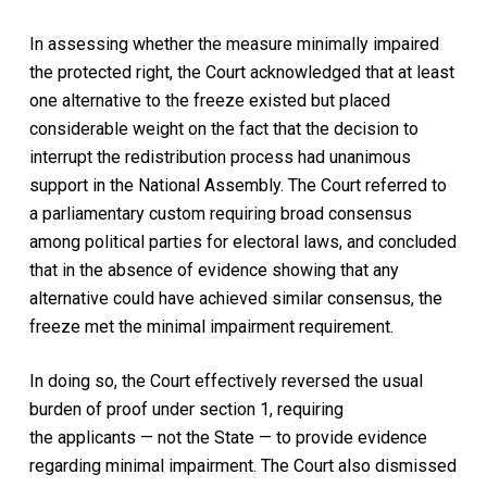
In assessing whether the measure minimally impaired
the protected right, the Court acknowledged that at least
one alternative to the freeze existed but placed
considerable weight on the fact that the decision to
interrupt the redistribution process had unanimous
support in the National Assembly. The Court referred to
a parliamentary custom requiring broad consensus
among political parties for electoral laws, and concluded
that in the absence of evidence showing that any
alternative could have achieved similar consensus, the
freeze met the minimal impairment requirement.
In doing so, the Court effectively reversed the usual
burden of proof under section 1, requiring
the applicants — not the State — to provide evidence
regarding minimal impairment. The Court also dismissed