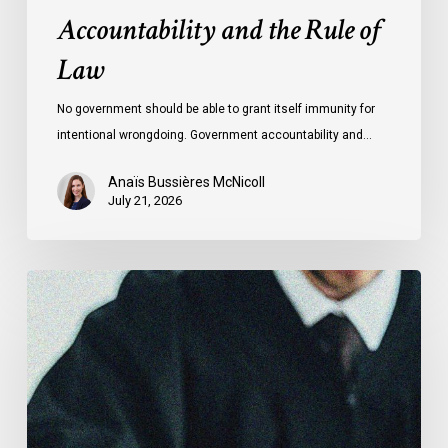
Accountability and the Rule of
Law
No government should be able to grant itself immunity for
intentional wrongdoing. Government accountability and…
Anaïs Bussières McNicoll
July 21, 2026
CCLA
Stands
With
Other
INCLO
Members
to