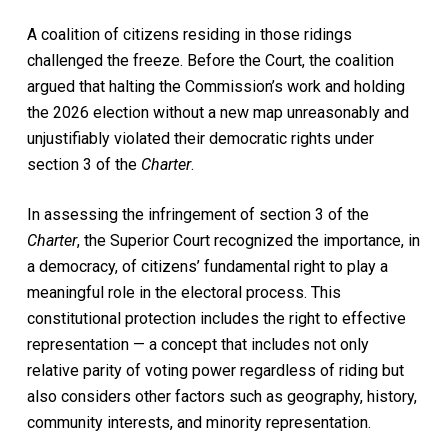
A coalition of citizens residing in those ridings
challenged the freeze. Before the Court, the coalition
argued that halting the Commission’s work and holding
the 2026 election without a new map unreasonably and
unjustifiably violated their democratic rights under
section 3 of the
Charter
.
In assessing the infringement of section 3 of the
Charter
, the Superior Court recognized the importance, in
a democracy, of citizens’ fundamental right to play a
meaningful role in the electoral process. This
constitutional protection includes the right to effective
representation — a concept that includes not only
relative parity of voting power regardless of riding but
also considers other factors such as geography, history,
community interests, and minority representation.