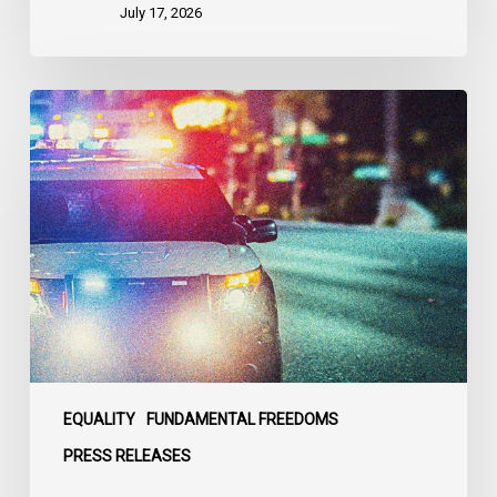
States
July 17, 2026
Appels
à
une
commission
d’enquête
publique
sur
le
racisme
policier
au
sein
EQUALITY
FUNDAMENTAL FREEDOMS
du
PRESS RELEASES
SPVM