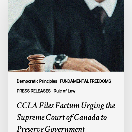
Files
Factum
Urging
the
Supreme
Court
of
Canada
to
Preserve
Government
Democratic Principles
FUNDAMENTAL FREEDOMS
Accountability
PRESS RELEASES
Rule of Law
and
CCLA Files Factum Urging the
the
Rule
Supreme Court of Canada to
of
Preserve Government
Law