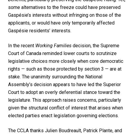
some alternatives to the freeze could have preserved
Gaspésie’s interests without infringing on those of the
applicants, or would have only temporarily affected
Gaspésie residents’ interests.
In the recent
Working Families
decision, the Supreme
Court of Canada reminded lower courts to scrutinize
legislative choices more closely when core democratic
rights — such as those protected by section 3 — are at
stake. The unanimity surrounding the National
Assembly’s decision appears to have led the Superior
Court to adopt an overly deferential stance toward the
legislature. This approach raises concerns, particularly
given the structural conflict of interest that arises when
elected parties enact legislation governing elections.
The CCLA thanks Julien Boudreault, Patrick Plante, and