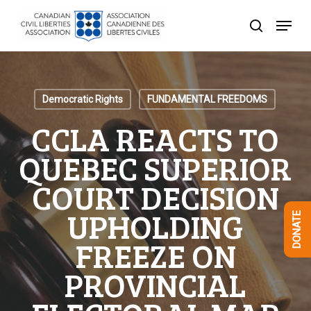
Skip
Menu
to
search
Close
main
Menu
content
Democratic Rights
FUNDAMENTAL FREEDOMS
CCLA REACTS TO
QUEBEC SUPERIOR
COURT DECISION
UPHOLDING
DONATE
FREEZE ON
PROVINCIAL