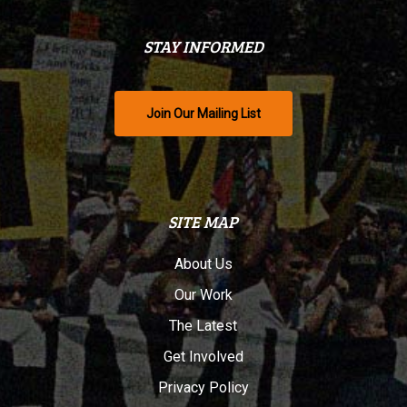
STAY INFORMED
Join Our Mailing List
SITE MAP
About Us
Our Work
The Latest
Get Involved
Privacy Policy