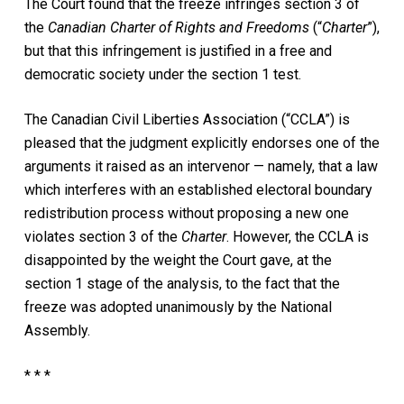
The Court found that the freeze infringes section 3 of
the
Canadian Charter of Rights and Freedoms
(“
Charter
”),
but that this infringement is justified in a free and
democratic society under the section 1 test.
The Canadian Civil Liberties Association (“CCLA”) is
pleased that the judgment explicitly endorses one of the
arguments it raised as an intervenor — namely, that a law
which interferes with an established electoral boundary
redistribution process without proposing a new one
violates section 3 of the
Charter
. However, the CCLA is
disappointed by the weight the Court gave, at the
section 1 stage of the analysis, to the fact that the
freeze was adopted unanimously by the National
Assembly.
* * *