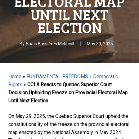
ELECTORAL MAP
UNTIL NEXT
ELECTION
By
Anaïs Bussières McNicoll
May 30, 2025
Home
»
FUNDAMENTAL FREEDOMS
»
Democratic
Rights
»
CCLA Reacts to Quebec Superior Court
Decision Upholding Freeze on Provincial Electoral Map
Until Next Election
On May 29, 2025, the Quebec Superior Court upheld the
constitutionality of the freeze on the provincial electoral
map enacted by the National Assembly in May 2024.