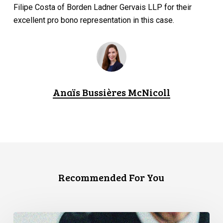
Filipe Costa of Borden Ladner Gervais LLP for their
excellent pro bono representation in this case.
Anaïs Bussières McNicoll
Recommended For You
CCLA