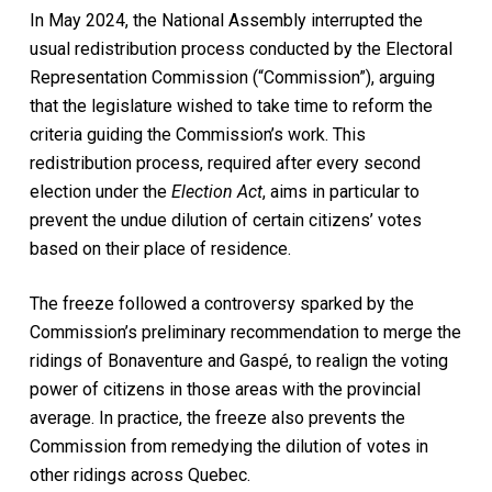
In May 2024, the National Assembly interrupted the
usual redistribution process conducted by the Electoral
Representation Commission (“Commission”), arguing
that the legislature wished to take time to reform the
criteria guiding the Commission’s work. This
redistribution process, required after every second
election under the
Election Act
, aims in particular to
prevent the undue dilution of certain citizens’ votes
based on their place of residence.
The freeze followed a controversy sparked by the
Commission’s preliminary recommendation to merge the
ridings of Bonaventure and Gaspé, to realign the voting
power of citizens in those areas with the provincial
average. In practice, the freeze also prevents the
Commission from remedying the dilution of votes in
other ridings across Quebec.