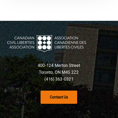
400-124 Merton Street
Toronto, ON M4S 2Z2
(416) 363-0321
Contact Us