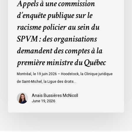
Appels à une commission
:
des
d’enquête publique sur le
organisations
racisme policier au sein du
demandent
des
SPVM : des organisations
comptes
demandent des comptes à la
à
la
première ministre du Québec
première
ministre
Montréal, le 19 juin 2026 – Hoodstock, la Clinique juridique
du
de Saint-Michel, la Ligue des droits…
Québec
Anaïs Bussières McNicoll
June 19, 2026