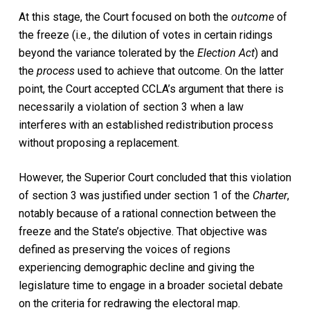
At this stage, the Court focused on both the
outcome
of
the freeze (i.e., the dilution of votes in certain ridings
beyond the variance tolerated by the
Election Act
) and
the
process
used to achieve that outcome. On the latter
point, the Court accepted CCLA’s argument that there is
necessarily a violation of section 3 when a law
interferes with an established redistribution process
without proposing a replacement.
However, the Superior Court concluded that this violation
of section 3 was justified under section 1 of the
Charter
,
notably because of a rational connection between the
freeze and the State’s objective. That objective was
defined as preserving the voices of regions
experiencing demographic decline and giving the
legislature time to engage in a broader societal debate
on the criteria for redrawing the electoral map.