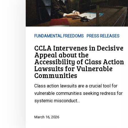
in
Decisive
Appeal
about
the
FUNDAMENTAL FREEDOMS
PRESS RELEASES
Accessibility
CCLA Intervenes in Decisive
of
Appeal about the
Class
Accessibility of Class Action
Action
Lawsuits for Vulnerable
Lawsuits
Communities
for
Vulnerable
Class action lawsuits are a crucial tool for
Communities
vulnerable communities seeking redress for
systemic misconduct…
March 16, 2026