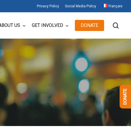
Privacy Policy
Social Media Policy
Français
sear
ABOUT US
GET INVOLVED
DONATE
DONATE