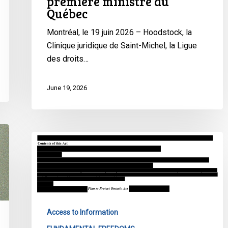
première ministre du
:
Québec
des
organisations
Montréal, le 19 juin 2026 – Hoodstock, la
demandent
Clinique juridique de Saint-Michel, la Ligue
des
des droits…
comptes
à
June 19, 2026
la
première
ministre
du
Op-
Québec
Ed:
Ontario’s
Government
Wants
to
Access to Information
Keep