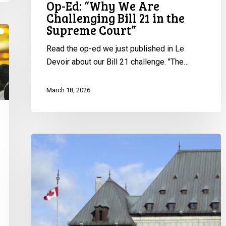
Op-Ed: “Why We Are
Challenging Bill 21 in the
Supreme Court”
Read the op-ed we just published in Le
Devoir about our Bill 21 challenge. "The…
March 18, 2026
Bill
21
@
SCC:
Join
Us
for