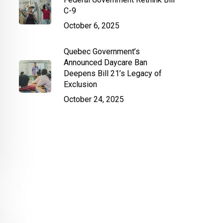
C-9
October 6, 2025
Quebec Government’s
Announced Daycare Ban
Deepens Bill 21’s Legacy of
Exclusion
October 24, 2025