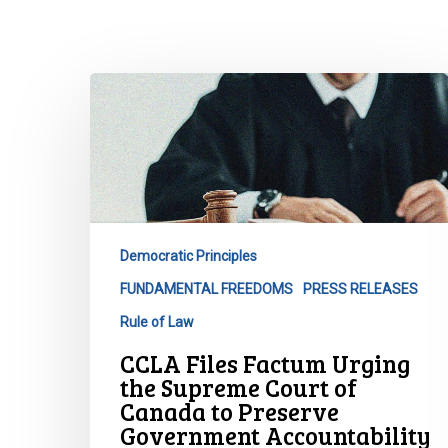
CCLA
Files
Factum
Urging
the
Supreme
Court
Democratic Principles
of
FUNDAMENTAL FREEDOMS
PRESS RELEASES
Canada
to
Rule of Law
Preserve
CCLA Files Factum Urging
Government
the Supreme Court of
Accountability
Hit enter to search or ESC to close
Canada to Preserve
and
Government Accountability