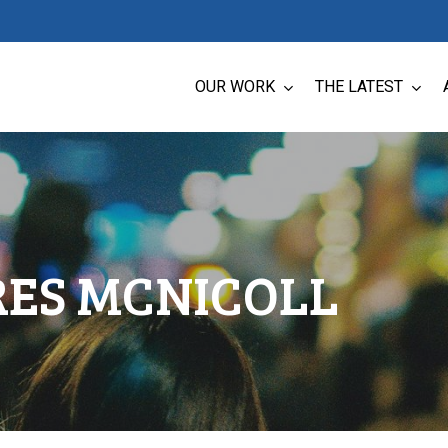
OUR WORK
THE LATEST
RES MCNICOLL