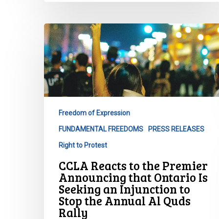
CCLA
Reacts
to
the
Premier
Announcing
that
Freedom of Expression
Ontario
FUNDAMENTAL FREEDOMS
PRESS RELEASES
Is
Seeking
Right to Protest
an
CCLA Reacts to the Premier
Injunction
Announcing that Ontario Is
to
Seeking an Injunction to
Stop
Stop the Annual Al Quds
the
Rally