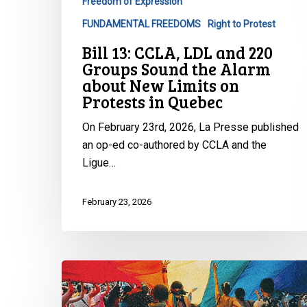
Freedom of Expression
Alarm
FUNDAMENTAL FREEDOMS
Right to Protest
about
Bill 13: CCLA, LDL and 220
New
Groups Sound the Alarm
Limits
about New Limits on
on
Protests in Quebec
Protests
in
On February 23rd, 2026, La Presse published
Quebec
an op-ed co-authored by CCLA and the
Ligue…
February 23, 2026
CCLA
Raises
Serious