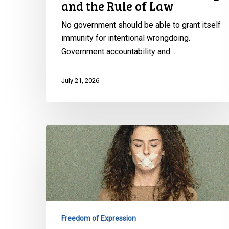
the
and the Rule of Law
Rule
No government should be able to grant itself
of
immunity for intentional wrongdoing.
Law
Government accountability and…
July 21, 2026
CCLA
warns
against
risks
to
freedom
of
Freedom of Expression
expression