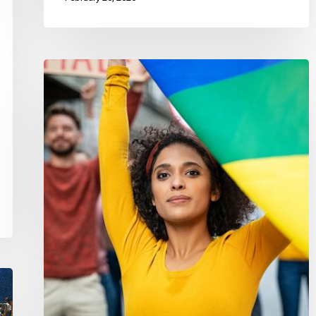
CCLA
Co-
Leads
Call
to
Withdraw
Anti-
Democratic
Exemption
Powers
from
Bill
C-
15