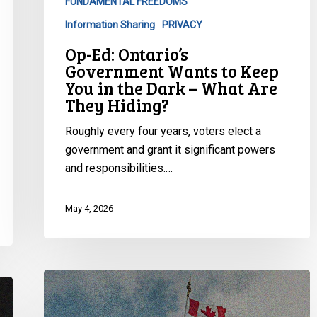
FUNDAMENTAL FREEDOMS
You
in
Information Sharing
PRIVACY
the
Op-Ed: Ontario’s
Dark
Government Wants to Keep
–
You in the Dark – What Are
What
They Hiding?
Are
Roughly every four years, voters elect a
They
government and grant it significant powers
Hiding?
and responsibilities.…
May 4, 2026
Op-
Ed:
“Why