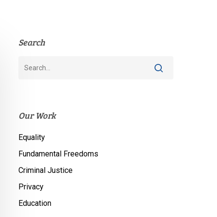
Search
Our Work
Equality
Fundamental Freedoms
Criminal Justice
Privacy
Education