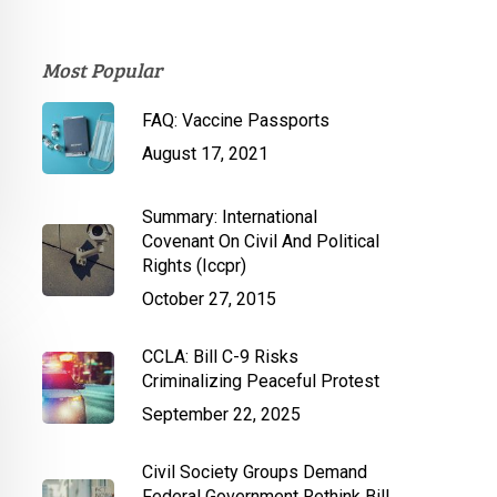
Most Popular
FAQ: Vaccine Passports
August 17, 2021
Summary: International
Covenant On Civil And Political
Rights (Iccpr)
October 27, 2015
CCLA: Bill C-9 Risks
Criminalizing Peaceful Protest
September 22, 2025
Civil Society Groups Demand
Federal Government Rethink Bill