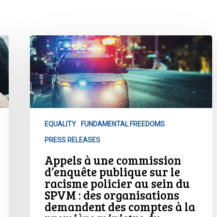
Appels
à
une
commission
d’enquête
publique
sur
EQUALITY
FUNDAMENTAL FREEDOMS
le
PRESS RELEASES
racisme
policier
Appels à une commission
au
d’enquête publique sur le
sein
racisme policier au sein du
SPVM : des organisations
du
demandent des comptes à la
SPVM