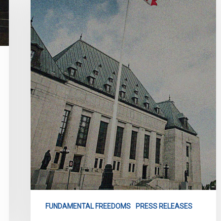
We
Are
Challenging
Bill
21
in
the
Supreme
Court”
FUNDAMENTAL FREEDOMS
PRESS RELEASES