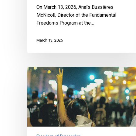
Annual
On March 13, 2026, Anaïs Bussières
Al
McNicoll, Director of the Fundamental
Quds
Freedoms Program at the…
Rally
March 13, 2026
Bill
13:
CCLA,
LDL
and
220
Groups
Sound
the