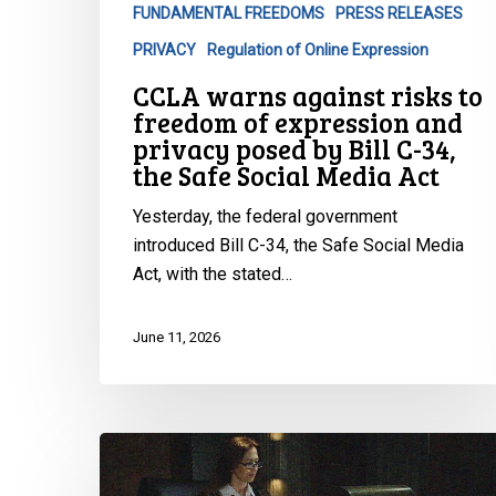
FUNDAMENTAL FREEDOMS
PRESS RELEASES
and
privacy
PRIVACY
Regulation of Online Expression
posed
CCLA warns against risks to
by
freedom of expression and
Bill
privacy posed by Bill C-34,
C-
the Safe Social Media Act
34,
Yesterday, the federal government
the
introduced Bill C-34, the Safe Social Media
Safe
Act, with the stated…
Social
Media
Act
June 11, 2026
CCLA
Intervenes