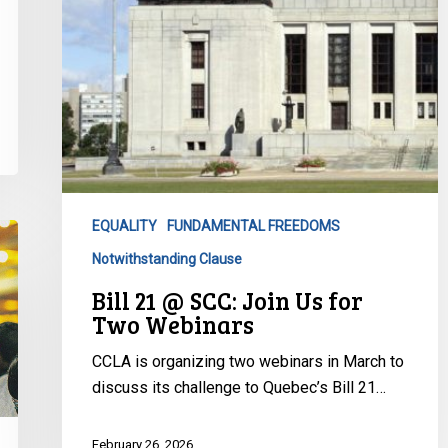
Two
Webinars
EQUALITY
FUNDAMENTAL FREEDOMS
Notwithstanding Clause
Bill 21 @ SCC: Join Us for
Two Webinars
CCLA is organizing two webinars in March to
discuss its challenge to Quebec’s Bill 21…
February 26, 2026