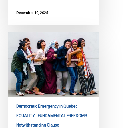
December 10, 2025
More
than
300
organizations
call
for
the
withdrawal
of
Quebec’s
Democratic Emergency in Quebec
Bill
EQUALITY
FUNDAMENTAL FREEDOMS
1
Notwithstanding Clause