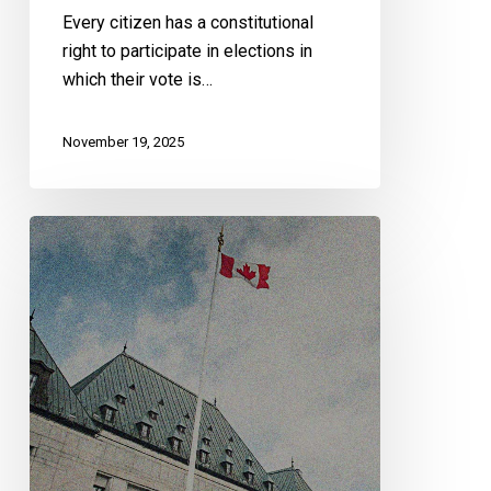
Every citizen has a constitutional
right to participate in elections in
which their vote is…
November 19, 2025
CCLA
at
the
Supreme
Court
of
Canada
to
Defend
Freedom