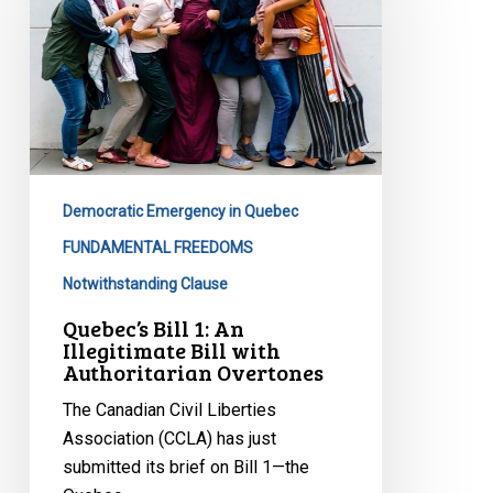
An
Illegitimate
Bill
with
Authoritarian
Overtones
Democratic Emergency in Quebec
FUNDAMENTAL FREEDOMS
Notwithstanding Clause
Quebec’s Bill 1: An
Illegitimate Bill with
Authoritarian Overtones
The Canadian Civil Liberties
Association (CCLA) has just
submitted its brief on Bill 1—the