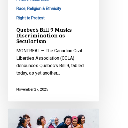
Race, Religion & Ethnicity
Right to Protest
Quebec’s Bill 9 Masks
Discrimination as
Secularism
MONTREAL — The Canadian Civil
Liberties Association (CCLA)
denounces Quebec’s Bill 9, tabled
today, as yet another…
November 27, 2025
Quebec’s
Bill
1: