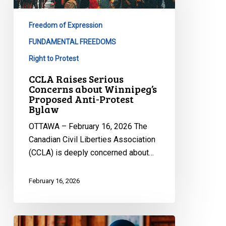
Concerns
about
Freedom of Expression
Winnipeg’s
Proposed
FUNDAMENTAL FREEDOMS
Anti-
Right to Protest
Protest
CCLA Raises Serious
Bylaw
Concerns about Winnipeg’s
Proposed Anti-Protest
Bylaw
OTTAWA – February 16, 2026 The
Canadian Civil Liberties Association
(CCLA) is deeply concerned about…
February 16, 2026
CCLA