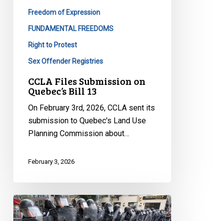
Freedom of Expression
FUNDAMENTAL FREEDOMS
Right to Protest
Sex Offender Registries
CCLA Files Submission on
Quebec’s Bill 13
On February 3rd, 2026, CCLA sent its
submission to Quebec's Land Use
Planning Commission about…
February 3, 2026
Quebec’s
Bill