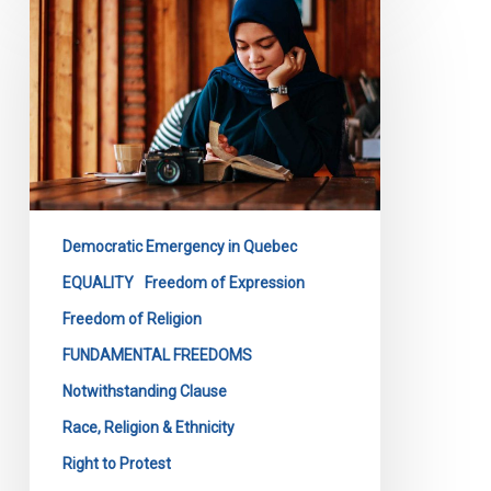
Files
Submission
on
Quebec’s
Bill
9
Democratic Emergency in Quebec
EQUALITY
Freedom of Expression
Freedom of Religion
FUNDAMENTAL FREEDOMS
Notwithstanding Clause
Race, Religion & Ethnicity
Right to Protest