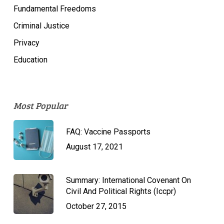
Fundamental Freedoms
Criminal Justice
Privacy
Education
Most Popular
FAQ: Vaccine Passports
August 17, 2021
Summary: International Covenant On
Civil And Political Rights (Iccpr)
October 27, 2015