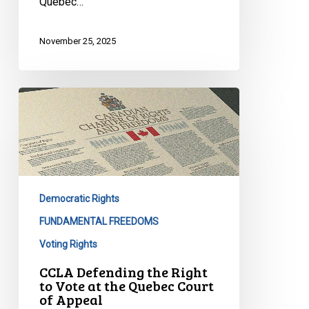
Quebec…
November 25, 2025
CCLA
Defending
the
Right
to
Vote
Democratic Rights
at
the
FUNDAMENTAL FREEDOMS
Quebec
Voting Rights
Court
CCLA Defending the Right
of
to Vote at the Quebec Court
Appeal
of Appeal