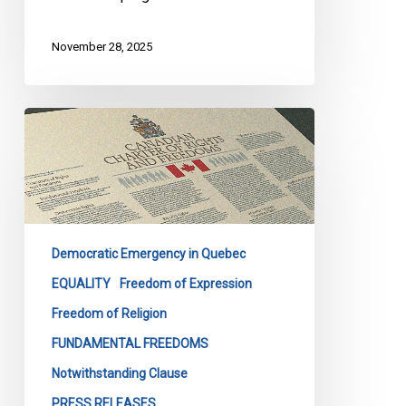
November 28, 2025
Quebec’s
Bill
9
Masks
Discrimination
as
Democratic Emergency in Quebec
Secularism
EQUALITY
Freedom of Expression
Freedom of Religion
FUNDAMENTAL FREEDOMS
Notwithstanding Clause
PRESS RELEASES