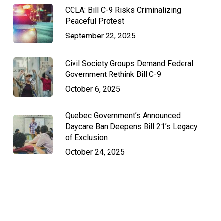
CCLA: Bill C-9 Risks Criminalizing
Peaceful Protest
September 22, 2025
Civil Society Groups Demand Federal
Government Rethink Bill C-9
October 6, 2025
Quebec Government’s Announced
Daycare Ban Deepens Bill 21’s Legacy
of Exclusion
October 24, 2025