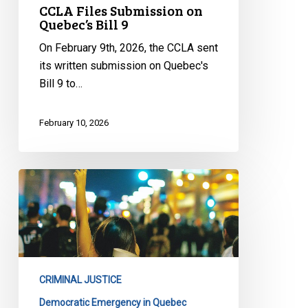
CCLA Files Submission on
Quebec’s Bill 9
On February 9th, 2026, the CCLA sent
its written submission on Quebec's
Bill 9 to…
February 10, 2026
CCLA
Files
Submission
on
Quebec’s
Bill
CRIMINAL JUSTICE
13
Democratic Emergency in Quebec