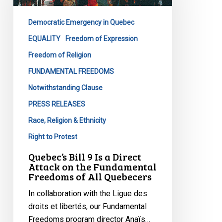
Is
a
Democratic Emergency in Quebec
Direct
Attack
EQUALITY
Freedom of Expression
on
Freedom of Religion
the
FUNDAMENTAL FREEDOMS
Fundamental
Notwithstanding Clause
Freedoms
of
PRESS RELEASES
All
Race, Religion & Ethnicity
Quebecers
Right to Protest
Quebec’s Bill 9 Is a Direct
Attack on the Fundamental
Freedoms of All Quebecers
In collaboration with the Ligue des
droits et libertés, our Fundamental
Freedoms program director Anaïs…