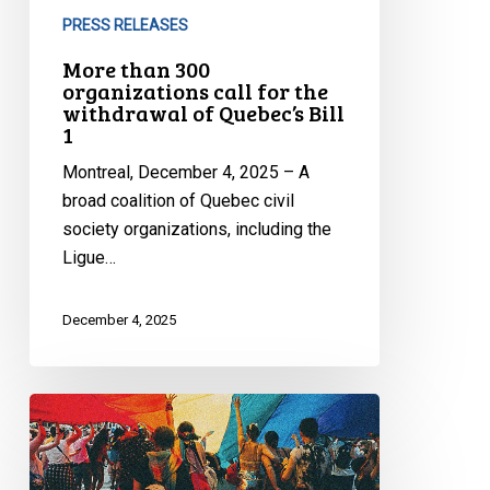
PRESS RELEASES
More than 300
organizations call for the
withdrawal of Quebec’s Bill
1
Montreal, December 4, 2025 – A
broad coalition of Quebec civil
society organizations, including the
Ligue…
December 4, 2025
Quebec’s
Bill
9