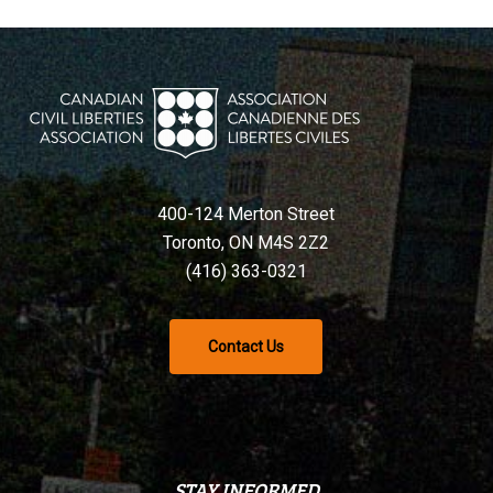
400-124 Merton Street
Toronto, ON M4S 2Z2
(416) 363-0321
Contact Us
STAY INFORMED