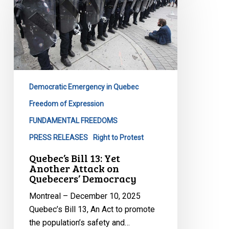
13:
Yet
Another
Attack
on
Quebecers’
Democracy
Democratic Emergency in Quebec
Freedom of Expression
FUNDAMENTAL FREEDOMS
PRESS RELEASES
Right to Protest
Quebec’s Bill 13: Yet
Another Attack on
Quebecers’ Democracy
Montreal – December 10, 2025
Quebec’s Bill 13, An Act to promote
the population’s safety and…