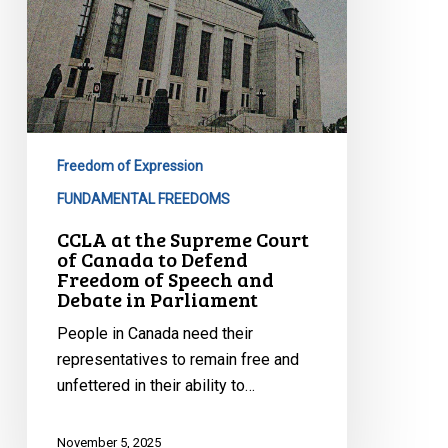
of
Speech
and
Debate
in
Parliament
Freedom of Expression
FUNDAMENTAL FREEDOMS
CCLA at the Supreme Court
of Canada to Defend
Freedom of Speech and
Debate in Parliament
People in Canada need their
representatives to remain free and
unfettered in their ability to…
November 5, 2025