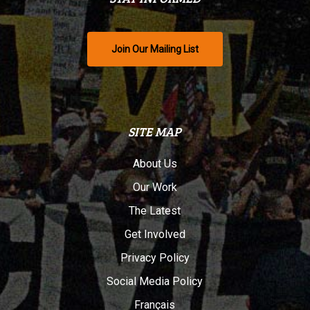
Join Our Mailing List
SITE MAP
About Us
Our Work
The Latest
Get Involved
Privacy Policy
Social Media Policy
Français