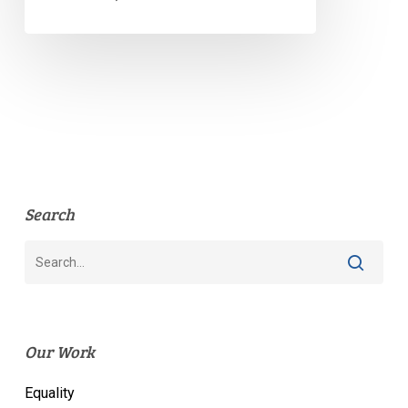
Search
Our Work
Equality