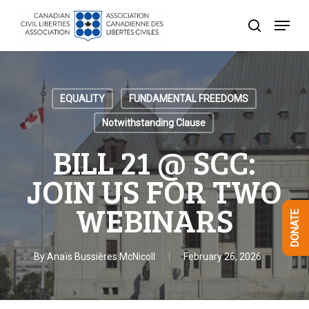
Skip
Menu
to
search
Close
main
Menu
content
EQUALITY
FUNDAMENTAL FREEDOMS
Notwithstanding Clause
BILL 21 @ SCC:
JOIN US FOR TWO
WEBINARS
DONATE
By
Anaïs Bussières McNicoll
February 26, 2026