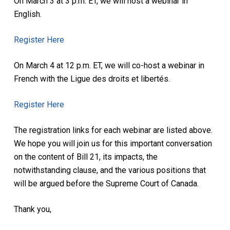
On March 3 at 3 p.m. ET, we will host a webinar in
English.
Register Here
On March 4 at 12 p.m. ET, we will co-host a webinar in
French with the Ligue des droits et libertés.
Register Here
The registration links for each webinar are listed above.
We hope you will join us for this important conversation
on the content of Bill 21, its impacts, the
notwithstanding clause, and the various positions that
will be argued before the Supreme Court of Canada.
Thank you,