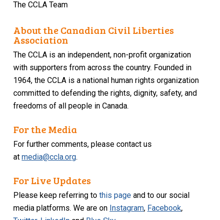
The CCLA Team
About the Canadian Civil Liberties
Association
The CCLA is an independent, non-profit organization
with supporters from across the country. Founded in
1964, the CCLA is a national human rights organization
committed to defending the rights, dignity, safety, and
freedoms of all people in Canada.
For the Media
For further comments, please contact us
at
media@ccla.org
.
For Live Updates
Please keep referring to
this page
and to our social
media platforms. We are on
Instagram
,
Facebook
,