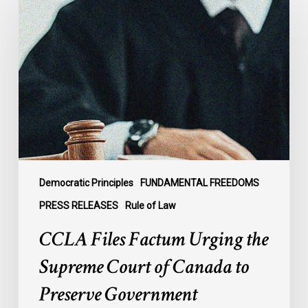
Files
Factum
Urging
the
Supreme
Court
of
Canada
to
Preserve
Government
Democratic Principles
FUNDAMENTAL FREEDOMS
Accountability
PRESS RELEASES
Rule of Law
and
CCLA Files Factum Urging the
the
Rule
Supreme Court of Canada to
of
Preserve Government
Law