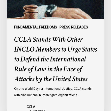
Urge
States
to
Defend
the
FUNDAMENTAL FREEDOMS
PRESS RELEASES
International
CCLA Stands With Other
Rule
of
INCLO Members to Urge States
Law
to Defend the International
in
the
Rule of Law in the Face of
Face
Attacks by the United States
of
Attacks
On this World Day for International Justice, CCLA stands
by
with nine national human rights organizations…
the
United
CCLA
States