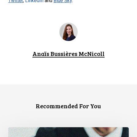
Twitter
,
LinkedIn
and
Blue Sky
.
Anaïs Bussières McNicoll
Recommended For You
CCLA