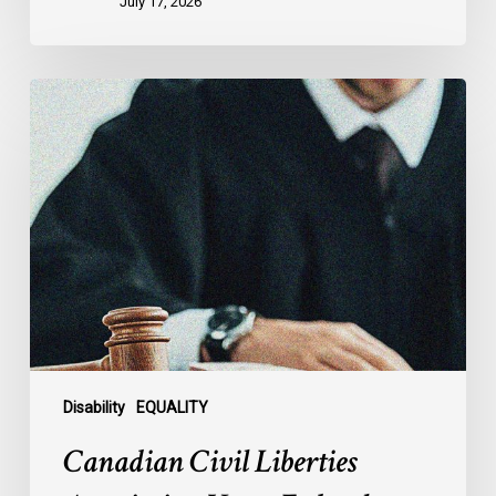
July 17, 2026
Canadian
Civil
Liberties
Association
Urges
Federal
Government
to
Reject
Indefinite
Exclusion
of
Disability
EQUALITY
MAiD
Canadian Civil Liberties
for
Mental