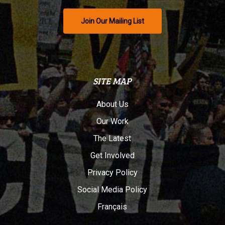
Join Our Mailing List
SITE MAP
About Us
Our Work
The Latest
Get Involved
Privacy Policy
Social Media Policy
Français