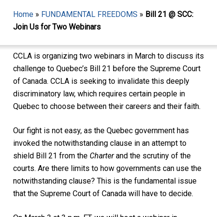
Home
»
FUNDAMENTAL FREEDOMS
»
Bill 21 @ SCC:
Join Us for Two Webinars
CCLA is organizing two webinars in March to discuss its
challenge to Quebec’s Bill 21 before the Supreme Court
of Canada. CCLA is seeking to invalidate this deeply
discriminatory law, which requires certain people in
Quebec to choose between their careers and their faith.
Our fight is not easy, as the Quebec government has
invoked the notwithstanding clause in an attempt to
shield Bill 21 from the
Charter
and the scrutiny of the
courts. Are there limits to how governments can use the
notwithstanding clause? This is the fundamental issue
that the Supreme Court of Canada will have to decide.