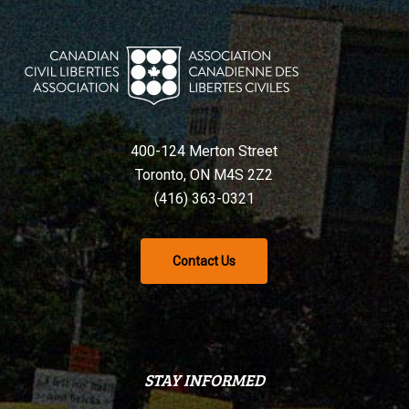
400-124 Merton Street
Toronto, ON M4S 2Z2
(416) 363-0321
Contact Us
STAY INFORMED