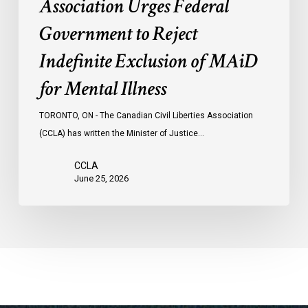
Association Urges Federal
Illness
Government to Reject
Indefinite Exclusion of MAiD
for Mental Illness
TORONTO, ON - The Canadian Civil Liberties Association
(CCLA) has written the Minister of Justice…
CCLA
June 25, 2026