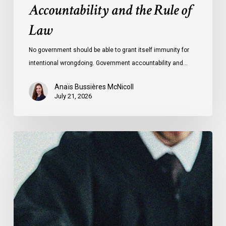
Accountability and the Rule of
Law
No government should be able to grant itself immunity for
intentional wrongdoing. Government accountability and…
Anaïs Bussières McNicoll
July 21, 2026
CCLA
Stands
With
Other
INCLO
Members
to