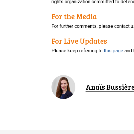
rights organization committed to defendi
For the Media
For further comments, please contact u
For Live Updates
Please keep referring to
this page
and 
Anaïs Bussièr