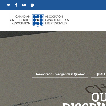
Skip
twitter
facebook
youtube
instagram
to
main
content
Democratic Emergency in Quebec
EQUALI
QU