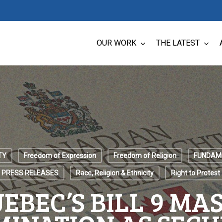
OUR WORK
THE LATEST
TY
Freedom of Expression
Freedom of Religion
FUNDAM
PRESS RELEASES
Race, Religion & Ethnicity
Right to Protest
EBEC’S BILL 9 MA