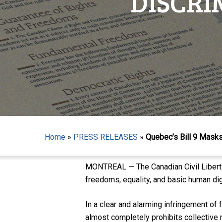
DISCRI
Home
»
PRESS RELEASES
»
Quebec’s Bill 9 Masks
Hit enter to search or ESC to close
MONTREAL — The Canadian Civil Libertie
freedoms, equality, and basic human dig
In a clear and alarming infringement of
almost completely prohibits collective r