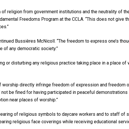
f religion from government institutions and the neutrality of th
undamental Freedoms Program at the CCLA. “This does not give t
ces.”
tinued Bussières McNicoll. “The freedom to express one’s though
ne of any democratic society.”
ing or disturbing any religious practice taking place in a place o
of worship directly infringe freedom of expression and freedom 
not be fined for having participated in peaceful demonstrations 
ion near places of worship.”
wearing of religious symbols to daycare workers and to staff of 
earing religious face coverings while receiving educational service