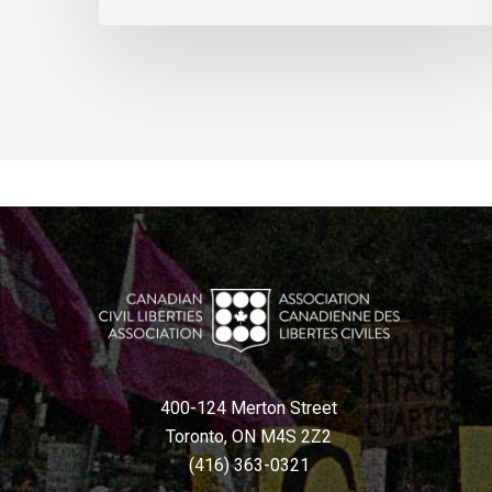
400-124 Merton Street
Toronto, ON M4S 2Z2
(416) 363-0321