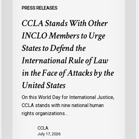
the
o
PRESS RELEASES
International
M
CCLA Stands With Other
Rule
f
of
M
INCLO Members to Urge
Law
I
in
States to Defend the
the
International Rule of Law
Face
of
in the Face of Attacks by the
Attacks
United States
by
the
On this World Day for International Justice,
United
CCLA stands with nine national human
States
rights organizations…
CCLA
July 17, 2026