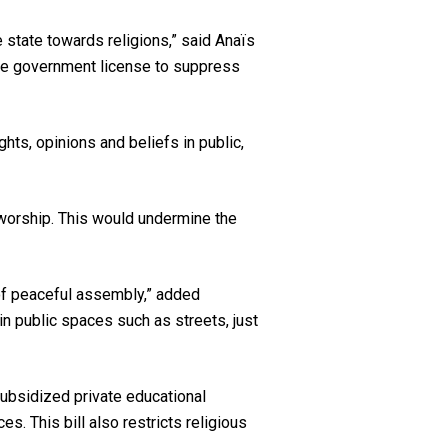
e state towards religions,” said Anaïs
he government license to suppress
ts, opinions and beliefs in public,
f worship. This would undermine the
of peaceful assembly,” added
in public spaces such as streets, just
subsidized private educational
s. This bill also restricts religious