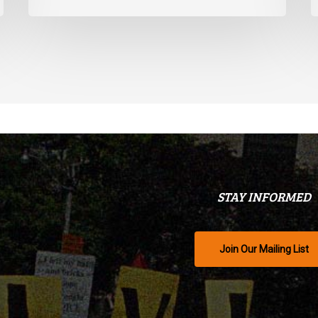
STAY INFORMED
Join Our Mailing List