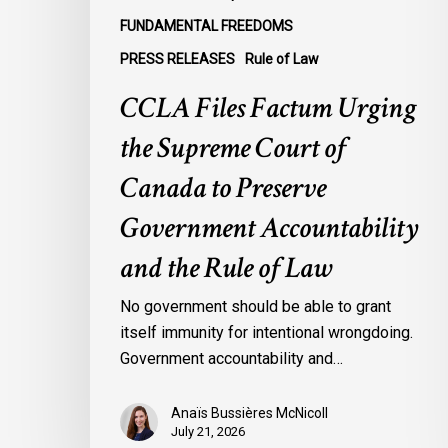
Government
FUNDAMENTAL FREEDOMS
Accountability
PRESS RELEASES
Rule of Law
and
the
CCLA Files Factum Urging
Rule
the Supreme Court of
of
Law
Canada to Preserve
Government Accountability
and the Rule of Law
No government should be able to grant
itself immunity for intentional wrongdoing.
Government accountability and…
Anaïs Bussières McNicoll
July 21, 2026