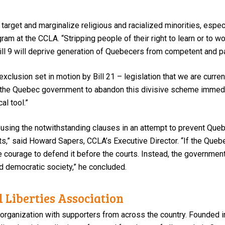
target and marginalize religious and racialized minorities, espe
ram at the CCLA. “Stripping people of their right to learn or to w
Bill 9 will deprive generation of Quebecers from competent and 
xclusion set in motion by Bill 21 – legislation that we are curre
n the Quebec government to abandon this divisive scheme immedi
al tool.”
using the notwithstanding clauses in an attempt to prevent Queb
hts,” said Howard Sapers, CCLA’s Executive Director. “If the Queb
 the courage to defend it before the courts. Instead, the governm
and democratic society,” he concluded.
 Liberties Association
 organization with supporters from across the country. Founded i