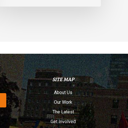
SITE MAP
About Us
Our Work
The Latest
Get Involved