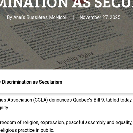
MINATION AS SEC
By
Anaïs Bussières McNicoll
November 27, 2025
 Discrimination as Secularism
s Association (CCLA) denounces Quebec’s Bill 9, tabled today, a
nity.
 freedom of religion, expression, peaceful assembly and equality,
eligious practice in public.