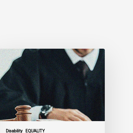
anadian
ivil
iberties
ssociation
rges
ederal
overnment
o
eject
ndefinite
xclusion
Disability
EQUALITY