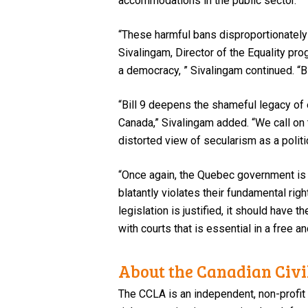
accommodations in the public sector.
“These harmful bans disproportionately 
Sivalingam, Director of the Equality prog
a democracy, ” Sivalingam continued. “
“Bill 9 deepens the shameful legacy of e
Canada,” Sivalingam added. “We call o
distorted view of secularism as a politic
“Once again, the Quebec government is 
blatantly violates their fundamental rig
legislation is justified, it should have
with courts that is essential in a free 
About the Canadian Civil
The CCLA is an independent, non-profit