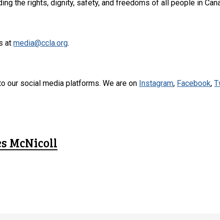
ng the rights, dignity, safety, and freedoms of all people in Can
s at
media@ccla.org
.
to our social media platforms. We are on
Instagram
,
Facebook
,
T
es McNicoll