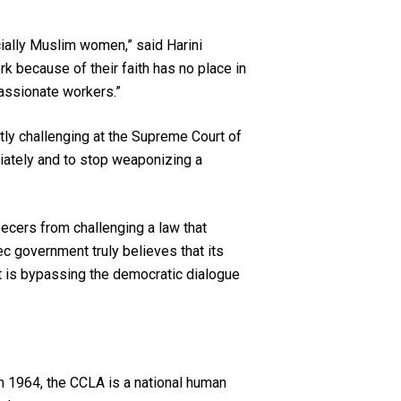
cially Muslim women,” said Harini
ork because of their faith has no place in
passionate workers.”
ntly challenging at the Supreme Court of
ately and to stop weaponizing a
ecers from challenging a law that
ec government truly believes that its
ent is bypassing the democratic dialogue
n 1964, the CCLA is a national human