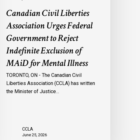
f
Canadian Civil Liberties
AiD
or
Association Urges Federal
ental
Government to Reject
llness
Indefinite Exclusion of
MAiD for Mental Illness
TORONTO, ON - The Canadian Civil
Liberties Association (CCLA) has written
the Minister of Justice…
CCLA
June 25, 2026