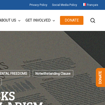
Privacy Policy
Social Media Policy
Français
sear
ABOUT US
GET INVOLVED
DONATE
DONATE
ENTAL FREEDOMS
Notwithstanding Clause
SKS