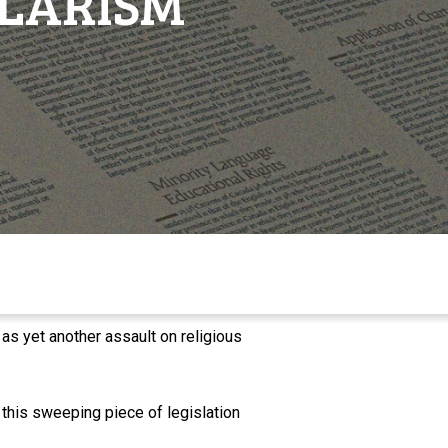
ULARISM
s yet another assault on religious
 this sweeping piece of legislation