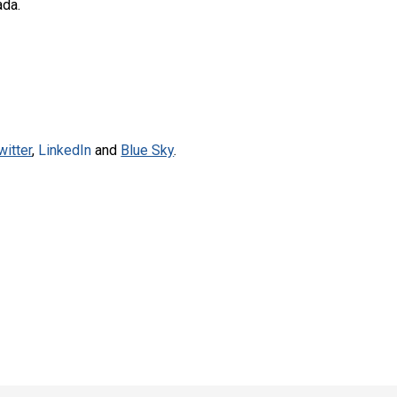
ada.
witter
,
LinkedIn
and
Blue Sky
.