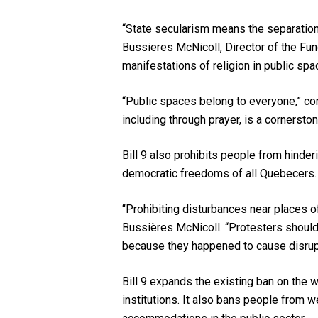
“State secularism means the separation o
Bussieres McNicoll, Director of the F
manifestations of religion in public spa
“Public spaces belong to everyone,” con
including through prayer, is a cornersto
Bill 9 also prohibits people from hinder
democratic freedoms of all Quebecers.
“Prohibiting disturbances near places 
Bussières McNicoll. “Protesters should 
because they happened to cause disrupt
Bill 9 expands the existing ban on the 
institutions. It also bans people from w