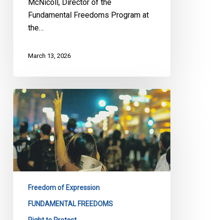
McNicoll, Director of the
Al
Fundamental Freedoms Program at
Quds
the…
Rally
March 13, 2026
Bill
13:
CCLA,
LDL
and
220
Groups
Sound
Freedom of Expression
the
FUNDAMENTAL FREEDOMS
Alarm
Right to Protest