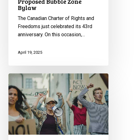
Proposed Bubble Zone
Bylaw
The Canadian Charter of Rights and
Freedoms just celebrated its 43rd
anniversary. On this occasion,…
April 19, 2025
Bubble
Zone
Bylaws:
CCLA
Writes
to
Toronto
City