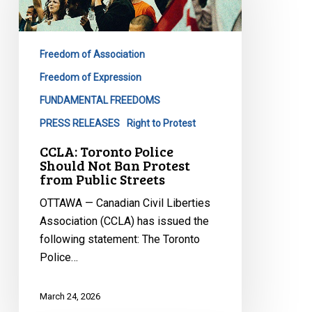
Should
Not
Ban
Freedom of Association
Protest
from
Freedom of Expression
Public
FUNDAMENTAL FREEDOMS
Streets
PRESS RELEASES
Right to Protest
CCLA: Toronto Police
Should Not Ban Protest
from Public Streets
OTTAWA — Canadian Civil Liberties
Association (CCLA) has issued the
following statement: The Toronto
Police…
March 24, 2026