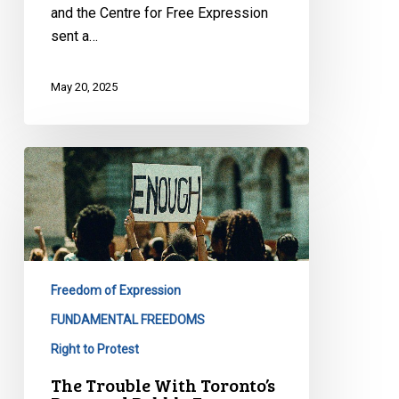
and the Centre for Free Expression
sent a…
May 20, 2025
The
Trouble
With
Toronto’s
Proposed
Bubble
Freedom of Expression
Zone
Bylaw
FUNDAMENTAL FREEDOMS
Right to Protest
The Trouble With Toronto’s