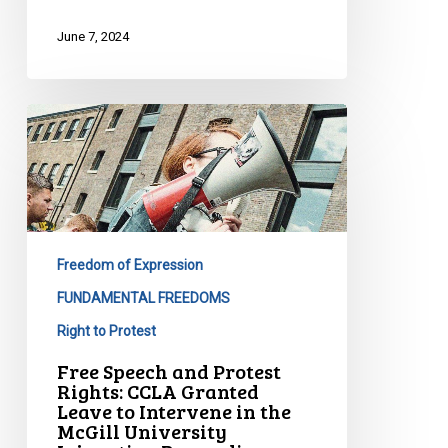
June 7, 2024
Free
Speech
and
Protest
Rights:
CCLA
Freedom of Expression
Granted
Leave
FUNDAMENTAL FREEDOMS
to
Right to Protest
Intervene
Free Speech and Protest
in
Rights: CCLA Granted
the
Leave to Intervene in the
McGill University
McGill