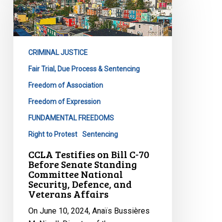
on
Bill
C-
70
CRIMINAL JUSTICE
Before
Senate
Fair Trial, Due Process & Sentencing
Standing
Freedom of Association
Committee
Freedom of Expression
National
FUNDAMENTAL FREEDOMS
Security,
Defence,
Right to Protest
Sentencing
and
CCLA Testifies on Bill C-70
Veterans
Before Senate Standing
Committee National
Affairs
Security, Defence, and
Veterans Affairs
On June 10, 2024, Anaïs Bussières