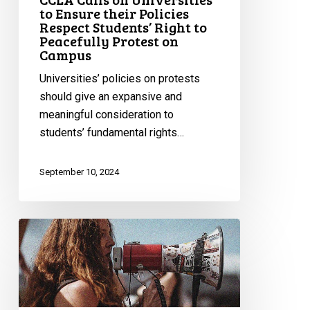
Right
to Ensure their Policies
to
Respect Students’ Right to
Peacefully Protest on
Peacefully
Campus
Protest
on
Universities’ policies on protests
Campus
should give an expansive and
meaningful consideration to
students’ fundamental rights…
September 10, 2024
CCLA
Files
its
Submission
to