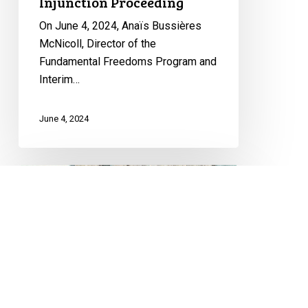
Injunction Proceeding
University
Injunction
On June 4, 2024, Anaïs Bussières
Proceeding
McNicoll, Director of the
Fundamental Freedoms Program and
Interim…
June 4, 2024
Free
Speech
and
Protest
Rights:
CCLA
Freedom of Expression
Granted
Leave
FUNDAMENTAL FREEDOMS