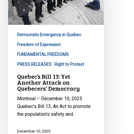
Another
Attack
on
Quebecers’
Democracy
Democratic Emergency in Quebec
Freedom of Expression
FUNDAMENTAL FREEDOMS
PRESS RELEASES
Right to Protest
Quebec’s Bill 13: Yet
Another Attack on
Quebecers’ Democracy
Montreal – December 10, 2025
Quebec’s Bill 13, An Act to promote
the population’s safety and…
December 10, 2025