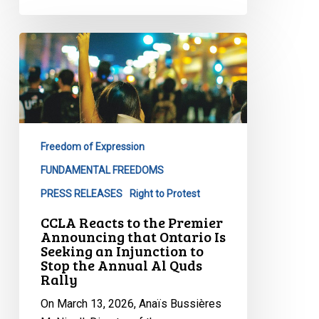
CCLA
Reacts
to
the
Premier
Announcing
Freedom of Expression
that
Ontario
FUNDAMENTAL FREEDOMS
Is
PRESS RELEASES
Right to Protest
Seeking
CCLA Reacts to the Premier
an
Announcing that Ontario Is
Injunction
Seeking an Injunction to
Stop the Annual Al Quds
to
Rally
Stop
the
On March 13, 2026, Anaïs Bussières
Annual