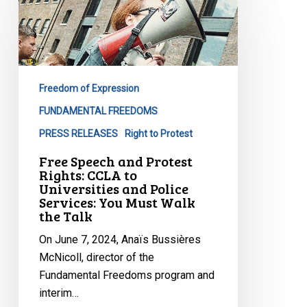
Speech
and
Protest
Rights:
CCLA
Freedom of Expression
to
Universities
FUNDAMENTAL FREEDOMS
and
PRESS RELEASES
Right to Protest
Police
Free Speech and Protest
Services:
Rights: CCLA to
You
Universities and Police
Services: You Must Walk
Must
the Talk
Walk
the
On June 7, 2024, Anaïs Bussières
Talk
McNicoll, director of the
Fundamental Freedoms program and
interim…