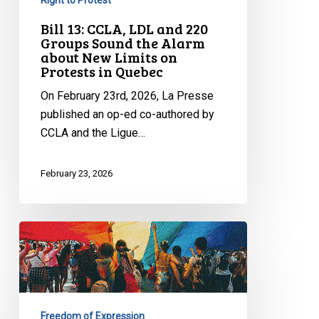
about
New
Bill 13: CCLA, LDL and 220
Groups Sound the Alarm
Limits
about New Limits on
on
Protests in Quebec
Protests
On February 23rd, 2026, La Presse
in
published an op-ed co-authored by
Quebec
CCLA and the Ligue…
February 23, 2026
CCLA
Raises
Serious
Concerns
about
Freedom of Expression