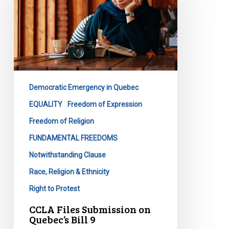
on
Quebec’s
Bill
9
Democratic Emergency in Quebec
EQUALITY
Freedom of Expression
Freedom of Religion
FUNDAMENTAL FREEDOMS
Notwithstanding Clause
Race, Religion & Ethnicity
Right to Protest
CCLA Files Submission on
Quebec’s Bill 9