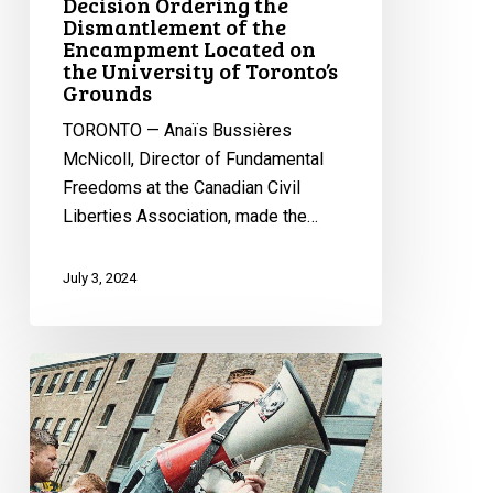
Decision Ordering the
Dismantlement of the
Dismantlement
Encampment Located on
of
the University of Toronto’s
the
Grounds
Encampment
TORONTO — Anaïs Bussières
Located
McNicoll, Director of Fundamental
on
Freedoms at the Canadian Civil
the
Liberties Association, made the…
University
of
Toronto’s
July 3, 2024
Grounds
Universities
Should
Not
Sue
Their