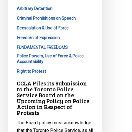
the
Arbitrary Detention
Toronto
Police
Criminal Prohibitions on Speech
Service
Deescalation & Use of Force
Board
Freedom of Expression
on
FUNDAMENTAL FREEDOMS
the
Police Powers, Use of Force & Police
Upcoming
Accountability
Policy
Right to Protest
on
Police
CCLA Files its Submission
Action
to the Toronto Police
Service Board on the
in
Upcoming Policy on Police
Respect
Action in Respect of
of
Protests
Protests
The Board policy must acknowledge
that the Toronto Police Service, as all