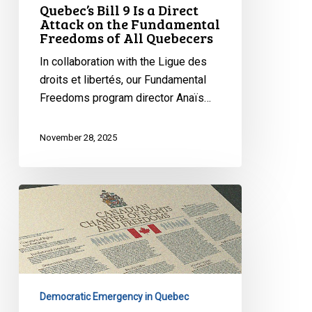
Quebec’s Bill 9 Is a Direct
Attack on the Fundamental
Freedoms of All Quebecers
In collaboration with the Ligue des
droits et libertés, our Fundamental
Freedoms program director Anaïs…
November 28, 2025
Quebec’s
Bill
9
Masks
Discrimination
as
Democratic Emergency in Quebec
Secularism