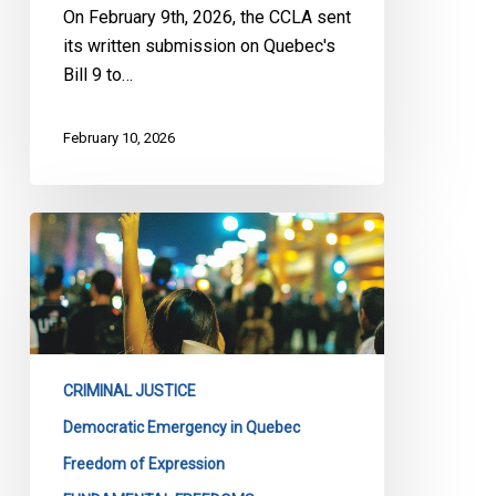
On February 9th, 2026, the CCLA sent
its written submission on Quebec's
Bill 9 to…
February 10, 2026
CCLA
Files
Submission
on
Quebec’s
Bill
CRIMINAL JUSTICE
13
Democratic Emergency in Quebec
Freedom of Expression