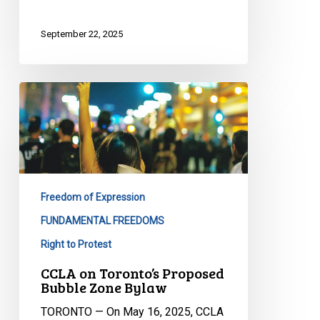
September 22, 2025
CCLA
on
Toronto’s
Proposed
Bubble
Zone
Freedom of Expression
Bylaw
FUNDAMENTAL FREEDOMS
Right to Protest
CCLA on Toronto’s Proposed
Bubble Zone Bylaw
TORONTO — On May 16, 2025, CCLA