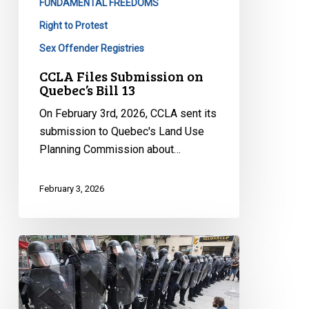
FUNDAMENTAL FREEDOMS
Right to Protest
Sex Offender Registries
CCLA Files Submission on
Quebec’s Bill 13
On February 3rd, 2026, CCLA sent its
submission to Quebec's Land Use
Planning Commission about…
February 3, 2026
Quebec’s
Bill
13:
Yet