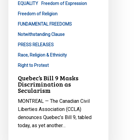
EQUALITY
Freedom of Expression
Freedom of Religion
FUNDAMENTAL FREEDOMS
Notwithstanding Clause
PRESS RELEASES
Race, Religion & Ethnicity
Right to Protest
Quebec’s Bill 9 Masks
Discrimination as
Secularism
MONTREAL — The Canadian Civil
Liberties Association (CCLA)
denounces Quebec’s Bill 9, tabled
today, as yet another…