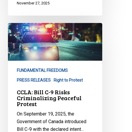
November 27, 2025
CCLA:
Bill
C-
9
Risks
Criminalizing
FUNDAMENTAL FREEDOMS
Peaceful
Protest
PRESS RELEASES
Right to Protest
CCLA: Bill C-9 Risks
Criminalizing Peaceful
Protest
On September 19, 2025, the
Government of Canada introduced
Bill C-9 with the declared intent…