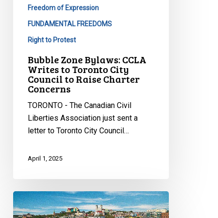
Council
Freedom of Expression
to
FUNDAMENTAL FREEDOMS
Raise
Right to Protest
Charter
Concerns
Bubble Zone Bylaws: CCLA
Writes to Toronto City
Council to Raise Charter
Concerns
TORONTO - The Canadian Civil
Liberties Association just sent a
letter to Toronto City Council…
April 1, 2025
CCLA
Testifies