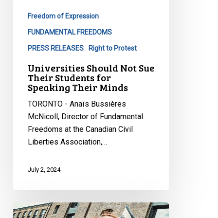
Students
Freedom of Expression
for
Speaking
FUNDAMENTAL FREEDOMS
Their
PRESS RELEASES
Right to Protest
Minds
Universities Should Not Sue
Their Students for
Speaking Their Minds
TORONTO - Anaïs Bussières
McNicoll, Director of Fundamental
Freedoms at the Canadian Civil
Liberties Association,…
July 2, 2024
Free