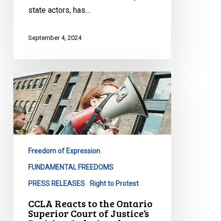
state actors, has…
September 4, 2024
CCLA
Reacts
to
the
Ontario
Superior
Freedom of Expression
Court
of
FUNDAMENTAL FREEDOMS
Justice’s
PRESS RELEASES
Right to Protest
Decision
CCLA Reacts to the Ontario
Ordering
Superior Court of Justice’s
the