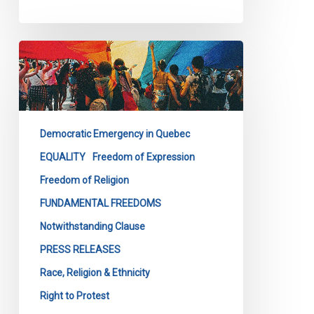
Quebec’s
Bill
9
Is
a
Democratic Emergency in Quebec
Direct
Attack
EQUALITY
Freedom of Expression
on
Freedom of Religion
the
FUNDAMENTAL FREEDOMS
Fundamental
Notwithstanding Clause
Freedoms
of
PRESS RELEASES
All
Race, Religion & Ethnicity
Quebecers
Right to Protest