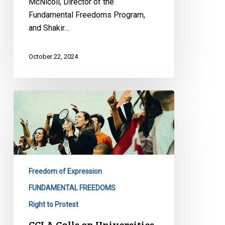
McNicoll, Director of the
Fundamental Freedoms Program,
and Shakir…
October 22, 2024
CCLA
Calls
on
Universities
to
Ensure
Freedom of Expression
their
Policies
FUNDAMENTAL FREEDOMS
Respect
Right to Protest
Students’
CCLA Calls on Universities