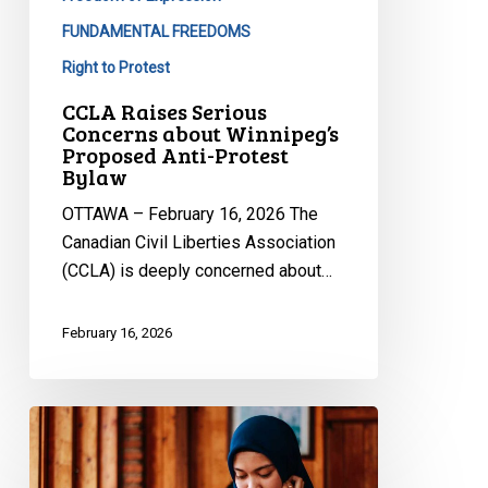
Winnipeg’s
Proposed
FUNDAMENTAL FREEDOMS
Anti-
Right to Protest
Protest
CCLA Raises Serious
Bylaw
Concerns about Winnipeg’s
Proposed Anti-Protest
Bylaw
OTTAWA – February 16, 2026 The
Canadian Civil Liberties Association
(CCLA) is deeply concerned about…
February 16, 2026
CCLA
Files
Submission