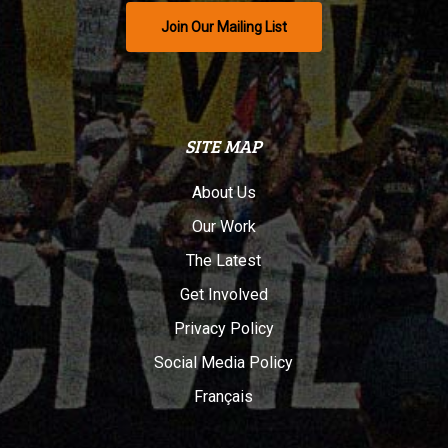
Join Our Mailing List
SITE MAP
About Us
Our Work
The Latest
Get Involved
Privacy Policy
Social Media Policy
Français