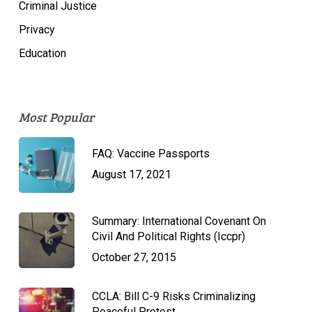
Criminal Justice
Privacy
Education
Most Popular
FAQ: Vaccine Passports
August 17, 2021
Summary: International Covenant On
Civil And Political Rights (Iccpr)
October 27, 2015
CCLA: Bill C-9 Risks Criminalizing
Peaceful Protest