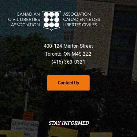
400-124 Merton Street
Toronto, ON M4S 2Z2
(416) 363-0321
Contact Us
STAY INFORMED