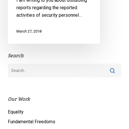
I am writing to you about disturbing
reports regarding the reported
activities of security personnel…
March 27, 2018
Search
Our Work
Equality
Fundamental Freedoms