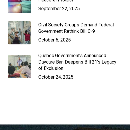
September 22, 2025
Civil Society Groups Demand Federal
Government Rethink Bill C-9
October 6, 2025
Quebec Government’s Announced
Daycare Ban Deepens Bill 21’s Legacy
of Exclusion
October 24, 2025