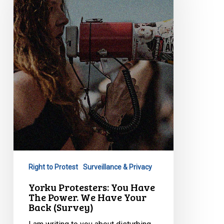
Have
The
Power.
We
Have
Your
Back
(Survey)
Right to Protest
Surveillance & Privacy
Yorku Protesters: You Have
The Power. We Have Your
Back (Survey)