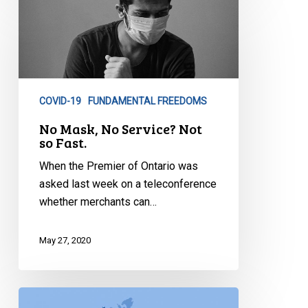
Mask,
No
Service?
Not
so
COVID-19
FUNDAMENTAL FREEDOMS
Fast.
No Mask, No Service? Not
so Fast.
When the Premier of Ontario was
asked last week on a teleconference
whether merchants can…
May 27, 2020
There