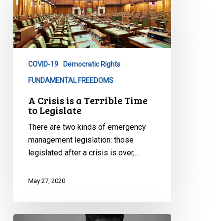
Crisis
is
a
Terrible
Time
COVID-19
Democratic Rights
to
Legislate
FUNDAMENTAL FREEDOMS
A Crisis is a Terrible Time
to Legislate
There are two kinds of emergency
management legislation: those
legislated after a crisis is over,…
May 27, 2020
No