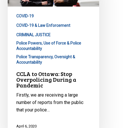
Overpolicing
During
COVID-19
a
Pandemic
COVID-19 & Law Enforcement
CRIMINAL JUSTICE
Police Powers, Use of Force & Police
Accountability
Police Transparency, Oversight &
Accountability
CCLA to Ottawa: Stop
Overpolicing During a
Pandemic
Firstly, we are receiving a large
number of reports from the public
that your police…
April 6, 2020