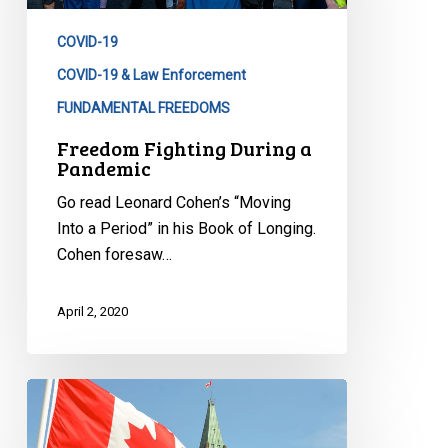
COVID-19
COVID-19 & Law Enforcement
FUNDAMENTAL FREEDOMS
Freedom Fighting During a
Pandemic
Go read Leonard Cohen’s “Moving
Into a Period” in his Book of Longing.
Cohen foresaw…
April 2, 2020
CCLA
to
Federal