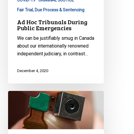
COVID-19
CRIMINAL JUSTICE
Fair Trial, Due Process & Sentencing
Ad Hoc Tribunals During
Public Emergencies
We can be justifiably smug in Canada
about our internationally renowned
independent judiciary, in contrast…
December 4, 2020
Can
City
Hall
‘Deploy’
Contact
Tracing