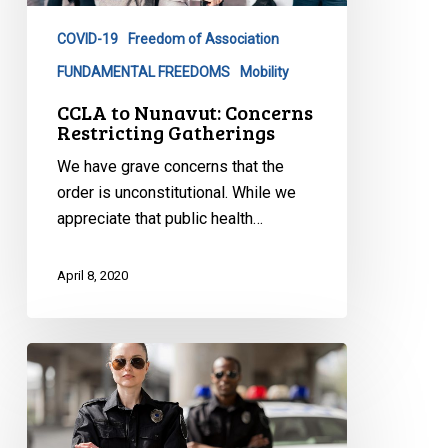
Gatherings
COVID-19
Freedom of Association
FUNDAMENTAL FREEDOMS
Mobility
CCLA to Nunavut: Concerns
Restricting Gatherings
We have grave concerns that the
order is unconstitutional. While we
appreciate that public health…
April 8, 2020
CCLA
to
Ottawa:
Stop