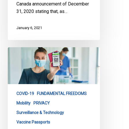
Come
Canada announcement of December
Home
31, 2020 stating that, as…
January 6, 2021
CCLA
Debates
Vaccine
Passports
on
TVO.org:
COVID-19
FUNDAMENTAL FREEDOMS
Our
Letter
Mobility
PRIVACY
that
Surveillance & Technology
Sparked
Vaccine Passports
the