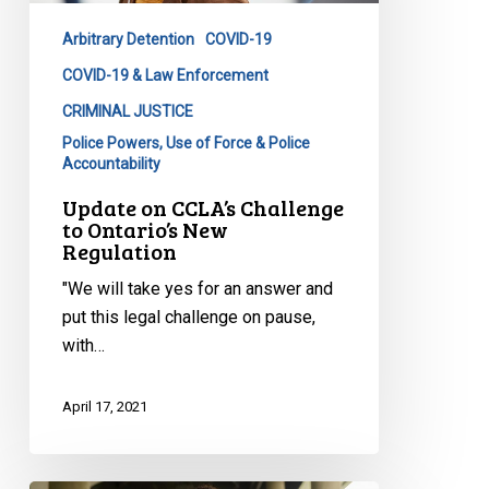
Ontario’s
Arbitrary Detention
COVID-19
New
Regulation
COVID-19 & Law Enforcement
CRIMINAL JUSTICE
Police Powers, Use of Force & Police
Accountability
Update on CCLA’s Challenge
to Ontario’s New
Regulation
"We will take yes for an answer and
put this legal challenge on pause,
with…
April 17, 2021