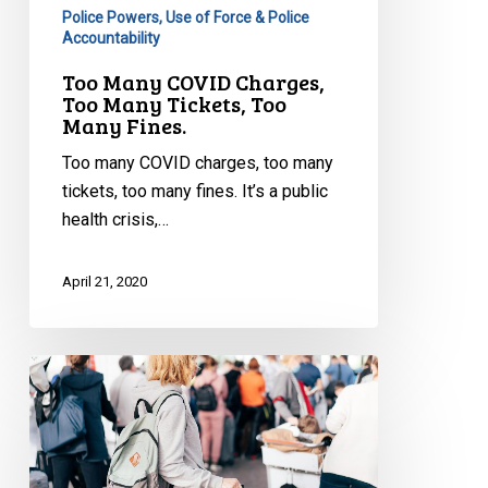
Police Powers, Use of Force & Police
Accountability
Too Many COVID Charges,
Too Many Tickets, Too
Many Fines.
Too many COVID charges, too many
tickets, too many fines. It’s a public
health crisis,…
April 21, 2020
CCLA
to
Nunavut:
Concerns
Restricting