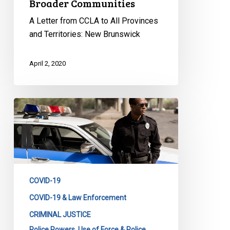
Broader Communities
A Letter from CCLA to All Provinces
and Territories: New Brunswick
April 2, 2020
CCLA
to
CACP:
Transparency
in
Emergency
COVID-19
Police
Powers
COVID-19 & Law Enforcement
is
CRIMINAL JUSTICE
Needed
Police Powers, Use of Force & Police