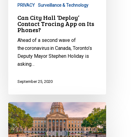
PRIVACY
Surveillance & Technology
App
on
Can City Hall ‘Deploy’
Contact Tracing App on Its
Its
Phones?
Phones?
Ahead of a second wave of
the coronavirus in Canada, Toronto’s
Deputy Mayor Stephen Holiday is
asking…
September 25, 2020
Statement
to
Select
Special