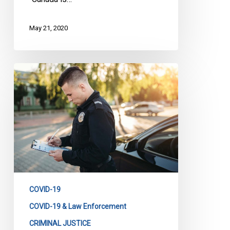
May 21, 2020
Too
Many
COVID
Charges,
Too
Many
Tickets,
Too
Many
Fines.
COVID-19
COVID-19 & Law Enforcement
CRIMINAL JUSTICE