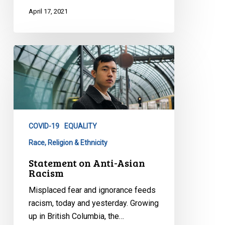
April 17, 2021
Statement
on
Anti-
Asian
Racism
COVID-19
EQUALITY
Race, Religion & Ethnicity
Statement on Anti-Asian
Racism
Misplaced fear and ignorance feeds
racism, today and yesterday. Growing
up in British Columbia, the…