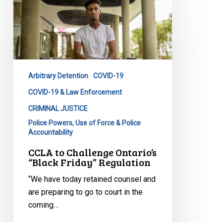
CCLA
to
Challenge
Ontario’s
“Black
Friday”
Arbitrary Detention
COVID-19
Regulation
COVID-19 & Law Enforcement
CRIMINAL JUSTICE
Police Powers, Use of Force & Police
Accountability
CCLA to Challenge Ontario’s
“Black Friday” Regulation
“We have today retained counsel and
are preparing to go to court in the
coming…