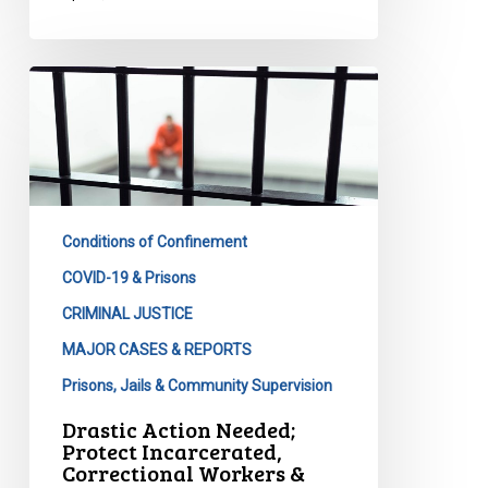
Drastic
Action
Needed;
Protect
Incarcerated,
Correctional
Conditions of Confinement
Workers
&
COVID-19 & Prisons
Broader
CRIMINAL JUSTICE
Communities
MAJOR CASES & REPORTS
Prisons, Jails & Community Supervision
Drastic Action Needed;
Protect Incarcerated,
Correctional Workers &