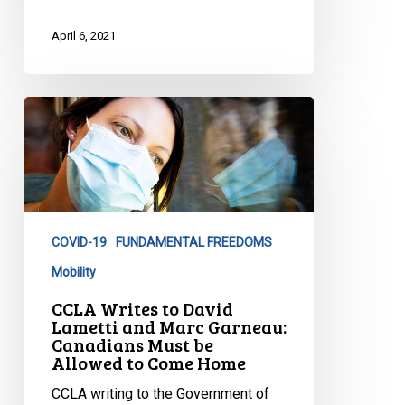
April 6, 2021
CCLA
Writes
to
David
Lametti
and
COVID-19
FUNDAMENTAL FREEDOMS
Marc
Garneau:
Mobility
Canadians
CCLA Writes to David
Must
Lametti and Marc Garneau:
Canadians Must be
be
Allowed to Come Home
Allowed
to
CCLA writing to the Government of