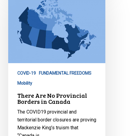
Are
No
Provincial
Borders
in
Canada
COVID-19
FUNDAMENTAL FREEDOMS
Mobility
There Are No Provincial
Borders in Canada
The COVID19 provincial and
territorial border closures are proving
Mackenzie King’s truism that
“Canada is…