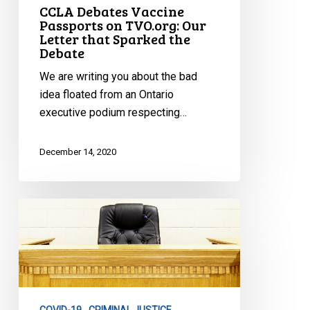
CCLA Debates Vaccine
Debate
Passports on TVO.org: Our
Letter that Sparked the
Debate
We are writing you about the bad
idea floated from an Ontario
executive podium respecting…
December 14, 2020
Ad
Hoc
Tribunals
During
Public
Emergencies