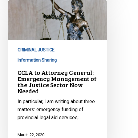
CCLA
to
Attorney
General:
Emergency
Management
CRIMINAL JUSTICE
of
the
Information Sharing
Justice
CCLA to Attorney General:
Sector
Emergency Management of
the Justice Sector Now
Now
Needed
Needed
In particular, I am writing about three
matters: emergency funding of
provincial legal aid services;…
March 22, 2020