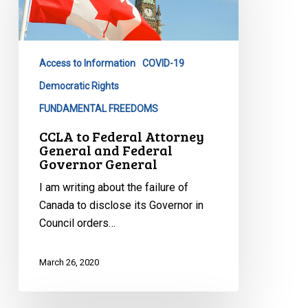
Attorney
General
and
Access to Information
COVID-19
Federal
Governor
Democratic Rights
General
FUNDAMENTAL FREEDOMS
CCLA to Federal Attorney
General and Federal
Governor General
I am writing about the failure of
Canada to disclose its Governor in
Council orders…
March 26, 2020