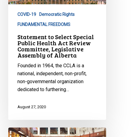
Public
Health
COVID-19
Democratic Rights
Act
Review
FUNDAMENTAL FREEDOMS
Committee,
Statement to Select Special
Legislative
Public Health Act Review
Committee, Legislative
Assembly
Assembly of Alberta
of
Alberta
Founded in 1964, the CCLA is a
national, independent, non-profit,
non-governmental organization
dedicated to furthering…
August 27, 2020
A