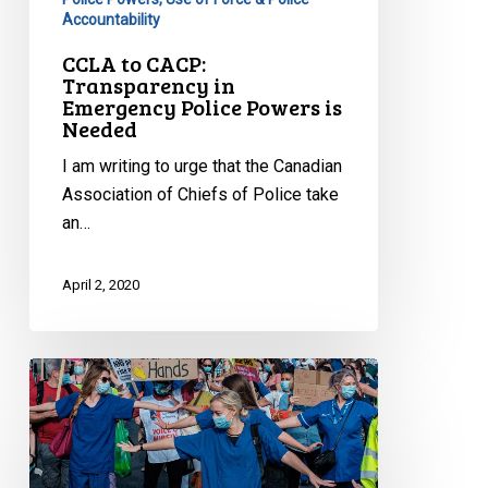
Accountability
CCLA to CACP:
Transparency in
Emergency Police Powers is
Needed
I am writing to urge that the Canadian
Association of Chiefs of Police take
an…
April 2, 2020
Freedom
Fighting
During
a
Pandemic