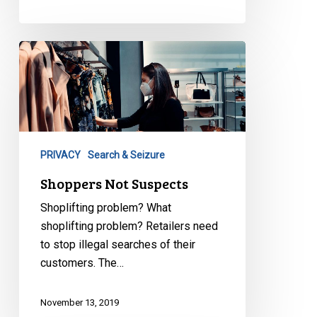
Shoppers
Not
Suspects
PRIVACY
Search & Seizure
Shoppers Not Suspects
Shoplifting problem? What
shoplifting problem? Retailers need
to stop illegal searches of their
customers. The…
November 13, 2019