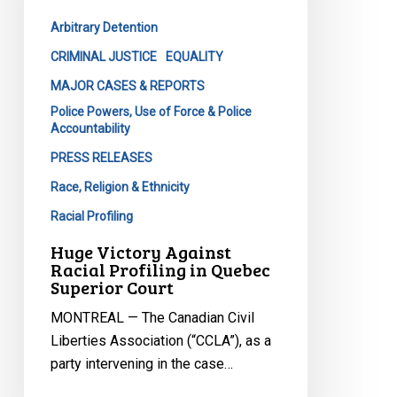
in
Arbitrary Detention
Quebec
Superior
CRIMINAL JUSTICE
EQUALITY
Court
MAJOR CASES & REPORTS
Police Powers, Use of Force & Police
Accountability
PRESS RELEASES
Race, Religion & Ethnicity
Racial Profiling
Huge Victory Against
Racial Profiling in Quebec
Superior Court
MONTREAL — The Canadian Civil
Liberties Association (“CCLA”), as a
party intervening in the case…