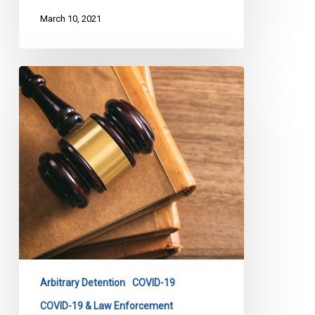
March 10, 2021
CCLA
to
Attorney
General:
Concerns
About
Carding
Under
Emergency
Order
Arbitrary Detention
COVID-19
COVID-19 & Law Enforcement