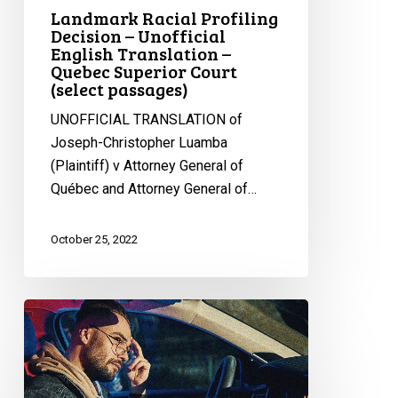
Landmark Racial Profiling
Decision – Unofficial
English Translation –
Quebec Superior Court
(select passages)
UNOFFICIAL TRANSLATION of
Joseph-Christopher Luamba
(Plaintiff) v Attorney General of
Québec and Attorney General of…
October 25, 2022
Huge
Victory
Against
Racial