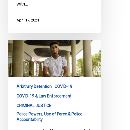
with…
April 17, 2021
CCLA
to
Challenge
Ontario’s
“Black
Friday”
Arbitrary Detention
COVID-19
Regulation
COVID-19 & Law Enforcement
CRIMINAL JUSTICE
Police Powers, Use of Force & Police
Accountability