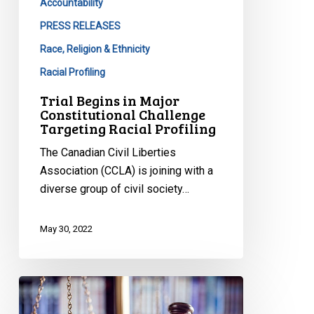
Accountability
PRESS RELEASES
Race, Religion & Ethnicity
Racial Profiling
Trial Begins in Major
Constitutional Challenge
Targeting Racial Profiling
The Canadian Civil Liberties
Association (CCLA) is joining with a
diverse group of civil society…
May 30, 2022
Protecting
the