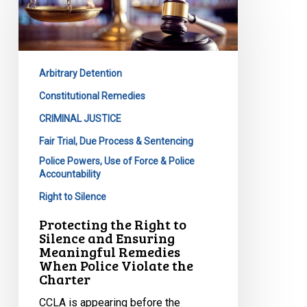
Right
to
Silence
and
Arbitrary Detention
Ensuring
Meaningful
Constitutional Remedies
Remedies
CRIMINAL JUSTICE
When
Fair Trial, Due Process & Sentencing
Police
Police Powers, Use of Force & Police
Violate
Accountability
the
Right to Silence
Charter
Protecting the Right to
Silence and Ensuring
Meaningful Remedies
When Police Violate the
Charter
CCLA is appearing before the