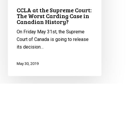
CCLA at the Supreme Court:
The Worst Carding Case in
Canadian History?
On Friday May 31st, the Supreme
Court of Canada is going to release
its decision…
May 30, 2019