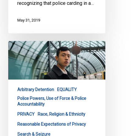
recognizing that police carding in a…
May 31, 2019
CCLA
at
the
Supreme
Court:
The
Arbitrary Detention
EQUALITY
Worst
Police Powers, Use of Force & Police
Carding
Accountability
Case
PRIVACY
Race, Religion & Ethnicity
in
Canadian
Reasonable Expectations of Privacy
History?
Search & Seizure