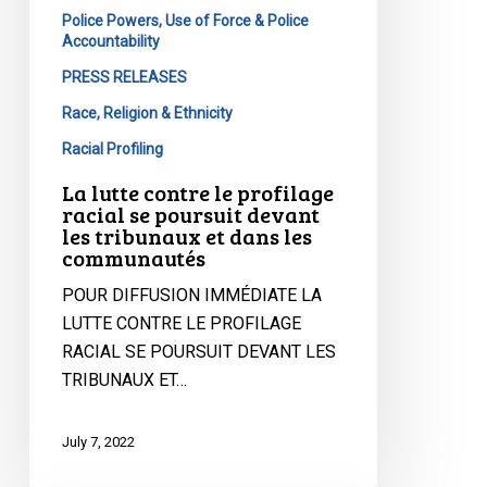
devant
Police Powers, Use of Force & Police
Accountability
les
tribunaux
PRESS RELEASES
et
Race, Religion & Ethnicity
dans
Racial Profiling
les
communautés
La lutte contre le profilage
racial se poursuit devant
les tribunaux et dans les
communautés
POUR DIFFUSION IMMÉDIATE LA
LUTTE CONTRE LE PROFILAGE
RACIAL SE POURSUIT DEVANT LES
TRIBUNAUX ET…
July 7, 2022