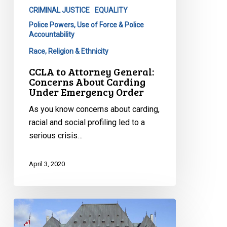
CRIMINAL JUSTICE
EQUALITY
Police Powers, Use of Force & Police
Accountability
Race, Religion & Ethnicity
CCLA to Attorney General:
Concerns About Carding
Under Emergency Order
As you know concerns about carding,
racial and social profiling led to a
serious crisis…
April 3, 2020
Victory
at