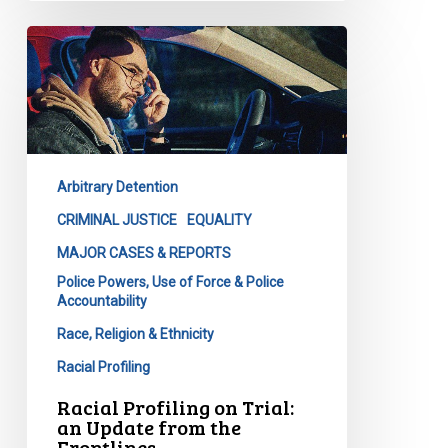
Racial
Profiling
on
Trial:
an
Update
Arbitrary Detention
from
the
CRIMINAL JUSTICE
EQUALITY
Frontlines
MAJOR CASES & REPORTS
Police Powers, Use of Force & Police
Accountability
Race, Religion & Ethnicity
Racial Profiling
Racial Profiling on Trial:
an Update from the
Frontlines