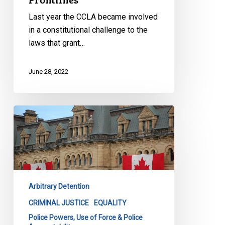
Last year the CCLA became involved
in a constitutional challenge to the
laws that grant…
June 28, 2022
Trial
Begins
in
Major
Constitutional
Challenge
Arbitrary Detention
Targeting
Racial
CRIMINAL JUSTICE
EQUALITY
Profiling
Police Powers, Use of Force & Police