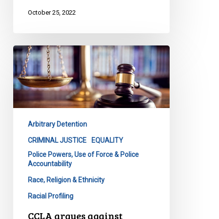
October 25, 2022
CCLA
argues
against
expanded
police
detention
Arbitrary Detention
powers
at
CRIMINAL JUSTICE
EQUALITY
Supreme
Police Powers, Use of Force & Police
Accountability
Court
Race, Religion & Ethnicity
Racial Profiling
CCLA argues against