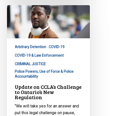
Update
on
CCLA’s
Challenge
to
Ontario’s
Arbitrary Detention
COVID-19
New
Regulation
COVID-19 & Law Enforcement
CRIMINAL JUSTICE
Police Powers, Use of Force & Police
Accountability
Update on CCLA’s Challenge
to Ontario’s New
Regulation
"We will take yes for an answer and
put this legal challenge on pause,