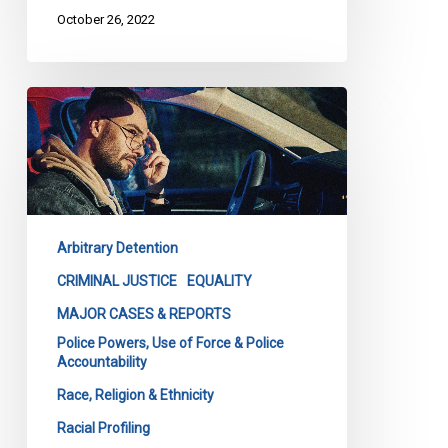
October 26, 2022
Landmark
Racial
Profiling
Decision
–
Unofficial
Arbitrary Detention
English
Translation
CRIMINAL JUSTICE
EQUALITY
–
MAJOR CASES & REPORTS
Quebec
Police Powers, Use of Force & Police
Superior
Accountability
Court
Race, Religion & Ethnicity
(select
Racial Profiling
passages)