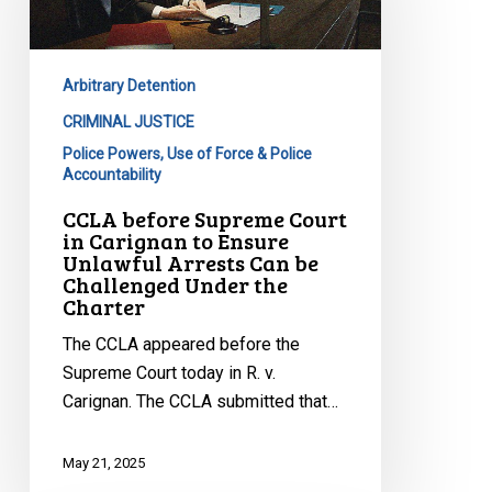
Court
in
Carignan
Arbitrary Detention
to
Ensure
CRIMINAL JUSTICE
Unlawful
Police Powers, Use of Force & Police
Accountability
Arrests
Can
CCLA before Supreme Court
in Carignan to Ensure
be
Unlawful Arrests Can be
Challenged
Challenged Under the
Under
Charter
the
The CCLA appeared before the
Charter
Supreme Court today in R. v.
Carignan. The CCLA submitted that…
May 21, 2025