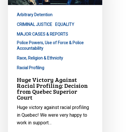
Profiling:
Decision
Arbitrary Detention
from
Quebec
CRIMINAL JUSTICE
EQUALITY
Superior
MAJOR CASES & REPORTS
Court
Police Powers, Use of Force & Police
Accountability
Race, Religion & Ethnicity
Racial Profiling
Huge Victory Against
Racial Profiling: Decision
from Quebec Superior
Court
Huge victory against racial profiling
in Quebec! We were very happy to
work in support…