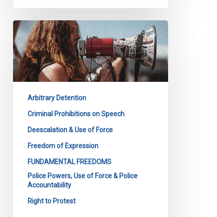
CCLA
Files
its
Submission
to
the
Arbitrary Detention
Toronto
Police
Criminal Prohibitions on Speech
Service
Deescalation & Use of Force
Board
Freedom of Expression
on
FUNDAMENTAL FREEDOMS
the
Police Powers, Use of Force & Police
Upcoming
Accountability
Policy
Right to Protest
on
Police