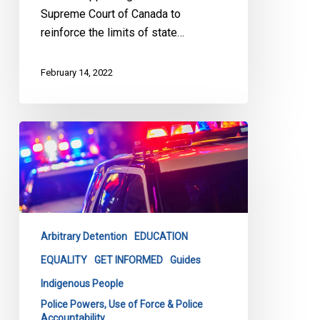
Supreme Court of Canada to
reinforce the limits of state…
February 14, 2022
CCLA
Launches
Latest
Tool
to
Combat
Arbitrary Detention
EDUCATION
Carding
&
EQUALITY
GET INFORMED
Guides
Racial
Indigenous People
Profiling
Police Powers, Use of Force & Police
Accountability