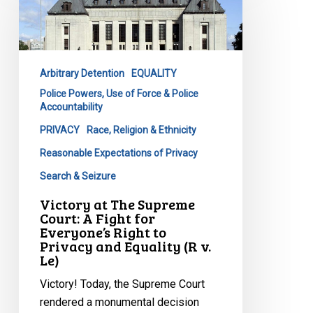
The
Supreme
Court:
A
Arbitrary Detention
EQUALITY
Fight
Police Powers, Use of Force & Police
for
Accountability
Everyone’s
PRIVACY
Race, Religion & Ethnicity
Right
to
Reasonable Expectations of Privacy
Privacy
Search & Seizure
and
Victory at The Supreme
Equality
Court: A Fight for
(R
Everyone’s Right to
v.
Privacy and Equality (R v.
Le)
Le)
Victory! Today, the Supreme Court
rendered a monumental decision