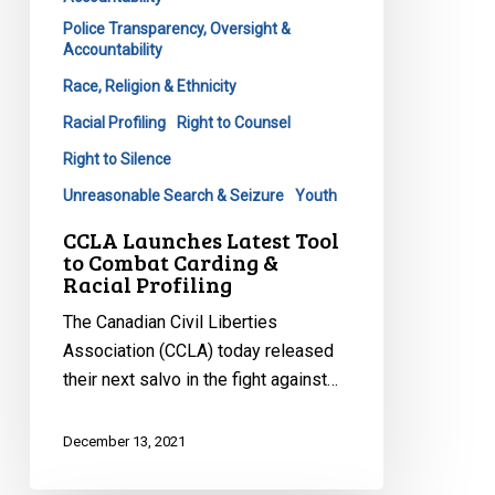
Police Transparency, Oversight &
Accountability
Race, Religion & Ethnicity
Racial Profiling
Right to Counsel
Right to Silence
Unreasonable Search & Seizure
Youth
CCLA Launches Latest Tool
to Combat Carding &
Racial Profiling
The Canadian Civil Liberties
Association (CCLA) today released
their next salvo in the fight against…
December 13, 2021