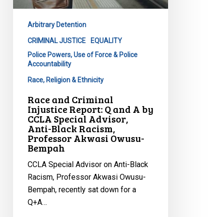
by
CCLA
Arbitrary Detention
Special
Advisor,
CRIMINAL JUSTICE
EQUALITY
Anti-
Police Powers, Use of Force & Police
Accountability
Black
Racism,
Race, Religion & Ethnicity
Professor
Race and Criminal
Akwasi
Injustice Report: Q and A by
CCLA Special Advisor,
Owusu-
Anti-Black Racism,
Bempah
Professor Akwasi Owusu-
Bempah
CCLA Special Advisor on Anti-Black
Racism, Professor Akwasi Owusu-
Bempah, recently sat down for a
Q+A…