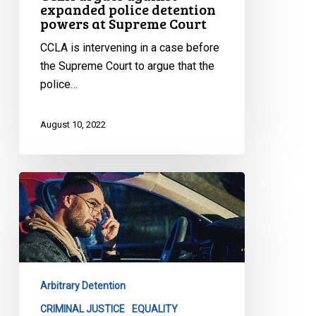
expanded police detention
powers at Supreme Court
CCLA is intervening in a case before
the Supreme Court to argue that the
police…
August 10, 2022
La
lutte
contre
le
profilage
racial
Arbitrary Detention
se
poursuit
CRIMINAL JUSTICE
EQUALITY