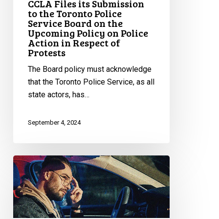
CCLA Files its Submission
Action
to the Toronto Police
Service Board on the
in
Upcoming Policy on Police
Respect
Action in Respect of
of
Protests
Protests
The Board policy must acknowledge
that the Toronto Police Service, as all
state actors, has…
September 4, 2024
Huge
Victory
Against
Racial
Profiling