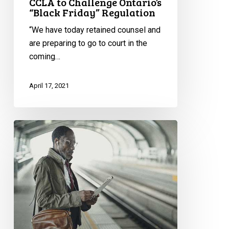
CCLA to Challenge Ontario’s
“Black Friday” Regulation
“We have today retained counsel and
are preparing to go to court in the
coming…
April 17, 2021
Race
and
Criminal
Injustice
Report:
Q
and
A