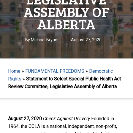
ASSEMBLY OF
ALBERTA
By
Michael Bryant
August 27, 2020
Home
»
FUNDAMENTAL FREEDOMS
»
Democratic
Rights
»
Statement to Select Special Public Health Act
Review Committee, Legislative Assembly of Alberta
August 27, 2020
Check Against Delivery
Founded in
1964, the CCLA is a national, independent, non-profit,