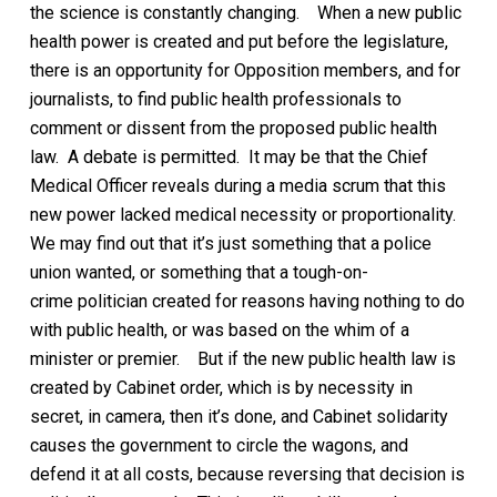
the science is constantly changing.
When a new public
health power is created and put before the legislature,
there is an opportunity for Opposition members, and for
journalists, to find public health professionals to
comment or dissent from the proposed public health
law. A debate is permitted. It may be that the Chief
Medical Officer reveals during a media scrum that this
new power lacked medical necessity or proportionality.
We may find out that it’s just something that a police
union wanted, or something that a tough-on-
crime
politician
created for reasons
having nothing to do
with public health
, or was based on the whim of a
minister or premier.
But if the new public health law is
created by Cabinet order, which is by necessity in
secret, in camera, then it’s done, and Cabinet solidarity
causes the government to circle the wagons, and
defend it at all costs, because reversing that decision is