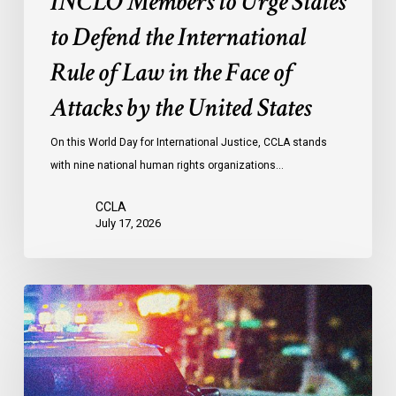
INCLO Members to Urge States
Law
to Defend the International
in
the
Rule of Law in the Face of
Face
Attacks by the United States
of
Attacks
On this World Day for International Justice, CCLA stands
by
with nine national human rights organizations…
the
United
CCLA
States
July 17, 2026
Appels
à
une
commission
d’enquête