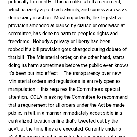
politically too costly.
This is u
nlike a
bill
amendment,
which is rarely a political calamity, and comes across as
democracy in action. Most importantly, the legislative
provision amended at clause by clause or otherwise at
committee, has done no harm to peoples rights and
freedoms. Nobody’s privacy or liberty has been
robbed
if a bill provision
gets changed
during debate of
that bill
. The Ministerial order, on the other hand, starts
doing its harm sometimes before the public even knows
it’s been put into effect.
The transparency over new
Ministerial orders and regulations is entirely open to
manipulation
– this requires the Committees special
attention.
CCLA is asking the
Committee to recommend
that a requirement for all orders under the Act be made
public, in full, in a manner immediately accessible
in a
centralized location
online that’s tweeted out by the
gov’t,
at the time they are
executed
. Currently under s
52.4 the
requirement is way too loosey goosey, it says