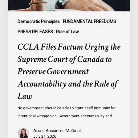
to
Preserve
Government
Democratic Principles
FUNDAMENTAL FREEDOMS
Accountability
PRESS RELEASES
Rule of Law
and
CCLA Files Factum Urging the
the
Rule
Supreme Court of Canada to
of
Preserve Government
Law
Accountability and the Rule of
Law
No government should be able to grant itself immunity for
intentional wrongdoing. Government accountability and…
Anaïs Bussières McNicoll
July 21, 2026