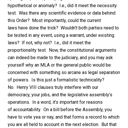
hypothetical or anomaly?
I.e., did it meet the necessity
test.
Was there any scientific evidence or data behind
this
Order?
Most importantly, could the current
laws
have
done the trick?
Wouldn’t both parties need to
be tested in any event, using a warrant, under existing
laws? If not, why not? I.e., did it meet the
proportionality test.
Now, the constitutional arguments
can indeed be made to the judiciary, and you may ask
yourself why an MLA or the general public would be
concerned with
something so arcane as legal separation
of powers. Is this just a formalistic technicality?
No.
Henry VIII clauses
truly
interfere with our
democracy, your jobs, and the legislative assembly’s
operations. In a word, it’s important for reasons
of
accountability.
On a bill before the Assembly, y
ou
have to vote yea or nay, and that forms a record to which
you are all held to
account in the next election. But that