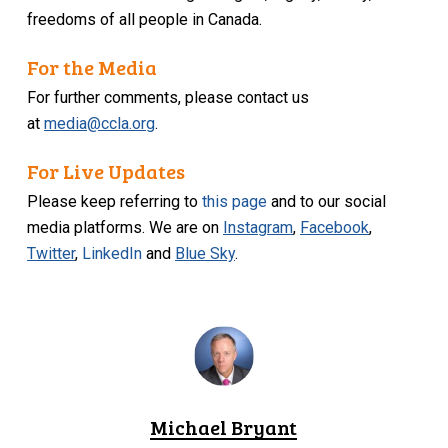
freedoms of all people in Canada.
For the Media
For further comments, please contact us
at
media@ccla.org
.
For Live Updates
Please keep referring to
this page
and to our social
media platforms. We are on
Instagram
,
Facebook
,
Twitter
,
LinkedIn
and
Blue Sky
.
Michael Bryant