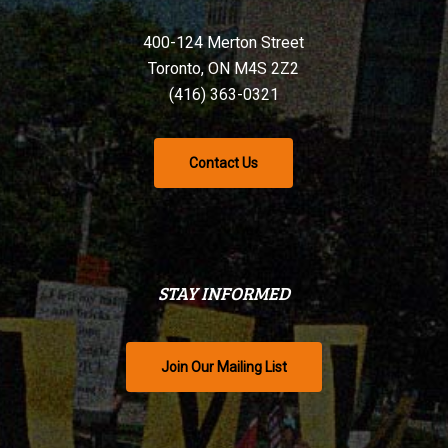
400-124 Merton Street
Toronto, ON M4S 2Z2
(416) 363-0321
Contact Us
STAY INFORMED
Join Our Mailing List