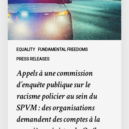
publique
sur
le
racisme
policier
au
sein
EQUALITY
FUNDAMENTAL FREEDOMS
du
PRESS RELEASES
SPVM
Appels à une commission
:
des
d’enquête publique sur le
organisations
racisme policier au sein du
demandent
des
SPVM : des organisations
comptes
demandent des comptes à la
à
la