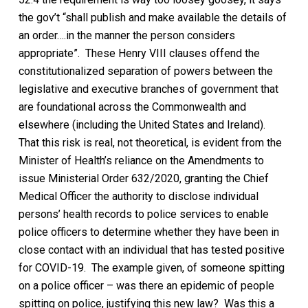
the gov’t
“shall publish and make available the details of
an order….in the manner the person considers
appropriate”.
These Henry VIII clauses
offend the
constitutionalized separation of powers between the
legislative and executive branches of government that
are foundational across the Commonwealth and
elsewhere (including the United States and Ireland).
That this risk is real, not theoretical, is evident from the
Minister of Health’s reliance on the Amendments to
issue Ministerial Order 632/2020, granting the Chief
Medical Officer the authority to disclose individual
persons’ health records to police services to enable
police officers to determine whether they have been in
close contact with an individual that has tested positive
for COVID-19.
The example given, of someone spitting
on a police officer – was there an epidemic of people
spitting on police, justifying this new law? Was this a