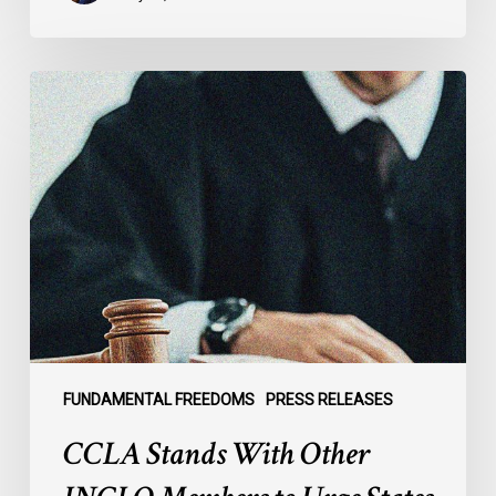
CCLA
Stands
With
Other
INCLO
Members
to
Urge
States
to
Defend
the
FUNDAMENTAL FREEDOMS
PRESS RELEASES
International
CCLA Stands With Other
Rule
of