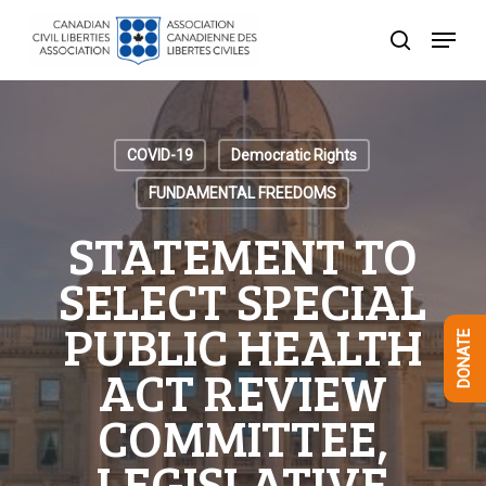
Skip
Menu
to
search
Close
main
Menu
content
COVID-19
Democratic Rights
FUNDAMENTAL FREEDOMS
STATEMENT TO
SELECT SPECIAL
PUBLIC HEALTH
DONATE
ACT REVIEW
COMMITTEE,
LEGISLATIVE