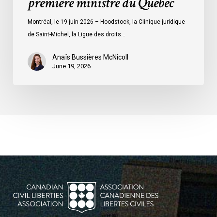
première ministre du Québec
première
ministre
Montréal, le 19 juin 2026 – Hoodstock, la Clinique juridique
du
de Saint-Michel, la Ligue des droits…
Québec
Anaïs Bussières McNicoll
June 19, 2026