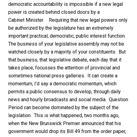
democratic accountability is impossible if a new legal
power is created behind closed doors by a
Cabinet
Minister
.
Requiring
that new legal powers only
be authorized by the legislature has an extremely
important practical, democratic,
public interest
function.
The business of your legislative assembly
may not be
watched closely by a majority of
your constituents
. But
that business, that legislative debate, each day that it
takes place, focusses the attention of provincial and
sometimes national press galleries.
It can create a
momentum, I’d say a democratic momentum, which
permits
a public consensus to develop,
through daily
news
and hourly broadcasts and social media. Question
Period can become dominated by the subject of the
legislation.
This is what happened,
two months ago
,
when
the New Brunswick Premier announced that his
government would drop
its
Bill 49
from the order paper,