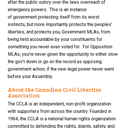
after the public outcry over the laws overreach
of
emergency powers
.
This is an instance
of
government
protecting
itself
from its worst
instincts
,
but more importantly
protects the peoples’
liberties, and protects
you, Government MLAs, from
being held accountable
by your constituents
for
something
you never even voted for.
For Opposition
MLAs, you’re never given the opportunity to either slow
the gov’t down or go on the record as opposing
government actio
n, if the new legal power never went
before your Assembly.
About the Canadian Civil Liberties
Association
The CCLA is an independent, non-profit organization
with supporters from across the country. Founded in
1964, the CCLA is a national human rights organization
committed to defending the rights, dignity, safety, and