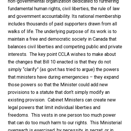
non-governmental organization dedicated to furthering
fundamental human rights, civil liberties, the rule of law
and government accountability. Its national membership
includes thousands of paid supporters drawn from all
walks of life. The underlying purpose of its work is to
maintain a free and democratic society in Canada that
balances civil liberties and competing public and private
interests.
The key point
CCLA wishes to
make about
the changes that Bill 10 enacted is that they do not
simply “clarify” (as govt has tried to argue) the powers
that ministers have during emergencies – they expand
those powers so that the Minister could add new
provisions to a statute that don’t simply modify an
existing provision.
Cabinet Ministers
can create new
legal powers that limit individual liberties and
freedoms
.
This vests in one person too much power
that can do too much harm to our rights. This
Ministerial
overreach
is exercised
,
by necessity,
in secret, or in