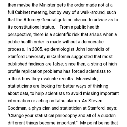
then maybe the Minister gets the order made not at a
full Cabinet meeting, but by way of a walk-around, such
that the Attorney General gets no chance to advise as to
its constitutional status.
From a public health
perspective, there is a scientific risk that arises when a
public health order is made without a democratic
process. In 2005, epidemiologist John Ioannidis of
Stanford University in California suggested that most
published findings are false; since then, a string of high-
profile replication problems has forced scientists to
rethink how they evaluate results. Meanwhile,
statisticians are looking for better ways of thinking
about data, to help scientists to avoid missing important
information or acting on false alarms. As Steven
Goodman, a physician and statistician at Stanford, says:
“Change your statistical philosophy and all of a sudden
different things become important.”
My point being that