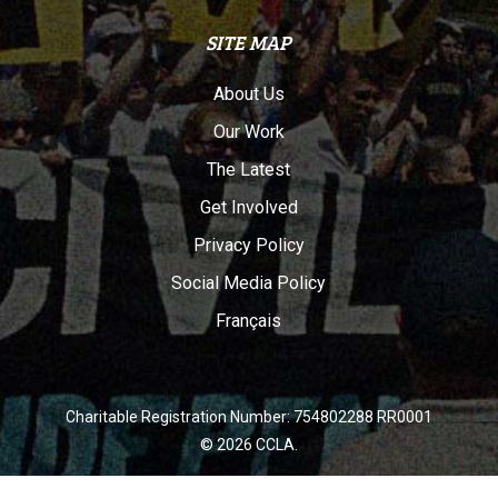
SITE MAP
About Us
Our Work
The Latest
Get Involved
Privacy Policy
Social Media Policy
Français
Charitable Registration Number: 754802288 RR0001
© 2026 CCLA.