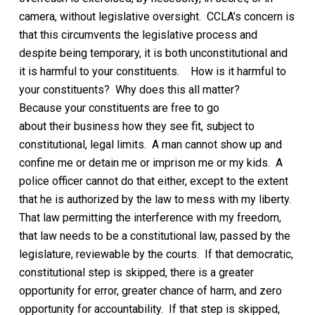
camera,
without legislative oversight.
CCLA’s
concern is
that this circumvents the legislative process and
despite being temporary,
it is both unconstitutional and
it is harmful to your constituents.
How is it harmful to
your constituents?
Why does this all matter?
Because
your constituents are
free to go
about
their
business
how they see fit, subject to
constitutional, legal limits
. A man cannot show up and
confine me or detain me or imprison me or my kids. A
police officer cannot do that either, except to the extent
that he is authorized by the law to mess with my liberty.
That law permitting the interference with my freedom,
that law needs to be a constitutional law, passed by the
legislature, reviewable by the courts. If that democratic,
constitutional step is skipped, there is a greater
opportunity for error,
greater chance of harm,
and zero
opportunity for accountability. If that step is skipped,