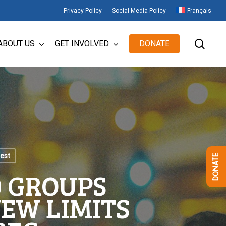
Privacy Policy
Social Media Policy
Français
sear
ABOUT US
GET INVOLVED
DONATE
test
DONATE
20 GROUPS
EW LIMITS