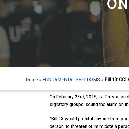
ON
Hit enter to search or ESC to close
Home
»
FUNDAMENTAL FREEDOMS
»
Bill 13: CC
On February 23rd, 2026, La Presse pub
signatory groups, sound the alarm on the
“Bill 13 would prohibit anyone from pos
person, to threaten or intimidate a pers