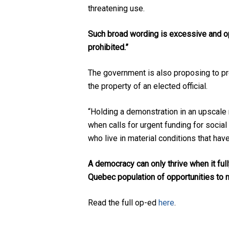
threatening use.
Such broad wording is excessive and op
prohibited.”
The government is also proposing to proh
the property of an elected official.
“Holding a demonstration in an upscale 
when calls for urgent funding for soci
who live in material conditions that hav
A democracy can only thrive when it fully
Quebec population of opportunities to m
Read the full op-ed
here
.