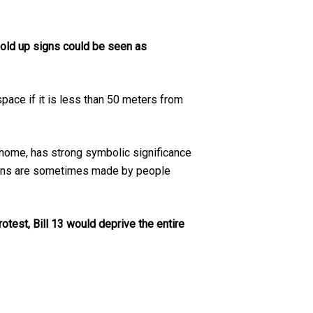
hold up signs could be seen as
space if it is less than 50 meters from
t home, has strong symbolic significance
isions are sometimes made by people
rotest, Bill 13 would deprive the entire