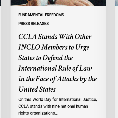
to
p
Defend
a
FUNDAMENTAL FREEDOMS
the
s
PRESS RELEASES
International
d
CCLA Stands With Other
Rule
of
:
INCLO Members to Urge
Law
d
in
o
States to Defend the
the
d
International Rule of Law
Face
d
of
c
in the Face of Attacks by the
Attacks
à
United States
by
l
the
p
On this World Day for International Justice,
United
m
CCLA stands with nine national human
States
d
rights organizations…
Q