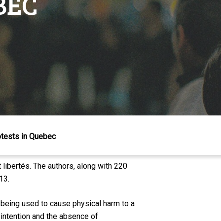
BEC
otests in Quebec
libertés. The authors, along with 220
13.
 being used to cause physical harm to a
s intention and the absence of