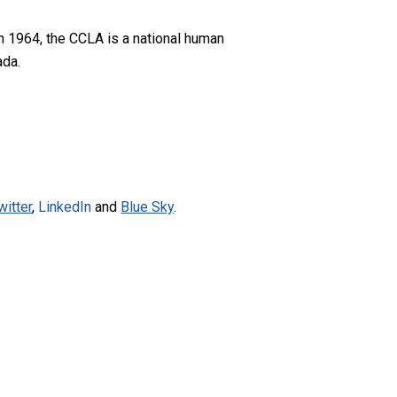
n 1964, the CCLA is a national human
ada.
witter
,
LinkedIn
and
Blue Sky
.