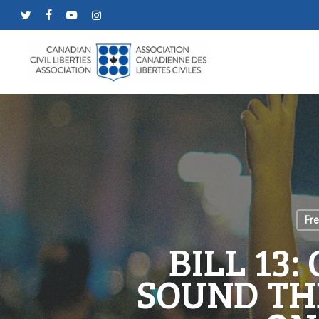
Skip
twitter
facebook
youtube
instagram
to
main
content
Fr
BILL 13:
SOUND TH