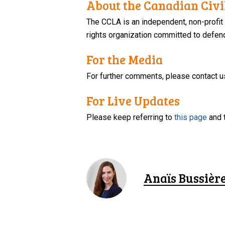
About the Canadian Civil
The CCLA is an independent, non-profit
rights organization committed to defendi
For the Media
For further comments, please contact u
For Live Updates
Please keep referring to
this page
and 
Anaïs Bussièr