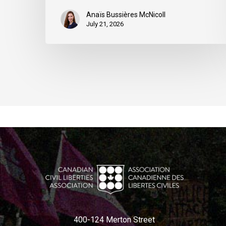
Anaïs Bussières McNicoll
July 21, 2026
400-124 Merton Street