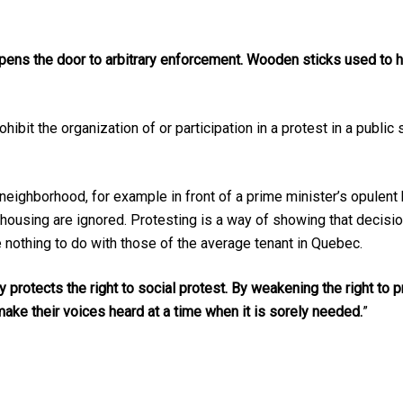
ens the door to arbitrary enforcement. Wooden sticks used to 
ibit the organization of or participation in a protest in a public 
neighborhood, for example in front of a prime minister’s opulen
al housing are ignored. Protesting is a way of showing that dec
e nothing to do with those of the average tenant in Quebec.
 protects the right to social protest. By weakening the right to p
ake their voices heard at a time when it is sorely needed.
”