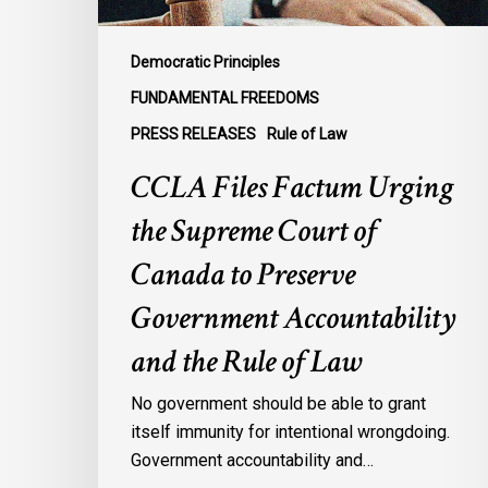
to
Preserve
Democratic Principles
Government
FUNDAMENTAL FREEDOMS
Accountability
PRESS RELEASES
Rule of Law
and
the
CCLA Files Factum Urging
Rule
the Supreme Court of
of
Law
Canada to Preserve
Government Accountability
and the Rule of Law
No government should be able to grant
itself immunity for intentional wrongdoing.
Government accountability and…