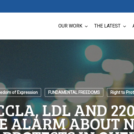
OUR WORK
THE LATEST
eedom of Expression
FUNDAMENTAL FREEDOMS
Right to Pro
 CCLA, LDL AND 2
E ALARM ABOUT N