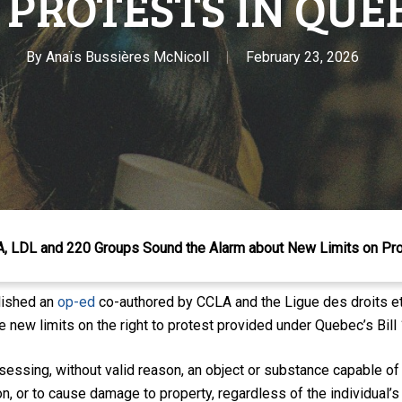
 PROTESTS IN QUE
By
Anaïs Bussières McNicoll
February 23, 2026
LA, LDL and 220 Groups Sound the Alarm about New Limits on Pr
lished an
op-ed
co-authored by CCLA and the Ligue des droits et 
 new limits on the right to protest provided under Quebec’s Bill 
sessing, without valid reason, an object or substance
capable
of
on, or to cause damage to property, regardless of the individual’