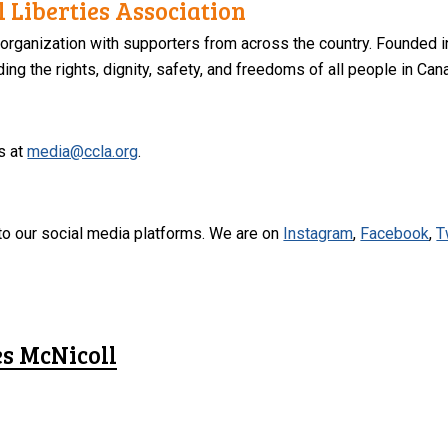
 Liberties Association
 organization with supporters from across the country. Founded i
ng the rights, dignity, safety, and freedoms of all people in Can
s at
media@ccla.org
.
to our social media platforms. We are on
Instagram
,
Facebook
,
T
es McNicoll