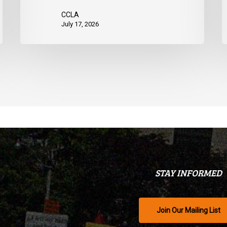
CCLA
July 17, 2026
STAY INFORMED
Join Our Mailing List