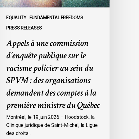
olicier
u
EQUALITY
FUNDAMENTAL FREEDOMS
ein
PRESS RELEASES
u
Appels à une commission
SPVM
d’enquête publique sur le
es
rganisations
racisme policier au sein du
emandent
SPVM : des organisations
es
omptes
demandent des comptes à la
première ministre du Québec
a
remière
Montréal, le 19 juin 2026 – Hoodstock, la
inistre
Clinique juridique de Saint-Michel, la Ligue
u
des droits…
uébec