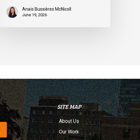
Anaïs Bussières McNicoll
June 19, 2026
SITE MAP
About Us
Our Work