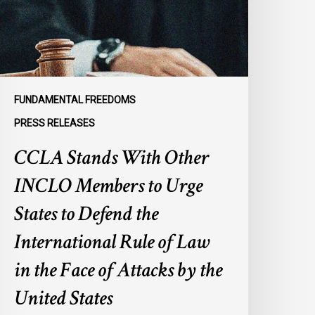
embers
o
rge
tates
o
efend
FUNDAMENTAL FREEDOMS
he
PRESS RELEASES
nternational
CCLA Stands With Other
ule
f
INCLO Members to Urge
aw
n
States to Defend the
he
International Rule of Law
ace
f
in the Face of Attacks by the
ttacks
United States
y