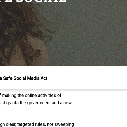
he Safe Social Media Act
f making the online activities of
ers it grants the government and a new
gh clear, targeted rules, not sweeping