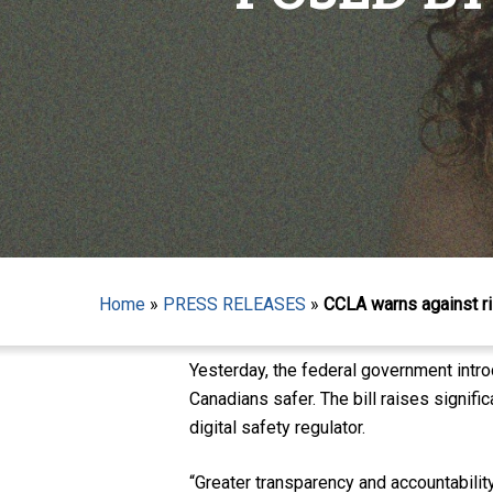
Hit enter to search or ESC to close
Home
»
PRESS RELEASES
»
CCLA warns against ri
Yesterday, the federal government intro
Canadians safer. The bill raises signifi
digital safety regulator.
“Greater transparency and accountabilit