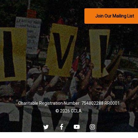
Join Our Mailing List
Charitable Registration Number: 754802288 RR0001
© 2026 CCLA.
twitter
facebook
youtube
instagram