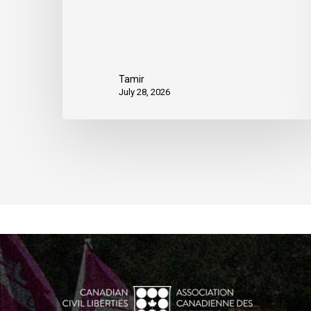
Tamir
July 28, 2026