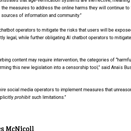
onstrates that age-verification systems are ineffective, meaning 
ss the measures to address the online harms they will continue t
t sources of information and community.”
 chatbot operators to mitigate the risks that users will be expos
tly legal, while further obligating AI chatbot operators to mitigate 
bing content may require intervention, the categories of “harmf
rming this new legislation into a censorship tool,” said Anaïs 
ire
social media operators to implement measures that unreasona
plicitly
prohibit
such limitations.”
es McNicoll