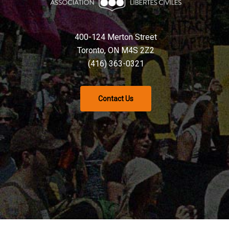
400-124 Merton Street
Toronto, ON M4S 2Z2
(416) 363-0321
Contact Us