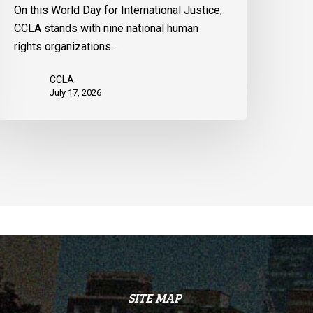
he
On this World Day for International Justice,
nited
CCLA stands with nine national human
tates
rights organizations…
CCLA
July 17, 2026
SITE MAP