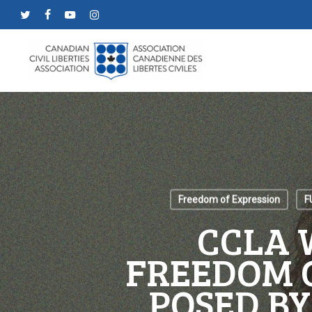
Skip
twitter
facebook
youtube
instagram
to
main
content
Freedom of Expression
F
CCLA 
FREEDOM 
POSED BY