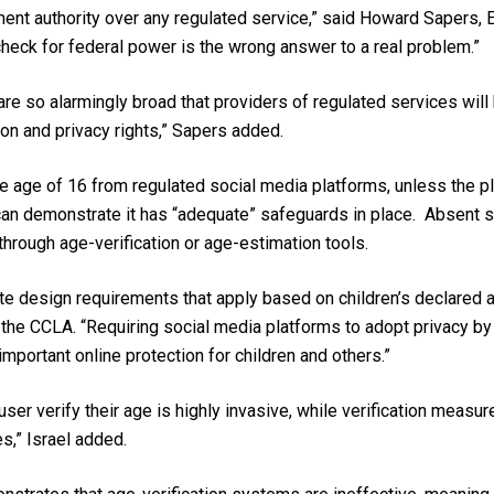
t authority over any regulated service,” said Howard Sapers, Ex
check for federal power is the wrong answer to a real problem.”
 are so alarmingly broad that providers of regulated services wil
n and privacy rights,” Sapers added.
he age of 16 from regulated social media platforms, unless the pl
can demonstrate it has “adequate” safeguards in place. Absent 
 through age-verification or age-estimation tools.
te design requirements that apply based on children’s declared ag
the CCLA. “Requiring social media platforms to adopt privacy by d
important online protection for children and others.”
ser verify their age is highly invasive, while verification measu
s,” Israel added.