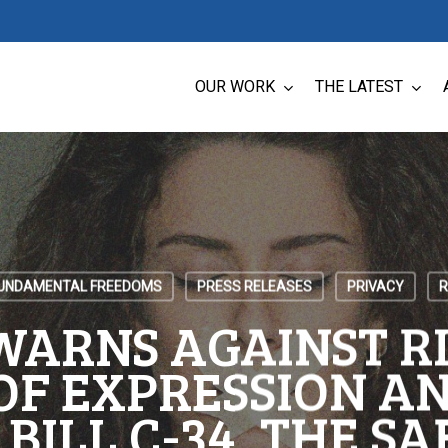
OUR WORK
THE LATEST
UNDAMENTAL FREEDOMS
PRESS RELEASES
PRIVACY
R
WARNS AGAINST RI
OF EXPRESSION AN
 BILL C-34, THE SA