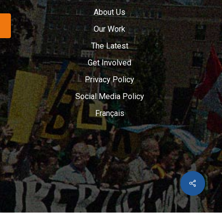
About Us
Our Work
The Latest
Get Involved
Privacy Policy
Social Media Policy
Français
Share