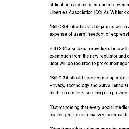
obligations and an open-ended governmen
Liberties Association (CCLA). “A blank 
“Bill C-34 introduces obligations which
expense of users’ freedom of expressio
Bill C-34 also bans individuals below t
exemption from the new regulator and 
user will be required to prove their age
“Bill C-34 should specify age-appropria
Privacy, Technology and Surveillance at 
limits on endless scrolling can provide 
“But mandating that every social media u
challenges for marginalized communitie