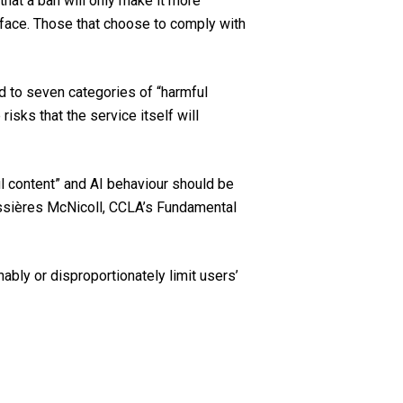
that a ban will only make it more
o face. Those that choose to comply with
ed to seven categories of “harmful
risks that the service itself will
ul content” and AI behaviour should be
Bussières McNicoll, CCLA’s Fundamental
bly or disproportionately limit users’