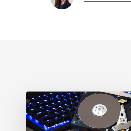
CCLA
Disturbed
as
Canada
Signs