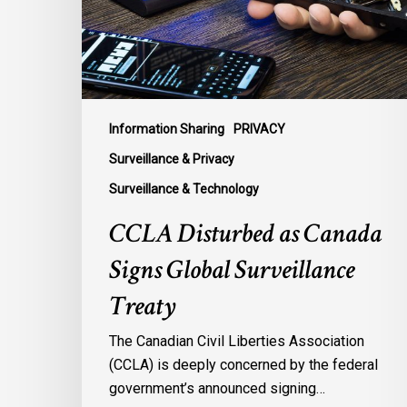
Global
Surveillance
Treaty
Information Sharing
PRIVACY
Surveillance & Privacy
Surveillance & Technology
CCLA Disturbed as Canada
Signs Global Surveillance
Treaty
The Canadian Civil Liberties Association
(CCLA) is deeply concerned by the federal
government’s announced signing…