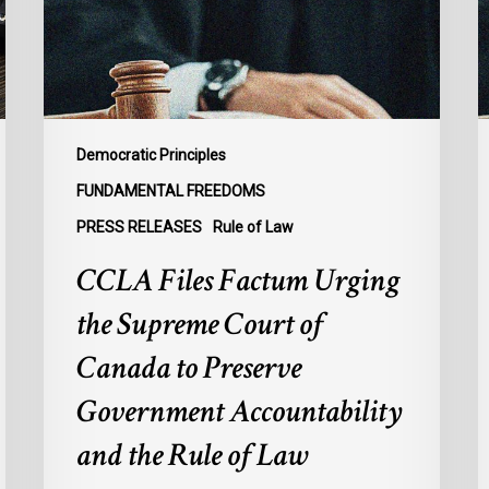
Supreme
M
Court
t
of
U
Canada
S
to
t
Preserve
D
Democratic Principles
Government
t
FUNDAMENTAL FREEDOMS
Accountability
I
PRESS RELEASES
Rule of Law
and
R
the
o
CCLA Files Factum Urging
Rule
L
the Supreme Court of
of
i
Law
t
Canada to Preserve
F
Government Accountability
o
A
and the Rule of Law
b