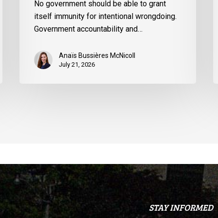
t
No government should be able to grant
U
itself immunity for intentional wrongdoing.
S
Government accountability and…
Anaïs Bussières McNicoll
July 21, 2026
STAY INFORMED