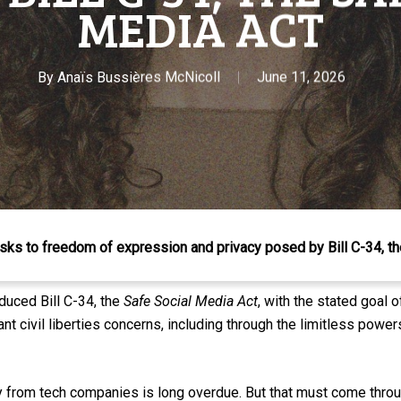
MEDIA ACT
By
Anaïs Bussières McNicoll
June 11, 2026
sks to freedom of expression and privacy posed by Bill C-34, t
duced Bill C-34, the
Safe Social Media Act
, with the stated goal o
cant civil liberties concerns, including through the limitless pow
y from tech companies is long overdue. But that must come throu