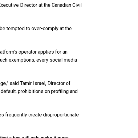
ecutive Director at the Canadian Civil
l be tempted to over-comply at the
atform’s operator applies for an
such exemptions, every social media
e,” said Tamir Israel, Director of
efault, prohibitions on profiling and
res frequently create disproportionate