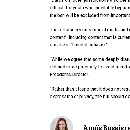
“Data from other jurisdictions also dem
difficult for youth who inevitably bypa
the ban will be excluded from importan
The bill also requires social media and
content”, including content that is curren
engage in “harmful behavior”.
“While we agree that some deeply distur
defined more precisely to avoid transfo
Freedoms Director.
“Rather than stating that it does not
requ
expression or privacy, the bill should ex
Anaïs Bussièr