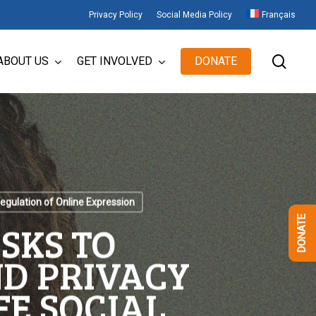
Privacy Policy
Social Media Policy
Français
sear
ABOUT US
GET INVOLVED
DONATE
egulation of Online Expression
DONATE
SKS TO
D PRIVACY
FE SOCIAL